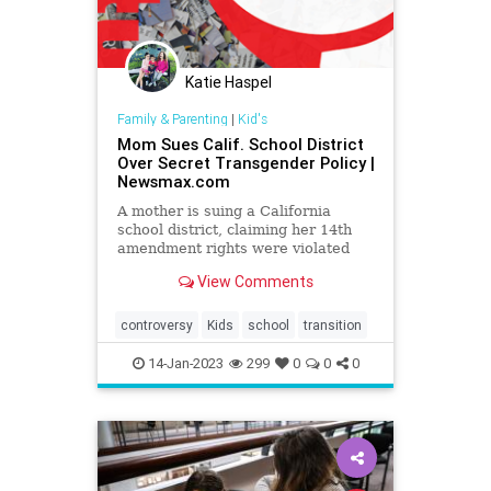
Katie Haspel
Family & Parenting
|
Kid's
Mom Sues Calif. School District
Over Secret Transgender Policy |
Newsmax.com
A mother is suing a California
school district, claiming her 14th
amendment rights were violated
when her 11-year-old daughter was
View Comments
pressured to adopt a transgender
identity and conceal it from her.
controversy
Kids
school
transition
14-Jan-2023
299
0
0
0