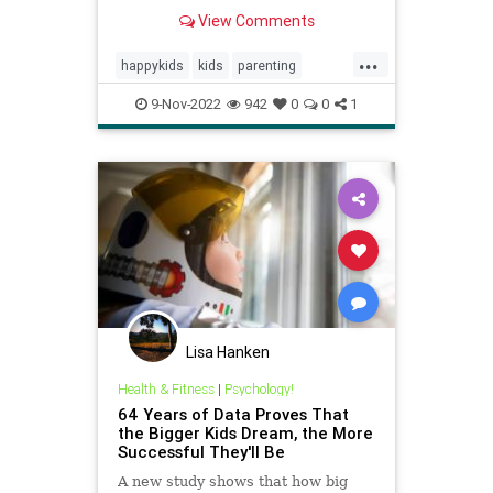
interviewed 70 families who raised
View Comments
confident and successful kids.
Here's the "rare" skill they all
...
taught their kids at an early age.
happykids
kids
parenting
success
successful
9-Nov-2022
942
0
0
1
successfulkids
Lisa Hanken
Health & Fitness
|
Psychology!
64 Years of Data Proves That
the Bigger Kids Dream, the More
Successful They'll Be
A new study shows that how big