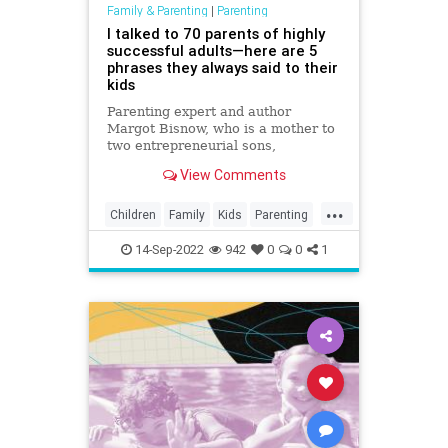
Family & Parenting
|
Parenting
I talked to 70 parents of highly
successful adults—here are 5
phrases they always said to their
kids
Parenting expert and author
Margot Bisnow, who is a mother to
two entrepreneurial sons,
interviewed 70 families who raised
View Comments
confident, smart and successful
kids. Here's are the five things they
...
said to their kids every day.
Children
Family
Kids
Parenting
Parents
14-Sep-2022
942
0
0
1