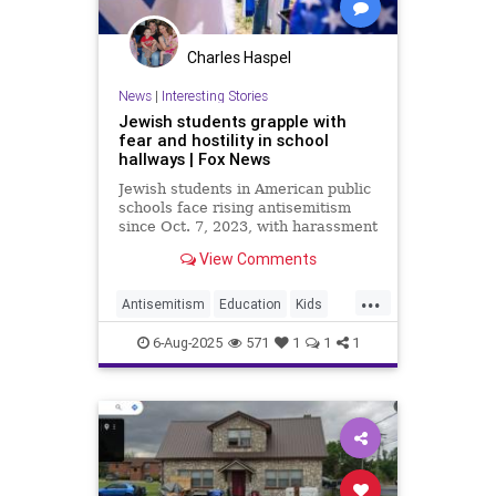
Charles Haspel
News
|
Interesting Stories
Jewish students grapple with
fear and hostility in school
hallways | Fox News
Jewish students in American public
schools face rising antisemitism
since Oct. 7, 2023, with harassment
ranging from Holocaust jokes to
View Comments
swastikas and threats.
...
Antisemitism
Education
Kids
News
Politics
Schools
6-Aug-2025
571
1
1
1