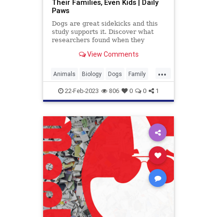
Their Families, Even Kids | Daily
Paws
Dogs are great sidekicks and this
study supports it. Discover what
researchers found when they
observed kids and their dogs
View Comments
walking around together.
...
Animals
Biology
Dogs
Family
Kids
Pets
Science
22-Feb-2023
806
0
0
1