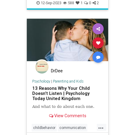
Kids
News
Politics
School
George, M
12-Sep-2023
588
1
0
2
DrDee
Psychology
|
Parenting and Kids
13 Reasons Why Your Child
Doesn’t Listen | Psychology
Today United Kingdom
And what to do about each one.
View Comments
...
childbehavior
communication