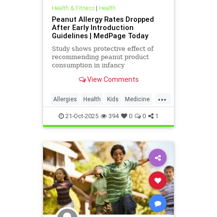
Health & Fitness
|
Health
Peanut Allergy Rates Dropped
After Early Introduction
Guidelines | MedPage Today
Study shows protective effect of
recommending peanut product
consumption in infancy
View Comments
...
Allergies
Health
Kids
Medicine
News
Parenting
PeanutAllergy
21-Oct-2025
394
0
0
1
Science