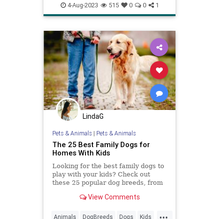
goodparenting
4-Aug-2023
515
0
0
1
howtocommunicate
howtoparent
kids
kidslistening
parenting
LindaG
Pets & Animals
|
Pets & Animals
The 25 Best Family Dogs for
Homes With Kids
Looking for the best family dogs to
play with your kids? Check out
these 25 popular dog breeds, from
Golden Retrievers to French
View Comments
Bulldogs.
...
Animals
DogBreeds
Dogs
Kids