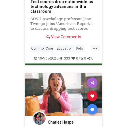
Test scores drop nationwide as
technology advances in the
classroom
SDSU psychology professor Jean
Twenge joins 'America's Reports'
to discuss dropping test scores
nationwide amid technological
View Comments
advancements such as school-
issued laptops, and the drawbacks
...
they bring.
CommonCore
Education
Kids
News
Politics
School
19-Nov-2025
333
0
0
0
Screentime
Tech
Technology
TestScores
Charles Haspel