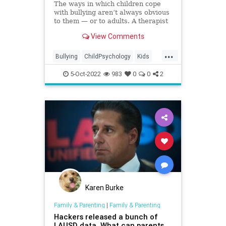
The ways in which children cope
with bullying aren’t always obvious
to them — or to adults. A therapist
and behavior analyst on the red
View Comments
flags to watch for.
...
Bullying
ChildPsychology
Kids
Parenting
Parents
5-Oct-2022
983
0
0
2
Karen Burke
Family & Parenting
|
Family & Parenting
Hackers released a bunch of
LAUSD data. What can parents