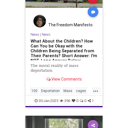
The Freedom Manifesto
News
|
News
What About the Children? How
Can You be Okay with the
Children Being Separated from
Their Parents? Short Answer: I'm
NOT. Long Answer Below:
The moral reality of mass
deportation
View Comments
...
100
Deportation
Mass
cages
days
first
in
kids
new
policy
30-Jan-2025
396
0
0
1
trump