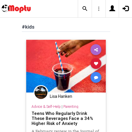
#kids
Lisa Hanken
Advice & Self-Help
|
Parenting
Teens Who Regularly Drink
These Beverages Face a 34%
Higher Risk of Anxiety
A February review in the Journal of