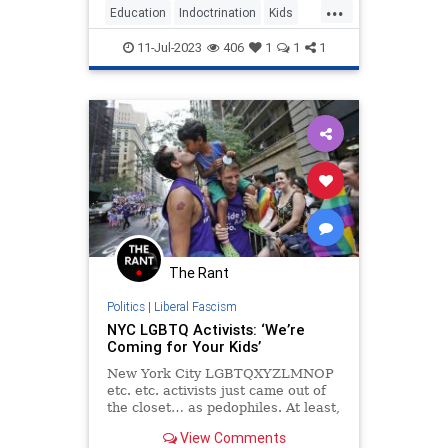
...
Education
Indoctrination
Kids
Teachers
Teaching
11-Jul-2023
406
1
1
1
The Rant
Politics
|
Liberal Fascism
NYC LGBTQ Activists: ‘We’re
Coming for Your Kids’
New York City LGBTQXYZLMNOP
etc. etc. activists just came out of
the closet… as pedophiles. At least,
how else should we interpret a lot
View Comments
of LGBTQ activists marching about