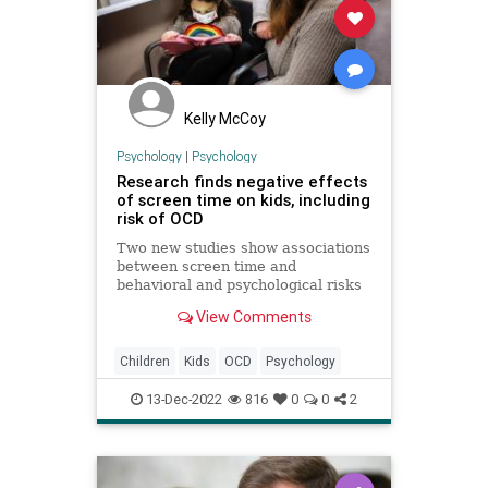
Kelly McCoy
Psychology
|
Psychology
Research finds negative effects
of screen time on kids, including
risk of OCD
Two new studies show associations
between screen time and
behavioral and psychological risks
for children.
View Comments
Children
Kids
OCD
Psychology
13-Dec-2022
816
0
0
2