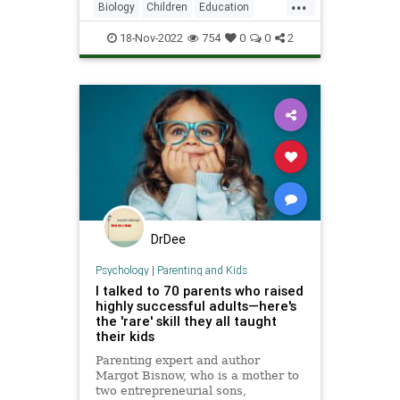
...
Biology
Children
Education
Health
Kids
Learning
News
18-Nov-2022
754
0
0
2
Science
DrDee
Psychology
|
Parenting and Kids
I talked to 70 parents who raised
highly successful adults—here's
the 'rare' skill they all taught
their kids
Parenting expert and author
Margot Bisnow, who is a mother to
two entrepreneurial sons,