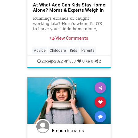
At What Age Can Kids Stay Home
Alone? Moms & Experts Weigh In
Runnings errands or caught
working late? Here's when it's OK
to leave your kiddo home alone,
according to experts — plus, when
View Comments
some parents feel it's OK.
Advice
Childcare
Kids
Parents
20-Sep-2022
883
0
0
2
Brenda Richards