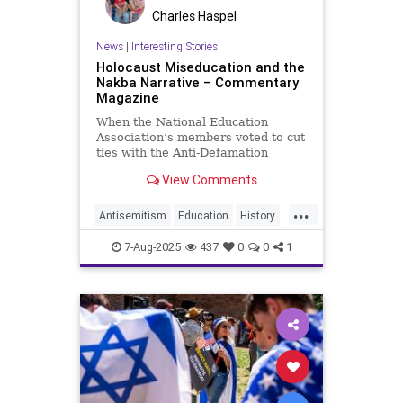
Charles Haspel
News
|
Interesting Stories
Holocaust Miseducation and the
Nakba Narrative – Commentary
Magazine
When the National Education
Association’s members voted to cut
ties with the Anti-Defamation
League and refuse to promote its
View Comments
guidance on Holocaust education or
anti-Semitism in schools, the
...
union’s board
Antisemitism
Education
History
Holocaust
Israel
Kids
NEA
7-Aug-2025
437
0
0
1
Nakba
News
Politics
Schools