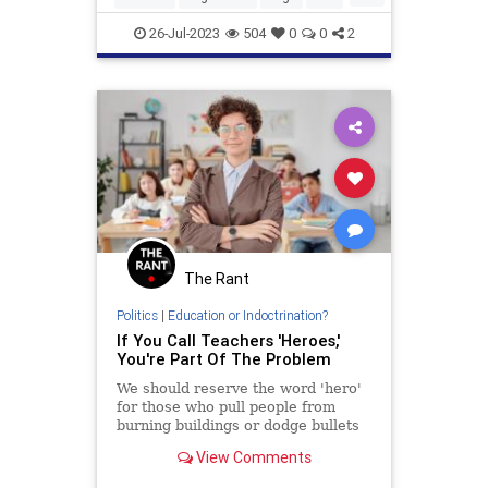
Parents
26-Jul-2023
504
0
0
2
The Rant
Politics
|
Education or Indoctrination?
If You Call Teachers 'Heroes,'
You're Part Of The Problem
We should reserve the word 'hero'
for those who pull people from
burning buildings or dodge bullets
on the battlefield.
View Comments