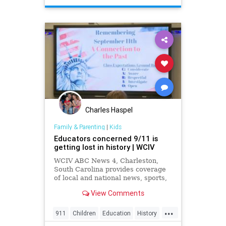
StarWars
Toys
Charles Haspel
Family & Parenting
|
Kids
Educators concerned 9/11 is
getting lost in history | WCIV
WCIV ABC News 4, Charleston,
South Carolina provides coverage
of local and national news, sports,
weather and community events in
View Comments
the region, including North
Charleston, Mt Pleasant,
...
Summerville, Hanahan, Goose
911
Children
Education
History
Creek, Rantowles, Cottageville, St