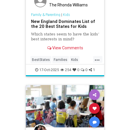
The Rhonda Williams
Family & Parenting
|
Kids
New England Dominates List of
the 20 Best States for Kids
Which states seem to have the kids’
best interests in mind?
View Comments
...
BestStates
Families
Kids
Livibility
NewEngland
17-Oct-2025
254
0
0
1