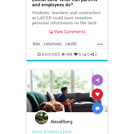
and employees do?
Students, teachers and contractors
at LAUSD could have sensitive
personal information on the dark
web. Here are the steps you should
View Comments
take to protect yourself.
...
Kids
LASchools
LAUSD
LosAngeles
Parents
4-Oct-2022
908
0
0
2
AlexaRberg
Family & Parenting
|
Kids