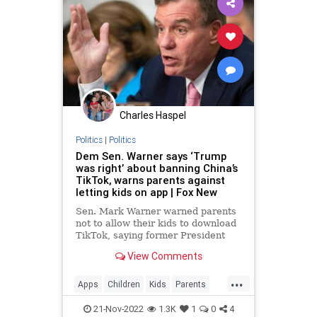
Charles Haspel
Politics
|
Politics
Dem Sen. Warner says ‘Trump
was right’ about banning China’s
TikTok, warns parents against
letting kids on app | Fox New
Sen. Mark Warner warned parents
not to allow their kids to download
TikTok, saying former President
Donald Trump "was right" about
View Comments
the China-owned video app.
...
Apps
Children
Kids
Parents
Politics
Safety
Security
Tech
21-Nov-2022
1.3K
1
0
4