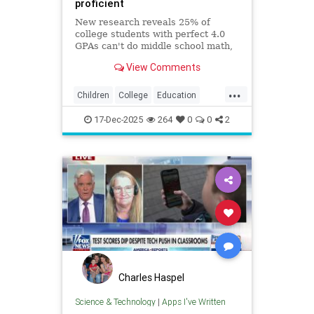
proficient
New research reveals 25% of
college students with perfect 4.0
GPAs can't do middle school math,
exposing how grade inflation
View Comments
misleads families about academic
preparedness.
...
Children
College
Education
Grades
Kids
Math
News
17-Dec-2025
264
0
0
2
Politics
Reading
Charles Haspel
Science & Technology
|
Apps I've Written