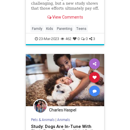
challenging, but a new study shows
that those efforts ultimately pay off.
View Comments
Family
Kids
Parenting
Teens
23-Mar-2023
462
0
0
3
Charles Haspel
Pets & Animals
|
Animals
Study: Dogs Are In-Tune With