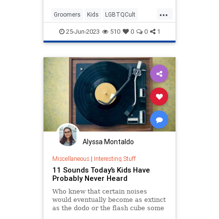
chanting, “We’re coming for y...
...
Groomers
Kids
LGBTQCult
Leftists
Politics
25-Jun-2023
510
0
0
1
Alyssa Montaldo
Miscellaneous
|
Interesting Stuff
11 Sounds Today’s Kids Have
Probably Never Heard
Who knew that certain noises
would eventually become as extinct
as the dodo or the flash cube some
day?