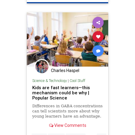
Technology
TikTok
Trump
Charles Haspel
Science & Technology
|
Cool Stuff
Kids are fast learners—this
mechanism could be why |
Popular Science
Differences in GABA concentrations
can tell scientists more about why
young learners have an advantage.
View Comments