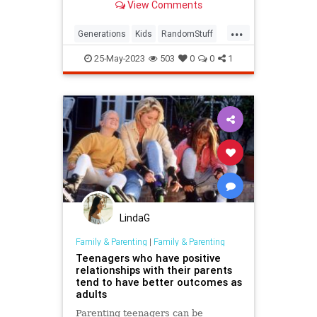
View Comments
...
Generations
Kids
RandomStuff
Sounds
25-May-2023
503
0
0
1
LindaG
Family & Parenting
|
Family & Parenting
Teenagers who have positive
relationships with their parents
tend to have better outcomes as
adults
Parenting teenagers can be