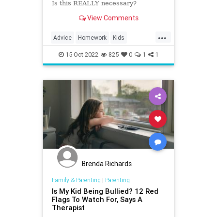
Is this REALLY necessary?
View Comments
...
Advice
Homework
Kids
ParentalAdvice
Parenting
15-Oct-2022
825
0
1
1
Brenda Richards
Family & Parenting
|
Parenting
Is My Kid Being Bullied? 12 Red
Flags To Watch For, Says A
Therapist