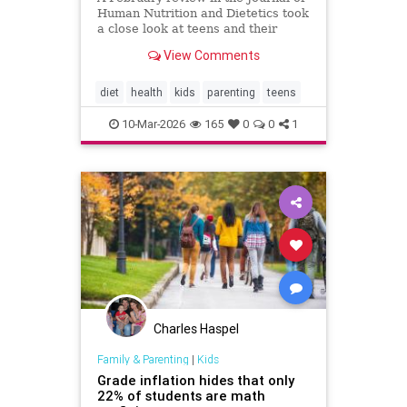
Human Nutrition and Dietetics took
a close look at teens and their
sugary drink habits. After analyzing
View Comments
nine studies, researchers found
that higher intake was consistently
linked to more anxiety symptoms.
diet
health
kids
parenting
teens
In fact, regul
10-Mar-2026
165
0
0
1
Charles Haspel
Family & Parenting
|
Kids
Grade inflation hides that only
22% of students are math