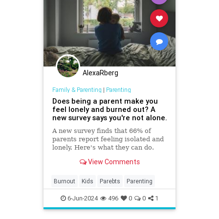
AlexaRberg
Family & Parenting
|
Parenting
Does being a parent make you
feel lonely and burned out? A
new survey says you're not alone.
A new survey finds that 66% of
parents report feeling isolated and
lonely. Here's what they can do.
View Comments
Burnout
Kids
Parebts
Parenting
6-Jun-2024
496
0
0
1