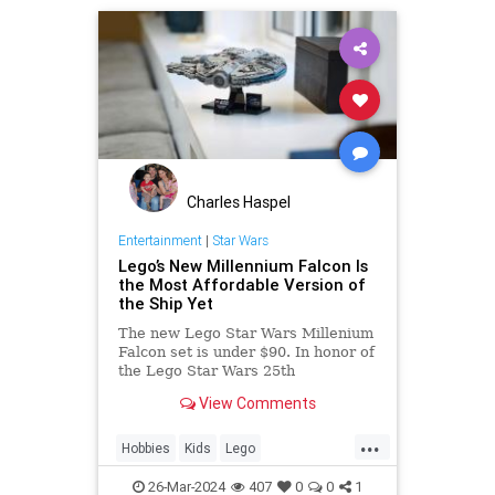
Charles Haspel
Entertainment
|
Star Wars
Lego’s New Millennium Falcon Is
the Most Affordable Version of
the Ship Yet
The new Lego Star Wars Millenium
Falcon set is under $90. In honor of
the Lego Star Wars 25th
anniversary, get your set on
View Comments
Amazon today.
...
Hobbies
Kids
Lego
MilleniumFalcon
Models
26-Mar-2024
407
0
0
1