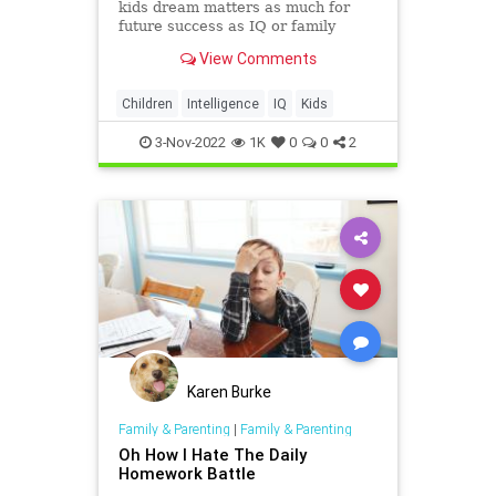
kids dream matters as much for
future success as IQ or family
background.
View Comments
Children
Intelligence
IQ
Kids
3-Nov-2022
1K
0
0
2
Karen Burke
Family & Parenting
|
Family & Parenting
Oh How I Hate The Daily
Homework Battle