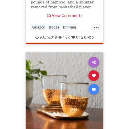
pounds of bamboo, and a splinter
removed from basketball player
Olden Polynice's foot are among
View Comments
the stranger online purchases
people have made while drinking.
...
Amazon
Booze
Drinking
DrunkenShopping
Shopping
9-Apr-2019
1.8K
0
0
6