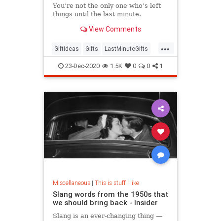
You’re not the only one who’s left
things until the last minute.
View Comments
...
GiftIdeas
Gifts
LastMinuteGifts
Shopping
TheHolidays
23-Dec-2020
1.5K
0
0
1
Miscellaneous
|
This is stuff I like
Slang words from the 1950s that
we should bring back - Insider
Slang is an ever-changing thing —