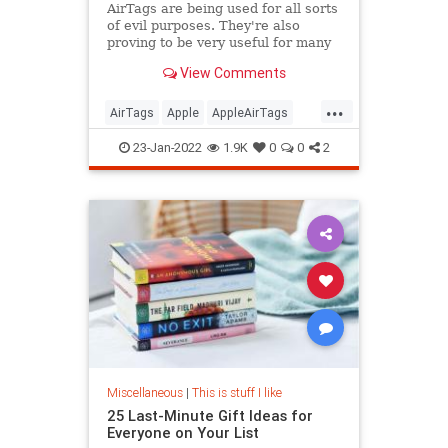
AirTags are being used for all sorts
of evil purposes. They're also
proving to be very useful for many
people.
View Comments
...
AirTags
Apple
AppleAirTags
Moving
Technology
23-Jan-2022
1.9K
0
0
2
Miscellaneous
|
This is stuff I like
25 Last-Minute Gift Ideas for
Everyone on Your List