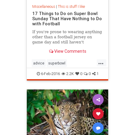
Miscellaneous
|
This is stuff I like
17 Things to Do on Super Bowl
Sunday That Have Nothing to Do
with Football
If you're prone to wearing anything
other than a football jersey on
game day and still haven't
streamed Friday Night Lights on
View Comments
Netflix because you're convinced
that attempting to grasp on-field
...
strategies will cause a brain
advice
superbowl
aneurysm, then you might just have
superbowlalternative
an allergy to Super Bowl Sunday.
6-Feb-2016
2.2K
0
0
1
SuperBowlSunday