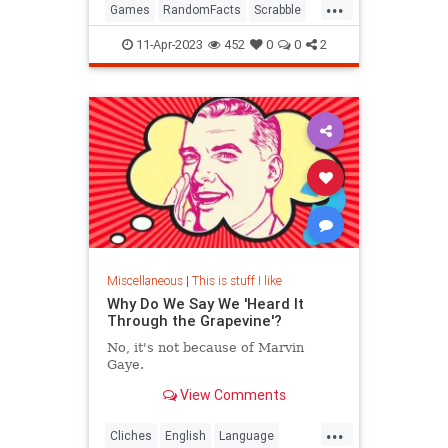
...
Games
RandomFacts
Scrabble
WordGames
11-Apr-2023
452
0
0
2
Miscellaneous
|
This is stuff I like
Why Do We Say We 'Heard It
Through the Grapevine'?
No, it's not because of Marvin
Gaye.
View Comments
...
Cliches
English
Language