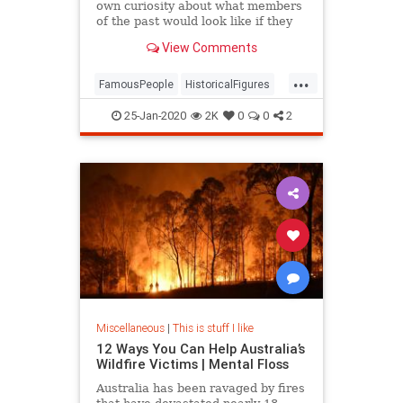
own curiosity about what members
of the past would look like if they
were standing right in front of me
View Comments
...
FamousPeople
HistoricalFigures
History
25-Jan-2020
2K
0
0
2
Miscellaneous
|
This is stuff I like
12 Ways You Can Help Australia’s
Wildfire Victims | Mental Floss
Australia has been ravaged by fires