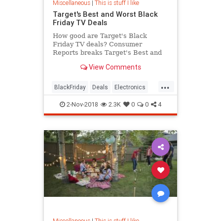
Miscellaneous
|
This is stuff I like
Target's Best and Worst Black
Friday TV Deals
How good are Target's Black
Friday TV deals? Consumer
Reports breaks Target's Best and
Worst Black Friday TV Deals.
View Comments
...
BlackFriday
Deals
Electronics
Shopping
Target
2-Nov-2018
2.3K
0
0
4
Miscellaneous
|
This is stuff I like