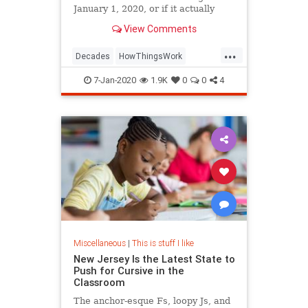
January 1, 2020, or if it actually
begins on January 1, 2021.
View Comments
...
Decades
HowThingsWork
NewDecade
7-Jan-2020
1.9K
0
0
4
Miscellaneous
|
This is stuff I like
New Jersey Is the Latest State to
Push for Cursive in the
Classroom
The anchor-esque Fs, loopy Js, and