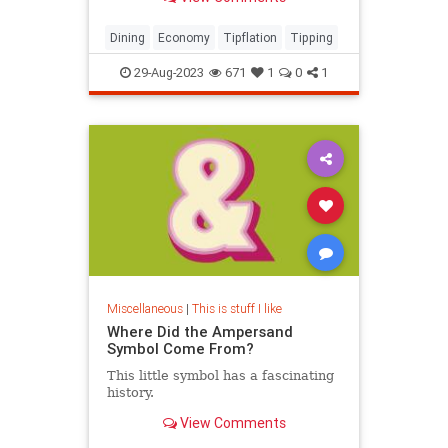
expert shares how to navigate the
controversial landscape, from when
and where to tip, and how much.
Dining
Economy
Tipflation
Tipping
29-Aug-2023
671
1
0
1
Miscellaneous
|
This is stuff I like
Where Did the Ampersand
Symbol Come From?
This little symbol has a fascinating
history.
View Comments