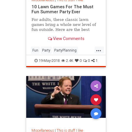
10 Lawn Games For The Must
Fun Summer Party Ever
For adults, these classic lawn
games bring a whole new level of
fun outside. Here are the best
outdoor games both grown ups and
View Comments
kids will love this summer.
...
Fun
Party
PartyPlanning
Summer
Summer2018
19-May-2018
2.4K
0
0
1
Miscellaneous
|
This is stuff I like