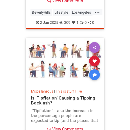
View Comments
from the hotel’s owner, the Sultan
of Brunei.
...
BeverlyHills
Lifestyle
LosAngeles
SoCal
2-Jan-2025
309
1
0
0
Miscellaneous
|
This is stuff I like
Is ‘Tipflation’ Causing a Tipping
Backlash?
“Tipflation”—aka the increase in
the percentage people are
expected to tip (and the places that
ask)—is on the rise. An etiquette
View Comments