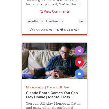
'Reading Rainbow' host is taking
his popular podcast, 'LeVar Burton
Reads,' to Twitter.
View Comments
...
LevarBurton
LiveStreams
ReadingRainbow
The80s
4-Apr-2020
1.2K
0
0
2
ThingsToDo
Miscellaneous
|
This is stuff I like
Classic Board Games You Can
Play Online | Mental Floss
You can still play Monopoly, Catan,
and many other classic board