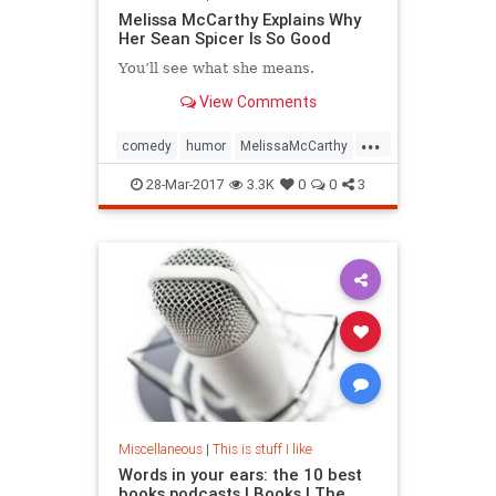
Melissa McCarthy Explains Why
Her Sean Spicer Is So Good
You’ll see what she means.
View Comments
...
comedy
humor
MelissaMcCarthy
SeanSpicer
SNL
28-Mar-2017
3.3K
0
0
3
Miscellaneous
|
This is stuff I like
Words in your ears: the 10 best
books podcasts | Books | The