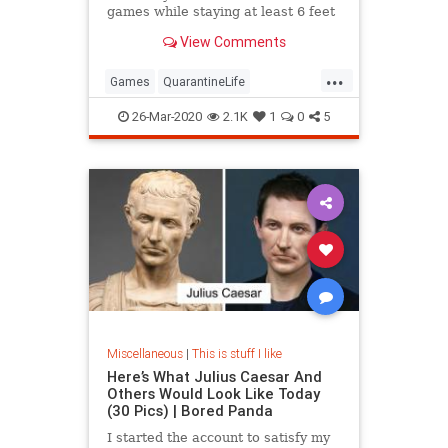
games while staying at least 6 feet
away from your opponents.
View Comments
...
Games
QuarantineLife
SocialDistancing
ThingsToDo
26-Mar-2020
2.1K
1
0
5
Miscellaneous
|
This is stuff I like
Here’s What Julius Caesar And
Others Would Look Like Today
(30 Pics) | Bored Panda
I started the account to satisfy my