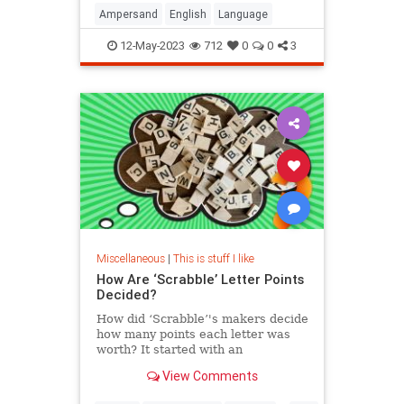
Ampersand
English
Language
12-May-2023
712
0
0
3
Miscellaneous
|
This is stuff I like
How Are ‘Scrabble’ Letter Points
Decided?
How did ‘Scrabble’'s makers decide
how many points each letter was
worth? It started with an
unemployed architect during the
View Comments
Great Depression, and it has stayed
the same ever since.