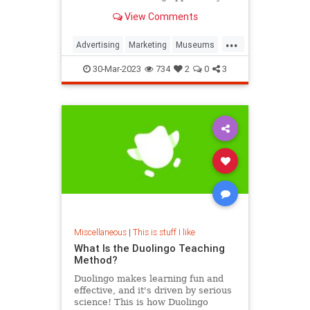
View Comments
...
Advertising
Marketing
Museums
Smithsonian
30-Mar-2023
734
2
0
3
Miscellaneous
|
This is stuff I like
What Is the Duolingo Teaching
Method?
Duolingo makes learning fun and
effective, and it's driven by serious
science! This is how Duolingo