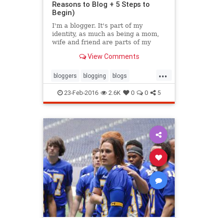
Reasons to Blog + 5 Steps to
Begin)
I'm a blogger. It's part of my
identity, as much as being a mom,
wife and friend are parts of my
existence. It's part of my past, and
View Comments
hopefully will continue to be a part
of my future.
...
bloggers
blogging
blogs
inspiration
writing
23-Feb-2016
2.6K
0
0
5