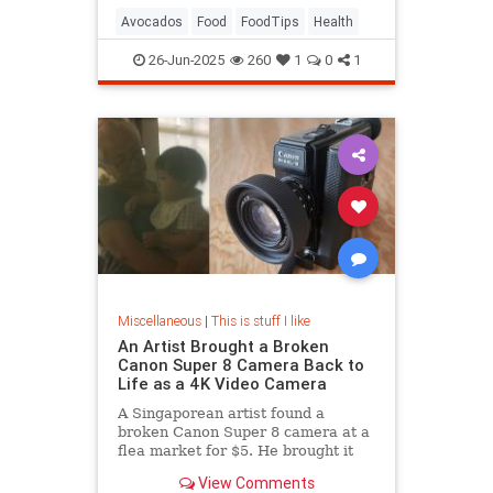
Avocados
Food
FoodTips
Health
26-Jun-2025
260
1
0
1
Miscellaneous
|
This is stuff I like
An Artist Brought a Broken
Canon Super 8 Camera Back to
Life as a 4K Video Camera
A Singaporean artist found a
broken Canon Super 8 camera at a
flea market for $5. He brought it
back to life as a 4K camera.
View Comments