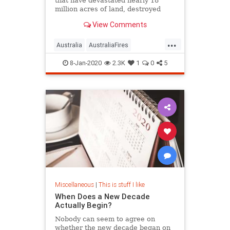
that have devastated nearly 18
million acres of land, destroyed
thousands of homes, and killed an
View Comments
estimated 1 billion animals.
Fortunately, there are ways you can
...
help.
Australia
AustraliaFires
AustraliaOnFire
AustraliaWildfires
8-Jan-2020
2.3K
1
0
5
Miscellaneous
|
This is stuff I like
When Does a New Decade
Actually Begin?
Nobody can seem to agree on
whether the new decade began on