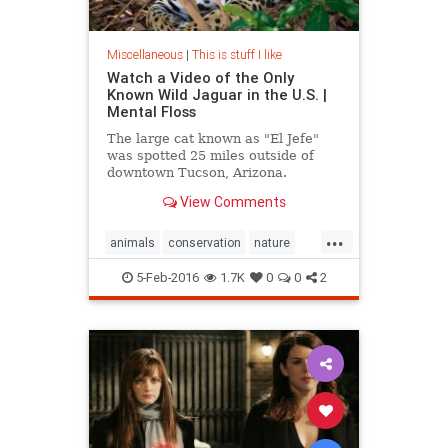
Miscellaneous
|
This is stuff I like
Watch a Video of the Only
Known Wild Jaguar in the U.S. |
Mental Floss
The large cat known as "El Jefe"
was spotted 25 miles outside of
downtown Tucson, Arizona.
View Comments
...
animals
conservation
nature
wildanimals
5-Feb-2016
1.7K
0
0
2