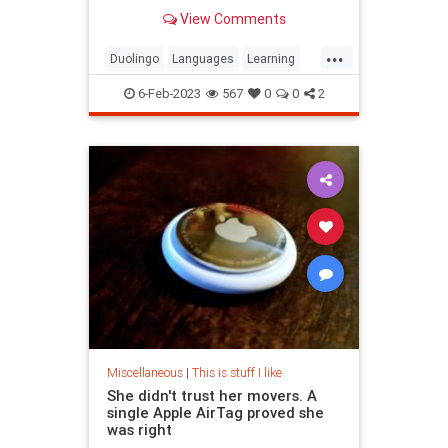
develops engaging courses based
View Comments
on research.
...
Duolingo
Languages
Learning
LearningLanguages
6-Feb-2023
567
0
0
2
Miscellaneous
|
This is stuff I like
She didn't trust her movers. A
single Apple AirTag proved she
was right