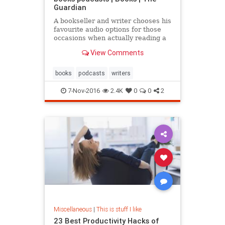
Guardian
A bookseller and writer chooses his
favourite audio options for those
occasions when actually reading a
book would be ill-advised
View Comments
books
podcasts
writers
7-Nov-2016
2.4K
0
0
2
Miscellaneous
|
This is stuff I like
23 Best Productivity Hacks of