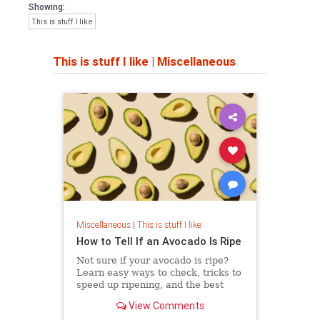
Showing:
This is stuff I like
This is stuff I like
|
Miscellaneous
Miscellaneous
|
This is stuff I like
How to Tell If an Avocado Is Ripe
Not sure if your avocado is ripe?
Learn easy ways to check, tricks to
speed up ripening, and the best
ways to store it without ruining the
View Comments
taste.