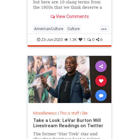
but here are 10 slang terms from
the 1950s that we think deserve a
comeback in 2020.
View Comments
...
AmericanCulture
Culture
Language
Slang
The50s
23-Jun-2020
1.3K
1
0
6
Miscellaneous
|
This is stuff I like
Take a Look: LeVar Burton Will
Livestream Readings on Twitter
The former 'Star Trek' star and