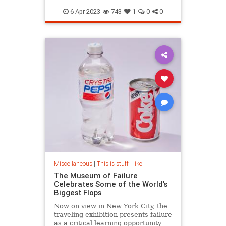
LanguageHistory
6-Apr-2023
743
1
0
0
Miscellaneous
|
This is stuff I like
The Museum of Failure
Celebrates Some of the World's
Biggest Flops
Now on view in New York City, the
traveling exhibition presents failure
as a critical learning opportunity