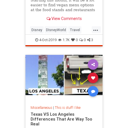
Starting this month, it will be a lot
easier to find vegan menu options
at the food stands and restaurants
at Walt Disney World in Orlando,
View Comments
Florida.
...
Disney
DIsneyWorld
Travel
Vegan
Vegans
Vegetarian
4-Oct-2019
1.7K
0
0
3
Miscellaneous
|
This is stuff I like
Texas VS Los Angeles
Differences That Are Way Too
Real