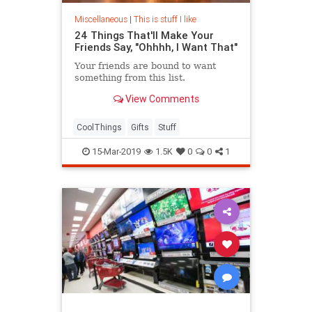
Miscellaneous
|
This is stuff I like
24 Things That'll Make Your
Friends Say, "Ohhhh, I Want That"
Your friends are bound to want
something from this list.
View Comments
CoolThings
Gifts
Stuff
15-Mar-2019
1.5K
0
0
1