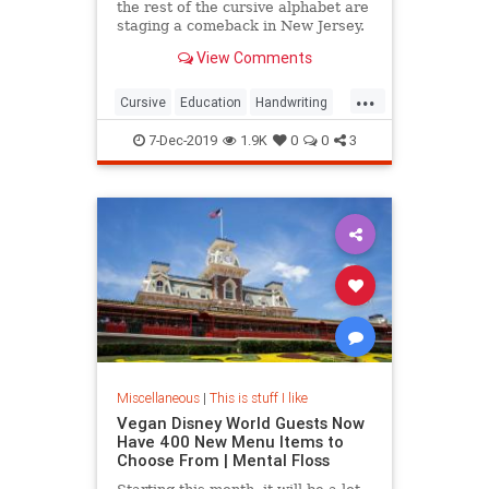
the rest of the cursive alphabet are
staging a comeback in New Jersey.
View Comments
...
Cursive
Education
Handwriting
Kids
Writing
7-Dec-2019
1.9K
0
0
3
Miscellaneous
|
This is stuff I like
Vegan Disney World Guests Now
Have 400 New Menu Items to
Choose From | Mental Floss