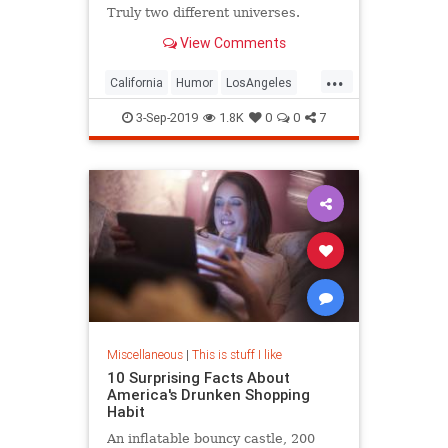
Truly two different universes.
View Comments
...
California
Humor
LosAngeles
Society
Texas
3-Sep-2019
1.8K
0
0
7
Miscellaneous
|
This is stuff I like
10 Surprising Facts About
America's Drunken Shopping
Habit
An inflatable bouncy castle, 200