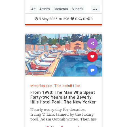
...
Art
Artists
Cameras
Super8
Video
9-May-2025
296
0
0
0
Miscellaneous
|
This is stuff I like
From 1993: The Man Who Spent
Forty-two Years at the Beverly
Hills Hotel Pool | The New Yorker
Nearly every day for decades,
Irving V. Link tanned by the luxury
pool, Adam Gopnik writes. Then his
idyllic life style came under threat