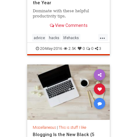
the Year
Dominate with these helpful
productivity tips.
View Comments
...
advice
hacks
lifehacks
productivity
20-May-2016
2.5K
0
0
3
Miscellaneous
|
This is stuff I like
Blogging Is the New Black (5