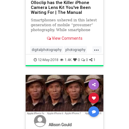
Olloclip has the Killer iPhone
Camera Lens Kit You've Been
Waiting For | The Manual
Smartphones ushered in this latest
generation of mobile “prosumer”
photography. While smartphone
cameras aren’t yet up to par with
View Comments
their DSLR counterparts, they’re
getting there. Thanks to clever add-
...
on lenses like the latest from
digitalphotography
photography
olloclip, they m
smartphones
tech
technews
12-May-2018
1.4K
0
0
1
Allison Gould