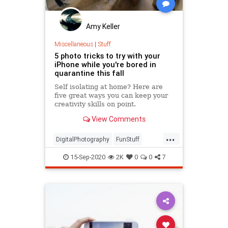
Amy Keller
Miscellaneous
|
Stuff
5 photo tricks to try with your
iPhone while you're bored in
quarantine this fall
Self isolating at home? Here are
five great ways you can keep your
creativity skills on point.
View Comments
...
DigitalPhotography
FunStuff
iPhone
Photography
Quarantine
15-Sep-2020
2K
0
0
7