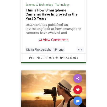
Science & Technology
|
Technology
This is How Smartphone
Cameras Have Improved in the
Past 5 Years
DxOMark has published an
interesting look at how smartphone
cameras have evolved and
improved over the past half decade,
View Comments
starting from when the camera test
...
DigitalPhotography
iPhone
Photography
Tech
TechNews
8-Feb-2018
1.9K
2
0
4