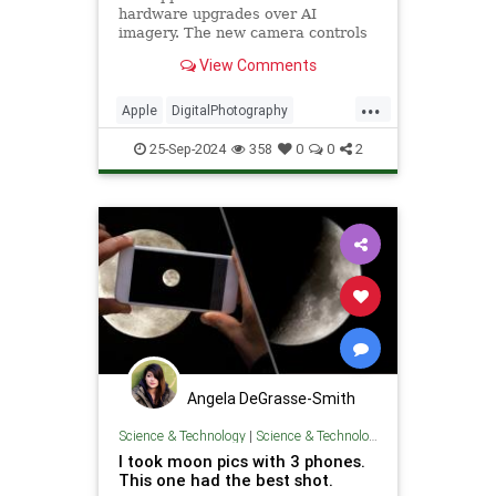
hardware upgrades over AI
imagery. The new camera controls
are welcome but is the image
View Comments
quality any better?
...
Apple
DigitalPhotography
Photographers
iPhone16
25-Sep-2024
358
0
0
2
iPhone16Pro
Angela DeGrasse-Smith
Science & Technology
|
Science & Technology
I took moon pics with 3 phones.
This one had the best shot.