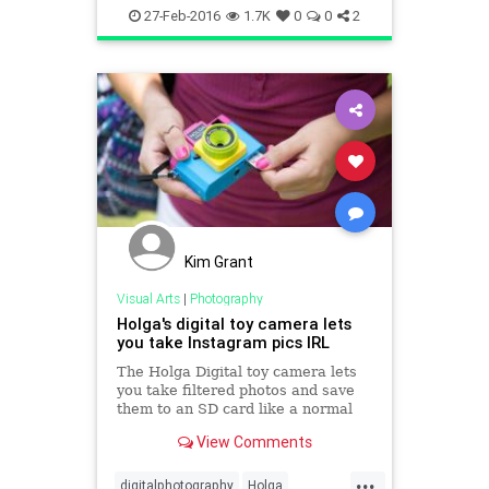
Polaroid
visualarts
27-Feb-2016
1.7K
0
0
2
Kim Grant
Visual Arts
|
Photography
Holga's digital toy camera lets
you take Instagram pics IRL
The Holga Digital toy camera lets
you take filtered photos and save
them to an SD card like a normal
digital camera.
View Comments
...
digitalphotography
Holga