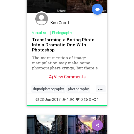
Kim Grant
Visual Arts
|
Photography
Transforming a Boring Photo
Into a Dramatic One With
Photoshop
The mere mention of image
manipulation may make some
photographers cringe, but there’s
no denying that some skill with
View Comments
Photoshop can enable you to
completely transform an image.
...
digitalphotography
photography
photoshop
phototips
tech
23-Jun-2017
1.9K
0
0
1