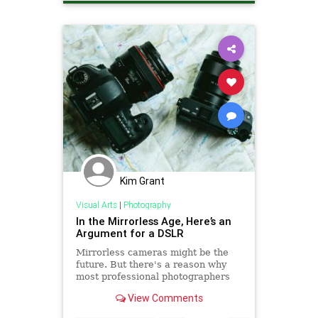
Kim Grant
Visual Arts
|
Photography
In the Mirrorless Age, Here’s an
Argument for a DSLR
Mirrorless cameras might be the
future. But there's a reason why
most professional photographers
still choose to shoot with a DSLR.
View Comments