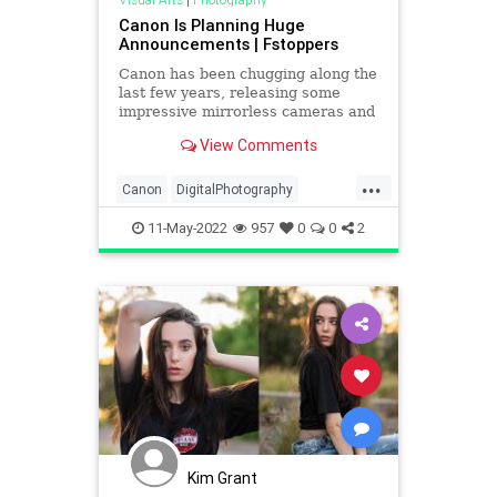
Canon Is Planning Huge
Announcements | Fstoppers
Canon has been chugging along the
last few years, releasing some
impressive mirrorless cameras and
lenses. It seems they have no
View Comments
intention of stopping, with another
major announcement of multiple
...
cameras and lenses coming soon.
Canon
DigitalPhotography
Canon Rumors is reporting t
Photographers
Photography
11-May-2022
957
0
0
2
Kim Grant