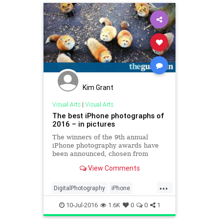
Kim Grant
Visual Arts
|
Visual Arts
The best iPhone photographs of
2016 – in pictures
The winners of the 9th annual
iPhone photography awards have
been announced, chosen from
thousands of entries from 139
View Comments
countries
...
DigitalPhotography
iPhone
photography
10-Jul-2016
1.6K
0
0
1