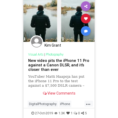
Kim Grant
Visual Arts
|
Photography
New video pits the iPhone 11 Pro
against a Canon DLSR, and it’s
closer than ever
YouTuber Matti Haapoja has put
the iPhone 11 Pro to the test
against a $7,500 DSLR camera –
can you tell which image is from
View Comments
the iPhone?
...
DigitalPhotography
iPhone
iPhone11Pro
Photography
27-Oct-2019
1.3K
1
0
5