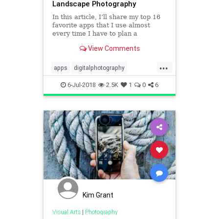
Landscape Photography
In this article, I’ll share my top 16
favorite apps that I use almost
every time I have to plan a
photography session, a photo trip,
View Comments
or a complex spot with a long hike
in the mountain to get there.
...
apps
digitalphotography
photoapps
tech
technology
6-Jul-2018
2.5K
1
0
6
Kim Grant
Visual Arts
|
Photography