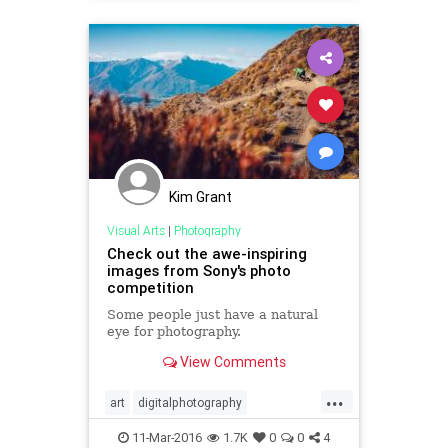
Kim Grant
Visual Arts
|
Photography
Check out the awe-inspiring
images from Sony's photo
competition
Some people just have a natural
eye for photography.
View Comments
...
art
digitalphotography
photography
visualarts
11-Mar-2016
1.7K
0
0
4