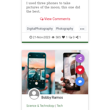
I used three phones to take
pictures of the moon; this one did
the best.
View Comments
...
DigitalPhotography
Photography
Tech
Technology
TheMoon
21-Nov-2023
585
1
0
1
Bobby Ramos
Science & Technology
|
Tech