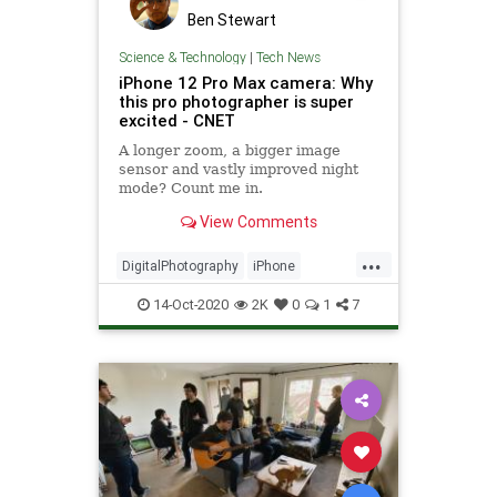
Ben Stewart
Science & Technology
|
Tech News
iPhone 12 Pro Max camera: Why
this pro photographer is super
excited - CNET
A longer zoom, a bigger image
sensor and vastly improved night
mode? Count me in.
View Comments
...
DigitalPhotography
iPhone
iPhone12ProMax
Photography
14-Oct-2020
2K
0
1
7
Technology