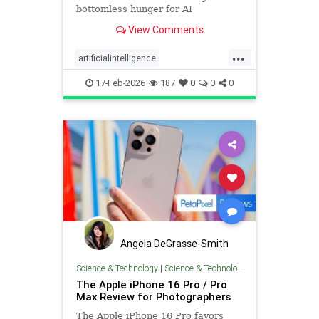
bottomless hunger for AI
innovation.
View Comments
...
artificialintelligence
digitalphotography
photography
17-Feb-2026
187
0
0
0
technology
Angela DeGrasse-Smith
Science & Technology
|
Science & Technology
The Apple iPhone 16 Pro / Pro
Max Review for Photographers
The Apple iPhone 16 Pro favors