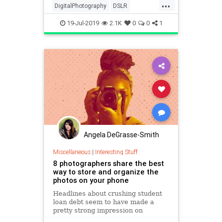
...
DigitalPhotography
DSLR
MirrorlessCameras
Photography
19-Jul-2019
2.1K
0
0
1
Technology
Angela DeGrasse-Smith
Miscellaneous
|
Interesting Stuff
8 photographers share the best
way to store and organize the
photos on your phone
Headlines about crushing student
loan debt seem to have made a
pretty strong impression on
college-bound students in