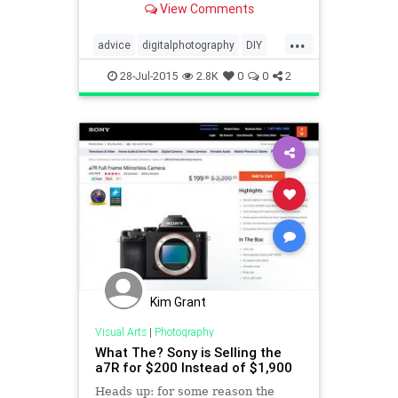
View Comments
tricks. Watch and Enjoy. For more
ph
...
advice
digitalphotography
DIY
photography
tech
28-Jul-2015
2.8K
0
0
2
Kim Grant
Visual Arts
|
Photography
What The? Sony is Selling the
a7R for $200 Instead of $1,900
Heads up: for some reason the