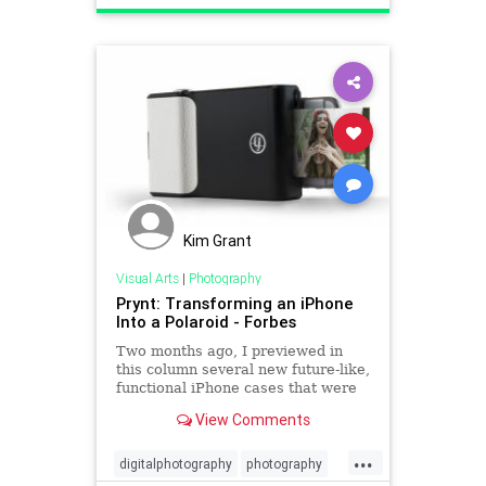
Kim Grant
Visual Arts
|
Photography
Prynt: Transforming an iPhone
Into a Polaroid - Forbes
Two months ago, I previewed in
this column several new future-like,
functional iPhone cases that were
soon coming to market. One of
View Comments
them, the Prynt Case, has hit
virtual store shelves. Essentially,
...
it's a one-inch thick sleeve that
digitalphotography
photography
your iPhone slides into