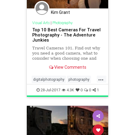
Kim Grant
Visual Arts
|
Photography
Top 10 Best Cameras For Travel
Photography - The Adventure
Junkies
Travel Cameras 101. Find out why
you need a good camera, what to
consider when choosing one and
the best cameras for travel
View Comments
photography available.
...
digitalphotography
photography
travel
travelideas
28-Jul-2017
4.3K
0
0
1