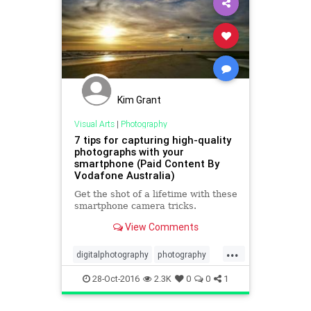
Kim Grant
Visual Arts
|
Photography
7 tips for capturing high-quality
photographs with your
smartphone (Paid Content By
Vodafone Australia)
Get the shot of a lifetime with these
smartphone camera tricks.
View Comments
...
digitalphotography
photography
smartphone
28-Oct-2016
2.3K
0
0
1