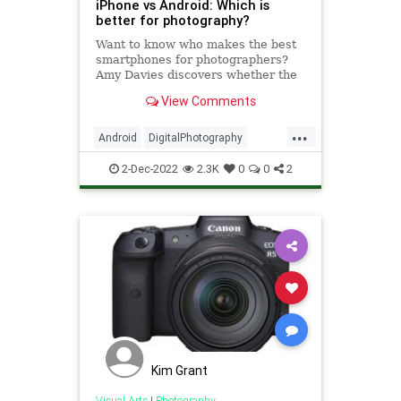
iPhone vs Android: Which is
better for photography?
Want to know who makes the best
smartphones for photographers?
Amy Davies discovers whether the
Android or iPhone camera is the
View Comments
better option.
...
Android
DigitalPhotography
iPhone
Tech
Technology
2-Dec-2022
2.3K
0
0
2
Kim Grant
Visual Arts
|
Photography