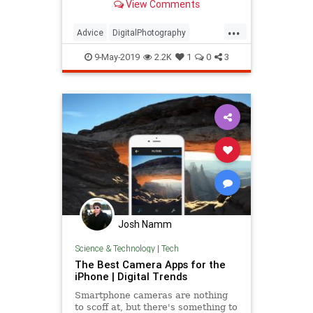
View Comments
Generation Z, defined as a more-
than 70 million strong cohort of
...
teens and young adults born after
Advice
DigitalPhotography
1996 — or more generally as
iPhone
LifeHacks
Organization
those…
9-May-2019
2.2K
1
0
3
Photography
Josh Namm
Science & Technology
|
Tech
The Best Camera Apps for the
iPhone | Digital Trends
Smartphone cameras are nothing
to scoff at, but there's something to