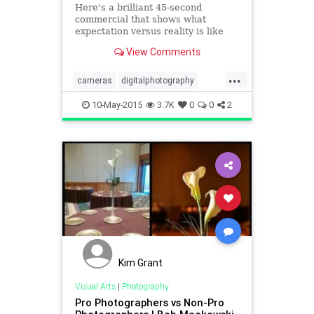
Here's a brilliant 45-second
commercial that shows what
expectation versus reality is like
when buying a fancy new camera.
View Comments
People often have lofty ideas of
...
cameras
digitalphotography
Photography
10-May-2015
3.7K
0
0
2
Kim Grant
Visual Arts
|
Photography
Pro Photographers vs Non-Pro