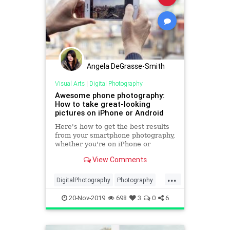
Angela DeGrasse-Smith
Visual Arts
|
Digital Photography
Awesome phone photography:
How to take great-looking
pictures on iPhone or Android
Here's how to get the best results
from your smartphone photography,
whether you're on iPhone or
Android.
View Comments
...
DigitalPhotography
Photography
PhotoSkills
SmartPhones
20-Nov-2019
698
3
0
6