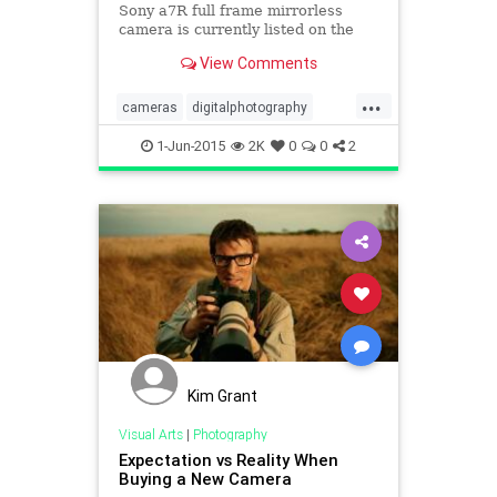
Sony a7R full frame mirrorless
camera is currently listed on the
Sony Store for $199.99 instead of
View Comments
its regular price of $1,89
...
cameras
digitalphotography
Photography
Sony
1-Jun-2015
2K
0
0
2
Kim Grant
Visual Arts
|
Photography
Expectation vs Reality When
Buying a New Camera