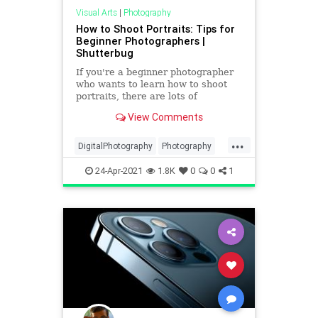
Visual Arts
|
Photography
How to Shoot Portraits: Tips for
Beginner Photographers |
Shutterbug
If you're a beginner photographer
who wants to learn how to shoot
portraits, there are lots of
resources out there. One place we
View Comments
turn to frequently for great
beginner photography portrait tips
...
is Bach Photography. In the below
DigitalPhotography
Photography
video, Bach explains in plai
PhotoSkills
Portraits
VisualArts
24-Apr-2021
1.8K
0
0
1