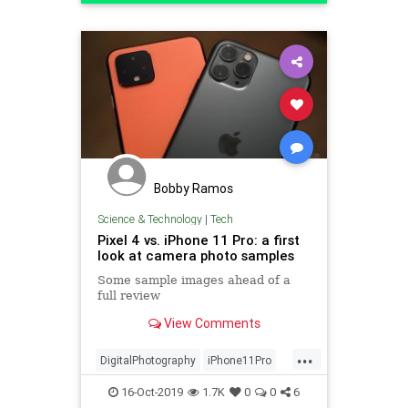
Technology
Bobby Ramos
Science & Technology
|
Tech
Pixel 4 vs. iPhone 11 Pro: a first
look at camera photo samples
Some sample images ahead of a
full review
View Comments
...
DigitalPhotography
iPhone11Pro
Pixel4
Tech
Technology
16-Oct-2019
1.7K
0
0
6