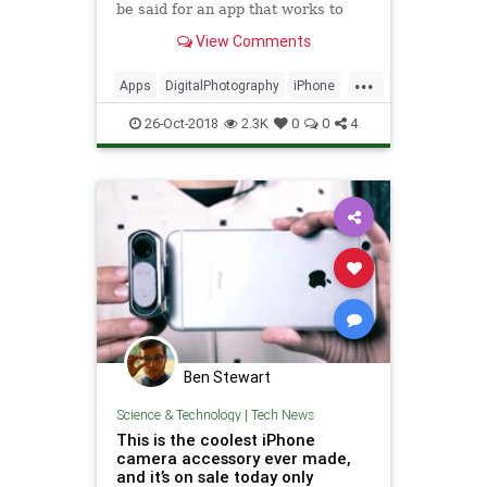
be said for an app that works to
extend the functionality of your
View Comments
phone. If you're looking to improve
your Instagram game, or to simply
...
capture better stills, we've rounded
Apps
DigitalPhotography
iPhone
up some of th
Photography
Tech
Technology
26-Oct-2018
2.3K
0
0
4
TechTips
Ben Stewart
Science & Technology
|
Tech News
This is the coolest iPhone
camera accessory ever made,
and it’s on sale today only