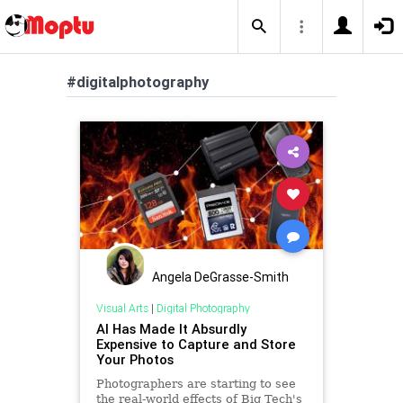
#digitalphotography
Angela DeGrasse-Smith
Visual Arts
|
Digital Photography
AI Has Made It Absurdly
Expensive to Capture and Store
Your Photos
Photographers are starting to see
the real-world effects of Big Tech's