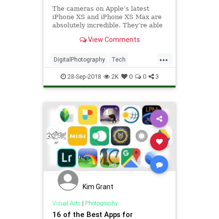
The cameras on Apple’s latest
iPhone XS and iPhone XS Max are
absolutely incredible. They’re able
to capture photos and videos with
View Comments
quality you won’t believe. As good
as they are,…
...
DigitalPhotography
Tech
TechNews
Technology
28-Sep-2018
2K
0
0
3
Kim Grant
Visual Arts
|
Photography
16 of the Best Apps for