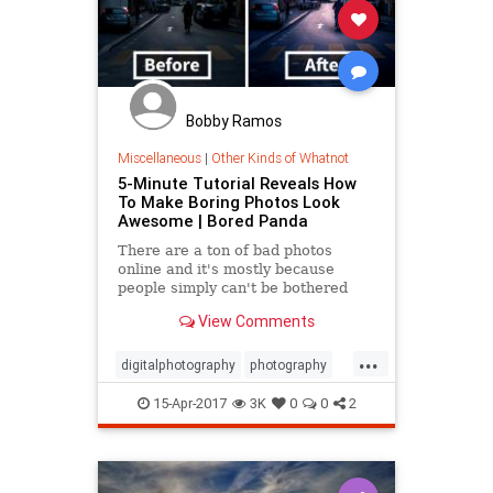
Bobby Ramos
Miscellaneous
|
Other Kinds of Whatnot
5-Minute Tutorial Reveals How
To Make Boring Photos Look
Awesome | Bored Panda
There are a ton of bad photos
online and it's mostly because
people simply can't be bothered
with editing. But as this tutorial will
View Comments
show you, you don't need to
...
digitalphotography
photography
photos
15-Apr-2017
3K
0
0
2