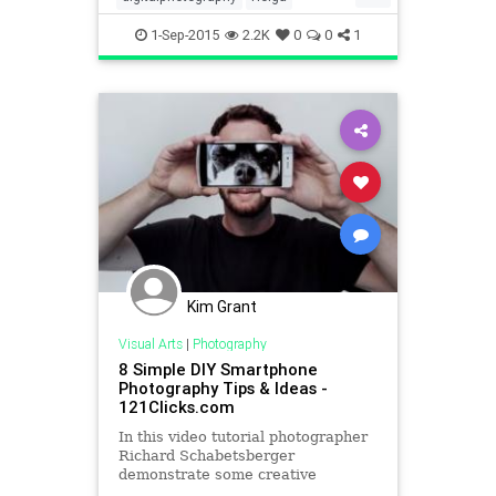
Instagram
photography
1-Sep-2015
2.2K
0
0
1
socialmedia
Kim Grant
Visual Arts
|
Photography
8 Simple DIY Smartphone
Photography Tips & Ideas -
121Clicks.com
In this video tutorial photographer
Richard Schabetsberger
demonstrate some creative
smartphone photography tips &