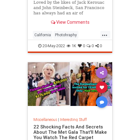
Loved by the likes of Jack Kerouac
and John Steinbeck, San Francisco
has always had an air of
romanticism. Delve into these
View Comments
images of its history and arts.
...
California
Photohraphy
SanFrancisco
VintagePhotos
20-May-2022
1K
0
0
0
Miscellaneous
|
Interesting Stuff
22 Shocking Facts And Secrets
About The Met Gala That'll Make
You Watch The Red Carpet