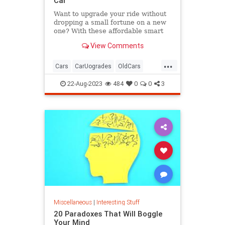
Car
Want to upgrade your ride without
dropping a small fortune on a new
one? With these affordable smart
car accessories, you can.
View Comments
...
Cars
CarUogrades
OldCars
SmartCars
Tech
22-Aug-2023
484
0
0
3
Miscellaneous
|
Interesting Stuff
20 Paradoxes That Will Boggle
Your Mind