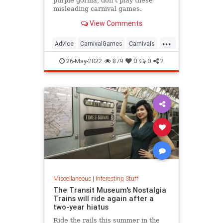
purple gorilla, don't play these
misleading carnival games.
View Comments
...
Advice
CarnivalGames
Carnivals
CountyFairs
26-May-2022
879
0
0
2
Miscellaneous
|
Interesting Stuff
The Transit Museum's Nostalgia
Trains will ride again after a
two-year hiatus
Ride the rails this summer in the