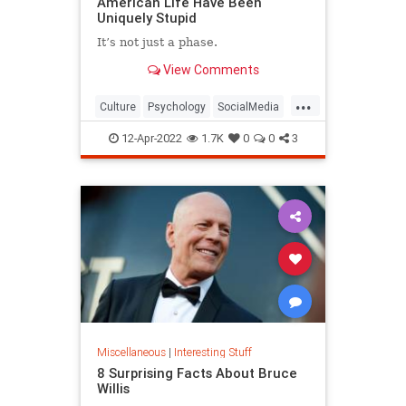
American Life Have Been
Uniquely Stupid
It’s not just a phase.
View Comments
...
Culture
Psychology
SocialMedia
SocialScience
Society
12-Apr-2022
1.7K
0
0
3
Miscellaneous
|
Interesting Stuff
8 Surprising Facts About Bruce
Willis