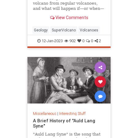
volcano from regular volcanoes,
and what will happen if—or when—
one erupts?
View Comments
Geology
SuperVolcano
Volcanoes
12-Jan-2023
902
0
0
2
Miscellaneous
|
Interesting Stuff
A Brief History of "Auld Lang
Syne"
"Auld Lang Syne" is the song that