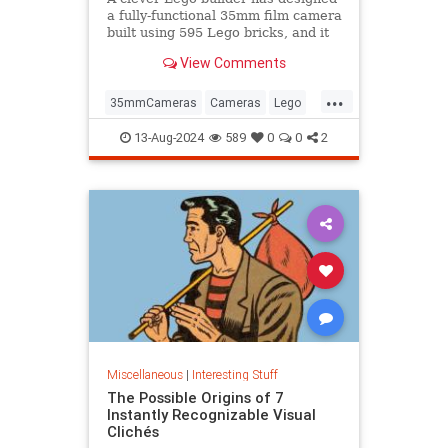
a fully-functional 35mm film camera
built using 595 Lego bricks, and it
could become a real product.
View Comments
...
35mmCameras
Cameras
Lego
Photography
Toys
13-Aug-2024
589
0
0
2
Miscellaneous
|
Interesting Stuff
The Possible Origins of 7
Instantly Recognizable Visual
Clichés