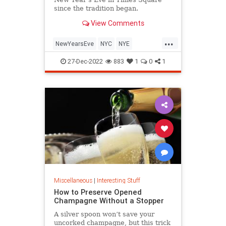
since the tradition began.
View Comments
...
NewYearsEve
NYC
NYE
TimesSquare
27-Dec-2022
883
1
0
1
Miscellaneous
|
Interesting Stuff
How to Preserve Opened
Champagne Without a Stopper
A silver spoon won’t save your
uncorked champagne, but this trick