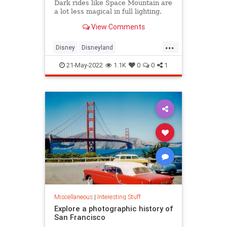
Dark rides like Space Mountain are
a lot less magical in full lighting.
View Comments
...
Disney
Disneyland
SpaceMountain
ThemeParks
21-May-2022
1.1K
0
0
1
Miscellaneous
|
Interesting Stuff
Explore a photographic history of
San Francisco