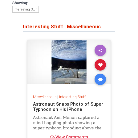
Showing:
Interesting Stuff
Interesting Stuff
|
Miscellaneous
Miscellaneous
|
Interesting Stuff
Astronaut Snaps Photo of Super
Typhoon on His iPhone
Astronaut Anil Menon captured a
mind-boggling photo showing a
super typhoon brooding above the
Pacific Ocean.
View Comments