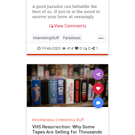
A good paradox can befuddle the
best of us. If you're in the mood to
narrow your brow at seemingly
irreconcilable facts, have we got a
View Comments
list for you.
...
InterestingStuff
Paradoxes
Physics
TimeTravel
7-Feb-2023
414
0
0
1
Miscellaneous
|
Interesting Stuff
VHS Resurrection: Why Some
Tapes Are Selling for Thousands