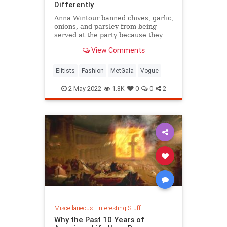
Differently
Anna Wintour banned chives, garlic,
onions, and parsley from being
served at the party because they
get stuck in people's teeth and
View Comments
cause bad breath.
Elitists
Fashion
MetGala
Vogue
2-May-2022
1.8K
0
0
2
Miscellaneous
|
Interesting Stuff
Why the Past 10 Years of