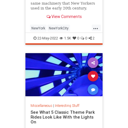
same machinery that New Yorkers
used in the early 20th century.
View Comments
...
NewYork
NewYorkCity
NostalgiaTrains
NYC
Travel
22-May-2022
1.5K
0
0
2
Miscellaneous
|
Interesting Stuff
See What 5 Classic Theme Park
Rides Look Like With the Lights
On