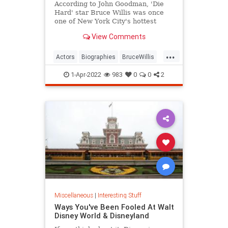
According to John Goodman, 'Die
Hard' star Bruce Willis was once
one of New York City's hottest
bartenders.
View Comments
...
Actors
Biographies
BruceWillis
Entertainment
1-Apr-2022
983
0
0
2
Miscellaneous
|
Interesting Stuff
Ways You've Been Fooled At Walt
Disney World & Disneyland