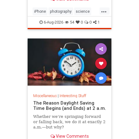
...
iPhone
photography
science
space
6-Aug-2026
54
0
0
1
Miscellaneous
|
Interesting Stuff
The Reason Daylight Saving
Time Begins (and Ends) at 2 a.m.
Whether we're springing forward
or falling back, we do it at exactly 2
a.m.—but why?
View Comments