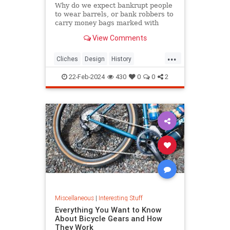
Why do we expect bankrupt people
to wear barrels, or bank robbers to
carry money bags marked with
dollar signs? Discover the origins of
View Comments
these odd visual clichés.
...
Cliches
Design
History
VisualCliches
22-Feb-2024
430
0
0
2
Miscellaneous
|
Interesting Stuff
Everything You Want to Know
About Bicycle Gears and How
They Work