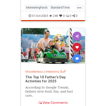
...
InterestingFacts
StandardTime
Time
31-Oct-2025
248
0
0
0
Miscellaneous
|
Interesting Stuff
The Top 10 Father‘s Day
Activities for 2025
According to Google Trends,
fathers love food, fun, and fast
cars.
View Comments