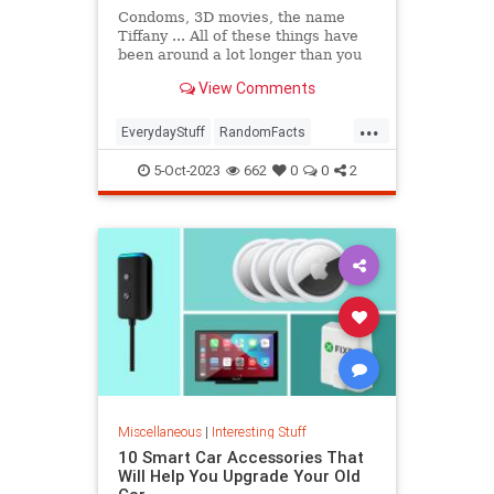
Condoms, 3D movies, the name
Tiffany ... All of these things have
been around a lot longer than you
might think. In this episode of The
View Comments
List Show, we're breaking down our
favorite deceptively old things,
...
from synchronized swimming to
EverydayStuff
RandomFacts
Juicy Fruit gum.
Technology
5-Oct-2023
662
0
0
2
Miscellaneous
|
Interesting Stuff
10 Smart Car Accessories That
Will Help You Upgrade Your Old