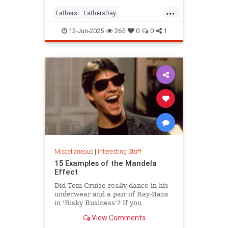
...
Fathers
FathersDay
FathersDay2025
ThingsToDo
12-Jun-2025
265
0
0
1
Miscellaneous
|
Interesting Stuff
15 Examples of the Mandela
Effect
Did Tom Cruise really dance in his
underwear and a pair of Ray-Bans
in 'Risky Business'? If you
answered “yes,” you might be
View Comments
suffering from the Mandela Effect.