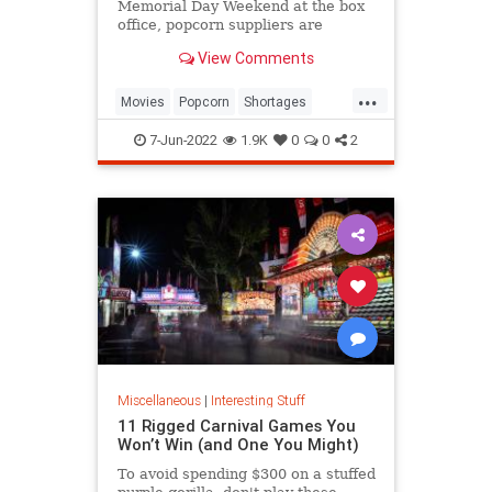
Memorial Day Weekend at the box
office, popcorn suppliers are
struggling to meet demand.
View Comments
...
Movies
Popcorn
Shortages
Theaters
7-Jun-2022
1.9K
0
0
2
Miscellaneous
|
Interesting Stuff
11 Rigged Carnival Games You
Won’t Win (and One You Might)
To avoid spending $300 on a stuffed