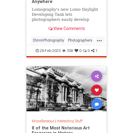
Anywhere
Lomography's new Lomo Daylight
Developing Tank lets
photographers easily develop
35mm film anywhere, anytime.
View Comments
...
35mmPhotography
Photographers
Photography
PhotoTech
28-Feb-2025
558
0
0
1
Miscellaneous
|
Interesting Stuff
8 of the Most Notorious Art
Forgeries in History