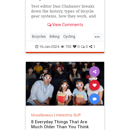
Test editor Dan Chabanov breaks
down the history, types of bicycle
gear systems, how they work, and
how to use them on your rides.
View Comments
...
Bicycles
Biking
Cycling
HowThingsWork
16-Jan-2024
703
0
0
1
Miscellaneous
|
Interesting Stuff
8 Everyday Things That Are
Much Older Than You Think