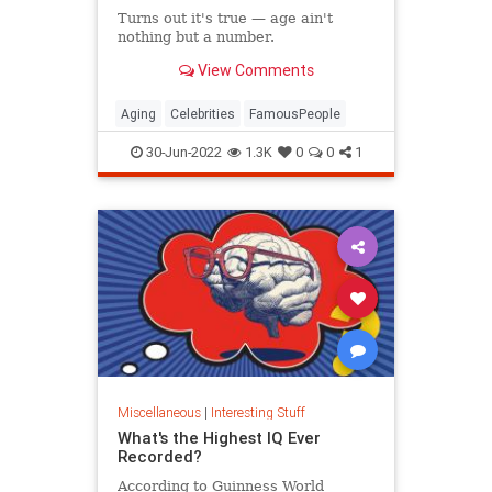
Turns out it's true — age ain't
nothing but a number.
View Comments
Aging
Celebrities
FamousPeople
30-Jun-2022
1.3K
0
0
1
Miscellaneous
|
Interesting Stuff
What's the Highest IQ Ever
Recorded?
According to Guinness World