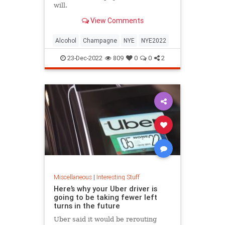
will.
View Comments
Alcohol
Champagne
NYE
NYE2022
23-Dec-2022
809
0
0
2
Miscellaneous
|
Interesting Stuff
Here’s why your Uber driver is
going to be taking fewer left
turns in the future
Uber said it would be rerouting