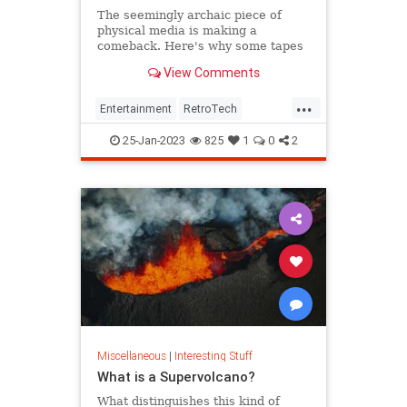
The seemingly archaic piece of
physical media is making a
comeback. Here's why some tapes
are currently selling for thousands.
View Comments
...
Entertainment
RetroTech
The80s
The90s
VHS
25-Jan-2023
825
1
0
2
Miscellaneous
|
Interesting Stuff
What is a Supervolcano?
What distinguishes this kind of