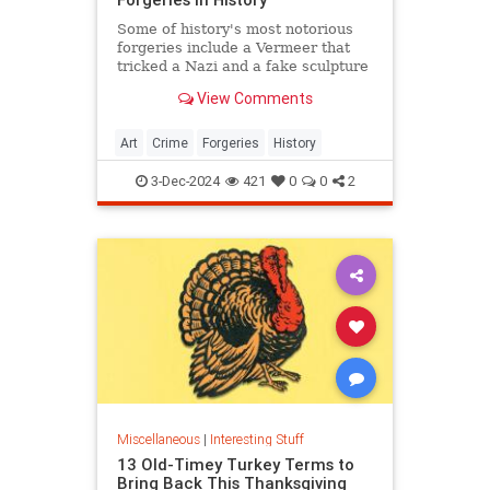
Some of history's most notorious
forgeries include a Vermeer that
tricked a Nazi and a fake sculpture
by Michelangelo.
View Comments
Art
Crime
Forgeries
History
3-Dec-2024
421
0
0
2
Miscellaneous
|
Interesting Stuff
13 Old-Timey Turkey Terms to
Bring Back This Thanksgiving