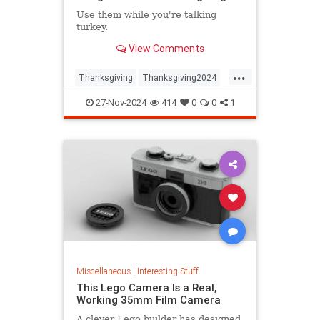
Use them while you're talking
turkey.
View Comments
...
Thanksgiving
Thanksgiving2024
ThanksgivingDinner
Turkey
27-Nov-2024
414
0
0
1
Miscellaneous
|
Interesting Stuff
This Lego Camera Is a Real,
Working 35mm Film Camera
A clever Lego builder has designed