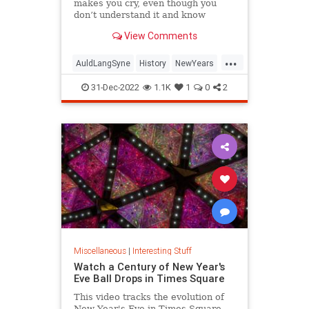
makes you cry, even though you
don’t understand it and know
almost none of the words.
View Comments
...
AuldLangSyne
History
NewYears
NewYearsEve
NYE
31-Dec-2022
1.1K
1
0
2
Miscellaneous
|
Interesting Stuff
Watch a Century of New Year's
Eve Ball Drops in Times Square
This video tracks the evolution of
New Year's Eve in Times Square