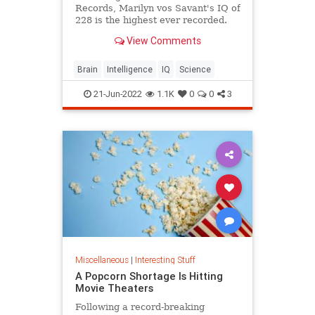
Records, Marilyn vos Savant's IQ of
228 is the highest ever recorded.
View Comments
Brain
Intelligence
IQ
Science
21-Jun-2022
1.1K
0
0
3
Miscellaneous
|
Interesting Stuff
A Popcorn Shortage Is Hitting
Movie Theaters
Following a record-breaking