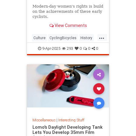
Modern-day women's rights is build
on the achievements of these early
cyclists.
View Comments
...
Culture
CyclingBicycles
History
Women
9-Apr-2025
293
0
0
0
Miscellaneous
|
Interesting Stuff
Lomo's Daylight Developing Tank
Lets You Develop 35mm Film