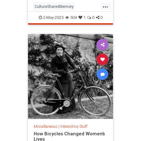
...
CultureSharedMemory
Entertainment
MandelaEeffect
2-May-2025
504
1
0
0
Psychology
Miscellaneous
|
Interesting Stuff
How Bicycles Changed Women’s
Lives