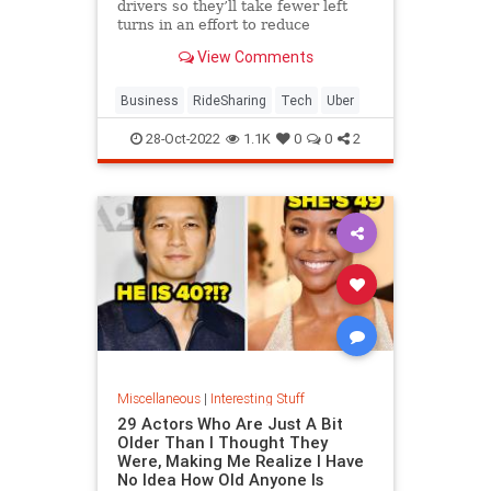
drivers so they’ll take fewer left
turns in an effort to reduce
dangerous driving. The company is
View Comments
also expanding its testing of in-car
audio and video recording.
Business
RideSharing
Tech
Uber
28-Oct-2022
1.1K
0
0
2
Miscellaneous
|
Interesting Stuff
29 Actors Who Are Just A Bit
Older Than I Thought They
Were, Making Me Realize I Have
No Idea How Old Anyone Is