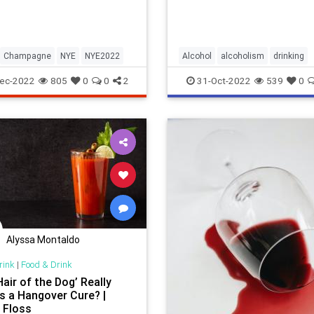
Champagne
NYE
NYE2022
Alcohol
alcoholism
drinking
employeerights
FMLA
ec-2022
805
0
0
2
31-Oct-2022
539
0
Alyssa Montaldo
rink
|
Food & Drink
air of the Dog’ Really
s a Hangover Cure? |
 Floss