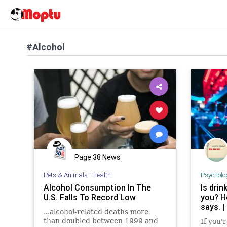
#Alcohol
Page 38 News
Pets & Animals
|
Health
Psycholo
Alcohol Consumption In The
Is drin
U.S. Falls To Record Low
you? H
says. |
...alcohol-related deaths more
than doubled between 1999 and
If you'