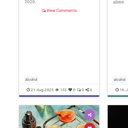
2020.
alone.
View Comments
Alcohol
alcohol
alcoholr
21-Aug-2025
153
0
0
0
16-J
lightdrin