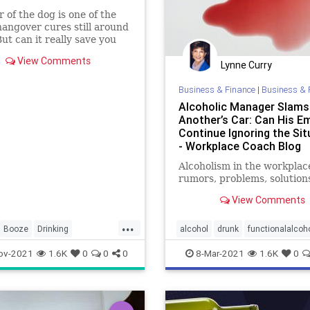
r of the dog is one of the
hangover cures still around
But can it really save you
hat pounding headache?
View Comments
Lynne Curry
Business & Finance
|
Business & 
Alcoholic Manager Slams
Another’s Car: Can His E
Continue Ignoring the Sit
- Workplace Coach Blog
Alcoholism in the workplac
rumors, problems, solution
View Comments
...
Booze
Drinking
alcohol
drunk
functionalalcoh
heDog
Hangovers
functionalalcoholism
safety
ov-2021
1.6K
0
0
0
8-Mar-2021
1.6K
0