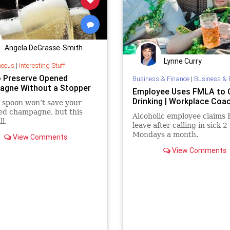
Angela DeGrasse-Smith
Lynne Curry
neous
|
Interesting Stuff
 Preserve Opened
Business & Finance
|
Business & 
gne Without a Stopper
Employee Uses FMLA to 
Drinking | Workplace Coa
r spoon won’t save your
ed champagne, but this
Alcoholic employee claims
ll.
leave after calling in sick 2
Mondays a month.
View Comments
View Comments