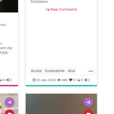
freshness.
View Comments
-Help
h-
 are my
 topic
...
Alcohol
FoodAndDrink
Wine
WineSkills
0
0
22-Apr-2023
386
0
0
2