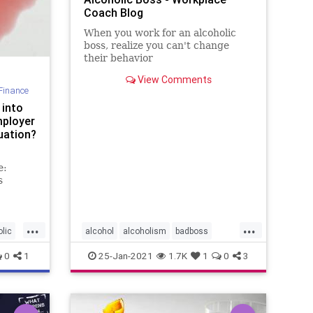
Coach Blog
When you work for an alcoholic
boss, realize you can't change
their behavior
View Comments
Finance
 into
mployer
uation?
e:
s
...
...
olic
alcohol
alcoholism
badboss
badbosses
functionalalcoholic
0
1
25-Jan-2021
1.7K
1
0
3