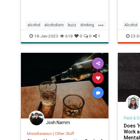
...
alcohol
alcoholism
buzz
drinking
Alcohol
sobriety
18-Jan-2023
618
0
0
1
23-D
Food & D
Josh Namm
Does ‘H
Work a
Miscellaneous
|
Other Stuff
Mental