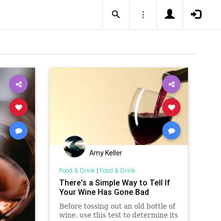
Amy Keller
Food & Drink
|
Food & Drink
There's a Simple Way to Tell If
Your Wine Has Gone Bad
Before tossing out an old bottle of
wine, use this test to determine its