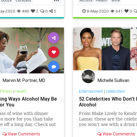
booze
cocktails
Alcohol
Health
Wine
ome
wine
ay-2020
486
2
0
5
8-May-2020
641
0
Marvin M. Portner, MD
Michelle Sullivan
 Fitness
|
Health
Entertainment
|
Celebrities!
sing Ways Alcohol May Be
52 Celebrities Who Don't 
or You
Alcohol
ass of wine with dinner
From Blake Lively to Kendr
o more for you than take
Lamar, these are the celebr
e off a long day. Check out
you won't see with a drink 
ossible health benefits of
hand.
View Comments
View Comments
g in moderation by clicking