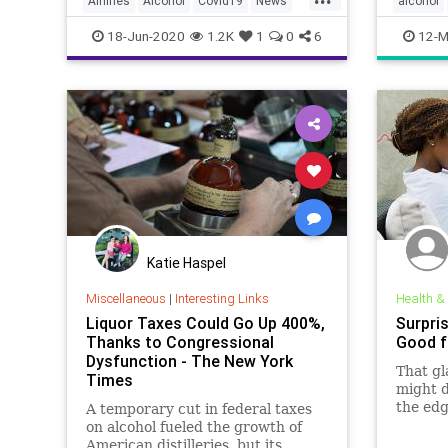
Airlines
Alcohol
Covid19
News
alcohol
Travel
stayath
18-Jun-2020
1.2K
1
0
6
12-M
Katie Haspel
Miscellaneous
|
Interesting Links
Health &
Liquor Taxes Could Go Up 400%,
Surpri
Thanks to Congressional
Good f
Dysfunction - The New York
That gl
Times
might d
the edg
A temporary cut in federal taxes
these p
on alcohol fueled the growth of
drinkin
American distilleries, but its