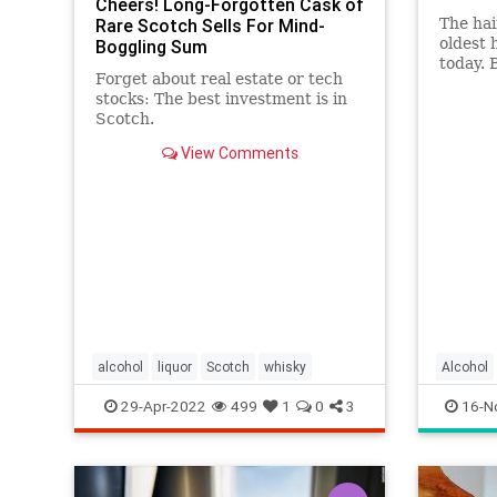
Cheers! Long-Forgotten Cask of
Rare Scotch Sells For Mind-
The hai
oldest 
Boggling Sum
today. 
Forget about real estate or tech
from t
stocks: The best investment is in
Scotch.
View Comments
alcohol
liquor
Scotch
whisky
Alcohol
HairOfT
29-Apr-2022
499
1
0
3
16-N