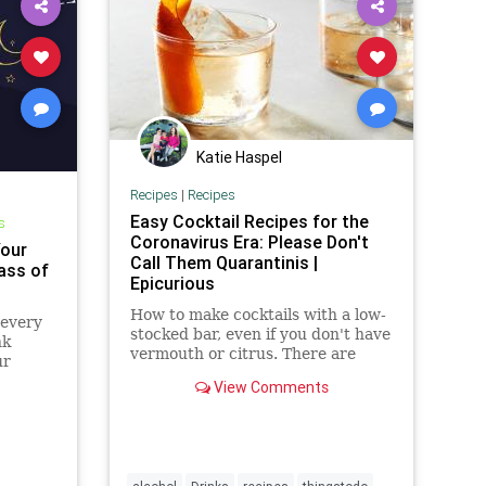
Katie Haspel
Recipes
|
Recipes
Easy Cocktail Recipes for the
s
Coronavirus Era: Please Don't
Your
Call Them Quarantinis |
ass of
Epicurious
How to make cocktails with a low-
 every
stocked bar, even if you don't have
nk
vermouth or citrus. There are
ur
cocktail recipes for whatever
art —
View Comments
you've got.
est.