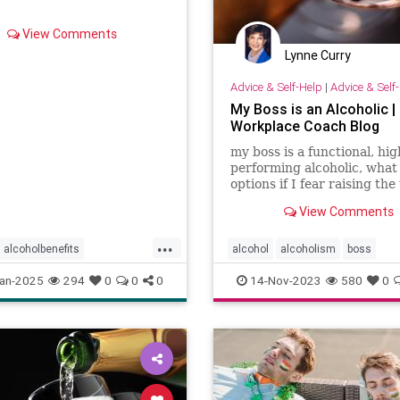
View Comments
Lynne Curry
Advice & Self-Help
|
Advice & Self
My Boss is an Alcoholic |
Workplace Coach Blog
my boss is a functional, hig
performing alcoholic, what
options if I fear raising the
and possibly losing my job?
View Comments
...
alcoholbenefits
alcohol
alcoholism
boss
isks
carcinogens
drinking
an-2025
294
0
0
0
14-Nov-2023
580
0
king
selfcare