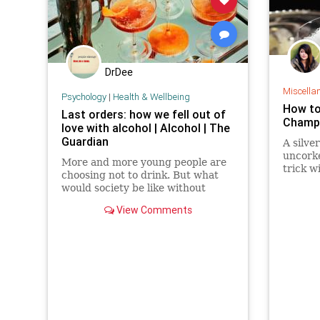
DrDee
Miscella
Psychology
|
Health & Wellbeing
How to
Last orders: how we fell out of
Champa
love with alcohol | Alcohol | The
Guardian
A silve
uncork
More and more young people are
trick wi
choosing not to drink. But what
would society be like without
alcohol? And could a new alcohol
View Comments
substitute really give us a risk-free
buzz?