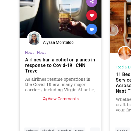
Alyssa Montaldo
News
|
News
Airlines ban alcohol on planes in
response to Covid-19 | CNN
Food & D
Travel
11 Bes
As airlines resume operations in
Service
the Covid-19 era, many major
Across
carriers, including Virgin Atlantic,
Nast T
KLM and American Airlines, are
View Comments
Whether
suspending alcohol service on
craft be
some or all flights
your fa
these a
bring i
...