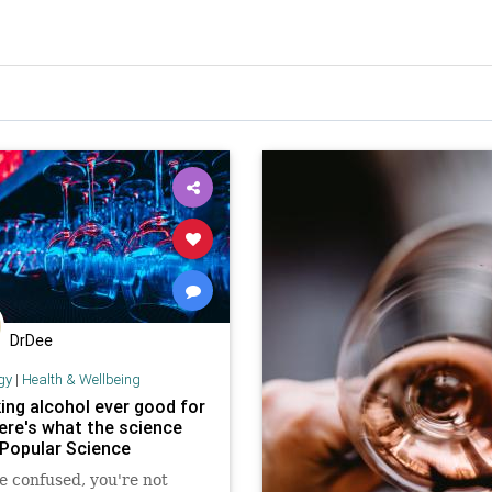
DrDee
gy
|
Health & Wellbeing
king alcohol ever good for
ere's what the science
 Popular Science
re confused, you're not