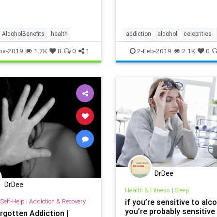
h the WebMD slideshow.
AlcoholBenefits
health
addiction
alcohol
celebrities
ov-2019
1.7K
0
0
1
2-Feb-2019
2.1K
0
DrDee
DrDee
Health & Fitness
|
Sleep
Self-Help
|
Addiction & Recovery
if you’re sensitive to alco
you’re probably sensitive
rgotten Addiction |