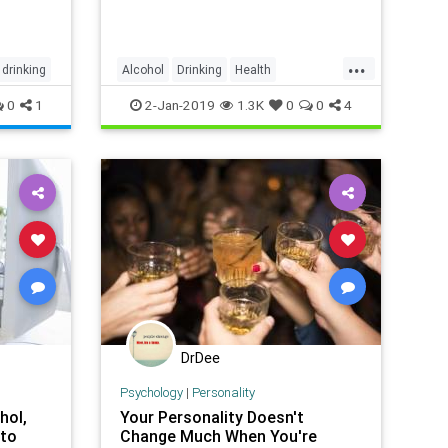
...
drinking
Alcohol
Drinking
Health
HealthTips
Sobriety
0
1
2-Jan-2019
1.3K
0
0
4
DrDee
Psychology
|
Personality
hol,
Your Personality Doesn't
 to
Change Much When You're