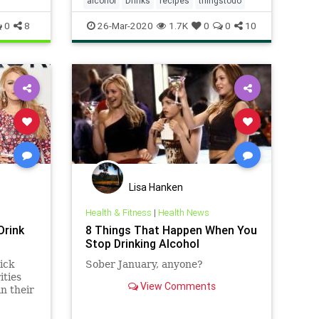
alcohol
Drinks
recipes
thingstodo
0
8
26-Mar-2020
1.7K
0
0
10
Lisa Hanken
Health & Fitness
|
Health News
Drink
8 Things That Happen When You
Stop Drinking Alcohol
ick
Sober January, anyone?
ities
View Comments
in their