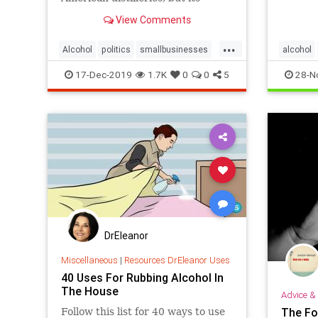
throug
expiration threatens their demise.
View Comments
...
Alcohol
politics
smallbusinesses
alcohol
taxes
17-Dec-2019
1.7K
0
0
5
28-N
DrEleanor
Miscellaneous
|
Resources DrEleanor Uses
40 Uses For Rubbing Alcohol In
The House
Advice & 
The Fo
Follow this list for 40 ways to use