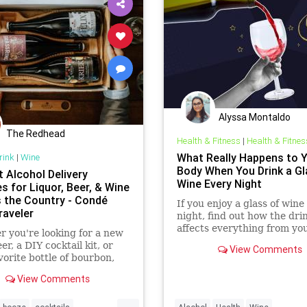
Alyssa Montaldo
The Redhead
Health & Fitness
|
Health & Fitnes
What Really Happens to 
rink
|
Wine
Body When You Drink a Gl
t Alcohol Delivery
Wine Every Night
s for Liquor, Beer, & Wine
 the Country - Condé
If you enjoy a glass of wine
raveler
night, find out how the dri
affects everything from yo
 you're looking for a new
weight to your gut and he
er, a DIY cocktail kit, or
View Comments
and which type of wine is b
vorite bottle of bourbon,
lcohol delivery services will
View Comments
t to your door.
...