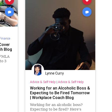
Finance
Cover
ch Blog
 FMLA
 to 3
Lynne Curry
Advice & Self-Help
|
Advice & Self-Help
Working for an Alcoholic Boss &
Expecting to Be Fired Tomorrow
| Workplace Coach Blog
Working for an alcoholic boss?
Expecting to be fired? Here's