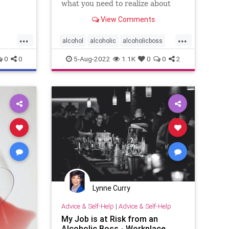
what you need to realize about
alcoholic bosses. And you may
View Comments
want to quit.
...
...
alcohol
alcoholic
alcoholicboss
boss
0
0
5-Aug-2022
1.1K
0
0
2
Lynne Curry
Advice & Self-Help
|
Advice & Self-Help
My Job is at Risk from an
Alcoholic Boss - Workplace