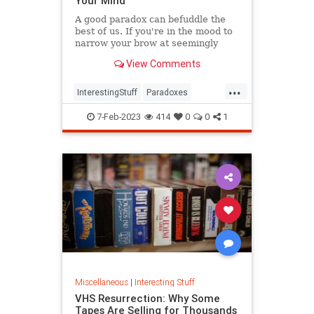
Your Mind
A good paradox can befuddle the
best of us. If you're in the mood to
narrow your brow at seemingly
irreconcilable facts, have we got a
View Comments
list for you.
...
InterestingStuff
Paradoxes
Physics
TimeTravel
7-Feb-2023
414
0
0
1
Miscellaneous
|
Interesting Stuff
VHS Resurrection: Why Some
Tapes Are Selling for Thousands