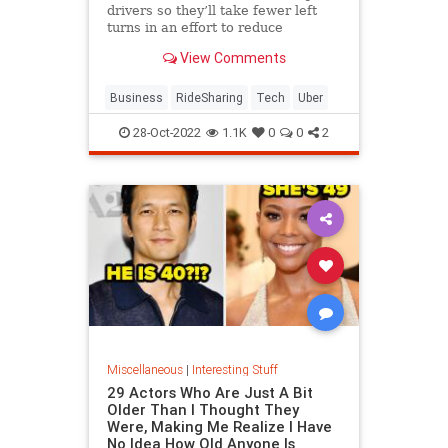
drivers so they’ll take fewer left
turns in an effort to reduce
dangerous driving. The company is
View Comments
also expanding its testing of in-car
audio and video recording.
Business
RideSharing
Tech
Uber
28-Oct-2022
1.1K
0
0
2
Miscellaneous
|
Interesting Stuff
29 Actors Who Are Just A Bit
Older Than I Thought They
Were, Making Me Realize I Have
No Idea How Old Anyone Is