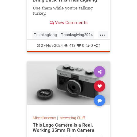
Use them while you're talking
turkey.
View Comments
...
Thanksgiving
Thanksgiving2024
ThanksgivingDinner
Turkey
27-Nov-2024
413
0
0
1
Miscellaneous
|
Interesting Stuff
This Lego Camera Is a Real,
Working 35mm Film Camera