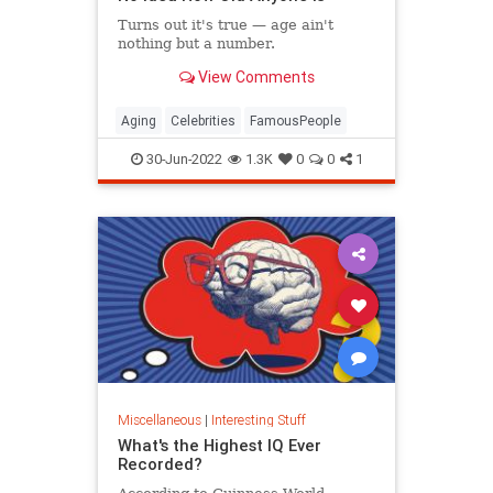
Turns out it's true — age ain't
nothing but a number.
View Comments
Aging
Celebrities
FamousPeople
30-Jun-2022
1.3K
0
0
1
Miscellaneous
|
Interesting Stuff
What's the Highest IQ Ever
Recorded?