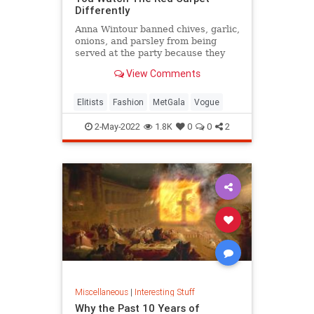
Differently
Anna Wintour banned chives, garlic,
onions, and parsley from being
served at the party because they
get stuck in people's teeth and
View Comments
cause bad breath.
Elitists
Fashion
MetGala
Vogue
2-May-2022
1.8K
0
0
2
Miscellaneous
|
Interesting Stuff
Why the Past 10 Years of