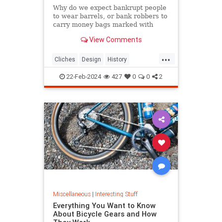
Why do we expect bankrupt people
to wear barrels, or bank robbers to
carry money bags marked with
dollar signs? Discover the origins of
View Comments
these odd visual clichés.
...
Cliches
Design
History
VisualCliches
22-Feb-2024
427
0
0
2
Miscellaneous
|
Interesting Stuff
Everything You Want to Know
About Bicycle Gears and How