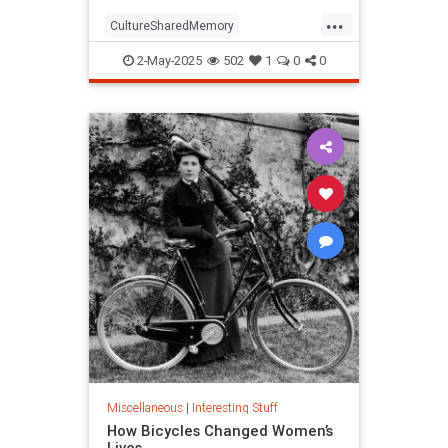
...
CultureSharedMemory
Entertainment
MandelaEeffect
2-May-2025
502
1
0
0
Psychology
Miscellaneous
|
Interesting Stuff
How Bicycles Changed Women’s
Lives