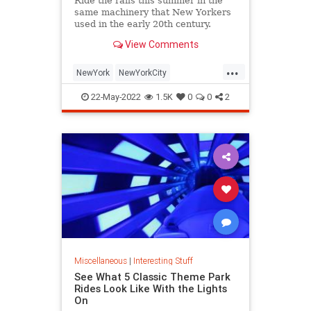
Ride the rails this summer in the
same machinery that New Yorkers
used in the early 20th century.
View Comments
...
NewYork
NewYorkCity
NostalgiaTrains
NYC
Travel
22-May-2022
1.5K
0
0
2
Miscellaneous
|
Interesting Stuff
See What 5 Classic Theme Park
Rides Look Like With the Lights
On