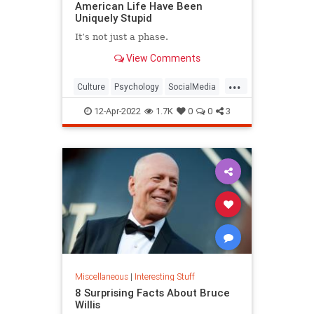
American Life Have Been
Uniquely Stupid
It’s not just a phase.
View Comments
...
Culture
Psychology
SocialMedia
SocialScience
Society
12-Apr-2022
1.7K
0
0
3
Miscellaneous
|
Interesting Stuff
8 Surprising Facts About Bruce
Willis