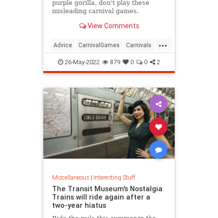
purple gorilla, don't play these
misleading carnival games.
View Comments
...
Advice
CarnivalGames
Carnivals
CountyFairs
26-May-2022
879
0
0
2
Miscellaneous
|
Interesting Stuff
The Transit Museum's Nostalgia
Trains will ride again after a
two-year hiatus