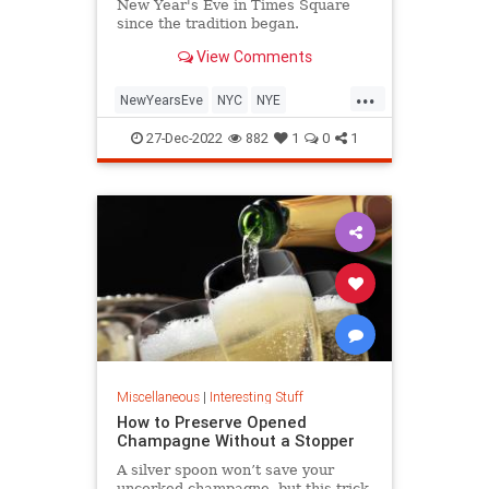
New Year's Eve in Times Square
since the tradition began.
View Comments
...
NewYearsEve
NYC
NYE
TimesSquare
27-Dec-2022
882
1
0
1
Miscellaneous
|
Interesting Stuff
How to Preserve Opened
Champagne Without a Stopper
A silver spoon won’t save your
uncorked champagne, but this trick