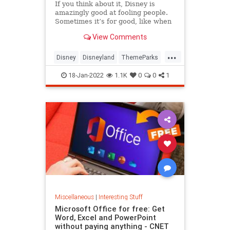
If you think about it, Disney is
amazingly good at fooling people.
Sometimes it’s for good, like when
they want to enhance our
View Comments
experience in a park, and
sometimes it’s…
...
Disney
Disneyland
ThemeParks
Travel
WaltDisneyWorld
18-Jan-2022
1.1K
0
0
1
Miscellaneous
|
Interesting Stuff
Microsoft Office for free: Get
Word, Excel and PowerPoint
without paying anything - CNET