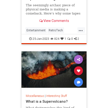
The seemingly archaic piece of
physical media is making a
comeback. Here's why some tapes
are currently selling for thousands.
View Comments
...
Entertainment
RetroTech
The80s
The90s
VHS
25-Jan-2023
824
1
0
2
Miscellaneous
|
Interesting Stuff
What is a Supervolcano?
What distinguishes this kind of