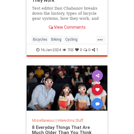
They Work
Test editor Dan Chabanov breaks
down the history, types of bicycle
gear systems, how they work, and
how to use them on your rides.
View Comments
...
Bicycles
Biking
Cycling
HowThingsWork
16-Jan-2024
703
0
0
1
Miscellaneous
|
Interesting Stuff
8 Everyday Things That Are
Much Older Than You Think