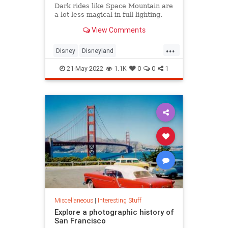
Dark rides like Space Mountain are
a lot less magical in full lighting.
View Comments
...
Disney
Disneyland
SpaceMountain
ThemeParks
21-May-2022
1.1K
0
0
1
Miscellaneous
|
Interesting Stuff
Explore a photographic history of
San Francisco