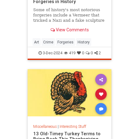
Forgeries in History
Some of history's most notorious
forgeries include a Vermeer that
tricked a Nazi and a fake sculpture
by Michelangelo.
View Comments
Art
Crime
Forgeries
History
3-Dec-2024
419
0
0
2
Miscellaneous
|
Interesting Stuff
13 Old-Timey Turkey Terms to
Bring Back This Thanksgiving