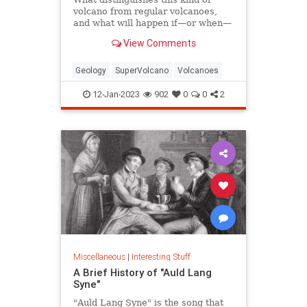
volcano from regular volcanoes,
and what will happen if—or when—
one erupts?
View Comments
Geology
SuperVolcano
Volcanoes
12-Jan-2023
902
0
0
2
Miscellaneous
|
Interesting Stuff
A Brief History of "Auld Lang
Syne"
"Auld Lang Syne" is the song that