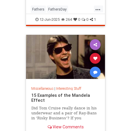
...
Fathers
FathersDay
FathersDay2025
ThingsToDo
12-Jun-2025
264
0
0
1
Miscellaneous
|
Interesting Stuff
15 Examples of the Mandela
Effect
Did Tom Cruise really dance in his
underwear and a pair of Ray-Bans
in 'Risky Business'? If you
answered “yes,” you might be
View Comments
suffering from the Mandela Effect.