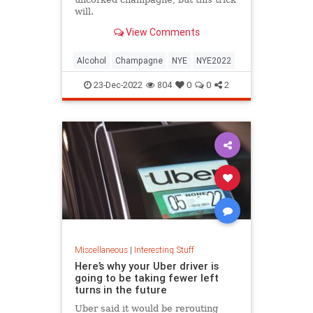
will.
View Comments
Alcohol
Champagne
NYE
NYE2022
23-Dec-2022
804
0
0
2
Miscellaneous
|
Interesting Stuff
Here’s why your Uber driver is
going to be taking fewer left
turns in the future
Uber said it would be rerouting