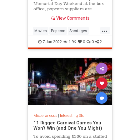
Memorial Day Weekend at the box
office, popcorn suppliers are
struggling to meet demand.
View Comments
...
Movies
Popcorn
Shortages
Theaters
7-Jun-2022
1.9K
0
0
2
Miscellaneous
|
Interesting Stuff
11 Rigged Carnival Games You
Won’t Win (and One You Might)
To avoid spending $300 on a stuffed