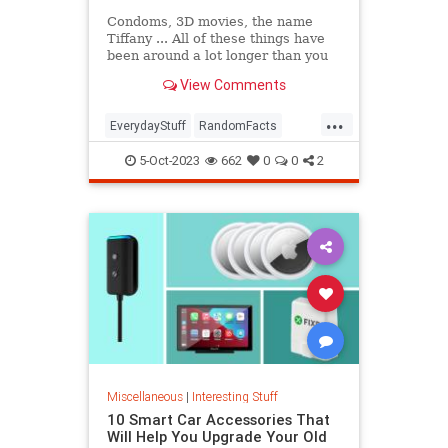
Condoms, 3D movies, the name
Tiffany ... All of these things have
been around a lot longer than you
might think. In this episode of The
View Comments
List Show, we're breaking down our
favorite deceptively old things,
...
from synchronized swimming to
EverydayStuff
RandomFacts
Juicy Fruit gum.
Technology
5-Oct-2023
662
0
0
2
Miscellaneous
|
Interesting Stuff
10 Smart Car Accessories That
Will Help You Upgrade Your Old