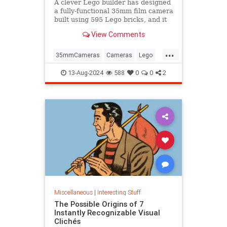
A clever Lego builder has designed
a fully-functional 35mm film camera
built using 595 Lego bricks, and it
could become a real product.
View Comments
...
35mmCameras
Cameras
Lego
Photography
Toys
13-Aug-2024
588
0
0
2
Miscellaneous
|
Interesting Stuff
The Possible Origins of 7
Instantly Recognizable Visual
Clichés