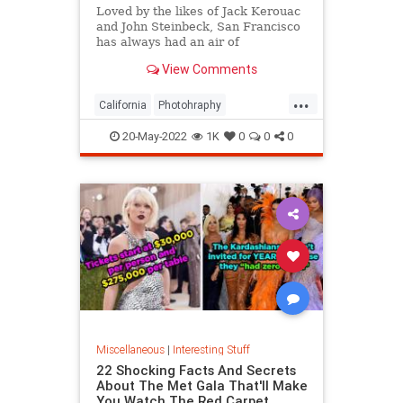
Loved by the likes of Jack Kerouac
and John Steinbeck, San Francisco
has always had an air of
romanticism. Delve into these
View Comments
images of its history and arts.
...
California
Photohraphy
SanFrancisco
VintagePhotos
20-May-2022
1K
0
0
0
Miscellaneous
|
Interesting Stuff
22 Shocking Facts And Secrets
About The Met Gala That'll Make
You Watch The Red Carpet