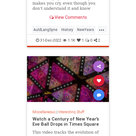
makes you cry, even though you
don’t understand it and know
almost none of the words.
View Comments
...
AuldLangSyne
History
NewYears
NewYearsEve
NYE
31-Dec-2022
1.1K
1
0
2
Miscellaneous
|
Interesting Stuff
Watch a Century of New Year's
Eve Ball Drops in Times Square
This video tracks the evolution of