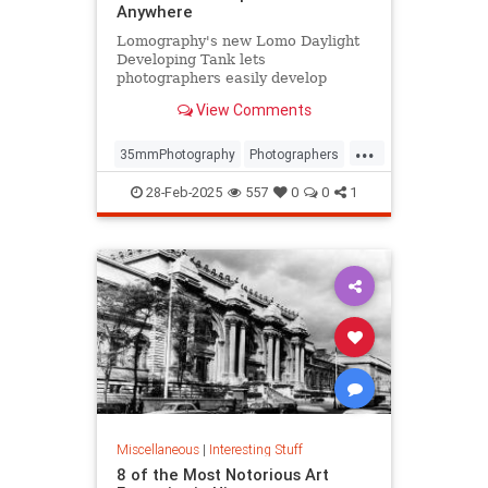
Anywhere
Lomography's new Lomo Daylight
Developing Tank lets
photographers easily develop
35mm film anywhere, anytime.
View Comments
...
35mmPhotography
Photographers
Photography
PhotoTech
28-Feb-2025
557
0
0
1
Miscellaneous
|
Interesting Stuff
8 of the Most Notorious Art