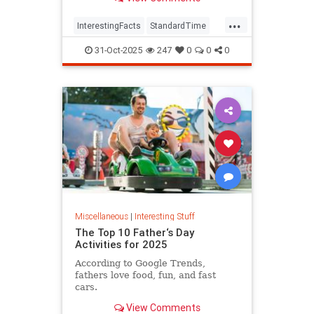
...
InterestingFacts
StandardTime
Time
31-Oct-2025
247
0
0
0
Miscellaneous
|
Interesting Stuff
The Top 10 Father‘s Day
Activities for 2025
According to Google Trends,
fathers love food, fun, and fast
cars.
View Comments