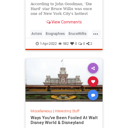
According to John Goodman, 'Die
Hard' star Bruce Willis was once
one of New York City's hottest
bartenders.
View Comments
...
Actors
Biographies
BruceWillis
Entertainment
1-Apr-2022
982
0
0
2
Miscellaneous
|
Interesting Stuff
Ways You've Been Fooled At Walt
Disney World & Disneyland