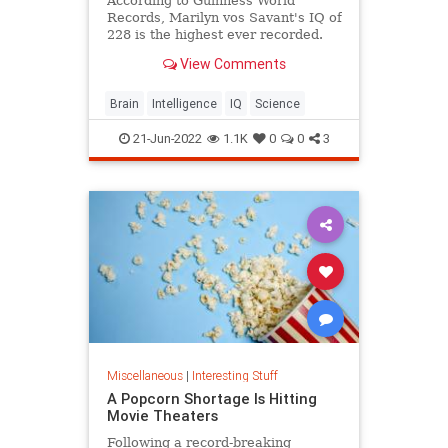
According to Guinness World
Records, Marilyn vos Savant's IQ of
228 is the highest ever recorded.
View Comments
Brain
Intelligence
IQ
Science
21-Jun-2022
1.1K
0
0
3
Miscellaneous
|
Interesting Stuff
A Popcorn Shortage Is Hitting
Movie Theaters
Following a record-breaking