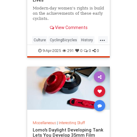
Modern-day women's rights is build
on the achievements of these early
cyclists.
View Comments
...
Culture
CyclingBicycles
History
Women
9-Apr-2025
291
0
0
0
Miscellaneous
|
Interesting Stuff
Lomo's Daylight Developing Tank
Lets You Develop 35mm Film