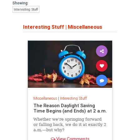
Showing:
Interesting Stuff
Interesting Stuff
|
Miscellaneous
Miscellaneous
|
Interesting Stuff
The Reason Daylight Saving
Time Begins (and Ends) at 2 a.m.
Whether we're springing forward
or falling back, we do it at exactly 2
a.m.—but why?
View Comments