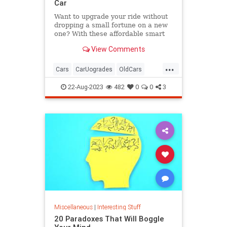
Car
Want to upgrade your ride without
dropping a small fortune on a new
one? With these affordable smart
car accessories, you can.
View Comments
...
Cars
CarUogrades
OldCars
SmartCars
Tech
22-Aug-2023
482
0
0
3
Miscellaneous
|
Interesting Stuff
20 Paradoxes That Will Boggle