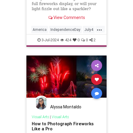
full fireworks display, or will your
light fizzle out like a sparkler?
View Comments
...
America
IndependenceDay
July4
Music
Quizzes
3-Jul-2024
424
0
0
2
Alyssa Montaldo
Visual Arts
|
Visual Arts
How to Photograph Fireworks
Like a Pro