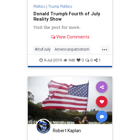
Politics
|
Trump Politics
Donald Trump’s Fourth of July
Reality Show
Visit the post for more.
View Comments
...
4thofJuly
Americanpatriotism
DeclarationofIndependence
9-Jul-2019
948
0
0
1
Freedom
IndependenceDay
news
TrumpFourthofJuly
Robert Kaplan