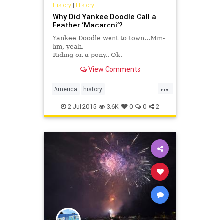
History
|
History
Why Did Yankee Doodle Call a
Feather ‘Macaroni’?
Yankee Doodle went to town...Mm-
hm, yeah.
Riding on a pony...Ok.
Stuck a feather in his cap and
View Comments
called it macaroni...Wait. What?
...
America
history
IndependenceDay
July4th
2-Jul-2015
3.6K
0
0
2