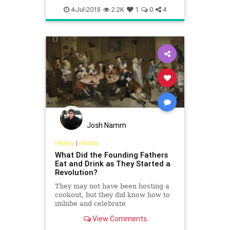
IndependenceDay
July4
Recipes
4-Jul-2018
2.2K
1
0
4
Josh Namm
History
|
History
What Did the Founding Fathers
Eat and Drink as They Started a
Revolution?
They may not have been hosting a
cookout, but they did know how to
imbibe and celebrate
View Comments