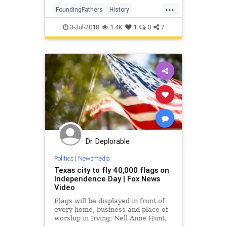
...
FoundingFathers
History
IndependenceDay
July4
3-Jul-2018
1.4K
1
0
7
USHistory
Dr. Deplorable
Politics
|
Newsmedia
Texas city to fly 40,000 flags on
Independence Day | Fox News
Video
Flags will be displayed in front of
every home, business and place of
worship in Irving; Nell Anne Hunt,
founder of The Great Flag Caper,