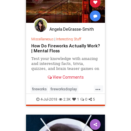
Angela DeGrasse-Smith
Miscellaneous
|
Interesting Stuff
How Do Fireworks Actually Work?
| Mental Floss
Test your knowledge with amazing
and interesting facts, trivia,
quizzes, and brain teaser games on
MentalFloss.com.
View Comments
...
fireworks
fireworksdisplay
independenceday
July4
July4th
4-Jul-2018
2.3K
1
0
5