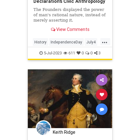
Declaration's Civic Anthropology
The Founders displayed the power
of man's rational nature, instead of
merely asserting it.
View Comments
...
History
IndependenceDay
July4
Politics
TheFoundingFathers
5-Jul-2023
611
0
0
3
Keith Ridge