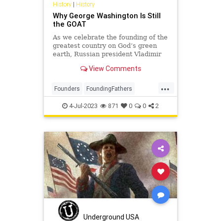
History
|
History
Why George Washington Is Still
the GOAT
As we celebrate the founding of the
greatest country on God’s green
earth, Russian president Vladimir
Putin’s unprovoked and brutal
View Comments
invasion of Ukraine reminds us that
all around the world, others are
...
still struggling to shake off the yoke
Founders
FoundingFathers
of imperial
GeorgeWashington
History
4-Jul-2023
871
0
0
2
IndependenceDay
Underground USA