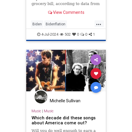
grocery bill, according to data from
the American Farm Bureau
View Comments
Federation.
...
Biden
Bidenflation
IndependenceDay
July4
Politics
4-Jul-2024
502
0
0
1
Michelle Sullivan
Music
|
Music
Which decade did these songs
about America come out?
Will you do well enough to earn a