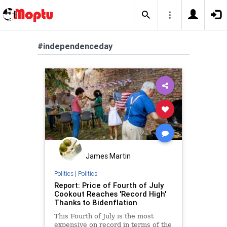
#independenceday
James Martin
Politics
|
Politics
Report: Price of Fourth of July
Cookout Reaches 'Record High'
Thanks to Bidenflation
This Fourth of July is the most
expensive on record in terms of the