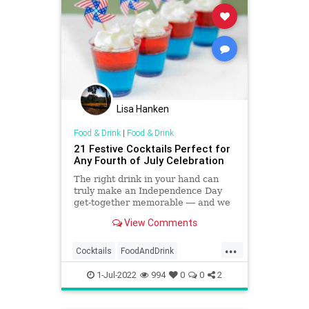
Lisa Hanken
Food & Drink
|
Food & Drink
21 Festive Cocktails Perfect for
Any Fourth of July Celebration
The right drink in your hand can
truly make an Independence Day
get-together memorable ― and we
have you covered with refreshing
View Comments
summer sips that are sure to fit in
with any spread.
...
Cocktails
FoodAndDrink
IndependenceDay
July4
July4th
1-Jul-2022
994
0
0
2