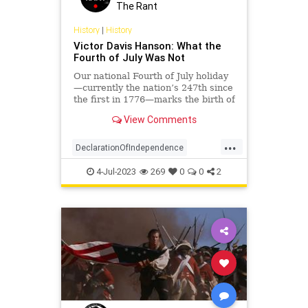
Policy
Politics
Republic
The Rant
RevolutionaryWar
History
|
History
Victor Davis Hanson: What the
ThomasJefferson
Fourth of July Was Not
UndergroundUSA
Our national Fourth of July holiday
—currently the nation’s 247th since
the first in 1776—marks the birth of
the United States. The iconic
View Comments
Declaration of…
...
DeclarationOfIndependence
History
IndependenceDay
July4
4-Jul-2023
269
0
0
2
July4th
RevolutionaryWar