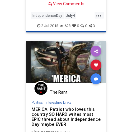
View Comments
details the operation on 'Fox &
Friends.'
...
IndependenceDay
July4
July42018
News
patriots
texas
2-Jul-2018
628
0
0
3
The Rant
Politics
|
Interesting Links
MERICA! Patriot who loves this
country SO HARD writes most
EPIC thread about Independence
Day maybe EVER