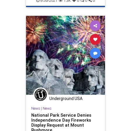
6-Jul-2021
1.3K
0
0
0
Underground USA
News
|
News
National Park Service Denies
Independence Day Fireworks
Display Request at Mount
Rushmore