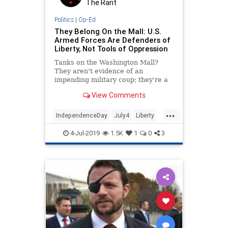
The Rant
Politics
|
Op-Ed
They Belong On the Mall: U.S.
Armed Forces Are Defenders of
Liberty, Not Tools of Oppression
Tanks on the Washington Mall?
They aren't evidence of an
impending military coup; they're a
symbol of America's military and
View Comments
civilian awesomeness. A quick word
on today's special guest star, the
...
M1 Abrams Main Battle Tank,
IndependenceDay
July4
Liberty
before we get to the really juic
Politics
The4thOfJuly
USHistory
4-Jul-2019
1.5K
1
0
3
USMilitary