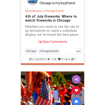
Chicago is my boyfriend
Miscellaneous
|
Chicago Events
4th of July fireworks: Where to
watch fireworks in Chicago
Whether you want to see the sky lit
up downtown or catch a suburban
display, we've found the best place
in Chicago to watch fireworks on
View Comments
the 4th of July.
...
chicago
chicagoevents
chicagofireworks
chicagofourth
2-Jul-2015
1.2K
0
0
1
chicagofourthofjuly
events
fireworks
fourthofjuly
independenceday