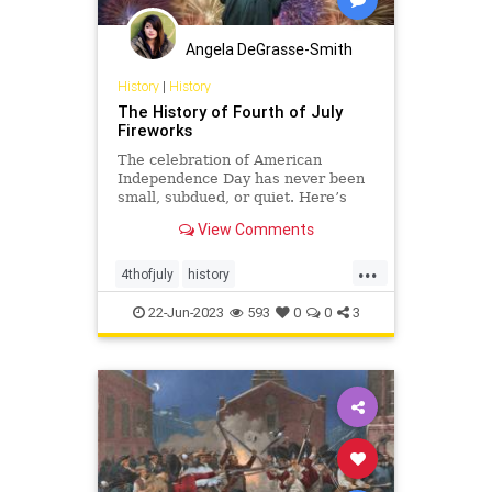
Angela DeGrasse-Smith
History
|
History
The History of Fourth of July
Fireworks
The celebration of American
Independence Day has never been
small, subdued, or quiet. Here’s
why the Fourth of July is illuminated
View Comments
with colorful displays in major
cities, small towns, and backyards.
...
4thofjuly
history
independenceday
july4
july4th
22-Jun-2023
593
0
0
3