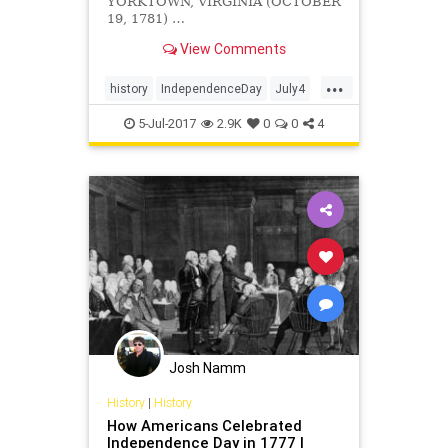
YORKTOWN, VIRGINIA (OCTOBER
19, 1781) …
View Comments
...
history
IndependenceDay
July4
USHistory
Yorktown
5-Jul-2017
2.9K
0
0
4
Josh Namm
History
|
History
How Americans Celebrated
Independence Day in 1777 |