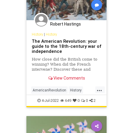
Robert Hastings
History
|
History
The American Revolution: your
guide to the 18th-century war of
independence
How close did the British come to
winning? When did the French
intervene? Discover these and
other surprising facts you may not
View Comments
have know about the American
Revolutionary War…
...
AmericanRevolution
History
IndependenceDay
July4
July4th
4-Jul-2022
649
0
0
2