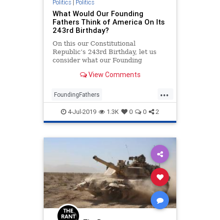
Politics
|
Politics
What Would Our Founding
Fathers Think of America On Its
243rd Birthday?
On this our Constitutional
Republic’s 243rd Birthday, let us
consider what our Founding
Fathers said about where the
View Comments
destructive and misguided
progressives are leading us over
...
the abyss of allowing our nation to
FoundingFathers
fail.
IndependenceDay
July4
July4th
4-Jul-2019
1.3K
0
0
2
Politics
TheFounders