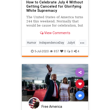
How to Celebrate July 4 Without
Getting Canceled for Glorifying
White Supremacy
The United States of America turns
244 this weekend. Normally that
would be cause for celebration, but
not anymore, now that the
View Comments
prevailing cultural sentiment
demands that athletes issue
...
statements to explain why they
Humor
IndependenceDay
July4
didn't take a knee during the
July4th
PoliticalHumor
Satire
nationa
5-Jul-2020
857
0
0
4
Free America