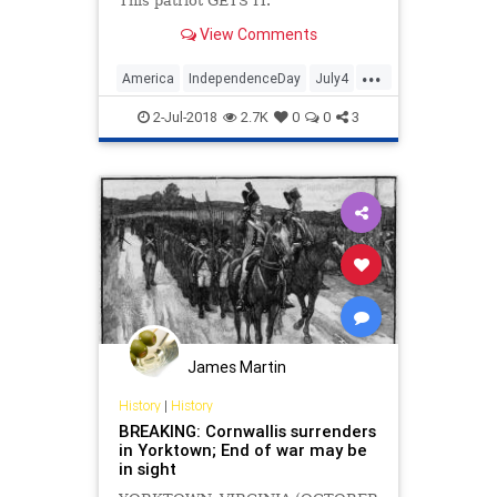
This patriot GETS IT.
View Comments
...
America
IndependenceDay
July4
Patriotism
USA
2-Jul-2018
2.7K
0
0
3
James Martin
History
|
History
BREAKING: Cornwallis surrenders
in Yorktown; End of war may be
in sight