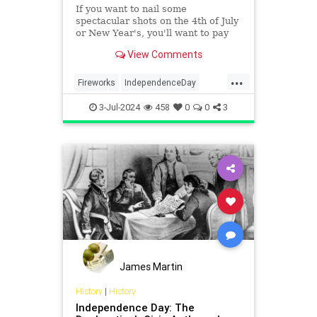
If you want to nail some
spectacular shots on the 4th of July
or New Year's, you'll want to pay
attention to a few key tips.
View Comments
...
Fireworks
IndependenceDay
July4th2024
Photographers
3-Jul-2024
458
0
0
3
Photography
James Martin
History
|
History
Independence Day: The