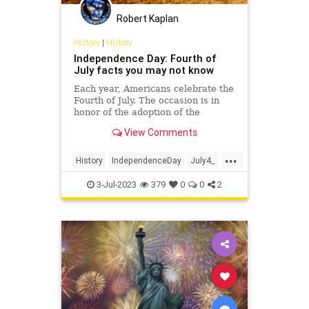
Policy
Politics
Republic
Robert Kaplan
RevolutionaryWar
History
|
History
Independence Day: Fourth of
ThomasJefferson
July facts you may not know
UndergroundUSA
Each year, Americans celebrate the
Fourth of July. The occasion is in
honor of the adoption of the
Declaration of Independence by
View Comments
Congress.
...
History
IndependenceDay
July4_
July4th
USHistory
3-Jul-2023
379
0
0
2