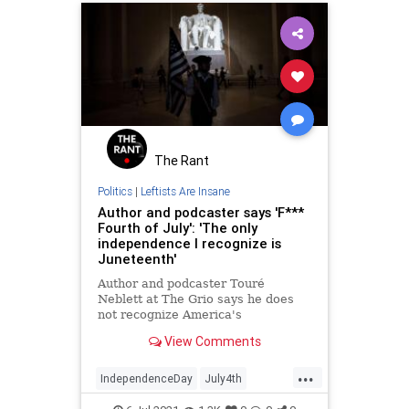
The Rant
Politics
|
Leftists Are Insane
Author and podcaster says 'F***
Fourth of July': 'The only
independence I recognize is
Juneteenth'
Author and podcaster Touré
Neblett at The Grio says he does
not recognize America's
Independence Day — only that of
View Comments
Juneteenth. What are the details?
In a highly critical editorial, Neblett
...
said "F*** the Fourth of July" and
IndependenceDay
July4th
that the only independence tha
Juneteenth
Leftists
News