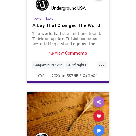
Underground USA
News
|
News
A Day That Changed The World
The world had seen nothing like it.
Thirteen upstart British colonies
were taking a stand against the
most powerful military on the face
View Comments
of the planet. Of course, I am
talking about the birth of the
...
United States of America.
BenjaminFranklin
BillOfRights
Censorship
Culture
3-Jul-2023
557
2
0
1
DeclarationOfIndependence
FourthOfJuly
FreeSpeech
Freedom
GeorgeWashington
Government
Independence
IndependenceDay
JohnAdams
News
Nullification
Podcast