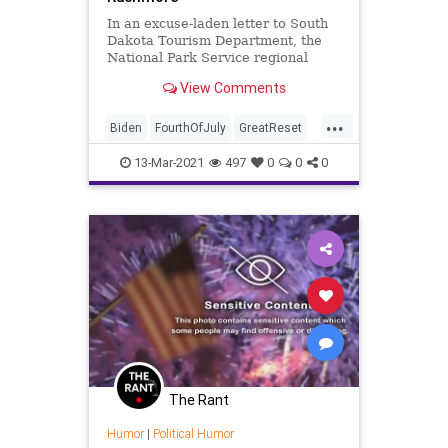
In an excuse-laden letter to South
Dakota Tourism Department, the
National Park Service regional
director for the state denied a
View Comments
request...
...
Biden
FourthOfJuly
GreatReset
IndependenceDay
Leftism
13-Mar-2021
497
0
0
0
MtRushmore
NationalParksService
News
Oligarchy
ProgressiveAgenda
Progressives
UndergroundUSA
Woke
The Rant
Humor
|
Political Humor