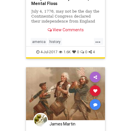
Mental Floss
July 4, 1776, may not be the day the
Continental Congress declared
their independence from England
(that would be July 2). It's not even
View Comments
the day that signing of the
Declaration began (that would be a
...
month later and drag on for quite
america
history
some time).
independenceday
July4
4-Jul-2017
1.6K
0
0
4
ushistory
James Martin