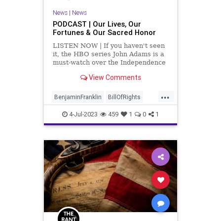
News
|
News
PODCAST | Our Lives, Our
Fortunes & Our Sacred Honor
LISTEN NOW | If you haven't seen
it, the HBO series John Adams is a
must-watch over the Independence
Day weekend. It's a great depiction
View Comments
of what the Framers and the
Founders – and the people of what
...
is now the United States – went
BenjaminFranklin
BillOfRights
through in
Censorship
Culture
4-Jul-2023
459
1
0
1
DeclarationOfIndependence
FourthOfJuly
FreeSpeech
Freedom
GeorgeWashington
Government
Independence
IndependenceDay
JohnAdams
News
Nullification
Podcast