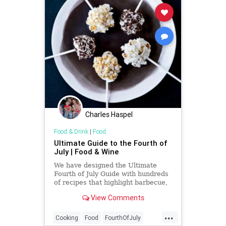
Charles Haspel
Food & Drink
|
Food
Ultimate Guide to the Fourth of
July | Food & Wine
We have designed the Ultimate
Fourth of July Guide with hundreds
of recipes that highlight barbecue,
summer produce, patriotic dishes
View Comments
and more.
...
Cooking
Food
FourthOfJuly