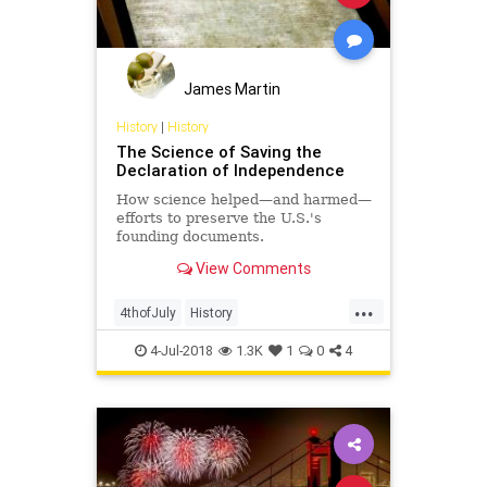
James Martin
History
|
History
The Science of Saving the
Declaration of Independence
How science helped—and harmed—
efforts to preserve the U.S.'s
founding documents.
View Comments
...
4thofJuly
History
IndependenceDay
July4th
4-Jul-2018
1.3K
1
0
4
Science
USHistory