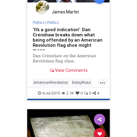
James Martin
Politics
|
Politics
‘It’s a good indication’: Dan
Crenshaw breaks down what
being offended by an American
Revolution flag shoe might
mean
Dan Crenshaw on the American
Revolution flag shoe.
View Comments
...
AmericanRevolution
BetsyRoss
DanCrenshaw
IndependenceDay
4-Jul-2019
2.1K
0
0
4
Nike
Patriotism
Politics