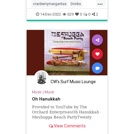
...
cranberrymargaritas
Drinks
holidays
margaritas
14-Dec-2022
629
0
0
2
CW's Surf Music Lounge
Music
|
Music
Oh Hanukkah
Provided to YouTube by The
Orchard EnterprisesOh Hanukkah ·
Meshugga Beach PartyTwenty
Songs Of The Chosen Surfer℗ 2005
View Comments
Jewish Music Group, LLC, under
exclus...