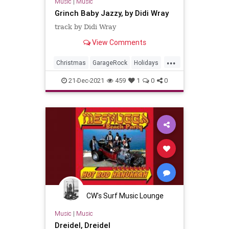
Music
|
Music
Grinch Baby Jazzy, by Didi Wray
track by Didi Wray
View Comments
...
Christmas
GarageRock
Holidays
Mexico
SurfMusic
21-Dec-2021
459
1
0
0
CW's Surf Music Lounge
Music
|
Music
Dreidel, Dreidel