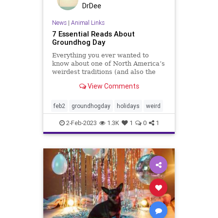
DrDee
News
|
Animal Links
7 Essential Reads About
Groundhog Day
Everything you ever wanted to
know about one of North America’s
weirdest traditions (and also the
Bill Murray classic).
View Comments
feb2
groundhogday
holidays
weird
2-Feb-2023
1.3K
1
0
1