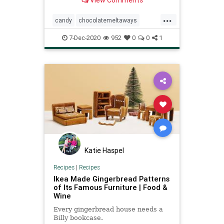
View Comments
...
candy
chocolatemeltaways
Christmas
holidays
7-Dec-2020
952
0
0
1
Katie Haspel
Recipes
|
Recipes
Ikea Made Gingerbread Patterns
of Its Famous Furniture | Food &
Wine
Every gingerbread house needs a
Billy bookcase.