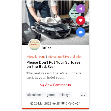
DrDee
Miscellaneous
|
Interesting & Helpful Information
Please Don’t Put Your Suitcase
on the Bed, Ever
The real reason there’s a luggage
rack in your hotel room.
View Comments
...
cleanliness
germs
holidays
luggage
travel
travelling
26-Mar-2022
2K
0
0
1
vacation