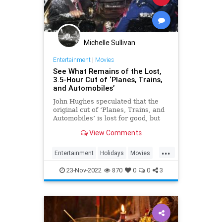
Michelle Sullivan
Entertainment
|
Movies
See What Remains of the Lost,
3.5-Hour Cut of ‘Planes, Trains,
and Automobiles’
John Hughes speculated that the
original cut of ‘Planes, Trains, and
Automobiles’ is lost for good, but
you can find remnants of it if you
View Comments
know where to look.
...
Entertainment
Holidays
Movies
PlanesTrainsAndAutomobiles
23-Nov-2022
870
0
0
3
The80s