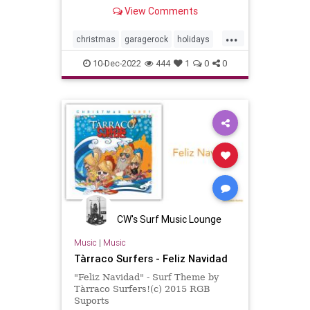
Night.
View Comments
...
christmas
garagerock
holidays
surfmuIc
10-Dec-2022
444
1
0
0
CW's Surf Music Lounge
Music
|
Music
Tàrraco Surfers - Feliz Navidad
"Feliz Navidad" - Surf Theme by
Tàrraco Surfers!(c) 2015 RGB
Suports