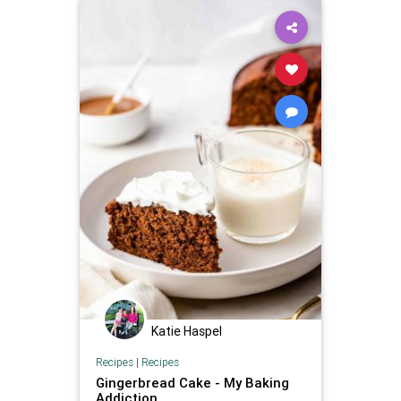
Katie Haspel
Recipes
|
Recipes
Gingerbread Cake - My Baking
Addiction