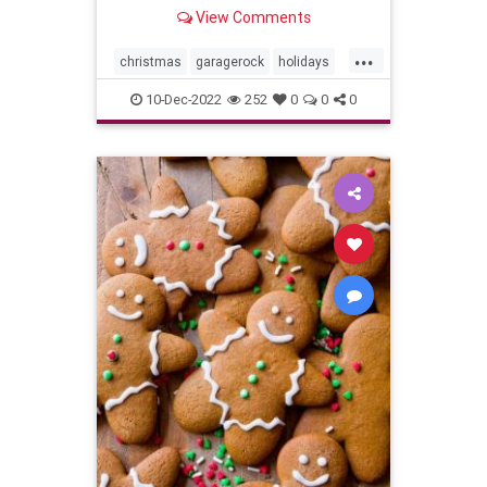
View Comments
...
christmas
garagerock
holidays
surfmusic
10-Dec-2022
252
0
0
0