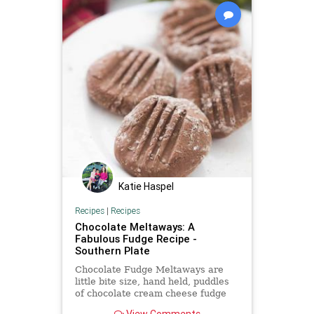
Katie Haspel
Recipes
|
Recipes
Chocolate Meltaways: A
Fabulous Fudge Recipe -
Southern Plate
Chocolate Fudge Meltaways are
little bite size, hand held, puddles
of chocolate cream cheese fudge
that melt in your mouth!