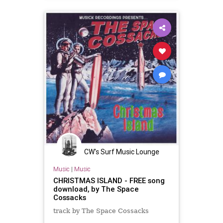
CW's Surf Music Lounge
Music
|
Music
CHRISTMAS ISLAND - FREE song
download, by The Space
Cossacks
track by The Space Cossacks