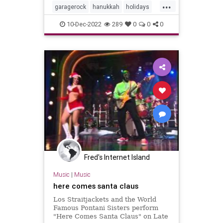
...
garagerock
hanukkah
holidays
surfmusic
10-Dec-2022
289
0
0
0
Fred's Internet Island
Music
|
Music
here comes santa claus
Los Straitjackets and the World
Famous Pontani Sisters perform
"Here Comes Santa Claus" on Late