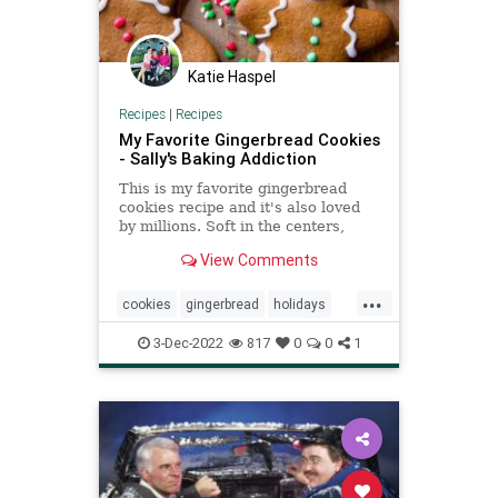
Katie Haspel
Recipes
|
Recipes
My Favorite Gingerbread Cookies
- Sally's Baking Addiction
This is my favorite gingerbread
cookies recipe and it's also loved
by millions. Soft in the centers,
crisp on the edges, and perfectly
View Comments
spiced.
...
cookies
gingerbread
holidays
Recipeoftheday
recipes
3-Dec-2022
817
0
0
1