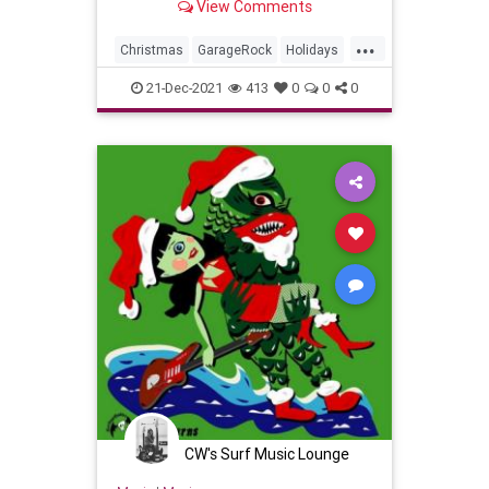
View Comments
...
Christmas
GarageRock
Holidays
SurfMusic
WashingtonDC
21-Dec-2021
413
0
0
0
CW's Surf Music Lounge