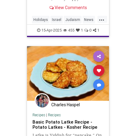
Every year at this time, Jewish
View Comments
families celebrate G...
...
Holidays
Israel
Judaism
News
Passover
Politics
Religion
15-Apr-2025
455
1
0
1
Trump
Charles Haspel
Recipes
|
Recipes
Basic Potato Latke Recipe -
Potato Latkes - Kosher Recipe
Latke is Yiddish for “pancake.” On