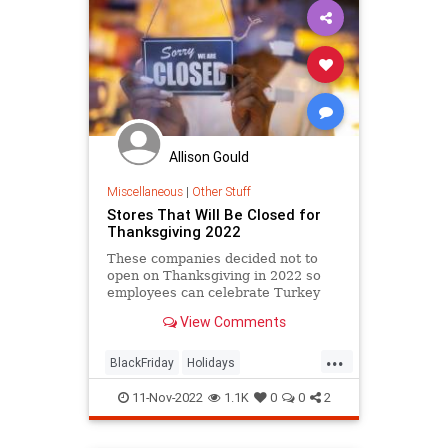
Allison Gould
Miscellaneous
|
Other Stuff
Stores That Will Be Closed for
Thanksgiving 2022
These companies decided not to
open on Thanksgiving in 2022 so
employees can celebrate Turkey
Day with their families and friends.
View Comments
...
BlackFriday
Holidays
Thanksgiving
Thanksgiving2022
11-Nov-2022
1.1K
0
0
2