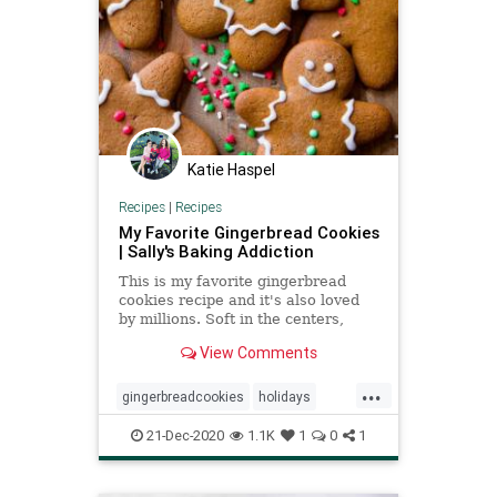
Katie Haspel
Recipes
|
Recipes
My Favorite Gingerbread Cookies
| Sally's Baking Addiction
This is my favorite gingerbread
cookies recipe and it's also loved
by millions. Soft in the centers,
crisp on the edges, and perfectly
View Comments
spiced.
...
gingerbreadcookies
holidays
recipeoftheday
Recipes
21-Dec-2020
1.1K
1
0
1