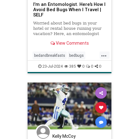
I’m an Entomologist. Here’s How I
Avoid Bed Bugs When I Travel |
SELF
Worried about bed bugs in your
hotel or rental house ruining your
vacation? Here, an entomologist
shares three ways to prevent bed
View Comments
bugs when traveling.
...
bedandbreakfasts
bedbugs
holidays
hotels
pestcontrol
23-Jul-2024
385
0
0
0
safetravels
traveling
vacation
Kelly McCoy