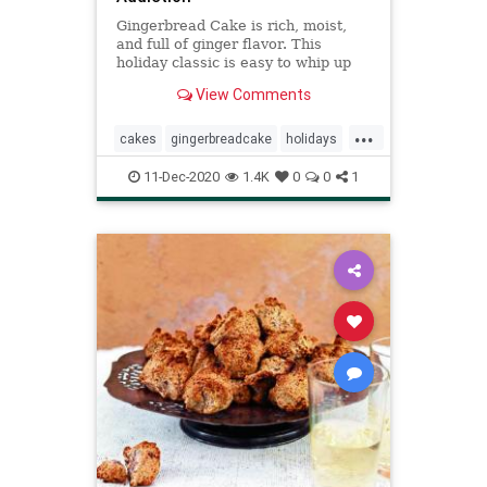
Gingerbread Cake is rich, moist,
and full of ginger flavor. This
holiday classic is easy to whip up
and will be a hit with your guests!
View Comments
...
cakes
gingerbreadcake
holidays
recipeoftheday
Recipes
11-Dec-2020
1.4K
0
0
1