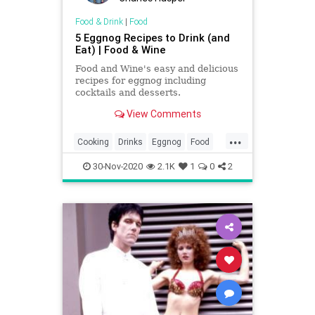
Food & Drink
|
Food
5 Eggnog Recipes to Drink (and
Eat) | Food & Wine
Food and Wine's easy and delicious
recipes for eggnog including
cocktails and desserts.
View Comments
...
Cooking
Drinks
Eggnog
Food
Holidays
RecipeOfTheDay
30-Nov-2020
2.1K
1
0
2
Recipes