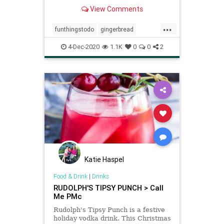
View Comments
...
funthingstodo
gingerbread
gingerbreadpatterns
holidays
4-Dec-2020
1.1K
0
0
2
IKEA
Katie Haspel
Food & Drink
|
Drinks
RUDOLPH'S TIPSY PUNCH > Call
Me PMc
Rudolph's Tipsy Punch is a festive
holiday vodka drink. This Christmas