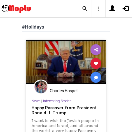
#Holidays
Charles Haspel
News
|
Interesting Stories
Happy Passover from President
Donald J. Trump
I want to wish the Jewish people in
America and Israel, and all around
the world, a very happy Passover.