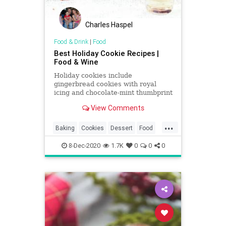
Charles Haspel
Food & Drink
|
Food
Best Holiday Cookie Recipes |
Food & Wine
Holiday cookies include
gingerbread cookies with royal
icing and chocolate-mint thumbprint
cookies. Plus more holiday cookies.
View Comments
...
Baking
Cookies
Dessert
Food
Holidays
RecipeOfTheDay
8-Dec-2020
1.7K
0
0
0
Recipes