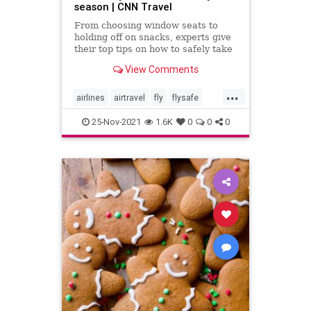
season | CNN Travel
From choosing window seats to
holding off on snacks, experts give
their top tips on how to safely take
to the sky for the holidays with the
View Comments
least amount of risk and stress.
...
airlines
airtravel
fly
flysafe
holidays
travel
25-Nov-2021
1.6K
0
0
0