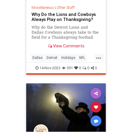
Miscellaneous
|
Other Stuff!
Why Do the Lions and Cowboys
Always Play on Thanksgiving?
Why do the Detroit Lions and
Dallas Cowboys always take to the
field for a Thanksgiving football
game? Because it’s tradition! But
View Comments
how did this tradition begin?
...
Dallas
Detroit
Holidays
NFL
Sports
Thanksgiving
14-Nov-2023
591
0
0
0