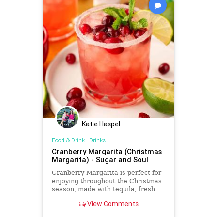
Katie Haspel
Food & Drink
|
Drinks
Cranberry Margarita (Christmas
Margarita) - Sugar and Soul
Cranberry Margarita is perfect for
enjoying throughout the Christmas
season, made with tequila, fresh
lime juice, cranberry juice, and
View Comments
Cointreau!