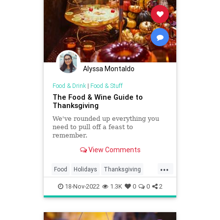
Alyssa Montaldo
Food & Drink
|
Food & Stuff
The Food & Wine Guide to
Thanksgiving
We've rounded up everything you
need to pull off a feast to
remember.
View Comments
...
Food
Holidays
Thanksgiving
Thanksgiving2022
Wine
18-Nov-2022
1.3K
0
0
2