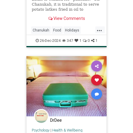
Chanukah, it is traditional to serve
potato latkes fried in oil to
celebrate the Chanukah miracle
View Comments
...
Chanukah
Food
Holidays
Judaism
Latke
RecipeOfTheDay
26-Dec-2024
347
1
0
1
Recipes
DrDee
Psychology
|
Health & Wellbeing