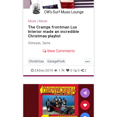
CW's Surf Music Lounge
Music
|
Music
The Cramps frontman Lux
Interior made an incredible
Christmas playlist
Stream, here
View Comments
...
Christmas
GaragePunk
GarageRock
HappyHolidays
24-Dec-2019
1.7K
0
0
2
Holidays
MerryChristmas
Punkrock
SurfMusic