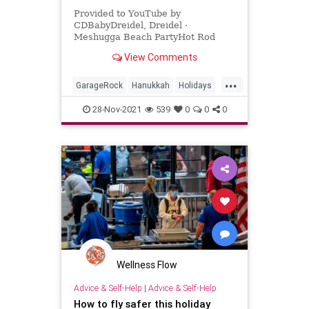
Provided to YouTube by
CDBabyDreidel, Dreidel ·
Meshugga Beach PartyHot Rod
Hanukkah℗ 2011 Meshugga Beach
View Comments
PartyReleased on: 2011-07-01Auto-
generated by YouTube.
...
GarageRock
Hanukkah
Holidays
SurfMusic
28-Nov-2021
539
0
0
0
Wellness Flow
Advice & Self-Help
|
Advice & Self-Help
How to fly safer this holiday