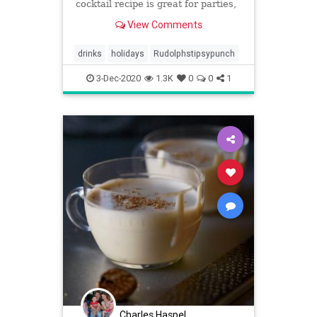
cocktail recipe is great for parties,
entertaining, & can be made kid-
View Comments
friendly.
drinks
holidays
Rudolphstipsypunch
3-Dec-2020
1.3K
0
0
1
Charles Haspel