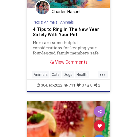
Charles Haspel
Pets & Animals
|
Animals
4 Tips to Ring In The New Year
Safely With Your Pet
Here are some helpful
considerations for keeping your
four-legged family members safe
and happy as you embark on New
View Comments
Year's Eve celebrations.
...
Animals
Cats
Dogs
Health
Holidays
NYE
Pets
Safety
30-Dec-2022
711
0
0
2