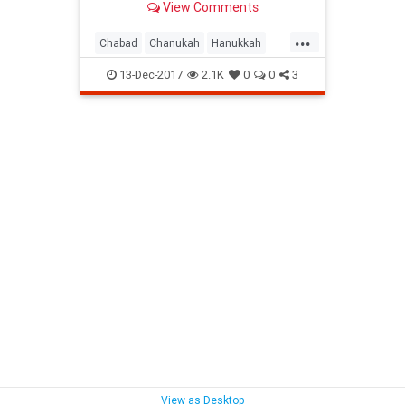
View Comments
Lights!
...
Chabad
Chanukah
Hanukkah
Hanukkah2017
Holidays
Jewish
13-Dec-2017
2.1K
0
0
3
View as Desktop