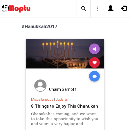
#Hanukkah2017
Chaim Sarnoff
Miscellaneous
|
Judaism
8 Things to Enjoy This Chanukah
Chanukah is coming, and we want
to take this opportunity to wish you
and yours a very happy and
inspiring eight-day Festival of