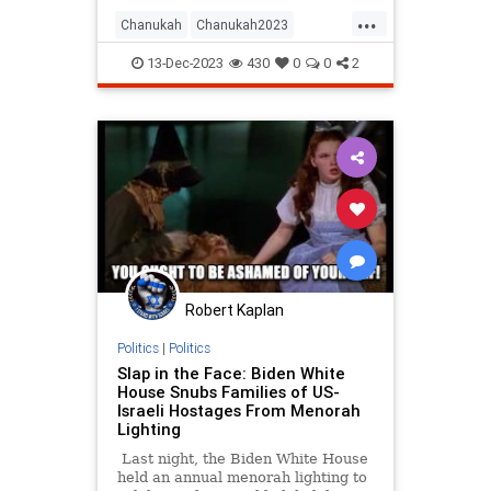
...
Chanukah
Chanukah2023
Hanukkah
Hanukkah2023
Israel
13-Dec-2023
430
0
0
2
Jewish
JewishAndProud
JewishHistory
JewishPride
Robert Kaplan
Politics
|
Politics
Slap in the Face: Biden White
House Snubs Families of US-
Israeli Hostages From Menorah
Lighting
Last night, the Biden White House
held an annual menorah lighting to