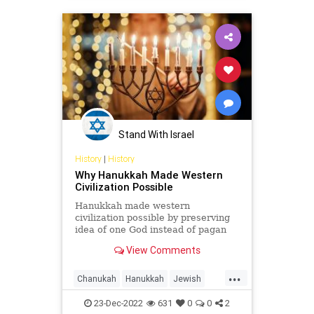
Stand With Israel
History
|
History
Why Hanukkah Made Western
Civilization Possible
Hanukkah made western
civilization possible by preserving
idea of one God instead of pagan
beliefs of many gods. Holiday is
View Comments
more than just a Jewish victory.
...
Chanukah
Hanukkah
Jewish
Religion
WesternCivilization
23-Dec-2022
631
0
0
2