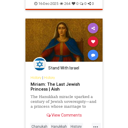
JewishCommunity
LosAngeles
16-Dec-2025
264
0
0
0
ThingsToDoLA
Stand With Israel
History
|
History
Miriam: The Last Jewish
Princess | Aish
The Hanukkah miracle sparked a
century of Jewish sovereignty—and
a princess whose marriage to
Herod turned glory into tragedy.
View Comments
Miriam’s life is the Hasmonean
dynasty’s final flame.
...
Chanukah
Hanukkah
History