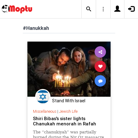
#Hanukkah
Stand With Israel
Miscellaneous
|
Jewish Life
Shiri Bibas's sister lights
Chanukah menorah in Rafah
The “chanukiyah” was partially
burned during the Nir Oz massacre