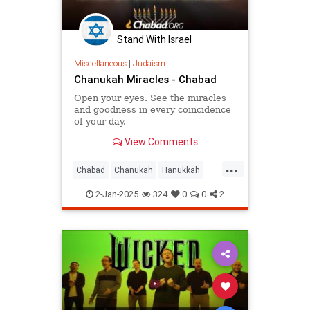
Stand With Israel
Miscellaneous
|
Judaism
Chanukah Miracles - Chabad
Open your eyes. See the miracles
and goodness in every coincidence
of your day.
View Comments
...
Chabad
Chanukah
Hanukkah
HasidicPhilosophy
Jewish
2-Jan-2025
324
0
0
2
Judaism