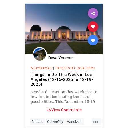
Dave Yeaman
Miscellaneous
|
Things To Do: Los Angeles
Things To Do This Week in Los
Angeles (12-15-2025 to 12-19-
2025)
Need a distraction this week? Got a
few fun to-dos leading the list of
possibilities. This December 15-19
in Los
View Comments
...
Chabad
CulverCity
Hanukkah