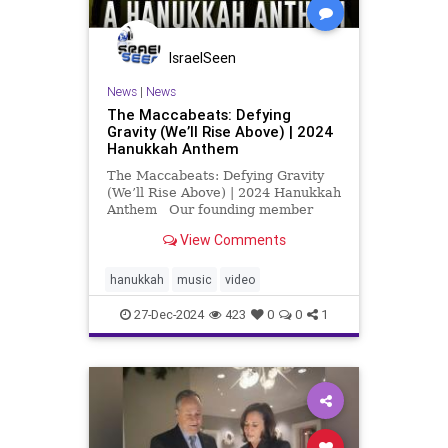
IsraelSeen
News
|
News
The Maccabeats: Defying
Gravity (We’ll Rise Above) | 2024
Hanukkah Anthem
The Maccabeats: Defying Gravity
(We’ll Rise Above) | 2024 Hanukkah
Anthem Our founding member
Mordy Prus, currently living in
View Comments
Israel, is raising vital funds for
Israeli families. Scroll down for
message from Mordy about his
hanukkah
music
video
work, donate at this l
27-Dec-2024
423
0
0
1