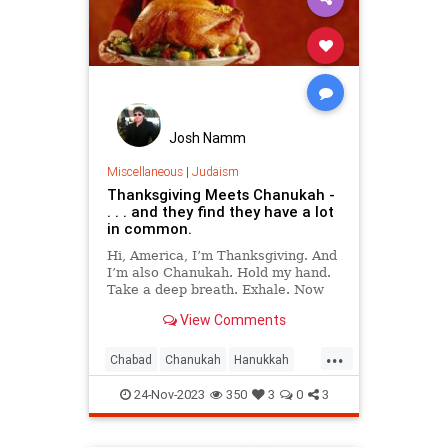
Josh Namm
Miscellaneous
|
Judaism
Thanksgiving Meets Chanukah -
. . . and they find they have a lot
in common.
Hi, America, I’m Thanksgiving. And
I’m also Chanukah. Hold my hand.
Take a deep breath. Exhale. Now
say, “Thank G‑d, we’re free.”
View Comments
Doesn’t that feel good?
...
Chabad
Chanukah
Hanukkah
Jewish
Judaism
Thanksgiving
24-Nov-2023
350
3
0
3