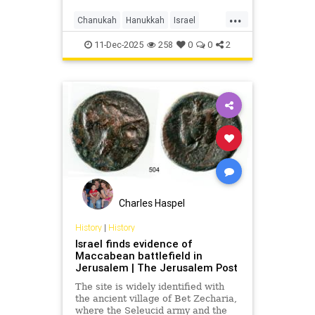
Maccabean battle.
...
Chanukah
Hanukkah
Israel
Jerusalem
JewishHistory
11-Dec-2025
258
0
0
2
JudahMaccabee
Charles Haspel
History
|
History
Israel finds evidence of
Maccabean battlefield in
Jerusalem | The Jerusalem Post
The site is widely identified with
the ancient village of Bet Zecharia,
where the Seleucid army and the