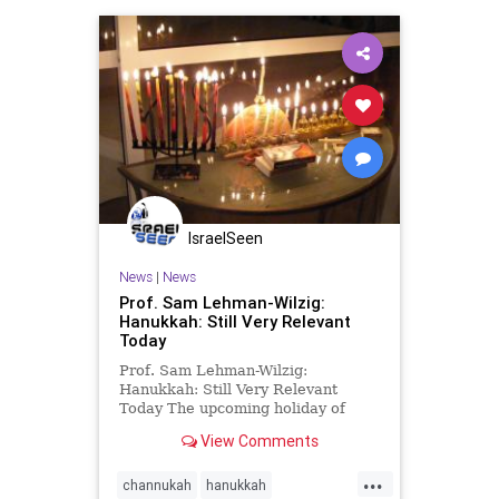
IsraelSeen
News
|
News
Prof. Sam Lehman-Wilzig:
Hanukkah: Still Very Relevant
Today
Prof. Sam Lehman-Wilzig:
Hanukkah: Still Very Relevant
Today The upcoming holiday of
Hanukkah is substantively quite a
View Comments
confusing holiday in the Jewish
calendar. However, its confusion is
...
not a mere theological or historical
channukah
hanukkah