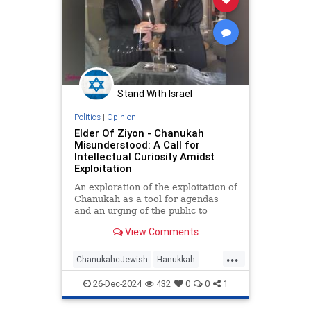
Stand With Israel
Politics
|
Opinion
Elder Of Ziyon - Chanukah
Misunderstood: A Call for
Intellectual Curiosity Amidst
Exploitation
An exploration of the exploitation of
Chanukah as a tool for agendas
and an urging of the public to
always be intellectually curious.
View Comments
...
ChanukahcJewish
Hanukkah
JewishCommunity
JewishHistory
26-Dec-2024
432
0
0
1