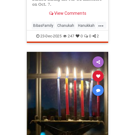
on Oct. 7.
View Comments
...
BibasFamily
Chanukah
Hanukkah
Israel
Jewish
23-Dec-2025
247
0
0
2