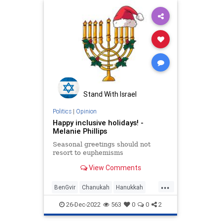
Stand With Israel
Politics
|
Opinion
Happy inclusive holidays! -
Melanie Phillips
Seasonal greetings should not
resort to euphemisms
View Comments
...
BenGvir
Chanukah
Hanukkah
Israel
Jewish
Maccabees
26-Dec-2022
563
0
0
2