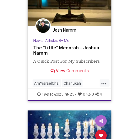
Josh Namm
News
|
Articles By Me
The "Little" Menorah - Joshua
Namm
A Quick Post For My Subscribers
View Comments
...
AmYisraelChai
Chanukah
Hanukkah
Hanukkah2025
Jewish
19-Dec-2025
257
0
0
4
JewishPride
JoshuaNamm