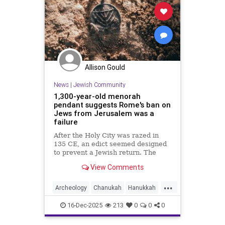
Allison Gould
News
|
Jewish Community
1,300-year-old menorah
pendant suggests Rome's ban on
Jews from Jerusalem was a
failure
After the Holy City was razed in
135 CE, an edict seemed designed
to prevent a Jewish return. The
discovery of an artifact suggests
View Comments
some tenacious residents could not
be kept away
...
Archeology
Chanukah
Hanukkah
Jewish
JewishCommunity
16-Dec-2025
213
0
0
0