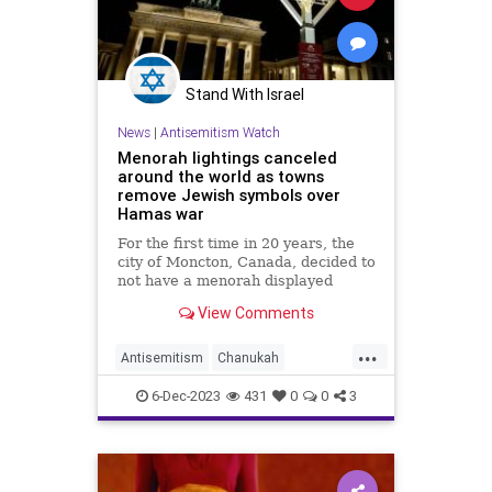
Stand With Israel
News
|
Antisemitism Watch
Menorah lightings canceled
around the world as towns
remove Jewish symbols over
Hamas war
For the first time in 20 years, the
city of Moncton, Canada, decided to
not have a menorah displayed
outside of its city hall. In
View Comments
Williamsburg, Virginia, The
...
Antisemitism
Chanukah
Hanukkah
Jewish
6-Dec-2023
431
0
0
3
JewishCommunity