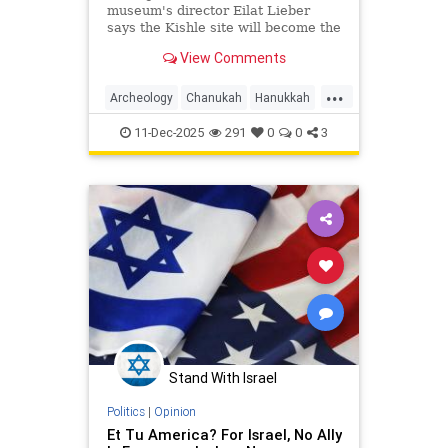
museum's director Eilat Lieber
says the Kishle site will become the
Schulich Wing for Archaeology, Art
View Comments
and Innovation.
...
Archeology
Chanukah
Hanukkah
Hasmoneans
Israel
Jewish
11-Dec-2025
291
0
0
3
JewishHistory
JewishIndigeneity
Stand With Israel
Politics
|
Opinion
Et Tu America? For Israel, No Ally