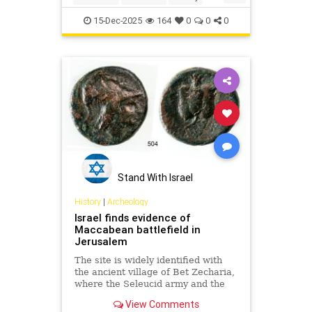
Jewish
JewishHistory
15-Dec-2025
164
0
0
0
Stand With Israel
History
|
Archeology
Israel finds evidence of
Maccabean battlefield in
Jerusalem
The site is widely identified with
the ancient village of Bet Zecharia,
where the Seleucid army and the
forces of Judah Maccabee clashed
View Comments
in what is known as the fifth