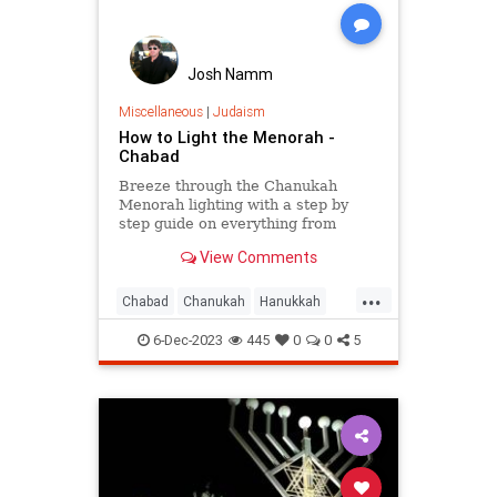
Josh Namm
Miscellaneous
|
Judaism
How to Light the Menorah -
Chabad
Breeze through the Chanukah
Menorah lighting with a step by
step guide on everything from
which menorah is kosher to how to
View Comments
arrange and light your own
menorah.
...
Chabad
Chanukah
Hanukkah
Hanukkah2023
Jewish
Judaism
6-Dec-2023
445
0
0
5
Menorah