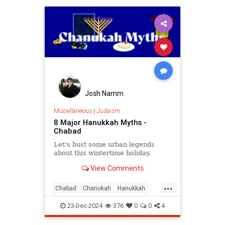
Josh Namm
Miscellaneous
|
Judaism
8 Major Hanukkah Myths -
Chabad
Let's bust some urban legends
about this wintertime holiday.
View Comments
...
Chabad
Chanukah
Hanukkah
Hanukkah2024
Jewish
Judaism
23-Dec-2024
376
0
0
4