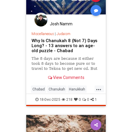
Josh Namm
Miscellaneous
|
Judaism
Why Is Chanukah 8 (Not 7) Days
Long? - 13 answers to an age-
old puzzle - Chabad
The 8 days are because it either
took 8 days to become pure or to
travel to Tekoa to get new oil. But
why is the first day celebrated?
View Comments
Here are 13 reasons.
...
Chabad
Chanukah
Hanukkah
Hanukkah2025
Jewish
Judaism
18-Dec-2025
218
0
0
1