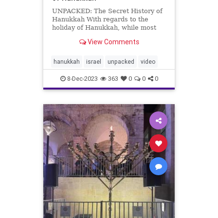
UNPACKED: The Secret History of
Hanukkah With regards to the
holiday of Hanukkah, while most
everyone knows about the
View Comments
Maccabees’ victory over the mighty
Seleucid Greek Empire and the
subsequent miracle of the menorah
hanukkah
israel
unpacked
video
oil lasting for 8 days, less known a
8-Dec-2023
363
0
0
0