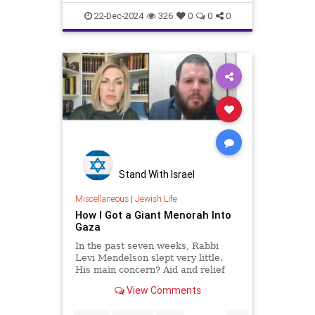
oddity. Rather, it resonates pr
profsamlehmanwilzig
22-Dec-2024
326
0
0
0
Stand With Israel
Miscellaneous
|
Jewish Life
How I Got a Giant Menorah Into
Gaza
In the past seven weeks, Rabbi
Levi Mendelson slept very little.
His main concern? Aid and relief
for soldiers, the wounded and the
View Comments
displaced, and the hostages and
victims’ families.