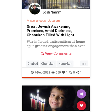
Josh Namm
Miscellaneous
|
Judaism
Great Jewish Awakening
Promises, Amid Darkness,
Chanukah Filled With Light
War in Israel, antisemitism at home
spur greater engagement than ever
View Comments
...
Chabad
Chanukah
Hanukkah
Israel
Jewish
JewishUnity
7-Dec-2023
659
1
0
4
Judaism