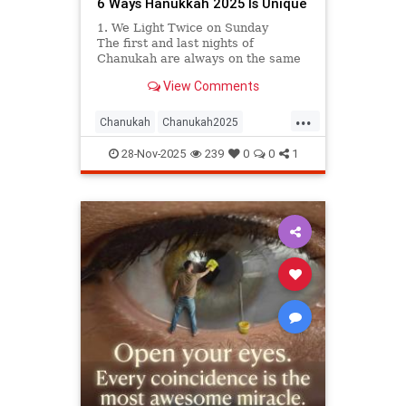
6 Ways Hanukkah 2025 Is Unique
1. We Light Twice on Sunday
The first and last nights of
Chanukah are always on the same
day of the week. This year, that
View Comments
lucky day will be Sunday, meaning
we have two Sundays on which to
...
hold Chanukah parties, public
Chanukah
Chanukah2025
menorah lightings, and even car
Hanukkah
Jewish
parades. Hooray!
28-Nov-2025
239
0
0
1
JewishCommunity
Judaism