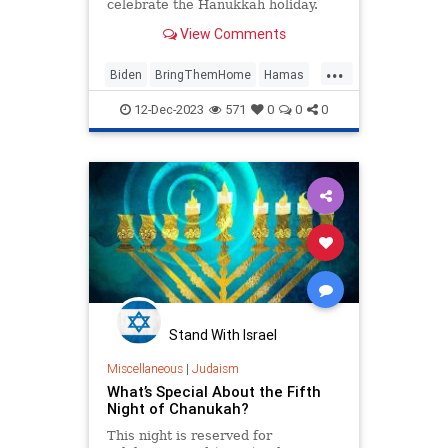
celebrate the Hanukkah holiday.
Given the events since Oct. 7 in
View Comments
Israel and the number of Americans
who are still being held hostage or
...
missing, this was bound to be a
Biden
BringThemHome
Hamas
delicate event that would need to
Hanukkah
Israel
JoeBiden
be handled carefully and
12-Dec-2023
571
0
0
0
professionally.
Stand With Israel
Miscellaneous
|
Judaism
What’s Special About the Fifth
Night of Chanukah?
This night is reserved for