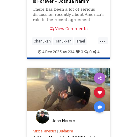
Is Forever - Joshua Namm
There has been a lot of serious
discussion recently about America’s
role in the recent agreement
between Israel and Hamas.
View Comments
...
Chanukah
Hanukkah
Israel
IsraelAdvocacy
Jewish
4-Dec-2025
234
0
0
4
JewishHistory
JoshuaNamm
Josh Namm
Miscellaneous
|
Judaism