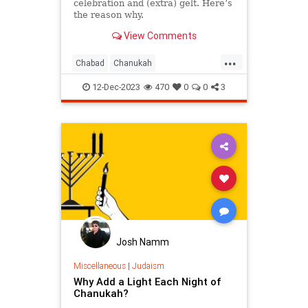
celebration and (extra) gelt. Here’s
the reason why.
View Comments
...
Chabad
Chanukah
Chanukah2023
Hanukkah
12-Dec-2023
470
0
0
3
Hanukkah2023
Jewish
Judaism
Josh Namm
Miscellaneous
|
Judaism
Why Add a Light Each Night of
Chanukah?