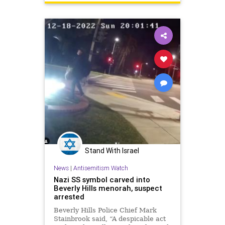
Stand With Israel
News
|
Antisemitism Watch
Nazi SS symbol carved into
Beverly Hills menorah, suspect
arrested
Beverly Hills Police Chief Mark
Stainbrook said, “A despicable act