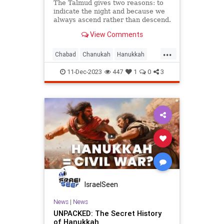
The Talmud gives two reasons: to
indicate the night and because we
always ascend rather than descend.
View Comments
...
Chabad
Chanukah
Hanukkah
Hanukkah2023
Jewish
Judaism
11-Dec-2023
447
1
0
3
IsraelSeen
News
|
News
UNPACKED: The Secret History
of Hanukkah