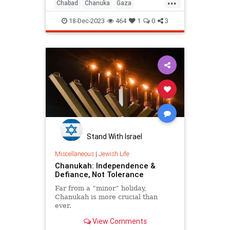
...
Chabad
Chanuka
Gaza
Hanukkah
Israel
Jewish
18-Dec-2023
464
1
0
3
Stand With Israel
Miscellaneous
|
Jewish Life
Chanukah: Independence &
Defiance, Not Tolerance
Far from a “minor” holiday,
Chanukah is more crucial than
ever.
View Comments