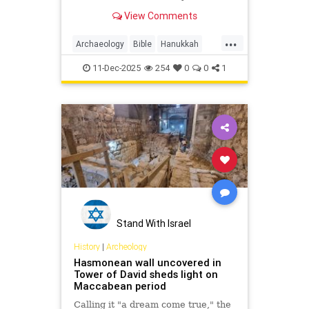
forces of Judah Maccabee clashed
View Comments
in what is known as the fifth
Maccabean battle.
...
Archaeology
Bible
Hanukkah
History
Jews
JudahMaccabee
11-Dec-2025
254
0
0
1
Judaism
Torah
Stand With Israel
History
|
Archeology
Hasmonean wall uncovered in
Tower of David sheds light on
Maccabean period
Calling it "a dream come true," the