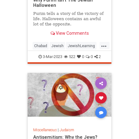
Halloween
Purim tells a story of the victory of
life. Halloween contains an awful
lot of the opposite.
View Comments
...
Chabad
Jewish
JewishLearning
Judaism
Purim
3-Mar-2023
522
0
0
2
Miscellaneous
|
Judaism
Antisemitism: Why the Jews?