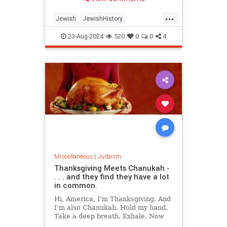
have known.
...
Jewish
JewishHistory
JewishSages
JewishWisdom
23-Aug-2024
520
0
0
4
Judaism
Science
Talmud
Miscellaneous
|
Judaism
Thanksgiving Meets Chanukah -
. . . and they find they have a lot
in common.
Hi, America, I’m Thanksgiving. And
I’m also Chanukah. Hold my hand.
Take a deep breath. Exhale. Now
say, “Thank G‑d, we’re free.”