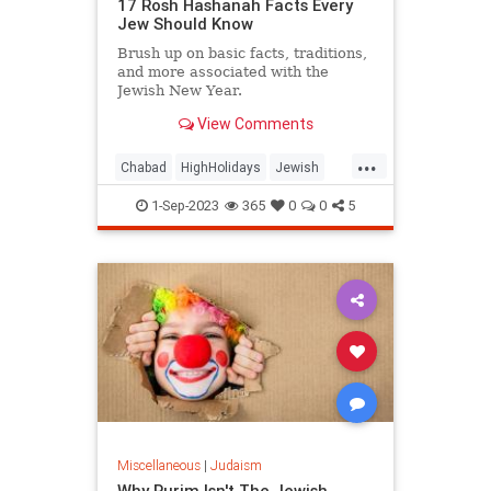
17 Rosh Hashanah Facts Every
Jew Should Know
Brush up on basic facts, traditions,
and more associated with the
Jewish New Year.
View Comments
...
Chabad
HighHolidays
Jewish
Judaism
RoshHashanah
1-Sep-2023
365
0
0
5
Miscellaneous
|
Judaism
Why Purim Isn't The Jewish