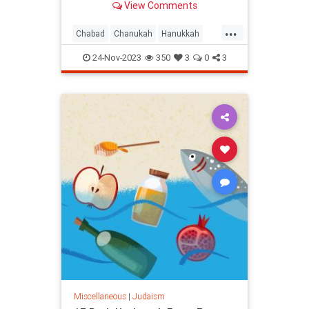
View Comments
Doesn’t that feel good?
...
Chabad
Chanukah
Hanukkah
Jewish
Judaism
Thanksgiving
24-Nov-2023
350
3
0
3
Miscellaneous
|
Judaism