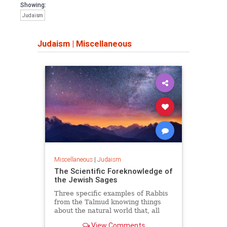
Showing:
Judaism
Judaism
|
Miscellaneous
Miscellaneous
|
Judaism
The Scientific Foreknowledge of
the Jewish Sages
Three specific examples of Rabbis
from the Talmud knowing things
about the natural world that, all
things being equal, they should not
View Comments