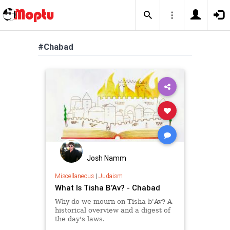
#Chabad
Josh Namm
Miscellaneous
|
Judaism
What Is Tisha B’Av? - Chabad
Why do we mourn on Tisha b'Av? A
historical overview and a digest of
the day's laws.