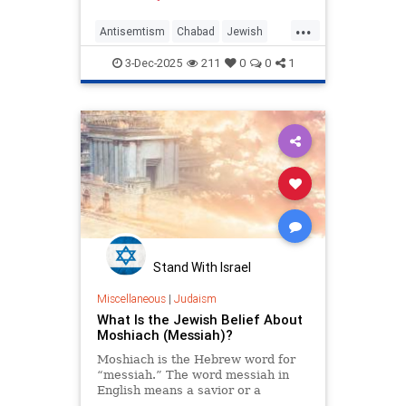
...
Antisemtism
Chabad
Jewish
News
Politics
3-Dec-2025
211
0
0
1
Stand With Israel
Miscellaneous
|
Judaism
What Is the Jewish Belief About
Moshiach (Messiah)?
Moshiach is the Hebrew word for
“messiah.” The word messiah in
English means a savior or a
“hoped-for deliverer.” The word