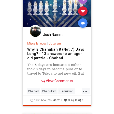
Josh Namm
Miscellaneous
|
Judaism
Why Is Chanukah 8 (Not 7) Days
Long? - 13 answers to an age-
old puzzle - Chabad
The 8 days are because it either
took 8 days to become pure or to
travel to Tekoa to get new oil. But
why is the first day celebrated?
View Comments
Here are 13 reasons.
...
Chabad
Chanukah
Hanukkah
Hanukkah2025
Jewish
Judaism
18-Dec-2025
218
0
0
1