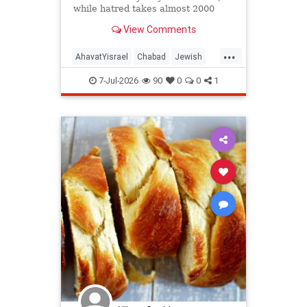
while hatred takes almost 2000
years!
View Comments
...
AhavatYisrael
Chabad
Jewish
JewishWisdom
Judaism
7-Jul-2026
90
0
0
1