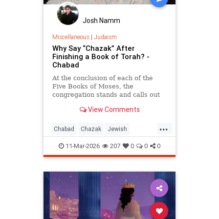
Josh Namm
Miscellaneous
|
Judaism
Why Say “Chazak” After
Finishing a Book of Torah? -
Chabad
At the conclusion of each of the
Five Books of Moses, the
congregation stands and calls out
“Chazak, chazak, venitchazek!”
View Comments
(“Be strong, be strong, and we will
be strong!”).
...
Chabad
Chazak
Jewish
JewishWisdom
Judaism
Torah
11-Mar-2026
207
0
0
0