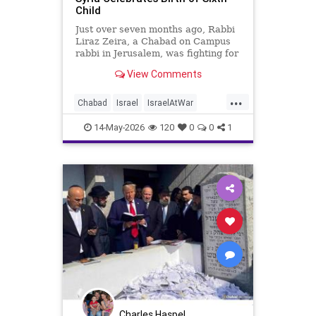
Child
Just over seven months ago, Rabbi
Liraz Zeira, a Chabad on Campus
rabbi in Jerusalem, was fighting for
his life in a hospital after being
View Comments
severely injured in combat in Syria.
This week, he returned to a
...
hospital under far happier
Chabad
Israel
IsraelAtWar
circumstances: the birth of his sixth
Israelis
Jewish
child.
14-May-2026
120
0
0
1
Charles Haspel