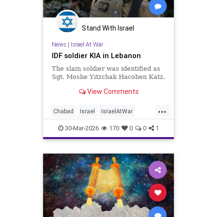
Stand With Israel
News
|
Israel At War
IDF soldier KIA in Lebanon
The slain soldier was identified as
Sgt. Moshe Yitzchak Hacohen Katz.
View Comments
...
Chabad
Israel
IsraelAtWar
Jewish
JewishCommunity
30-Mar-2026
170
0
0
1