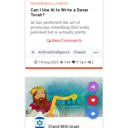
Miscellaneous
|
Judaism
Can I Use AI to Write a Devar
Torah?
AI has perfected the art of
producing something that looks
polished but is actually pretty
empty once you start considering it.
View Comments
...
AI
Artificialintelligence
Chabad
DevarTorah
Jewish
Judaism
19-Aug-2025
344
0
0
2
Torah
Stand With Israel