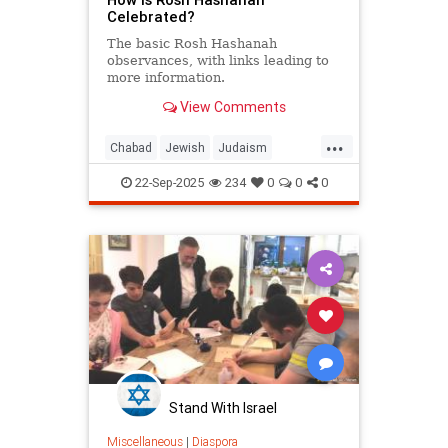
Celebrated?
The basic Rosh Hashanah
observances, with links leading to
more information.
View Comments
...
Chabad
Jewish
Judaism
RoshHashanah
22-Sep-2025
234
0
0
0
RoshHashanah5786
Stand With Israel
Miscellaneous
|
Diaspora