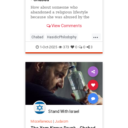
How about someone who
abandoned a religious lifestyle
because she was abused by the
authority figures of that system?
View Comments
...
Chabad
HasidicPhilodophy
Jewish
Judaism
YomKippur
1-Oct-2025
373
0
0
3
Stand With Israel
Miscellaneous
|
Judaism
The Yom Kippur Drunk - Chabad