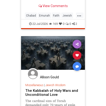
View Comments
...
Chabad
Emunah
Faith
Jewish
JewishWisdom
Judaism
22-Jul-2026
169
0
0
2
Allison Gould
Miscellaneous
|
Jewish Wisdom
The Kabbalah of Holy Wars and
Unconditional Love
The cardinal sins of Torah
demanded only 70 years of exile,