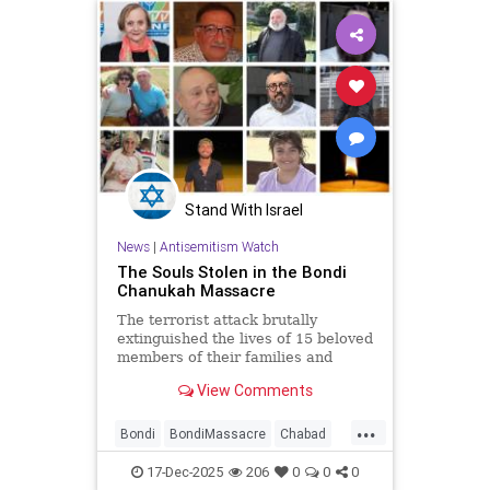
Stand With Israel
News
|
Antisemitism Watch
The Souls Stolen in the Bondi
Chanukah Massacre
The terrorist attack brutally
extinguished the lives of 15 beloved
members of their families and
community
View Comments
...
Bondi
BondiMassacre
Chabad
JewishCommunity
17-Dec-2025
206
0
0
0