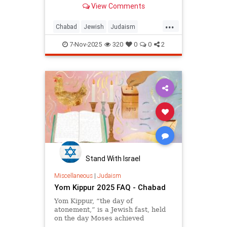
View Comments
moshiach in Hebrew actually
means “anointed.” In Biblical
...
Hebrew, the title moshiach was
Chabad
Jewish
Judaism
bestowed on somebody who had
Moshiach
TheMessiah
attained a position of nobility and
7-Nov-2025
320
0
0
2
greatness. For example, the high
priest is referred to as the kohen
ha-moshiach.
In Talmudic literature the title
Moshiach, or Melech HaMoshiach
(the King Messiah), is reserved for
the Jewish leader who will redeem
Israel in the End of Days.
Stand With Israel
Miscellaneous
|
Judaism
Yom Kippur 2025 FAQ - Chabad
Yom Kippur, “the day of
atonement,” is a Jewish fast, held
on the day Moses achieved
complete forgiveness for the