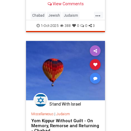
View Comments
People of Israel after the Sin of the
Golden Calf.
...
Chabad
Jewish
Judaism
YomKippur
YomKippur2025
1-Oct-2025
388
0
0
3
Stand With Israel
Miscellaneous
|
Judaism
Yom Kippur Without Guilt - On
Memory, Remorse and Returning
- Chabad