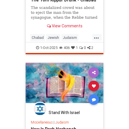
The scandalized crowd was about
to eject the man from the
synagogue, when the Rebbe turned
from the wall and said: "Let him be.
View Comments
For us, Yom Kippur is just
beginning, but for him, it's already
...
Simchat Torah."
Chabad
Jewish
Judaism
SimchatTorah
YomKippur
1-Oct-2025
406
1
0
2
Stand With Israel
Miscellaneous
|
Judaism
How Is Rosh Hashanah