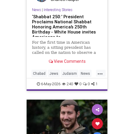
News
|
Interesting Stories
‘Shabbat 250:’ President
Proclaims National Shabbat
Honoring America’s 250th
Birthday - White House invites
Americans to
For the first time in American
history, a sitting president has
called on the nation to observe a
Shabbat.
View Comments
As part of the White House’s Jewish
...
American Heritage Month
Chabad
Jews
Judaism
News
proclamation, President Donald
Politics
Religion
Shabbat
Trump designated the period from
6-May-2026
240
0
0
1
sundown Friday, May 15, through
Trump
nightfall Saturday, May 16, as a
national Shabbat, dubbed “Shabbat
250.”