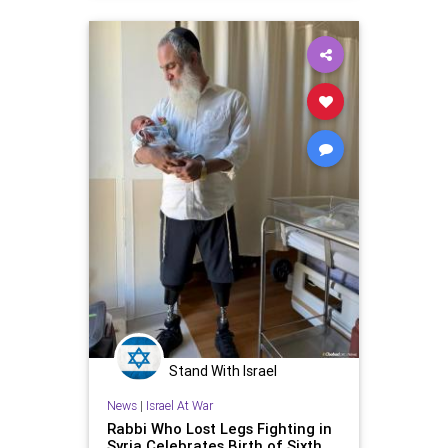
Stand With Israel
News
|
Israel At War
Rabbi Who Lost Legs Fighting in
Syria Celebrates Birth of Sixth