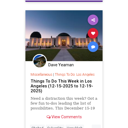
Dave Yeaman
Miscellaneous
|
Things To Do: Los Angeles
Things To Do This Week in Los
Angeles (12-15-2025 to 12-19-
2025)
Need a distraction this week? Got a
few fun to-dos leading the list of
possibilities. This December 15-19
in Los
View Comments
...