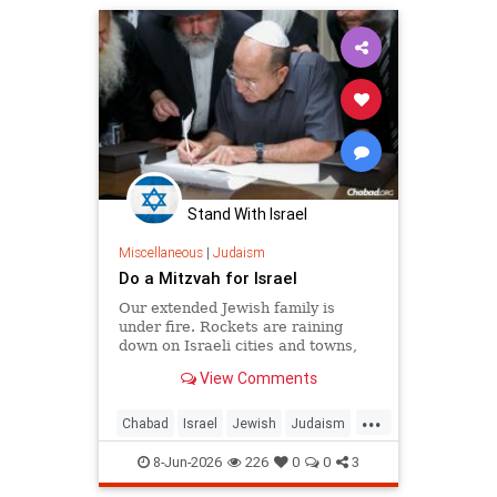
Stand With Israel
Miscellaneous
|
Judaism
Do a Mitzvah for Israel
Our extended Jewish family is
under fire. Rockets are raining
down on Israeli cities and towns,
and our troops are face-to-face with
View Comments
ruthless killers in Gaza. Is there
anything we can do?
...
Chabad
Israel
Jewish
Judaism
Mitzvot
8-Jun-2026
226
0
0
3