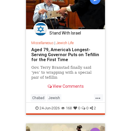
Stand With Israel
Miscellaneous
|
Jewish Life
Aged 79, America’s Longest-
Serving Governor Puts on Tefillin
for the First Time
Gov. Terry Branstad finally said
‘yes’ to wrapping with a special
pair of tefillin
View Comments
...
Chabad
Jewish
JewishCommunity
JewishLife
24-Jun-2026
168
0
0
2
Tefillin