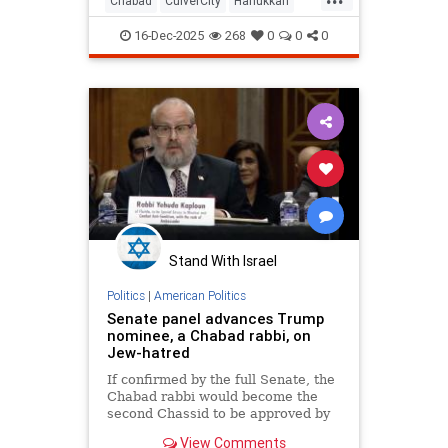
Chabad
CulverCity
Hanukkah
JewishCommunity
LosAngeles
16-Dec-2025
268
0
0
0
ThingsToDoLA
Stand With Israel
Politics
|
American Politics
Senate panel advances Trump
nominee, a Chabad rabbi, on
Jew-hatred
If confirmed by the full Senate, the
Chabad rabbi would become the
second Chassid to be approved by
the Senate for a senior
View Comments
administration position.