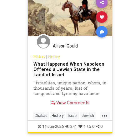
Allison Gould
History
|
History
What Happened When Napoleon
Offered a Jewish State in the
Land of Israel
“Israelites, unique nation, whom, in
thousands of years, lust of
conquest and tyranny have been
able to be deprived of their
View Comments
ancestral lands, but not of name
and national existence!”
...
Chabad
History
Israel
Jewish
JewishHistory
Napoleon
11-Jun-2026
241
1
0
0