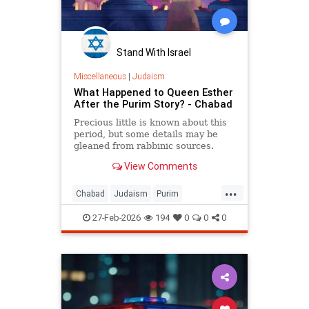
Stand With Israel
Miscellaneous
|
Judaism
What Happened to Queen Esther
After the Purim Story? - Chabad
Precious little is known about this
period, but some details may be
gleaned from rabbinic sources.
View Comments
...
Chabad
Judaism
Purim
Purim2026
QueenEsther
Torah
27-Feb-2026
194
0
0
0