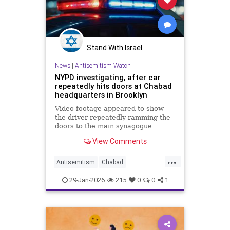
Stand With Israel
News
|
Antisemitism Watch
NYPD investigating, after car
repeatedly hits doors at Chabad
headquarters in Brooklyn
Video footage appeared to show
the driver repeatedly ramming the
doors to the main synagogue
before police arrested him.
View Comments
...
Antisemitism
Chabad
CrownHeights
Jewish
29-Jan-2026
215
0
0
1
JewishCommunity
NewYork