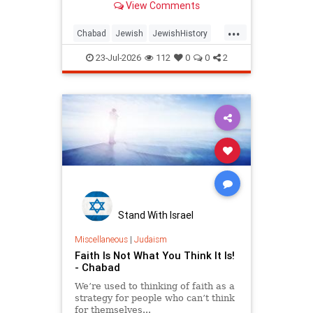
View Comments
...
Chabad
Jewish
JewishHistory
Judaism
Tanach
TishaBAv
23-Jul-2026
112
0
0
2
Stand With Israel
Miscellaneous
|
Judaism
Faith Is Not What You Think It Is!
- Chabad
We’re used to thinking of faith as a
strategy for people who can’t think
for themselves...