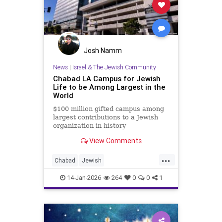
Josh Namm
News
|
Israel & The Jewish Community
Chabad LA Campus for Jewish
Life to be Among Largest in the
World
$100 million gifted campus among
largest contributions to a Jewish
organization in history
View Comments
...
Chabad
Jewish
JewishCommunity
JewishLife
14-Jan-2026
264
0
0
1
LosAngeles