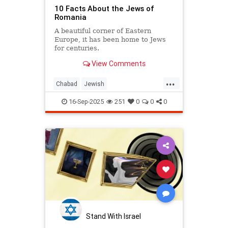
10 Facts About the Jews of
Romania
A beautiful corner of Eastern
Europe, it has been home to Jews
for centuries.
View Comments
...
Chabad
Jewish
JewishCommunity
JewishHistory
16-Sep-2025
251
0
0
0
Stand With Israel