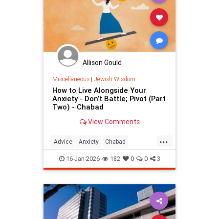
Allison Gould
Miscellaneous
|
Jewish Wisdom
How to Live Alongside Your
Anxiety - Don’t Battle; Pivot (Part
Two) - Chabad
View Comments
...
Advice
Anxiety
Chabad
JewishWisdom
TheRebbe
16-Jan-2026
182
0
0
3
Worrying