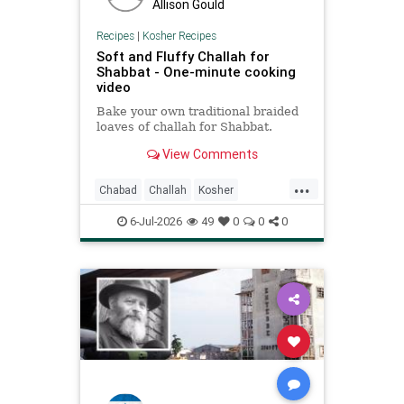
Allison Gould
Recipes
|
Kosher Recipes
Soft and Fluffy Challah for
Shabbat - One-minute cooking
video
Bake your own traditional braided
loaves of challah for Shabbat.
View Comments
...
Chabad
Challah
Kosher
KosherRecipes
Shabbat
6-Jul-2026
49
0
0
0
ShabbatRecipes