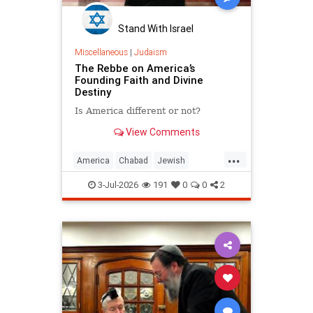
Stand With Israel
Miscellaneous
|
Judaism
The Rebbe on America’s
Founding Faith and Divine
Destiny
Is America different or not?
View Comments
...
America
Chabad
Jewish
Judaism
TheRebbe
3-Jul-2026
191
0
0
2