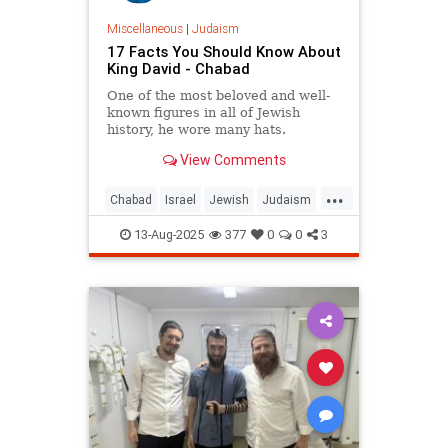
Miscellaneous
|
Judaism
17 Facts You Should Know About
King David - Chabad
One of the most beloved and well-
known figures in all of Jewish
history, he wore many hats.
View Comments
...
Chabad
Israel
Jewish
Judaism
KingDavid
13-Aug-2025
377
0
0
3