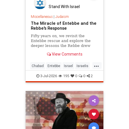
Stand With Israel
Miscellaneous
|
Judaism
The Miracle of Entebbe and the
Rebbe's Response
Fifty years on, we revisit the
Entebbe rescue and explore the
deeper lessons the Rebbe drew
from it.
View Comments
...
Chabad
Entebbe
Israel
Israelis
Jewish
Judaism
TheRebbe
3-Jul-2026
195
0
0
2