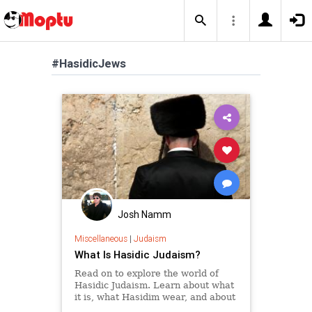
#HasidicJews
Josh Namm
Miscellaneous
|
Judaism
What Is Hasidic Judaism?
Read on to explore the world of
Hasidic Judaism. Learn about what
it is, what Hasidim wear, and about
many of their customs and