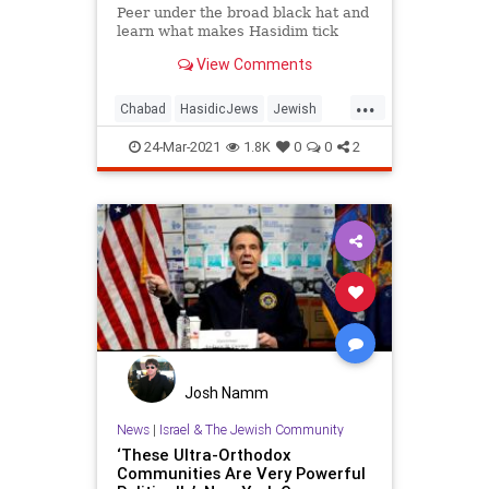
Peer under the broad black hat and
learn what makes Hasidim tick
View Comments
...
Chabad
HasidicJews
Jewish
Judaism
Religion
24-Mar-2021
1.8K
0
0
2
Josh Namm
News
|
Israel & The Jewish Community
‘These Ultra-Orthodox
Communities Are Very Powerful