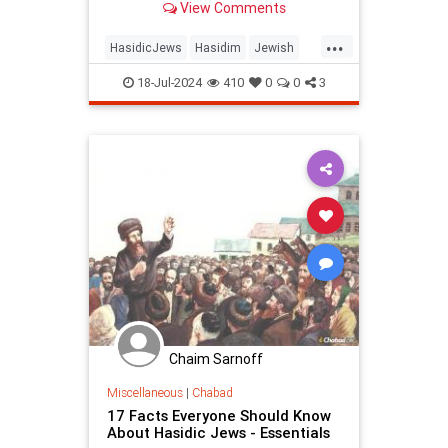
View Comments
traditions.
...
HasidicJews
Hasidim
Jewish
JewishCommunity
JewishHistory
18-Jul-2024
410
0
0
3
OrthodoxJews
Chaim Sarnoff
Miscellaneous
|
Chabad
17 Facts Everyone Should Know
About Hasidic Jews - Essentials