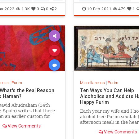
aschen.
anJews
Megillah
Purim
ar-2022
1.3K
0
0
2
19-Feb-2021
479
1
neous
|
Purim
Miscellaneous
|
Purim
 What's the Real Reason
Ten Ways You Can Help
o Haman?
Alcoholics and Addicts H
Happy Purim
David Abudraham (14th
, Spain) writes that there
Each year my wife and I ho
n an earlier custom for
alcohol-free Purim seudah (
n to draw a picture or
afternoon meal) in the hear
View Comments
the name of Haman on wood
Jerusalem for Jewish alcoho
View Comments
es
addicts, and their families.