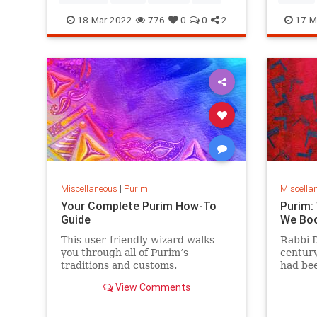
hamant
Ukraini
18-Mar-2022
776
0
0
2
17-M
Miscellaneous
|
Purim
Miscella
Your Complete Purim How-To
Purim:
Guide
We Bo
This user-friendly wizard walks
Rabbi 
you through all of Purim’s
century
traditions and customs.
had bee
childre
View Comments
write 
or ston