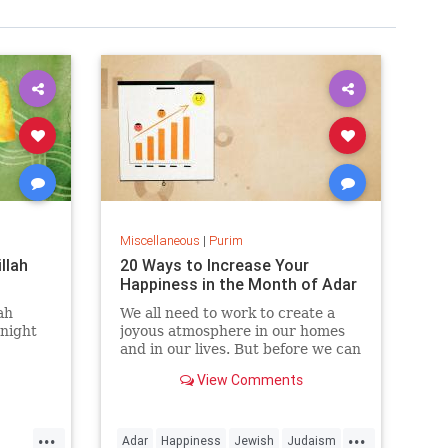
Miscellaneous
|
Purim
llah
20 Ways to Increase Your
Happiness in the Month of Adar
ah
We all need to work to create a
 night
joyous atmosphere in our homes
and in our lives. But before we can
create the right atmospheres, we
View Comments
often have to adjust our attitudes.
...
...
Adar
Happiness
Jewish
Judaism