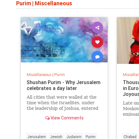
Purim
|
Miscellaneous
Miscellaneous
|
Purim
Miscella
Shushan Purim - Why Jerusalem
Thousa
celebrates a day later
in Euro
Joyous
All cities that were walled at the
time when the Israelites, under
Late on
the leadership of Joshua, entered
Moskov
Canaan, observe Purim on the
emissar
View Comments
15th. This results in the occasional
her hu
unique phenomenon of a “triple”
Moskovi
or three-day Purim.
woman 
photo o
Jerusalem
Jewish
Judaism
Purim
Chabad