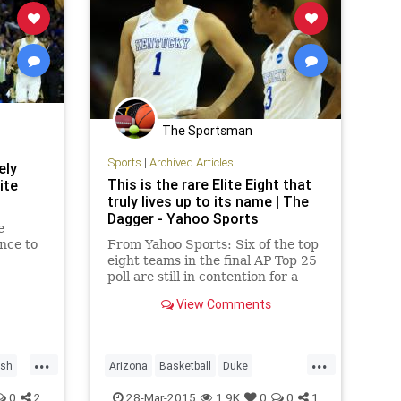
The Sportsman
Sports
|
Archived Articles
ely
This is the rare Elite Eight that
ite
truly lives up to its name | The
Dagger - Yahoo Sports
e
nce to
From Yahoo Sports: Six of the top
eight teams in the final AP Top 25
poll are still in contention for a
spot in the Final Four.
View Comments
...
...
ish
Arizona
Basketball
Duke
ness
EliteEight
Kentucky
0
2
28-Mar-2015
1.9K
0
0
1