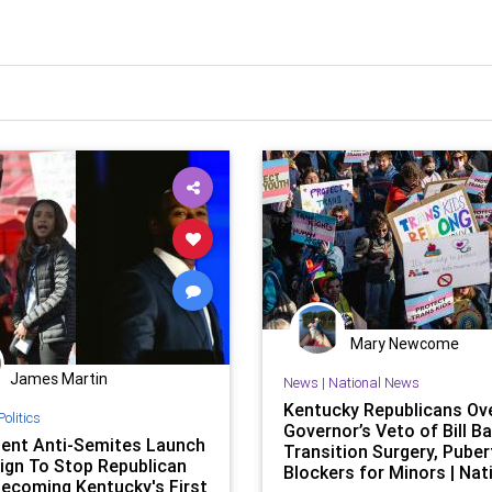
Mary Newcome
James Martin
News
|
National News
Kentucky Republicans Ove
Politics
Governor’s Veto of Bill B
ent Anti-Semites Launch
Transition Surgery, Puber
gn To Stop Republican
Blockers for Minors | Nat
ecoming Kentucky's First