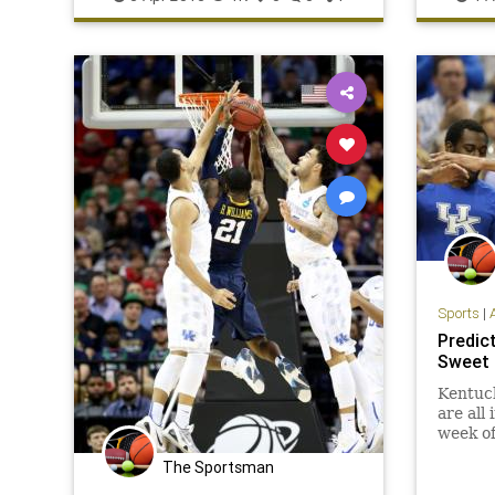
NCAAB
Wildcats
Wisconsin
Wildcats
Sports
|
Predic
Sweet 
Kentuck
are all
week of
The Sportsman