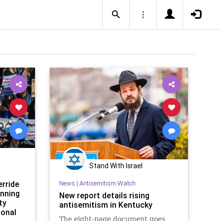
Stand With Israel
rride
News
|
Antisemitism Watch
anning
New report details rising
ty
antisemitism in Kentucky
ional
The eight-page document goes