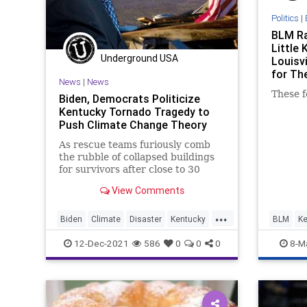
Politics
|
BLM Ra
Little 
Underground USA
Louisvi
for T
News
|
News
These fo
Biden, Democrats Politicize
Kentucky Tornado Tragedy to
Push Climate Change Theory
As rescue teams furiously comb
the rubble of collapsed buildings
for survivors after close to 30
tornadoes devastated parts of 6
View Comments
states...
...
Biden
Climate
Disaster
Kentucky
BLM
Ke
Tornadoes
TheLeft
12-Dec-2021
586
0
0
0
8-M