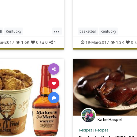
...
ll
Kentucky
basketball
Kentucky
adness
sports
Sweet16
MarchMadness
NCAA
sports
ar-2017
1.6K
0
0
1
19-Mar-2017
1.3K
0
UKvsUCLA
tournament
UKvsWSU
Wichita
Katie Haspel
Recipes
|
Recipes