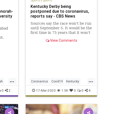
Sports
|
Sports
g
Kentucky Derby being
enorah-
postponed due to coronavirus,
versity
reports say - CBS News
Sources say the race won't be run
until September 5. It would be the
habad
first time in 75 years that it won't
be run on the first Saturday in
ot.
View Comments
May.
ky,
...
...
ah
Coronavirus
Covid19
Kentucky
KentuckyDerby
Sports
0
2
17-Mar-2020
1.5K
0
0
4