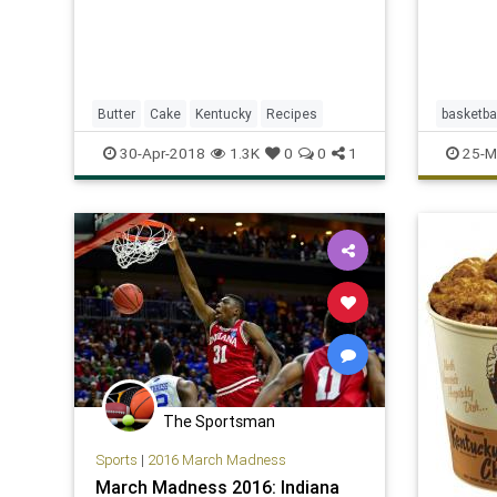
Butter
Cake
Kentucky
Recipes
basketba
MarchM
30-Apr-2018
1.3K
0
0
1
25-M
UCLA
The Sportsman
Sports
|
2016 March Madness
March Madness 2016: Indiana