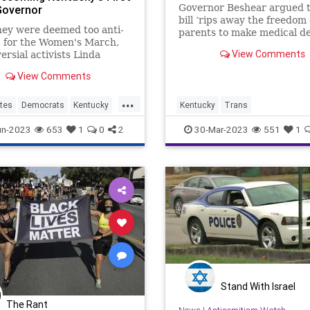
Review
Governor Beshear argued t
Governor
bill ‘rips away the freedom 
hey were deemed too anti-
parents to make medical de
c for the Women's March,
for their children.’
View Comments
ersial activists Linda
r and Tamika Mallory have
View Comments
ights set on a new mission:
g Republican Daniel
...
n from becoming
tes
Democrats
Kentucky
Kentucky
Trans
y's first black governor.
Racists
un-2023
653
1
0
2
30-Mar-2023
551
1
Stand With Israel
The Rant