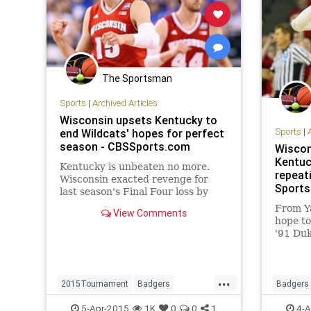
The Sportsman
Sports
|
Archived Articles
Wisconsin upsets Kentucky to
Sports
|
end Wildcats' hopes for perfect
season - CBSSports.com
Wiscon
Kentuck
Kentucky is unbeaten no more.
repeat
Wisconsin exacted revenge for
Sports
last season's Final Four loss by
defeating the Wildcats 71-64 to
From Y
View Comments
end Kentucky's run at a perfect
hope to
season at 38-1.
'91 Duk
taste i
earlier.
...
2015Tournament
Badgers
Badgers
FinalFour
Kentucky
MarchMadness
Kentuck
5-Apr-2015
1K
0
0
1
4-A