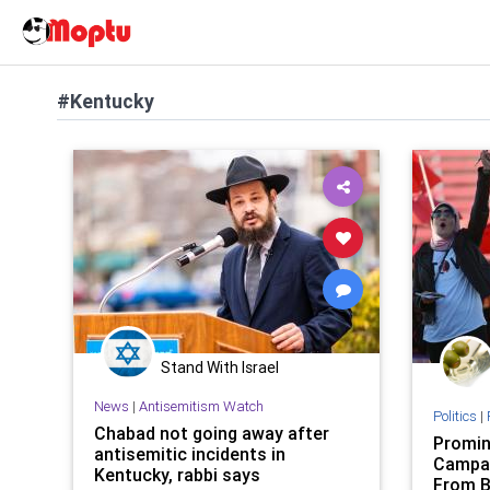
#Kentucky
Stand With Israel
News
|
Antisemitism Watch
Politics
|
Chabad not going away after
Promin
antisemitic incidents in
Campai
Kentucky, rabbi says
From B