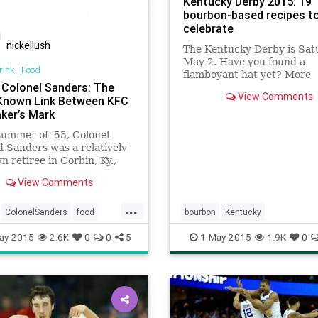
Kentucky Derby 2015: 19
bourbon-based recipes t
celebrate
nickellush
The Kentucky Derby is Sat
May 2. Have you found a
rink
|
Food
flamboyant hat yet? More
g Colonel Sanders: The
importantly, do you have 
View Comments
-Known Link Between KFC
bourbon?
ker’s Mark
summer of ’55, Colonel
 Sanders was a relatively
 retiree in Corbin, Ky.,
fried chicken recipe, some
View Comments
 and a dream.
...
ColonelSanders
food
bourbon
Kentucky
cken
Kentucky
KFC
ay-2015
2.6K
0
0
5
1-May-2015
1.9K
0
ark
restaurants