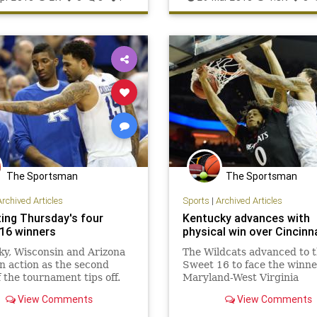
Wisconsin
NotreDame
Wildcats
The Sportsman
The Sportsman
Archived Articles
Sports
|
Archived Articles
ting Thursday's four
Kentucky advances with
16 winners
physical win over Cincinn
y, Wisconsin and Arizona
The Wildcats advanced to 
 in action as the second
Sweet 16 to face the winne
 the tournament tips off.
Maryland-West Virginia
View Comments
View Comments