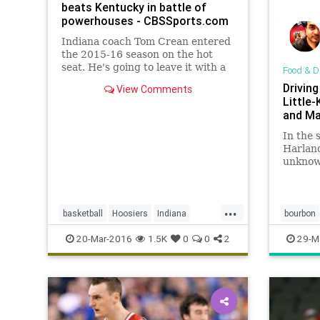
beats Kentucky in battle of
powerhouses - CBSSports.com
Indiana coach Tom Crean entered
the 2015-16 season on the hot
seat. He's going to leave it with a
Food & D
Big Ten regular season title and at
Drivin
View Comments
least a trip to the Sweet 16.
Little
and Ma
In the 
Harland
unknown
with a 
spices,
...
basketball
Hoosiers
Indiana
bourbon
Kentucky
MarchMadness
NCAA
friedchi
20-Mar-2016
1.5K
0
0
2
29-M
sports
tournament
Wildcats
MakersM