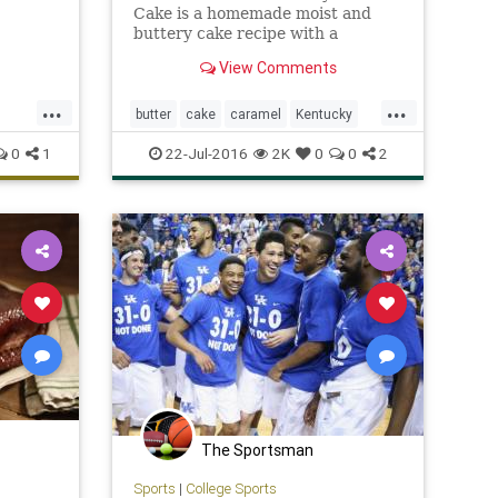
Cake is a homemade moist and
buttery cake recipe with a
caramel butter sauce that is
View Comments
rich,delicious, and soaks into the
cake!
...
...
butter
cake
caramel
Kentucky
Recipes
0
1
22-Jul-2016
2K
0
0
2
St
The Sportsman
Sports
|
College Sports