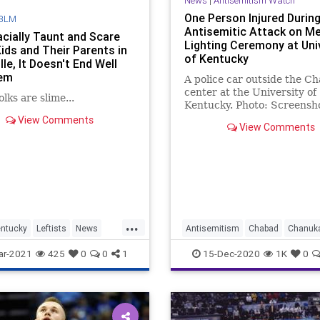
News
|
Antisemitism Watch
One Person Injured Durin
BLM
Antisemitic Attack on M
cially Taunt and Scare
Lighting Ceremony at Uni
Kids and Their Parents in
of Kentucky
lle, It Doesn't End Well
hem
A police car outside the C
center at the University of
lks are slime...
Kentucky. Photo: Screensh
Police in Lexington, Kentuc
View Comments
View Comments
have boosted …
...
ntucky
Leftists
News
Antisemitism
Chabad
Chanuk
JewishCommunity
Kentucky
ar-2021
425
0
0
1
15-Dec-2020
1K
0