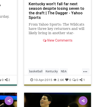
Kentucky won't fall far next
o
season despite losing seven to
the draft | The Dagger - Yahoo
urday,
Sports
From Yahoo Sports: The Wildcats
have three key returners and will
enough
likely bring in another star-
studded recruiting class.
View Comments
...
basketball
Kentucky
NBA
NBADraft
UK
Wildcats
0
2
10-Apr-2015
2.6K
0
0
1