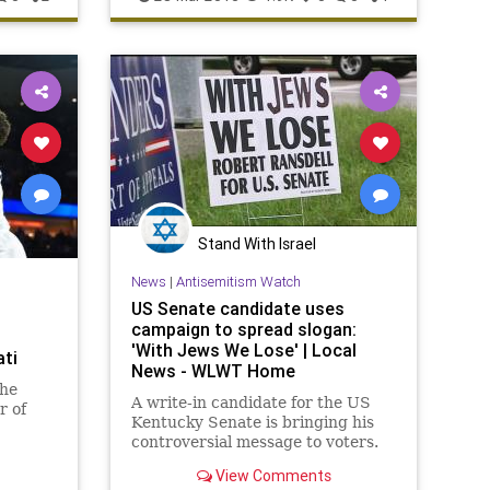
MarchMadness
NCAAB
Wisconsin
Stand With Israel
News
|
Antisemitism Watch
US Senate candidate uses
campaign to spread slogan:
'With Jews We Lose' | Local
ati
News - WLWT Home
the
A write-in candidate for the US
r of
Kentucky Senate is bringing his
controversial message to voters.
View Comments