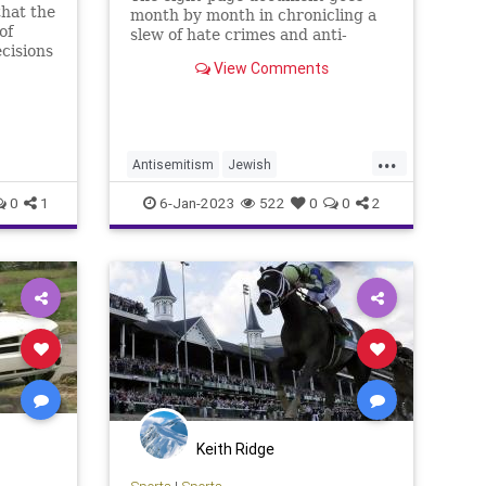
hat the
month by month in chronicling a
of
slew of hate crimes and anti-
cisions
Jewish harassment in the
View Comments
Bluegrass State.
...
Antisemitism
Jewish
JewishCommunity
Kentucky
0
1
6-Jan-2023
522
0
0
2
Keith Ridge