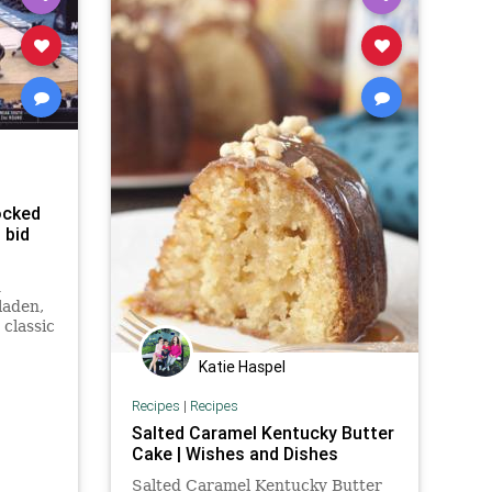
ocked
 bid
n
-laden,
classic
e
t the
Katie Haspel
 no
e shot
Recipes
|
Recipes
Duffie
Salted Caramel Kentucky Butter
Cake | Wishes and Dishes
Salted Caramel Kentucky Butter