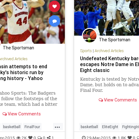
The Sportsman
The Sportsman
Sports
|
Archived Articles
Undefeated Kentucky bar
Archived Articles
escapes Notre Dame in El
sin attempts to end
Eight classic
y's historic run by
ing history - Yahoo
Kentucky is tested by Notr
Dame, but holds on to adva
Final Four.
ahoo Sports: The Badgers
 follow the footsteps of the
View Comments
e team, which had a bitter
n its mouth from a year
View Comments
...
basketball
FinalFour
basketball
EliteEight
FightingIr
y
NCAATournament
FinalFour
Kentucky
MarchMad
pr-2015
2K
0
0
1
29-Mar-2015
1.8K
0