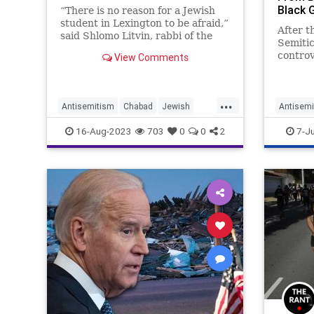
Black 
“There is no reason for a Jewish
student in Lexington to be afraid,”
After t
said Shlomo Litvin, rabbi of the
Semiti
Chabad at University of Kentucky.
controv
View Comments
Sarsou
their s
stoppin
...
Camero
Antisemitism
Chabad
Jewish
Antisemi
Kentuck
JewishCommunity
Kentucky
Politics
16-Aug-2023
703
0
0
2
7-J