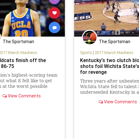
The Sportsman
The Sportsman
2017 March Madness
Sports
|
2017 March Madness
dcats finish off the
Kentucky's two clutch bl
 86-75
shots foil Wichita State's
for revenge
ion’s highest-scoring team
t what it felt like to get
Three years after unbeate
 at the worst possible
Wichita State fell to talent
CLA was trampled in the
underseeded Kentucky in a 
View Comments
..
second-round matchup, th
View Comments
Shockers couldn’t quite ge
revenge they craved. With
timeouts remaining and th
clock under 10, Markis Mc
trie