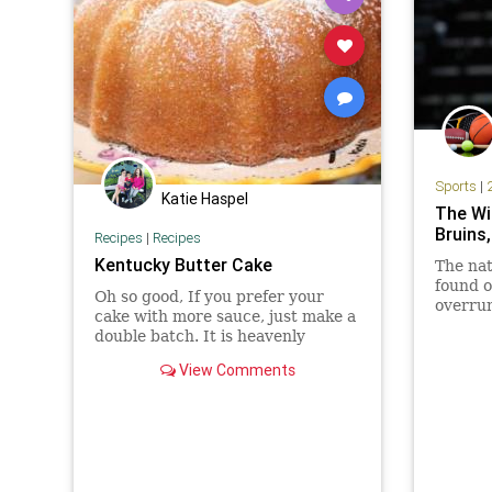
Sports
|
Katie Haspel
The Wil
Bruins,
Recipes
|
Recipes
Kentucky Butter Cake
The nat
found ou
Oh so good, If you prefer your
overrun
cake with more sauce, just make a
time.U
double batch. It is heavenly
second.
View Comments