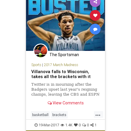
The Sportsman
Sports
|
2017 March Madness
Villanova falls to Wisconsin,
takes all the brackets with it
Twitter is in mourning after the
Badgers upset last year's reigning
champs, leaving the CBS and ESPN
brackets looking like Swiss cheese.
View Comments
...
basketball
brackets
MarchMadness
NCAA
sports
19-Mar-2017
1.4K
0
0
1