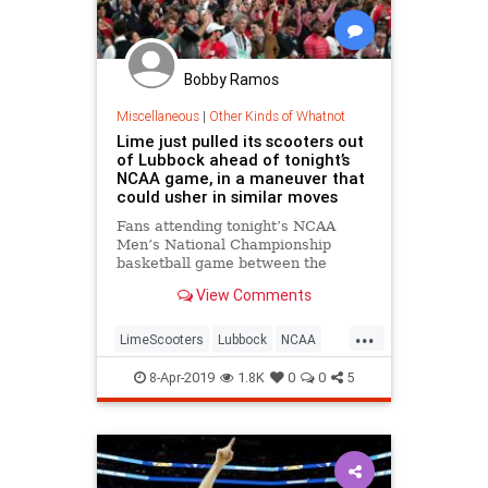
Bobby Ramos
Miscellaneous
|
Other Kinds of Whatnot
Lime just pulled its scooters out
of Lubbock ahead of tonight’s
NCAA game, in a maneuver that
could usher in similar moves
Fans attending tonight’s NCAA
Men’s National Championship
basketball game between the
University of Virginia and Texas
View Comments
Tech will have numerous ways to
get back to their homes and hotels
...
when one team or the other has
LimeScooters
Lubbock
NCAA
won, but Lime -branded electric sc
News
Tech
Texas
8-Apr-2019
1.8K
0
0
5