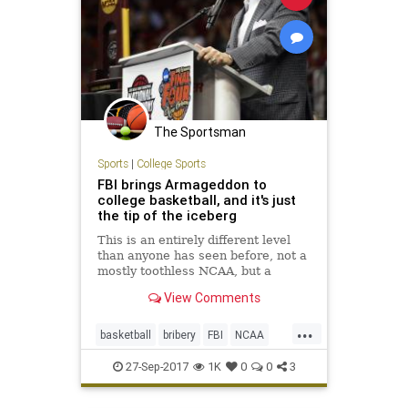
The Sportsman
Sports
|
College Sports
FBI brings Armageddon to
college basketball, and it's just
the tip of the iceberg
This is an entirely different level
than anyone has seen before, not a
mostly toothless NCAA, but a
motivated FBI and U.S. Attorney in
View Comments
New York looking to make a big
media splash.
...
basketball
bribery
FBI
NCAA
news
scandal
sports
27-Sep-2017
1K
0
0
3