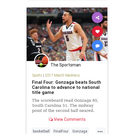
sports
UNC
The Sportsman
Sports
|
2017 March Madness
Final Four: Gonzaga beats South
Carolina to advance to national
title game
The scoreboard read Gonzaga 65,
South Carolina 51. The midway
point of the second half neared.
Gonzaga responded to the 16-0 run
View Comments
with a 7-0 spurt of its own, and held
on down the stretch for a 77-
...
73 victory. The Zags will advance to
basketball
FinalFour
Gonzaga