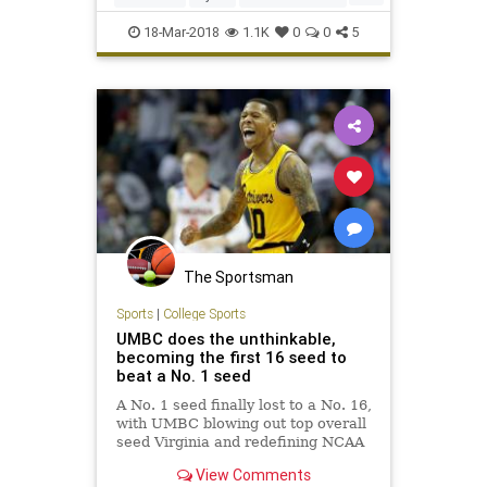
NCAA
sports
18-Mar-2018
1.1K
0
0
5
The Sportsman
Sports
|
College Sports
UMBC does the unthinkable,
becoming the first 16 seed to
beat a No. 1 seed
A No. 1 seed finally lost to a No. 16,
with UMBC blowing out top overall
seed Virginia and redefining NCAA
tournament Cinderellas.
View Comments