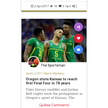
Monday’s national t
MarchMadness
NCAA
2-Apr-2017
1K
0
0
2
SouthCarolina
sports
The Sportsman
Sports
|
2017 March Madness
Oregon stuns Kansas to reach
first Final Four in 78 years
Tyler Dorsey (middle) and Jordan
Bell (right) were the protagonists in
Oregon’s upset of Kansas. The
smile came from Oregon’s Dillon
View Comments
Brooks as he strutted back down