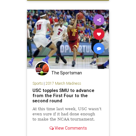
tournament
Villanova
Wisconsin
The Sportsman
Sports
|
2017 March Madness
USC topples SMU to advance
from the First Four to the
second round
At this time last week, USC wasn’t
even sure if it had done enough
to make the NCAA tournament.
Now the Trojans are headed to the
View Comments
second round for the first time in
eight years. Stewart’s corner 3-