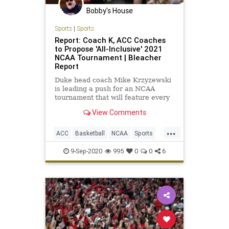
Bobby's House
Sports
|
Sports
Report: Coach K, ACC Coaches
to Propose 'All-Inclusive' 2021
NCAA Tournament | Bleacher
Report
Duke head coach Mike Krzyzewski
is leading a push for an NCAA
tournament that will feature every
Division I men's basketball team...
View Comments
...
ACC
Basketball
NCAA
Sports
SportsNews
9-Sep-2020
995
0
0
6