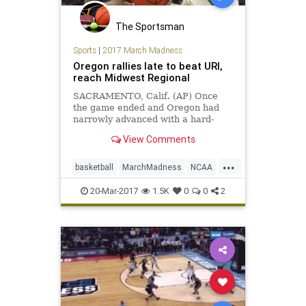
The Sportsman
Sports
|
2017 March Madness
Oregon rallies late to beat URI,
reach Midwest Regional
SACRAMENTO, Calif. (AP) Once
the game ended and Oregon had
narrowly advanced with a hard-
fought NCAA Tournament win,
View Comments
Tyler Dorsey considered his two
missed free throws with 3:36 left
...
and how there might have been no
basketball
MarchMadness
NCAA
celebrations at all.
Oregon
sports
tournament
URI
20-Mar-2017
1.5K
0
0
2