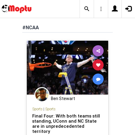
#NCAA
Ben Stewart
Sports
|
Sports
Final Four: With both teams still
standing, UConn and NC State
are in unpredecedented
territory