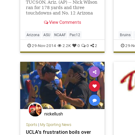
TUCSON, Ariz. (AP) -- Nick Wilson
ran for 178 yards and three
touchdowns and No. 12 Arizona
claimed the Pac-12 South title by
View Comments
holding on for a 42-35 victory over
No. 13 Arizona State on Friday.
Arizona
ASU
NCAAF
Pac12
Bruins
Stanford
29-Nov-2014
2.2K
0
0
2
29-N
nickellush
Sports
|
My Sporting News
UCLA's frustration boils over