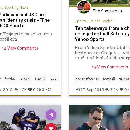
My Sporting News
The Sportsman
Sarkisian and USC are
an identity crisis - 'The
Sports
|
College Football
| FOX Sports
Ten takeaways from a ch
college football Saturday
r Trojans to move on from
Yahoo Sports
rroll era
From Yahoo Sports: Utah's
View Comments
beatdown of Oregon at Aut
Stadium highlighted a surp
night of Pac-12 action out 
View Comments
...
k
football
NCAAF
Pac12
collegefootball
football
NCAAF
orts
SteveSarkisian
USC
Pac12
sports
t-2015
1.5K
0
0
2
27-Sep-2015
2.5K
0