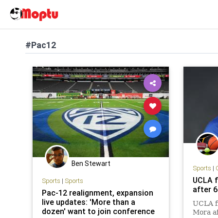
#Pac12
Ben Stewart
Sports
|
UCLA f
Sports
|
Sports
after 
Pac-12 realignment, expansion
live updates: 'More than a
UCLA fi
dozen' want to join conference
Mora af