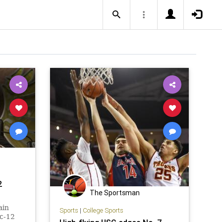
2
The Sportsman
ain
Sports
|
College Sports
ac-12