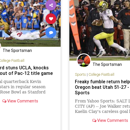
The Sportsman
College Football
The Sportsman
rd stuns UCLA, knocks
 out of Pac-12 title game
Sports
|
College Football
Freaky fumble return hel
l quarterback Kevin
Oregon beat Utah 51-27 
tars in regular season
t Rose Bowl as Stanford
Sports
s to 7-7 and prevents
View Comments
From Yahoo Sports: SALT
om play for Pac-12 title
CITY (AP) -- Joe Walker re
Kaelin Clay's careless goal 
fumble 100 yards for a
View Comments
touchdown, Marcus Mariot
threw three touchdown pa