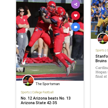
Sports
|
Stanfo
Bruins
Cardina
Hogan s
final a
improve
The Sportsman
UCLA fr
Sports
|
College Football
No. 12 Arizona beats No. 13
Arizona State 42-35