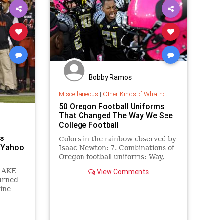
Bobby Ramos
Miscellaneous
|
Other Kinds of Whatnot
50 Oregon Football Uniforms
That Changed The Way We See
College Football
ps
Colors in the rainbow observed by
- Yahoo
Isaac Newton: 7. Combinations of
Oregon football uniforms: Way,
way more. In Eugene, they dress
 LAKE
View Comments
for the attention that comes with
turned
success. The Oregon Ducks
line
football team doesn't just dazzle
with its high-octa...
a
sses