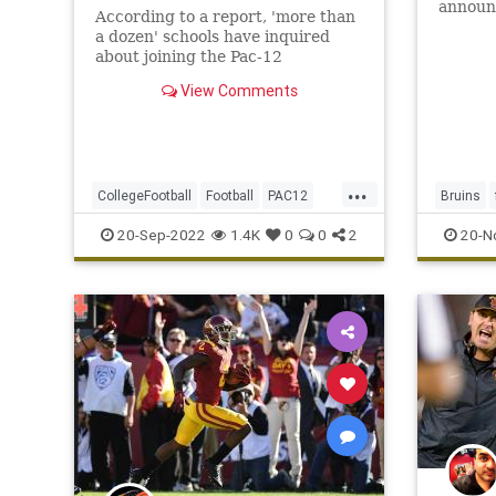
announ
According to a report, 'more than
coordin
a dozen' schools have inquired
as inte
about joining the Pac-12
remaind
Conference in possible expansion.
View Comments
...
CollegeFootball
Football
PAC12
Bruins
Sports
SportsNews
news
P
20-Sep-2022
1.4K
0
0
2
20-N