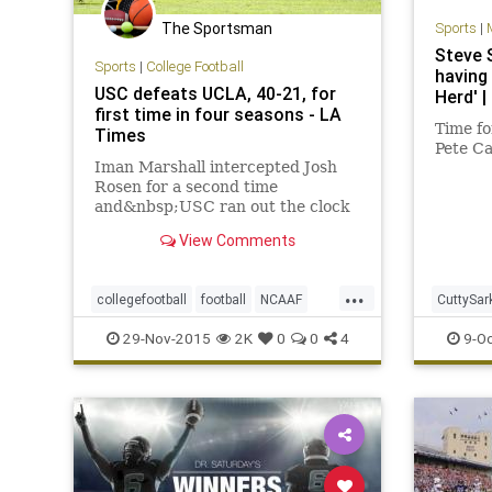
The Sportsman
Sports
|
Steve 
Sports
|
College Football
having 
USC defeats UCLA, 40-21, for
Herd' 
first time in four seasons - LA
Time fo
Times
Pete Ca
Iman Marshall intercepted Josh
Rosen for a second time
and&nbsp;USC ran out the clock
to defeat UCLA, 40-21, for the
View Comments
first time in four seasons.
...
collegefootball
football
NCAAF
CuttySar
news
Pac12
RivalryWeek
sports
Sark
Sp
29-Nov-2015
2K
0
0
4
9-Oc
UCLA
USC
UW