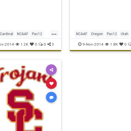
and ran for another score 
5 Oregon turned back No. 
Utah 51-27 on Saturd
...
Cardinal
NCAAF
Pac12
NCAAF
Oregon
Pac12
Utah
Ucla
ov-2014
1.2K
0
0
3
9-Nov-2014
1.8K
0