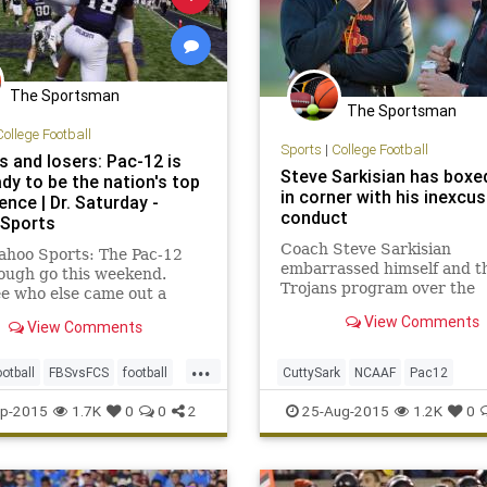
The Sportsman
The Sportsman
College Football
Sports
|
College Football
s and losers: Pac-12 is
Steve Sarkisian has box
dy to be the nation's top
in corner with his inexcu
nce | Dr. Saturday -
conduct
Sports
Coach Steve Sarkisian
ahoo Sports: The Pac-12
embarrassed himself and t
ough go this weekend.
Trojans program over the
ee who else came out a
weekend, but it is too early
or loser in Week 1.
View Comments
View Comments
expect USC to move on fro
coach trending upward.
...
otball
FBSvsFCS
football
CuttySark
NCAAF
Pac12
Pac12
upsets
Sarkisian
USC
USCFootball
p-2015
1.7K
0
0
2
25-Aug-2015
1.2K
0