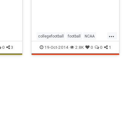
and No.
20
...
collegefootball
football
NCAA
Pac12
sports
0
3
19-Oct-2014
2.8K
0
0
1