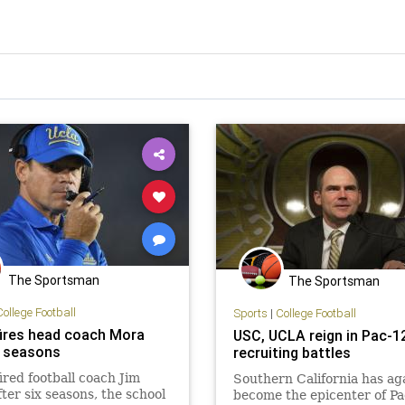
The Sportsman
The Sportsman
College Football
Sports
|
College Football
ires head coach Mora
USC, UCLA reign in Pac-1
6 seasons
recruiting battles
red football coach Jim
Southern California has ag
ter six seasons, the school
become the epicenter of P