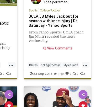
The Sportsman
Sports
|
College Football
UCLA LB Myles Jack out for
season with knee injury | Dr.
aotic
Saturday - Yahoo Sports
 -
From Yahoo Sports: UCLA coach
Jim Mora revealed the news
Wednesday.
zen
rising
View Comments
West.
...
...
Bruins
collegefootball
MylesJack
Pac12
UCLA
0
3
23-Sep-2015
1.8K
0
0
2