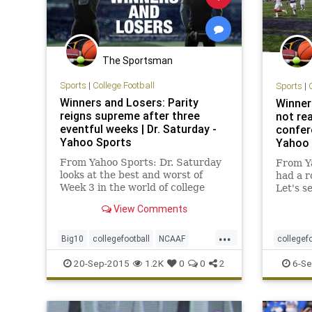
The Sportsman
Sports
|
College Football
Sports
|
Winners and Losers: Parity
Winner
reigns supreme after three
not rea
eventful weeks | Dr. Saturday -
confere
Yahoo Sports
Yahoo 
From Yahoo Sports: Dr. Saturday
From Y
looks at the best and worst of
had a r
Week 3 in the world of college
Let's s
football.
winner 
View Comments
...
Big10
collegefootball
NCAAF
collegefo
PAC12
SEC
sports
NCAAF
20-Sep-2015
1.2K
0
0
2
6-Se