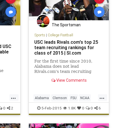
The Sportsman
Sports
|
College Football
USC leads Rivals.com's top 25
ed USC
team recruiting rankings for
sable
class of 2015 | SI.com
For the first time since 2010,
Alabama does not lead
he
Rivals.com's team recruiting
rankings. USC, which also led
View Comments
 to
Rivals.com's rankings in '10,
m a
jumped the Crimson Tide for the
top spot in '15. Alabama will
...
...
instead have to settle for the
Alabama
Clemson
FSU
NCAA
second-ranked class
PAC12
SEC
Tennessee
USC
0
2
5-Feb-2015
1.8K
0
0
6