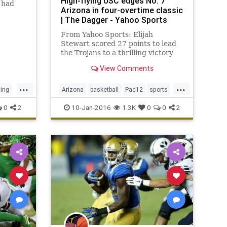
High-flying USC edges No. 7
 had
Arizona in four-overtime classic
| The Dagger - Yahoo Sports
nal
 among
From Yahoo Sports: Elijah
y two
Stewart scored 27 points to lead
ute
the Trojans to a thrilling victory
over Pac-12 stalwart.
View Comments
...
...
ting
Arizona
basketball
Pac12
sports
C
Trojans
USC
Wildcats
0
2
10-Jan-2016
1.3K
0
0
2