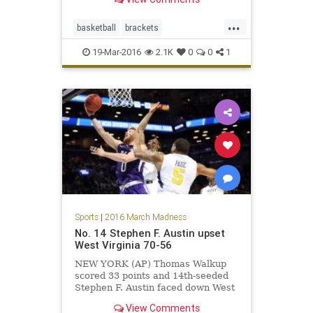
...
basketball
brackets
MarchMadness
NCAA
sports
19-Mar-2016
2.1K
0
0
1
tournament
Sports
|
2016 March Madness
No. 14 Stephen F. Austin upset
West Virginia 70-56
NEW YORK (AP) Thomas Walkup
scored 33 points and 14th-seeded
Stephen F. Austin faced down West
Virginia's full-court pressure with
View Comments
some of its own in-your-face