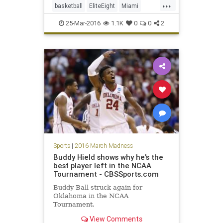
...
basketball
EliteEight
Miami
NCAA
Nova
Sweet16
25-Mar-2016
1.1K
0
0
2
tournament
Villanova
Wildcats
Sports
|
2016 March Madness
Buddy Hield shows why he's the
best player left in the NCAA
Tournament - CBSSports.com
Buddy Ball struck again for
Oklahoma in the NCAA
Tournament.
View Comments