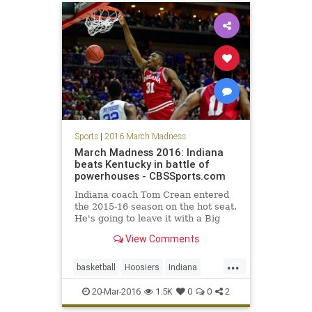
Sports
|
2016 March Madness
March Madness 2016: Indiana
beats Kentucky in battle of
powerhouses - CBSSports.com
Indiana coach Tom Crean entered
the 2015-16 season on the hot seat.
He's going to leave it with a Big
Ten regular season title and at
View Comments
least a trip to the Sweet 16.
...
basketball
Hoosiers
Indiana
Kentucky
MarchMadness
NCAA
20-Mar-2016
1.5K
0
0
2
sports
tournament
Wildcats