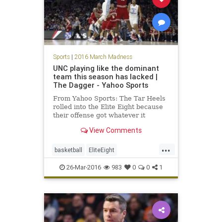
Sports
|
2016 March Madness
UNC playing like the dominant
team this season has lacked |
The Dagger - Yahoo Sports
From Yahoo Sports: The Tar Heels
rolled into the Elite Eight because
their offense got whatever it
wanted against Indiana.
View Comments
...
basketball
EliteEight
MarchMadness
NCAA
news
26-Mar-2016
983
0
0
1
sports
Tarheels
UNC