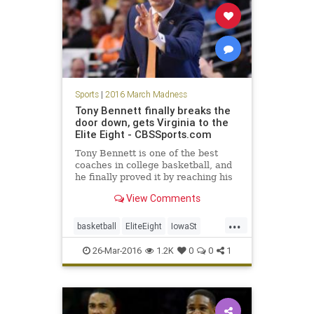
Sports
|
2016 March Madness
Tony Bennett finally breaks the
door down, gets Virginia to the
Elite Eight - CBSSports.com
Tony Bennett is one of the best
coaches in college basketball, and
he finally proved it by reaching his
first Elite Eight on Friday night.
View Comments
...
basketball
EliteEight
IowaSt
MarchMadness
NCAA
news
26-Mar-2016
1.2K
0
0
1
sports
Sweet16
TonyBennett
Virginia