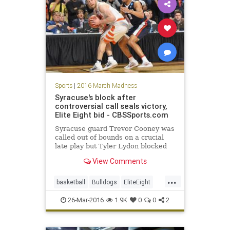
Sports
|
2016 March Madness
Syracuse's block after
controversial call seals victory,
Elite Eight bid - CBSSports.com
Syracuse guard Trevor Cooney was
called out of bounds on a crucial
late play but Tyler Lydon blocked
Gonzaga's shot to win to send the
View Comments
Orange to the Sweet 16.
...
basketball
Bulldogs
EliteEight
Gonzaga
MarchMadness
NCAA
26-Mar-2016
1.9K
0
0
2
news
Orangemen
sports