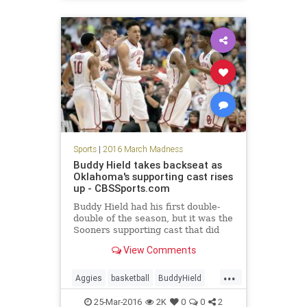
Sweet16
Terps
tournament
Sports
|
2016 March Madness
Buddy Hield takes backseat as
Oklahoma's supporting cast rises
up - CBSSports.com
Buddy Hield had his first double-
double of the season, but it was the
Sooners supporting cast that did
the trick on Thursday night in
View Comments
seeing Oklahoma reach its first
Elite Eight since 2009.
...
Aggies
basketball
BuddyHield
EliteEight
NCAA
Oklahoma
25-Mar-2016
2K
0
0
2