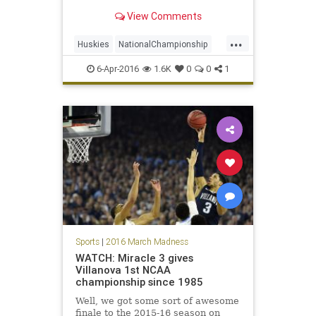
View Comments
...
Huskies
NationalChampionship
NCAAtournament
news
sports
6-Apr-2016
1.6K
0
0
1
Syracuse
tournament
UConn
Sports
|
2016 March Madness
WATCH: Miracle 3 gives
Villanova 1st NCAA
championship since 1985
Well, we got some sort of awesome
finale to the 2015-16 season on