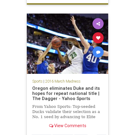
Sooners
Sweet16
TexasAM
tournament
Sports
|
2016 March Madness
Oregon eliminates Duke and its
hopes for repeat national title |
The Dagger - Yahoo Sports
From Yahoo Sports: Top-seeded
Ducks validate their selection as a
No. 1 seed by advancing to Elite
Eight.
View Comments