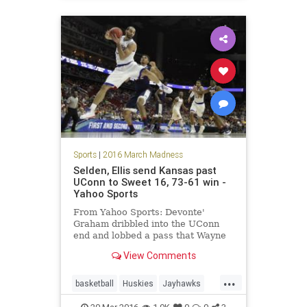
Sports
|
2016 March Madness
Selden, Ellis send Kansas past
UConn to Sweet 16, 73-61 win -
Yahoo Sports
From Yahoo Sports: Devonte'
Graham dribbled into the UConn
end and lobbed a pass that Wayne
Selden Jr. stretched to catch with
View Comments
one hand. The Jayhawks finally had
some fun with a second-round
...
NCAA Tournament game. Selden
basketball
Huskies
Jayhawks
and Perry Ellis carried Kansas on a
Kansas
MarchMadness
NCAA