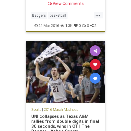
View Comments
...
Badgers
basketball
MarchMadness
Musketeers
21-Mar-2016
1.3K
0
0
2
NCAA
sports
tournament
Wisconsin
Xavier
Sports
|
2016 March Madness
UNI collapses as Texas A&M
rallies from double digits in final
30 seconds, wins in OT | The