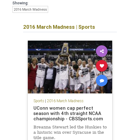
Showing:
2016 March Madness
2016 March Madness
|
Sports
Sports
|
2016 March Madness
UConn women cap perfect
season with 4th straight NCAA
championship - CBSSports.com
Breanna Stewart led the Huskies to
a historic win over Syracuse in the
title game.