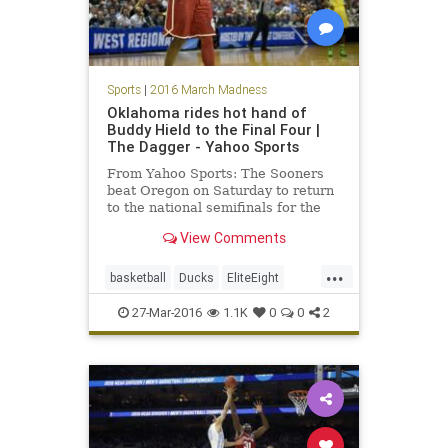
Sports
|
2016 March Madness
Oklahoma rides hot hand of
Buddy Hield to the Final Four |
The Dagger - Yahoo Sports
From Yahoo Sports: The Sooners
beat Oregon on Saturday to return
to the national semifinals for the
first time since 2002.
View Comments
...
basketball
Ducks
EliteEight
FinalFour
MarchMadness
NCAA
27-Mar-2016
1.1K
0
0
2
news
Oklahoma
Oregon
Sooners
sports