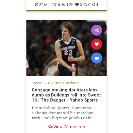
Duke
MarchMadness
NCAA
20-Mar-2016
1.2K
0
0
4
sports
tournament
Yale
Sports
|
2016 March Madness
Gonzaga making doubters look
dumb as Bulldogs roll into Sweet
16 | The Dagger - Yahoo Sports
From Yahoo Sports: Domantas
Sabonis dominated his matchup
with Utah big man Jakob Poeltl
leading Gonzaga to easy win.
View Comments