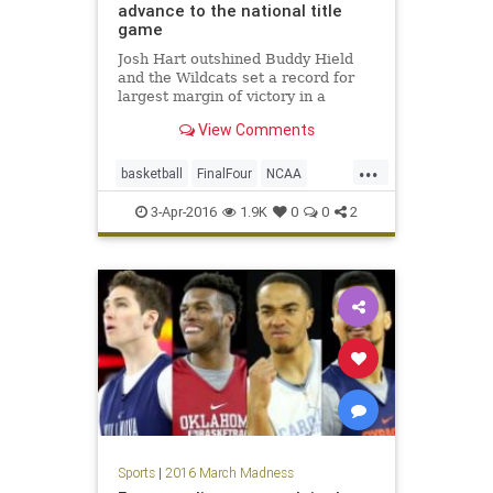
advance to the national title
game
Josh Hart outshined Buddy Hield
and the Wildcats set a record for
largest margin of victory in a
national semifinal.
View Comments
...
basketball
FinalFour
NCAA
news
Nova
Oklahoma
Sooners
3-Apr-2016
1.9K
0
0
2
sports
tournament
Villanova
Wildcats
Sports
|
2016 March Madness