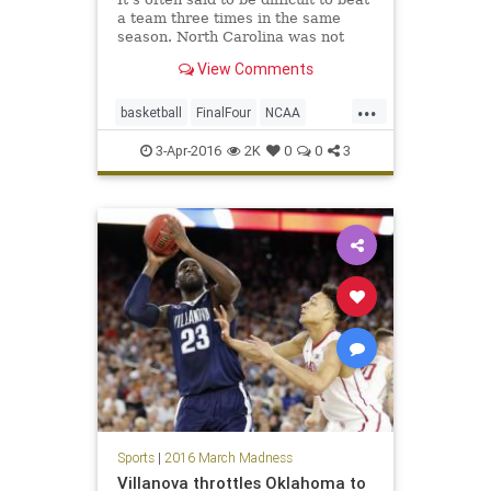
a team three times in the same
season. North Carolina was not
fazed by that saying on Saturday
View Comments
night, and now will get a chance to
win the third championship of the
...
Roy Williams era on Monday night.
basketball
FinalFour
NCAA
NorthCarolina
Orangemen
3-Apr-2016
2K
0
0
3
Syracuse
Tarheels
tournament
UNC
Sports
|
2016 March Madness
Villanova throttles Oklahoma to