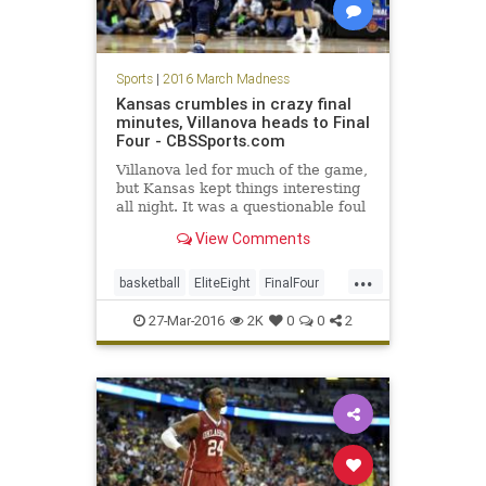
Sports
|
2016 March Madness
Kansas crumbles in crazy final
minutes, Villanova heads to Final
Four - CBSSports.com
Villanova led for much of the game,
but Kansas kept things interesting
all night. It was a questionable foul
call at the end of the game that
View Comments
people will be talking about.
...
basketball
EliteEight
FinalFour
Jayhawks
Kansas
27-Mar-2016
2K
0
0
2
MarchMadness
NCAA
news
Nova
sports
Villanova
Wildcats