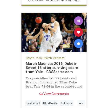
20-Mar-2016
1.9K
0
0
3
sports
tournament
UConn
Sports
|
2016 March Madness
March Madness 2016: Duke in
Sweet 16 after surviving scare
from Yale - CBSSports.com
Grayson Allen had 29 points and
Brandon Ingram had 25 as Duke
beat Yale 71-64 in the second-round
of the NCAA Tournament.
View Comments
...
basketball
BlueDevils
Bulldogs