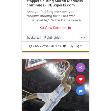
stoppers during March Madness
continues - CBSSports.com
"Are you kidding me? Are you
freakin' kidding me? That was
unbelievable," Notre Dame coach
Mike Brey said. "God, that was
View Comments
fun."
...
basketball
FightingIrish
Lumberjacks
MarchMadness
21-Mar-2016
1.1K
0
0
2
NCAA
NotreDame
sports
StephenFAustin
tournament
VCU