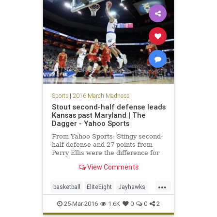
Sweet16
Syracuse
Sports
|
2016 March Madness
Stout second-half defense leads
Kansas past Maryland | The
Dagger - Yahoo Sports
From Yahoo Sports: Stingy second-
half defense and 27 points from
Perry Ellis were the difference for
the Jayhawks.
View Comments
...
basketball
EliteEight
Jayhawks
Kansas
Maryland
NCAA
25-Mar-2016
1.6K
0
0
2