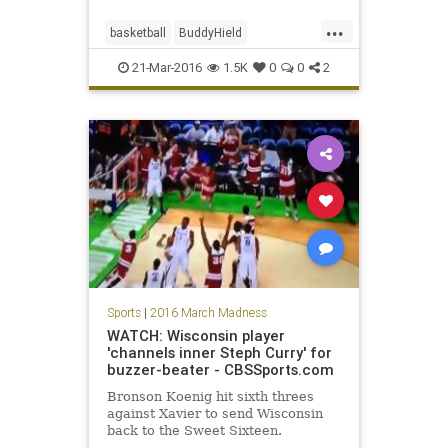
...
basketball
BuddyHield
MarchMadness
NCAA
Oklahoma
21-Mar-2016
1.5K
0
0
2
Rams
Sooners
sports
tournament
VCU
Sports
|
2016 March Madness
WATCH: Wisconsin player
'channels inner Steph Curry' for
buzzer-beater - CBSSports.com
Bronson Koenig hit sixth threes
against Xavier to send Wisconsin
back to the Sweet Sixteen.