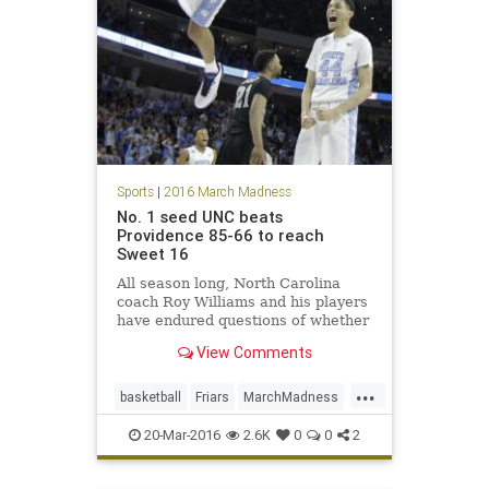
Sports
|
2016 March Madness
No. 1 seed UNC beats
Providence 85-66 to reach
Sweet 16
All season long, North Carolina
coach Roy Williams and his players
have endured questions of whether
the Tar Heels have enough
View Comments
intensity and fight to live up to their
potential in March. Brice Johnson
...
had 21 points and 10 rebounds, and
basketball
Friars
MarchMadness
North Carolina pull
NCAA
Providence
sports
20-Mar-2016
2.6K
0
0
2
Tarheels
tournament
UNC