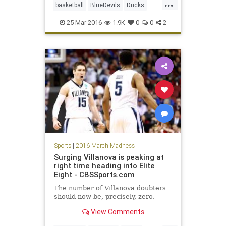
...
basketball
BlueDevils
Ducks
Duke
EliteEight
NCAA
Oregon
25-Mar-2016
1.9K
0
0
2
Sweet16
tournament
Sports
|
2016 March Madness
Surging Villanova is peaking at
right time heading into Elite
Eight - CBSSports.com
The number of Villanova doubters
should now be, precisely, zero.
View Comments