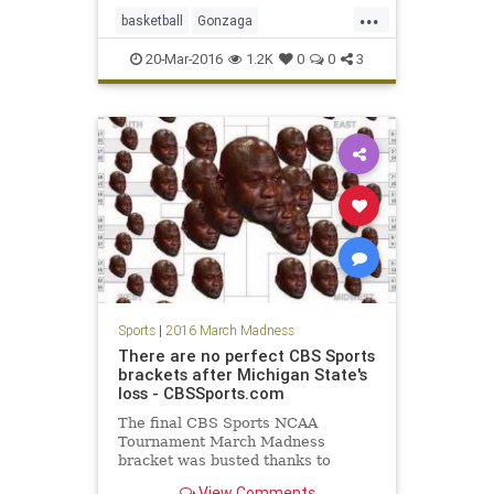
...
basketball
Gonzaga
MarchMadness
NCAA
sports
20-Mar-2016
1.2K
0
0
3
tournament
Utah
Sports
|
2016 March Madness
There are no perfect CBS Sports
brackets after Michigan State's
loss - CBSSports.com
The final CBS Sports NCAA
Tournament March Madness
bracket was busted thanks to
Michigan State's crazy upset.
View Comments