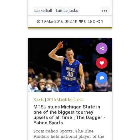
defense, pulling off a rugged, 70-56
...
first-round upset of the third-
basketball
Lumberjacks
seeded Mountaineers Friday
MarchMadness
Mountaineers
19-Mar-2016
2.1K
0
0
1
NCAA
sports
StephenFAustin
tournament
WestVirginia
WVU
Sports
|
2016 March Madness
MTSU stuns Michigan State in
one of the biggest tourney
upsets of all time | The Dagger -
Yahoo Sports
From Yahoo Sports: The Blue
Raiders held national player of the