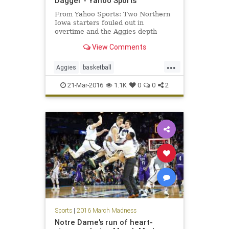
Dagger - Yahoo Sports
From Yahoo Sports: Two Northern
Iowa starters fouled out in
overtime and the Aggies depth
finally won the day.
View Comments
...
Aggies
basketball
MarchMadness
NCAA
Panthers
21-Mar-2016
1.1K
0
0
2
sports
TexasAM
tournament
UNI
Sports
|
2016 March Madness
Notre Dame's run of heart-