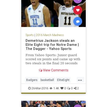
Sports
|
2016 March Madness
Demetrius Jackson steals an
Elite Eight trip for Notre Dame |
The Dagger - Yahoo Sports
From Yahoo Sports: Junior guard
scored six points and came up with
two steals in the final 20 seconds
for the Fighting Irish.
View Comments
...
Badgers
basketball
EliteEight
FightingIrish
MarchMadness
26-Mar-2016
1.4K
0
0
2
NCAA
news
NotreDame
sports
Sweet16
Wisconsin