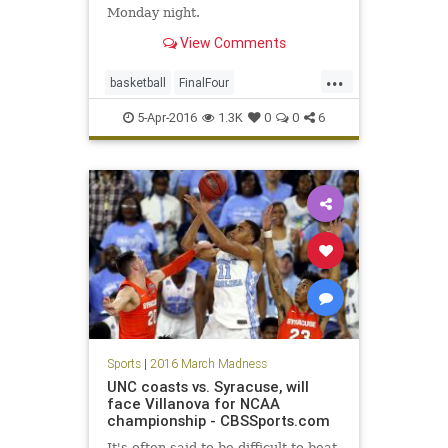
Monday night.
View Comments
...
basketball
FinalFour
nationalchampionship
NCAA
5-Apr-2016
1.3K
0
0
6
Nova
sports
Tarheels
UNC
Villanova
Wildcats
Sports
|
2016 March Madness
UNC coasts vs. Syracuse, will
face Villanova for NCAA
championship - CBSSports.com
It's often said to be difficult to beat