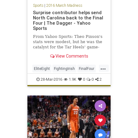
Sports
|
2016 March Madness
Surprise contributor helps send
North Carolina back to the Final
Four | The Dagger - Yahoo
Sports
From Yahoo Sports: Theo Pinson's
stats were modest, but he was the
catalyst for the Tar Heels' game-
changing 12-0 surge.
View Comments
...
EliteEight
FightingIrish
FinalFour
MarchMadness
NCAA
News
28-Mar-2016
1.9K
0
0
2
NorthCarolina
NotreDame
sports
Tarheels
UNC