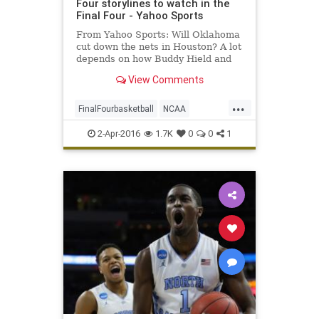
Four storylines to watch in the
Final Four - Yahoo Sports
From Yahoo Sports: Will Oklahoma
cut down the nets in Houston? A lot
depends on how Buddy Hield and
other shooters adapt to NRG
View Comments
Stadium.
...
FinalFourbasketball
NCAA
Oklahoma
Syracuse
tournament
2-Apr-2016
1.7K
0
0
1
UNC
Villanova