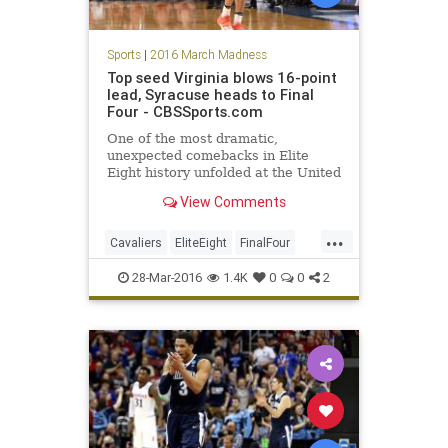
Sports
|
2016 March Madness
Top seed Virginia blows 16-point
lead, Syracuse heads to Final
Four - CBSSports.com
One of the most dramatic,
unexpected comebacks in Elite
Eight history unfolded at the United
Center on Sunday. And now Jim
View Comments
Boeheim and the 10th-seeded
Orange are headed to Houston for
...
the Final Four.
Cavaliers
EliteEight
FinalFour
MarchMadness
NCAA
News
28-Mar-2016
1.4K
0
0
2
Orangemen
sports
Syracuse
UVA
Virginia