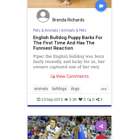
Brenda Richards
Pets & Animals
|
Animals & Pets
English Bulldog Puppy Barks For
The First Time And Has The
Funniest Reaction
Piper the English bulldog was born
fairly recently, and lucky for us, her
owners captured one of her very
first attempts at barking. The result
View Comments
is possibly the funniest thing you'll
see today.
...
animals
bulldogs
dogs
goodnews
pets
25-Sep-2015
3.3K
0
0
3