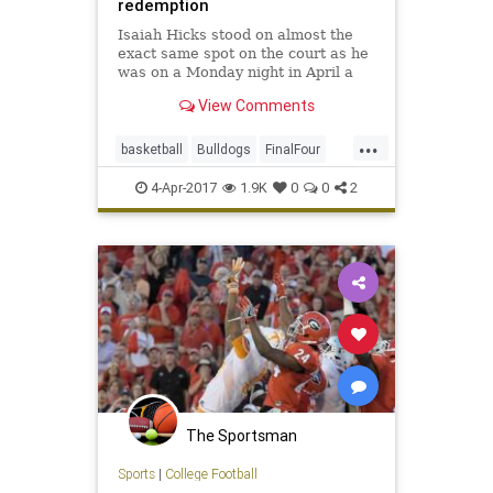
redemption
Isaiah Hicks stood on almost the
exact same spot on the court as he
was on a Monday night in April a
year ago. Then, Hicks was the
View Comments
closest North Carolina player to
Kris Jenkins as his shot sent the
...
Tar Heels into sudden defeat with
basketball
Bulldogs
FinalFour
the national championsh
NationalChampions
redemption
4-Apr-2017
1.9K
0
0
2
sports
Tarheels
UNCvsGonzaga
The Sportsman
Sports
|
College Football