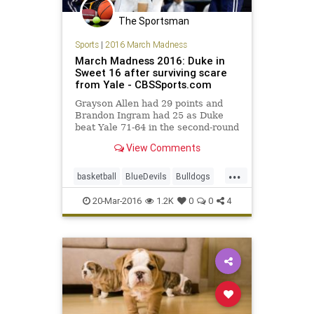
The Sportsman
Sports
|
2016 March Madness
March Madness 2016: Duke in
Sweet 16 after surviving scare
from Yale - CBSSports.com
Grayson Allen had 29 points and
Brandon Ingram had 25 as Duke
beat Yale 71-64 in the second-round
of the NCAA Tournament.
View Comments
...
basketball
BlueDevils
Bulldogs
Duke
MarchMadness
NCAA
20-Mar-2016
1.2K
0
0
4
sports
tournament
Yale