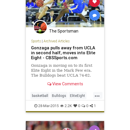
The Sportsman
Sports
|
Archived Articles
Gonzaga pulls away from UCLA
in second half, moves into Elite
Eight - CBSSports.com
Gonzaga is moving on to its first
Elite Eight in the Mark Few era.
The Bulldogs beat UCLA 74-62.
View Comments
...
basketball
Bulldogs
EliteEight
Gonzaga
MarchMadness
NCAAB
28-Mar-2015
2.2K
0
0
1
Sweet16
UCLA