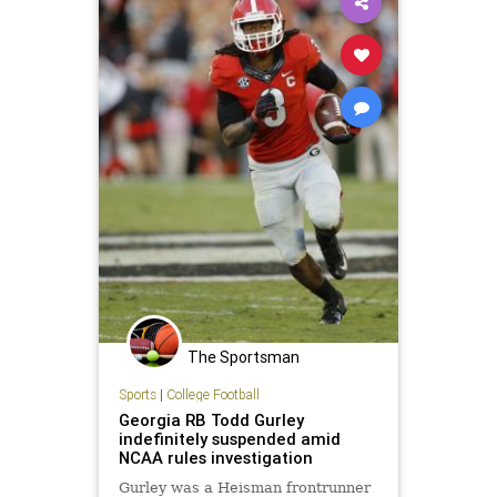
The Sportsman
Sports
|
College Football
Georgia RB Todd Gurley
indefinitely suspended amid
NCAA rules investigation
Gurley was a Heisman frontrunner