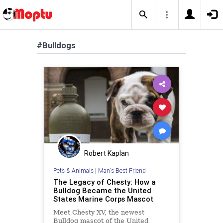
#Bulldogs
Robert Kaplan
Pets & Animals
|
Man's Best Friend
The Legacy of Chesty: How a
Bulldog Became the United
States Marine Corps Mascot
Meet Chesty XV, the newest
Bulldog mascot of the United