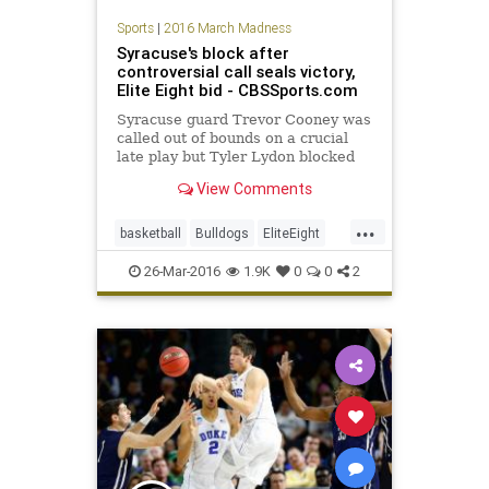
Sports
|
2016 March Madness
Syracuse's block after
controversial call seals victory,
Elite Eight bid - CBSSports.com
Syracuse guard Trevor Cooney was
called out of bounds on a crucial
late play but Tyler Lydon blocked
Gonzaga's shot to win to send the
View Comments
Orange to the Sweet 16.
...
basketball
Bulldogs
EliteEight
Gonzaga
MarchMadness
NCAA
26-Mar-2016
1.9K
0
0
2
news
Orangemen
sports
Sweet16
Syracuse