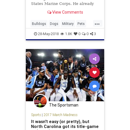
States Marine Corps. He already
has the first of his many duties
View Comments
figured out: boosting morale.
...
Bulldogs
Dogs
Military
Pets
USMC
28-May-2018
1.8K
0
0
3
The Sportsman
Sports
|
2017 March Madness
It wasn't easy (or pretty), but
North Carolina got its title-game