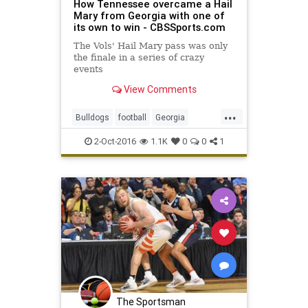
How Tennessee overcame a Hail
Mary from Georgia with one of
its own to win - CBSSports.com
The Vols' Hail Mary pass was only
the finale in a series of crazy
events
View Comments
...
Bulldogs
football
Georgia
HailMary
sports
Tennessee
2-Oct-2016
1.1K
0
0
1
Vols
The Sportsman