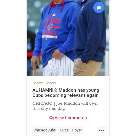
Sports
|
Sports
AL HAMNIK: Maddon has young
Cubs becoming relevant again
CHICAGO | Joe Maddon will own
this city one day.
View Comments
...
ChicagoCubs
Cubs
Hoyer