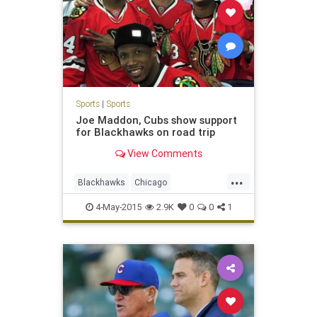
Sports
|
Sports
Joe Maddon, Cubs show support
for Blackhawks on road trip
View Comments
...
Blackhawks
Chicago
ChicagoCubs
Cubs
Hawks
4-May-2015
2.9K
0
0
1
playoffs
StanleyCup