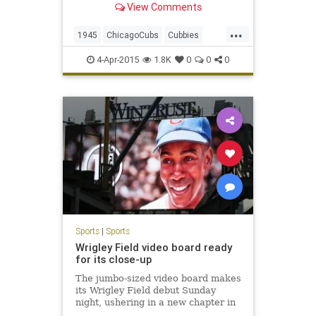
View Comments
...
1945
ChicagoCubs
Cubbies
Cubs
WorldSeries
4-Apr-2015
1.8K
0
0
0
Sports
|
Sports
Wrigley Field video board ready
for its close-up
The jumbo-sized video board makes
its Wrigley Field debut Sunday
night, ushering in a new chapter in
the ballpark’s 101-year-old history.