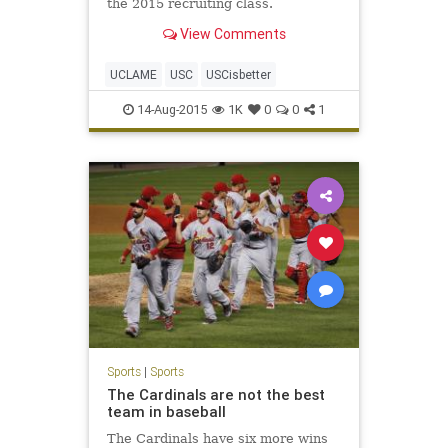
the 2015 recruiting class.
View Comments
UCLAME
USC
USCisbetter
14-Aug-2015
1K
0
0
1
Sports
|
Sports
The Cardinals are not the best
team in baseball
The Cardinals have six more wins