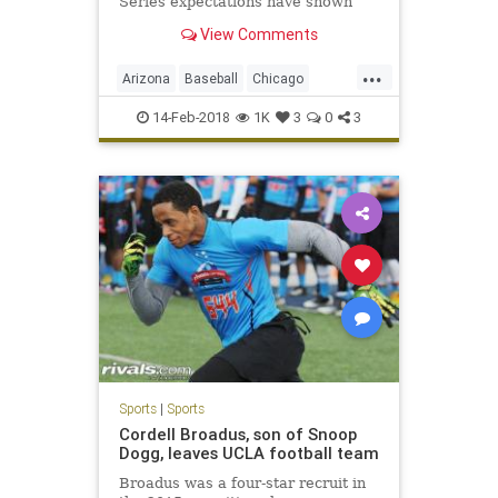
Series expectations have shown
they just might be the new Yankees
View Comments
— and that they're capable of
having that kind of success.
...
Arizona
Baseball
Chicago
ChicagoCubs
Cubs
Mesa
MLB
14-Feb-2018
1K
3
0
3
Springtraining
TheoEpstein
YuDarvish
Sports
|
Sports
Cordell Broadus, son of Snoop
Dogg, leaves UCLA football team
Broadus was a four-star recruit in