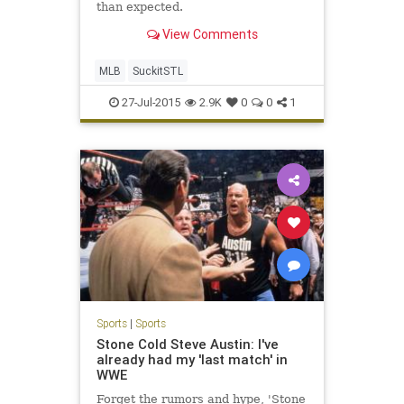
than expected.
View Comments
MLB
SuckitSTL
27-Jul-2015
2.9K
0
0
1
Sports
|
Sports
Stone Cold Steve Austin: I've
already had my 'last match' in
WWE
Forget the rumors and hype, 'Stone