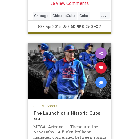
View Comments
...
Chicago
ChicagoCubs
Cubs
OpeningNight
Wrigley
3-Apr-2015
3.5K
0
0
2
WrigleyField
Sports
|
Sports
The Launch of a Historic Cubs
Era
MESA, Arizona — These are the
New Cubs : A funky, brilliant
manager concerned between spring