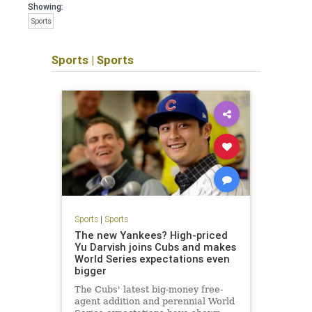
Showing:
Sports
Sports
|
Sports
Sports
|
Sports
The new Yankees? High-priced
Yu Darvish joins Cubs and makes
World Series expectations even
bigger
The Cubs' latest big-money free-
agent addition and perennial World