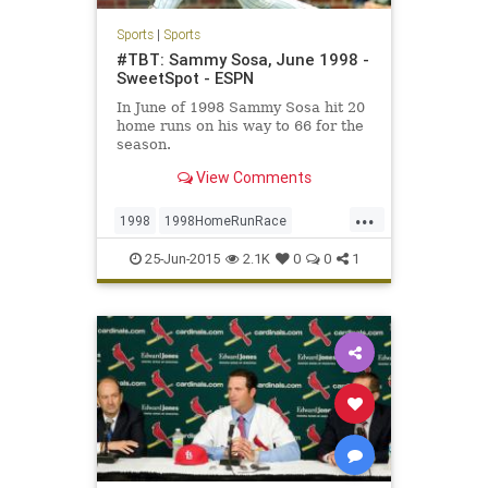
Sports
|
Sports
#TBT: Sammy Sosa, June 1998 -
SweetSpot - ESPN
In June of 1998 Sammy Sosa hit 20
home runs on his way to 66 for the
season.
View Comments
...
1998
1998HomeRunRace
BabeRuth
Chicago
ChicagoCubs
25-Jun-2015
2.1K
0
0
1
Cubbies
Cubs
MarkMcGwire
Mr609
RogerMaris
SammySosa
Sosa
TBT