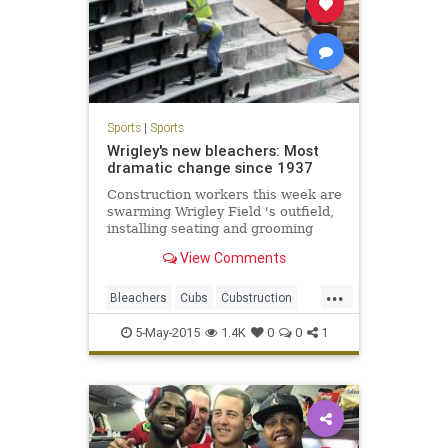
Sports
|
Sports
Wrigley's new bleachers: Most
dramatic change since 1937
Construction workers this week are
swarming Wrigley Field 's outfield,
installing seating and grooming
concrete in preparation for the
View Comments
Cubs next home game Monday,
when the team will unveil the most
...
dramatic changes to the ballpark's
Bleachers
Cubs
Cubstruction
bleachers since they w
LetsGo
Project1060
WrigleyField
5-May-2015
1.4K
0
0
1