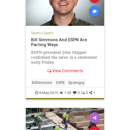
Sports
|
Sports
Bill Simmons And ESPN Are
Parting Ways
ESPN president John Skipper
confirmed the news in a statement
early Friday.
View Comments
BillSimmons
ESPN
Sportsguy
8-May-2015
1.3K
0
0
1