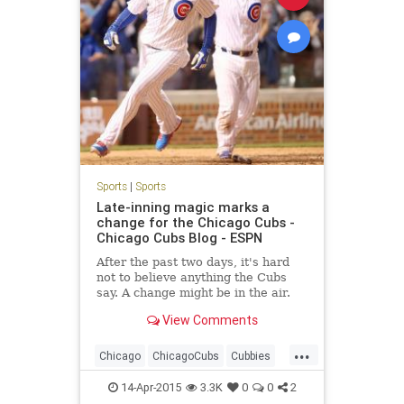
Sports
|
Sports
Late-inning magic marks a
change for the Chicago Cubs -
Chicago Cubs Blog - ESPN
After the past two days, it's hard
not to believe anything the Cubs
say. A change might be in the air.
View Comments
...
Chicago
ChicagoCubs
Cubbies
Cubs
CubsWin
GoCubsGo
14-Apr-2015
3.3K
0
0
2