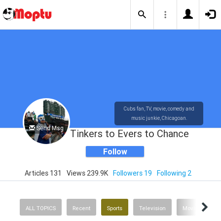
Cubs fan, TV, movie, comedy and
music junkie, Chicagoan.
Send Msg
Tinkers to Evers to Chance
Follow
Articles 131
Views 239.9K
Followers 19
Following 2
ALL TOPICS
Recent
Sports
Television
Movies