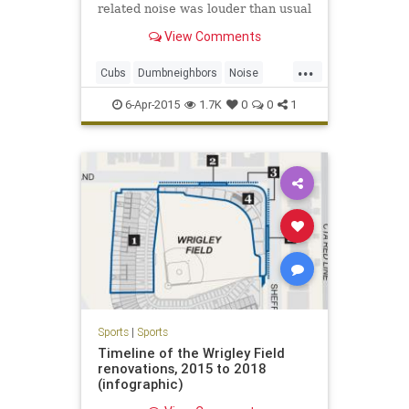
related noise was louder than usual
during Sunday's season opener,
View Comments
making public address
announcements and organ music
...
clearly audible more than a mile
Cubs
Dumbneighbors
Noise
away from the ballpark.
Wrigleyville
6-Apr-2015
1.7K
0
0
1
Sports
|
Sports
Timeline of the Wrigley Field
renovations, 2015 to 2018
(infographic)