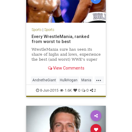
Sports
|
Sports
Every WrestleMania, ranked
from worst to best
WrestleMania sure has seen its
share of highs and lows, experience
the best (and worst) WWE's super
PPV has offered us over the past
View Comments
30-plus years.
...
AndretheGiant
HulkHogan
Mania
McMahon
RandySavage
8-Jun-2015
1.6K
0
0
2
StoneColdSteveAustin
TheRock
Undertaker
VinceMcMahon
WrestleMania
WWE
WWF