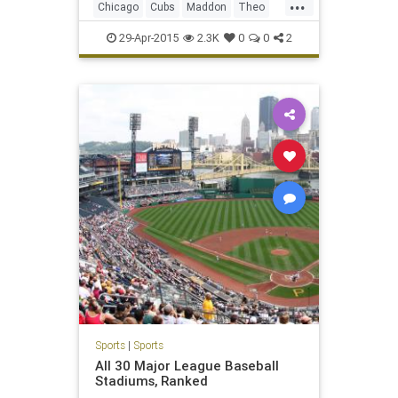
...
Chicago
Cubs
Maddon
Theo
WrigleyField
29-Apr-2015
2.3K
0
0
2
Sports
|
Sports
All 30 Major League Baseball
Stadiums, Ranked