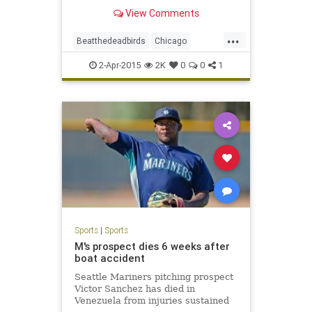
undergoes renovations.
View Comments
...
Beatthedeadbirds
Chicago
Cubbies
GoCubsGo
LetsGo
2-Apr-2015
2K
0
0
1
WrigleyField
Wrigleyville
Sports
|
Sports
M's prospect dies 6 weeks after
boat accident
Seattle Mariners pitching prospect
Victor Sanchez has died in
Venezuela from injuries sustained