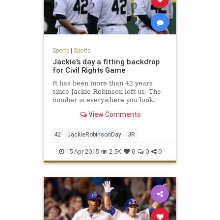
Sports
|
Sports
Jackie's day a fitting backdrop
for Civil Rights Game
It has been more than 42 years
since Jackie Robinson left us. The
number is everywhere you look.
View Comments
42
JackieRobinsonDay
JR
15-Apr-2015
2.5K
0
0
0