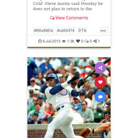
Cold' Steve Austin said Monday he
does not plan to return to the
squared circle for one more
View Comments
blockbuster match.
...
AttitudeEra
Austin316
DTA
StoneColdSteveAustin
6-Jul-2015
1.5K
0
0
1
TexasRattleSnake
ToughestSOB
WWE