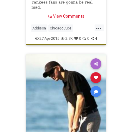
Yankees fans are gonna be real
mad.
View Comments
...
Addison
ChicagoCubs
ClarkandAddison
ClarkSt
Ivy
27-Apr-2015
2.7K
0
0
4
Wrigley
WrigleyField