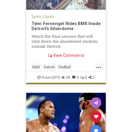
Sports
|
Sports
Tyler Fernengel Rides BMX Inside
Detroit's Silverdome
Watch the final session that will
shut down the abandoned stadium
outside Detroit.
View Comments
...
BMX
Detroit
Redbull
Silvderdome
XGames
9-Jun-2015
2K
0
0
2