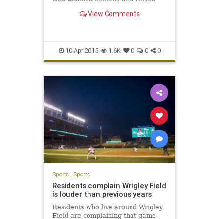
millions during her battle with
View Comments
pediatric brain cancer, died Friday
morning.
10-Apr-2015
1.6K
0
0
0
Sports
|
Sports
Residents complain Wrigley Field
is louder than previous years
Residents who live around Wrigley
Field are complaining that game-