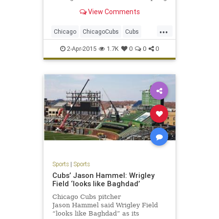
drills with the
View Comments
...
Chicago
ChicagoCubs
Cubs
Lester
LetsGo
Maddon
Wrigley
2-Apr-2015
1.7K
0
0
0
Sports
|
Sports
Cubs’ Jason Hammel: Wrigley
Field ‘looks like Baghdad’
Chicago Cubs pitcher
Jason Hammel said Wrigley Field
“looks like Baghdad” as its