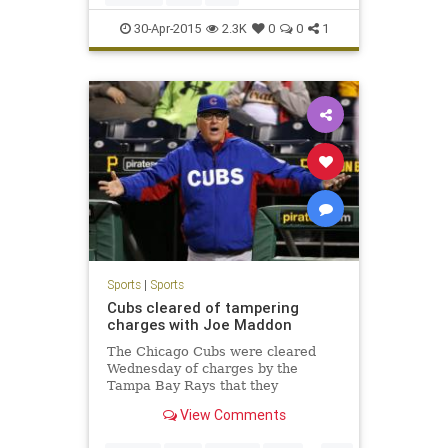
30-Apr-2015
2.3K
0
0
1
Sports
|
Sports
Cubs cleared of tampering
charges with Joe Maddon
The Chicago Cubs were cleared
Wednesday of charges by the
Tampa Bay Rays that they
tampered in their pursuit of
View Comments
manager Joe Maddon .