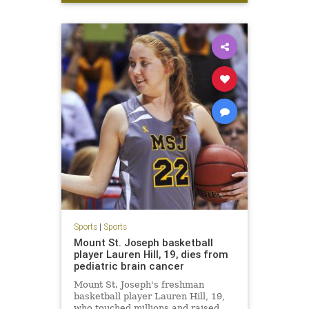
LetsGo
W
Sports
|
Sports
Mount St. Joseph basketball
player Lauren Hill, 19, dies from
pediatric brain cancer
Mount St. Joseph's freshman
basketball player Lauren Hill, 19,
who touched millions and raised