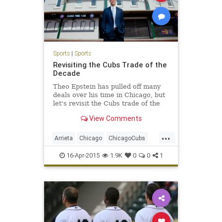
Sports
|
Sports
Revisiting the Cubs Trade of the
Decade
Theo Epstein has pulled off many
deals over his time in Chicago, but
let's revisit the Cubs trade of the
decade.
View Comments
...
Arrieta
Chicago
ChicagoCubs
Cubs
LetsGo
Theo
16-Apr-2015
1.9K
0
0
1