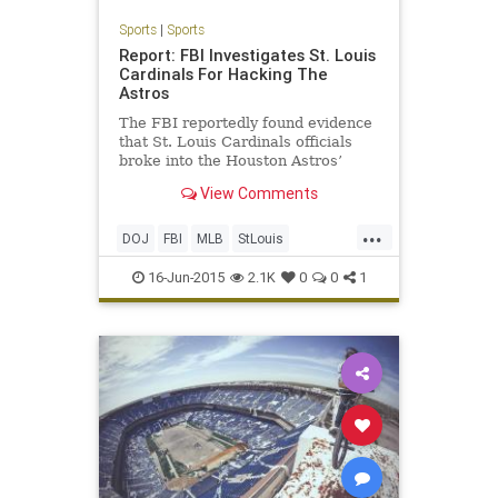
Sports
|
Sports
Report: FBI Investigates St. Louis
Cardinals For Hacking The
Astros
The FBI reportedly found evidence
that St. Louis Cardinals officials
broke into the Houston Astros’
internal database of player
View Comments
personnel information, according to
the New York Times. Parts of that
...
database, including updates on
DOJ
FBI
MLB
StLouis
trade negotiations, were
Therealcardinalway
16-Jun-2015
2.1K
0
0
1