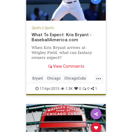
Sports
|
Sports
What To Expect: Kris Bryant -
BaseballAmerica.com
When Kris Bryant arrives at
Wrigley Field, what can fantasy
owners expect?
View Comments
...
Bryant
Chicago
ChicagoCubs
Cubbies
Cubs
Future
KrisBryant
17-Apr-2015
1.3K
0
0
1
Wrigley
WrigleyField