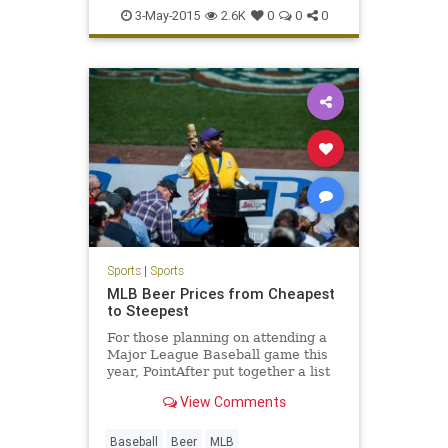
LetsGo
Maddon
Theo
Wrigley
3-May-2015
2.6K
0
0
0
Sports
|
Sports
MLB Beer Prices from Cheapest
to Steepest
For those planning on attending a
Major League Baseball game this
year, PointAfter put together a list
of MLB beer prices from cheapest
View Comments
to most expensive.
Baseball
Beer
MLB