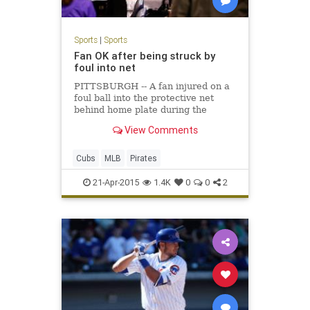
Sports
|
Sports
Fan OK after being struck by
foul into net
PITTSBURGH -- A fan injured on a
foul ball into the protective net
behind home plate during the
second inning of Monday night's 5-2
View Comments
Cubs win over the Pirates was alert
and gave a
Cubs
MLB
Pirates
21-Apr-2015
1.4K
0
0
2