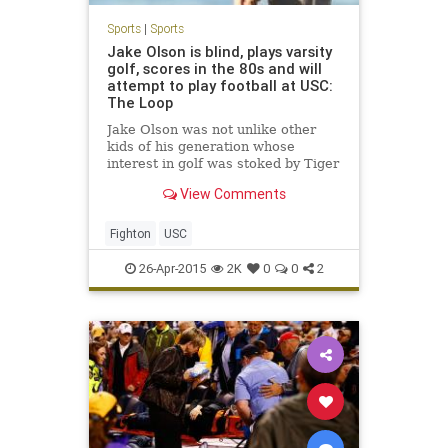
Sports
|
Sports
Jake Olson is blind, plays varsity
golf, scores in the 80s and will
attempt to play football at USC:
The Loop
Jake Olson was not unlike other
kids of his generation whose
interest in golf was stoked by Tiger
Woods. He was an enthusiastic
View Comments
golfer, but not a serious one, until
Woods won the U.S. Open at Torrey
Pines in 2008....
Fighton
USC
26-Apr-2015
2K
0
0
2