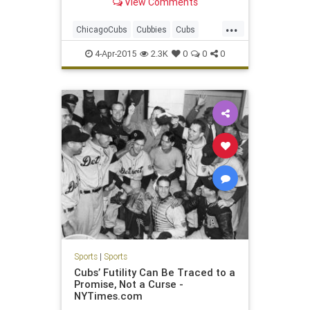
View Comments
...
ChicagoCubs
Cubbies
Cubs
LetsGo
Pardonourdust
4-Apr-2015
2.3K
0
0
0
Project1060
Sports
|
Sports
Cubs’ Futility Can Be Traced to a
Promise, Not a Curse -
NYTimes.com