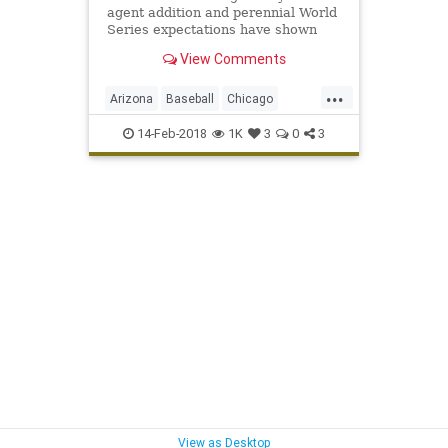
agent addition and perennial World
Series expectations have shown
they just might be the new Yankees
View Comments
— and that they're capable of
having that kind of success.
...
Arizona
Baseball
Chicago
ChicagoCubs
Cubs
Mesa
MLB
14-Feb-2018
1K
3
0
3
Springtraining
TheoEpstein
YuDarvish
View as Desktop