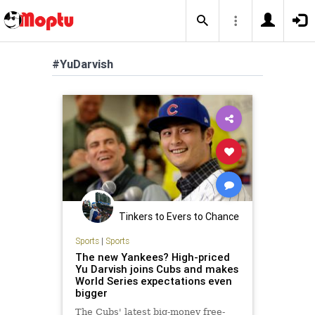
#YuDarvish
Tinkers to Evers to Chance
Sports
|
Sports
The new Yankees? High-priced
Yu Darvish joins Cubs and makes
World Series expectations even
bigger
The Cubs' latest big-money free-