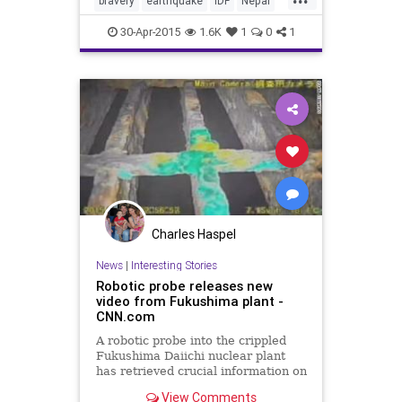
bravery
earthquake
IDF
Nepal
tikkunolam
30-Apr-2015
1.6K
1
0
1
Charles Haspel
News
|
Interesting Stories
Robotic probe releases new
video from Fukushima plant -
CNN.com
A robotic probe into the crippled
Fukushima Daiichi nuclear plant
has retrieved crucial information on
conditions inside the damaged
View Comments
reactor.