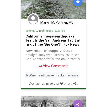
Marvin M. Portner, MD
Science & Technology
|
Science
California mega-earthquake
fear: Is the San Andreas fault at
risk of the 'Big One'? | Fox News
New research suggests that a
newly-discovered 'structure' in the
San Andreas fault line could result
in a massive earthquake, often
View Comments
referred to as the big one.
bigOne
earthquake
faults
science
21-Jun-2018
743
0
0
0