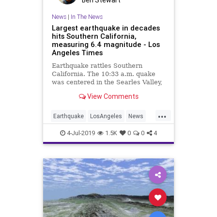
Ben Stewart
News
|
In The News
Largest earthquake in decades
hits Southern California,
measuring 6.4 magnitude - Los
Angeles Times
Earthquake rattles Southern
California. The 10:33 a.m. quake
was centered in the Searles Valley,
a remote area of Kern County
View Comments
about 100 miles from L.A.
...
Earthquake
LosAngeles
News
SoCal
4-Jul-2019
1.5K
0
0
4