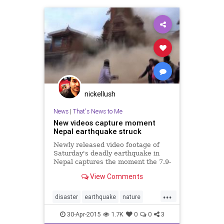
nickellush
News
|
That's News to Me
New videos capture moment
Nepal earthquake struck
Newly released video footage of
Saturday's deadly earthquake in
Nepal captures the moment the 7.9-
magnitude quake struck.
View Comments
...
disaster
earthquake
nature
Nepal
news
30-Apr-2015
1.7K
0
0
3