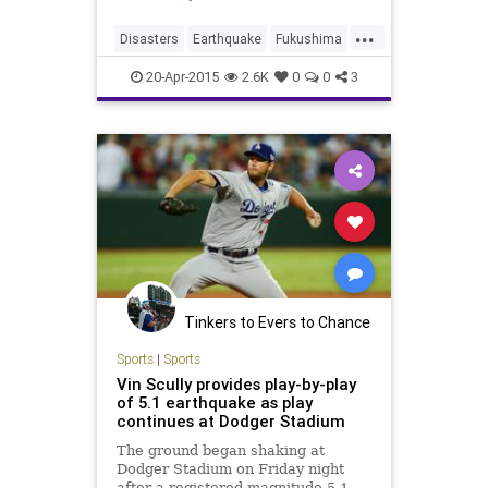
...
Disasters
Earthquake
Fukushima
Japan
News
NuclearPlant
20-Apr-2015
2.6K
0
0
3
NuclearPower
Tinkers to Evers to Chance
Sports
|
Sports
Vin Scully provides play-by-play
of 5.1 earthquake as play
continues at Dodger Stadium
The ground began shaking at
Dodger Stadium on Friday night
after a registered magnitude-5.1