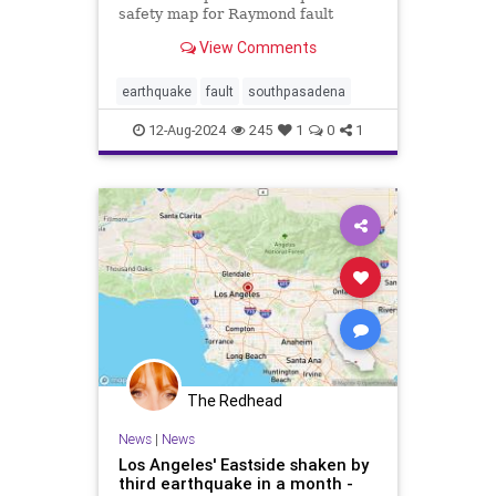
safety map for Raymond fault
View Comments
earthquake
fault
southpasadena
12-Aug-2024
245
1
0
1
The Redhead
News
|
News
Los Angeles' Eastside shaken by
third earthquake in a month -