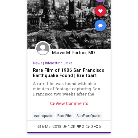
Marvin M. Portner, MD
News
|
Interesting Links
Rare Film of 1906 San Francisco
Earthquake Found | Breitbart
A rare film was found with nine
minutes of footage capturing San
Francisco two weeks after the
devastating 1906 earthquake.
View Comments
earthquake
RareFilm
SanFranQuake
6-Mar-2018
1.2K
2
0
5