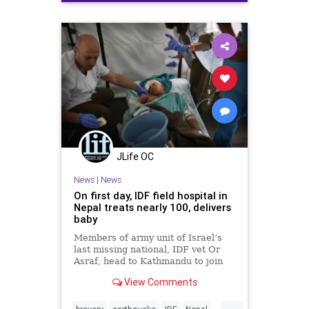
JLife OC
News
|
News
On first day, IDF field hospital in
Nepal treats nearly 100, delivers
baby
Members of army unit of Israel’s
last missing national, IDF vet Or
Asraf, head to Kathmandu to join
search for him
View Comments
...