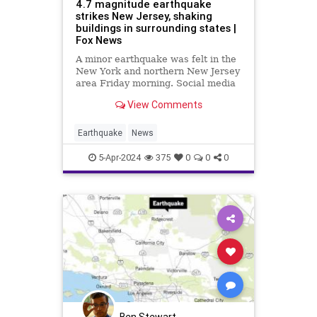
4.7 magnitude earthquake
strikes New Jersey, shaking
buildings in surrounding states |
Fox News
A minor earthquake was felt in the
New York and northern New Jersey
area Friday morning. Social media
users reported feeling the quake in
View Comments
other states such as Connecticut
and Pennsylvania.
Earthquake
News
5-Apr-2024
375
0
0
0