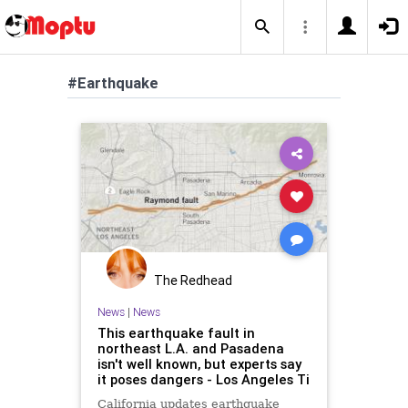
#Earthquake
The Redhead
News
|
News
This earthquake fault in
northeast L.A. and Pasadena
isn't well known, but experts say
it poses dangers - Los Angeles Ti
California updates earthquake