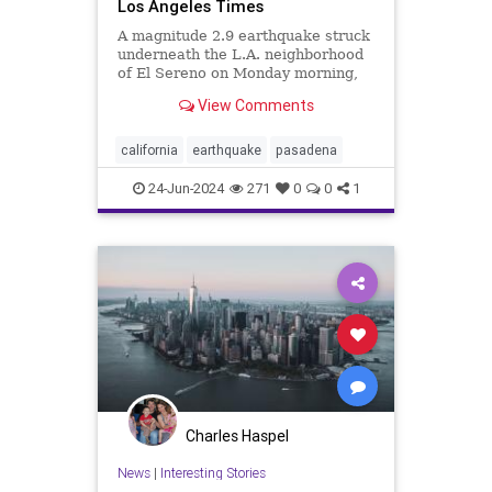
Los Angeles Times
A magnitude 2.9 earthquake struck
underneath the L.A. neighborhood
of El Sereno on Monday morning,
causing weak shaking throughout
View Comments
the Eastside and San Gabriel Valley.
california
earthquake
pasadena
24-Jun-2024
271
0
0
1
Charles Haspel
News
|
Interesting Stories