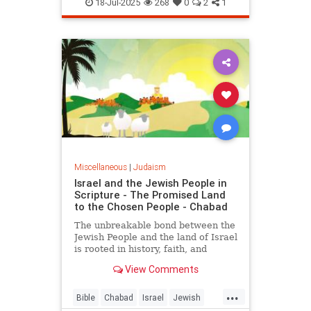
Kashrus
Kashrut
Kosher
18-Jul-2025
268
0
2
1
Miscellaneous
|
Judaism
Israel and the Jewish People in
Scripture - The Promised Land
to the Chosen People - Chabad
The unbreakable bond between the
Jewish People and the land of Israel
is rooted in history, faith, and
indigenous heritage, documented in
View Comments
the Hebrew Bible and carved into
the hearts and minds of the Jewish
...
People.
Bible
Chabad
Israel
Jewish