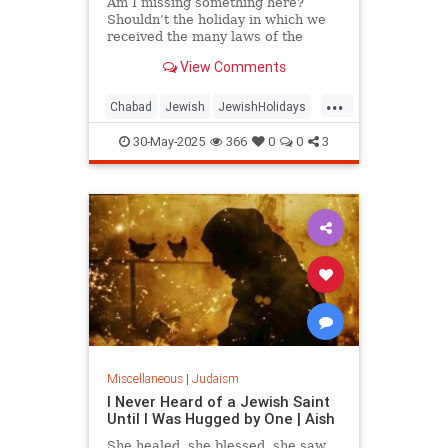
Am I missing something here?
Shouldn’t the holiday in which we
received the many laws of the
Torah have some laws of its own?
View Comments
...
Chabad
Jewish
JewishHolidays
Judaism
Shavuos
Shavuot
30-May-2025
366
0
0
3
Miscellaneous
|
Judaism
I Never Heard of a Jewish Saint
Until I Was Hugged by One | Aish
She healed, she blessed, she saw