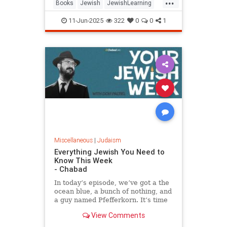
...
Books
Jewish
JewishLearning
JewishWisdom
Judaism
11-Jun-2025
322
0
0
1
RabbiSacks
Miscellaneous
|
Judaism
Everything Jewish You Need to
Know This Week
- Chabad
In today’s episode, we’ve got a the
ocean blue, a bunch of nothing, and
a guy named Pfefferkorn. It’s time
for your jewish week.
View Comments