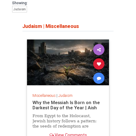
Showing:
Judaism
Judaism
|
Miscellaneous
Miscellaneous
|
Judaism
Why the Messiah Is Born on the
Darkest Day of the Year | Aish
From Egypt to the Holocaust,
Jewish history follows a pattern:
the seeds of redemption are
planted in the midst of destruction.
View Comments