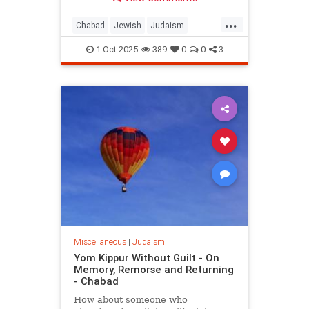
People of Israel after the Sin of the
Golden Calf.
...
Chabad
Jewish
Judaism
YomKippur
YomKippur2025
1-Oct-2025
389
0
0
3
Miscellaneous
|
Judaism
Yom Kippur Without Guilt - On
Memory, Remorse and Returning
- Chabad
How about someone who