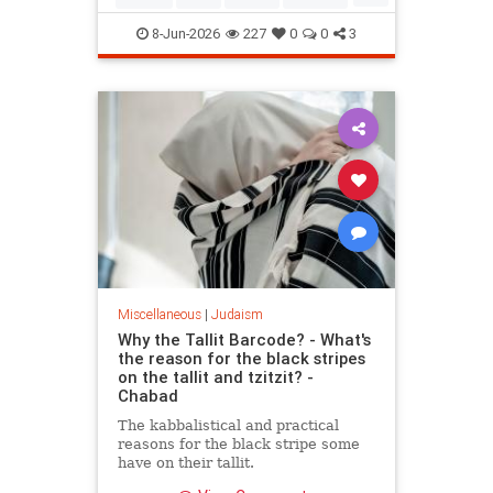
Mitzvot
8-Jun-2026
227
0
0
3
Miscellaneous
|
Judaism
Why the Tallit Barcode? - What's
the reason for the black stripes
on the tallit and tzitzit? -
Chabad
The kabbalistical and practical
reasons for the black stripe some
have on their tallit.