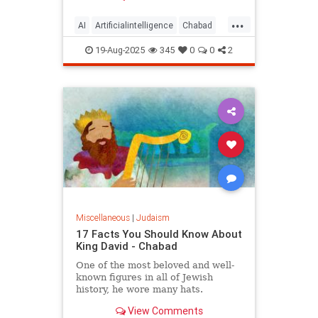
...
AI
Artificialintelligence
Chabad
DevarTorah
Jewish
Judaism
19-Aug-2025
345
0
0
2
Torah
Miscellaneous
|
Judaism
17 Facts You Should Know About
King David - Chabad
One of the most beloved and well-
known figures in all of Jewish
history, he wore many hats.
View Comments