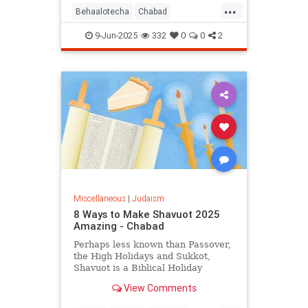
...
Behaalotecha
Chabad
JewishPodcasts
JewishWeek
9-Jun-2025
332
0
0
2
Judaism
Torah
Miscellaneous
|
Judaism
8 Ways to Make Shavuot 2025
Amazing - Chabad
Perhaps less known than Passover,
the High Holidays and Sukkot,
Shavuot is a Biblical Holiday
celebrating the giving of the Torah
View Comments
at Sinai.