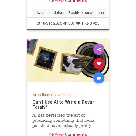
View Comments
...
Jewish
Judaism
RoshHashanah
RoshHashanah2025
18-Sep-2025
307
1
0
3
Miscellaneous
|
Judaism
Can I Use AI to Write a Devar
Torah?
AI has perfected the art of
producing something that looks
polished but is actually pretty
empty once you start considering it.
View Comments