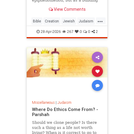
epiphenomenon, but as a building
block of existence
View Comments
...
Bible
Creation
Jewish
Judaism
Science
Torah
28-Apr-2026
267
0
0
2
Miscellaneous
|
Judaism
Where Do Ethics Come From? -
Parshah
Should we clone people? Is there
such a thing as a life not worth
living? When is it correct to go to