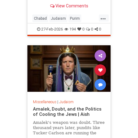
View Comments
...
Chabad
Judaism
Purim
Purim2026
QueenEsther
Torah
27-Feb-2026
194
0
0
0
Miscellaneous
|
Judaism
Amalek, Doubt, and the Politics
of Cooling the Jews | Aish
Amalek's weapon was doubt. Three
thousand years later, pundits like
Tucker Carlson are running the