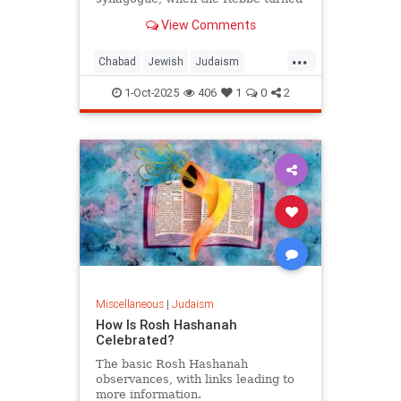
from the wall and said: "Let him be.
View Comments
For us, Yom Kippur is just
beginning, but for him, it's already
...
Simchat Torah."
Chabad
Jewish
Judaism
SimchatTorah
YomKippur
1-Oct-2025
406
1
0
2
Miscellaneous
|
Judaism
How Is Rosh Hashanah
Celebrated?
The basic Rosh Hashanah
observances, with links leading to
more information.