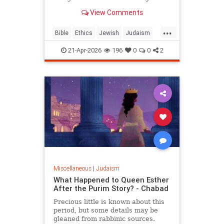
war? But the real question is: on
View Comments
what biases do we answer these
ethical dilemmas?
...
Bible
Ethics
Jewish
Judaism
Parshah
Torah
21-Apr-2026
196
0
0
2
Miscellaneous
|
Judaism
What Happened to Queen Esther
After the Purim Story? - Chabad
Precious little is known about this
period, but some details may be
gleaned from rabbinic sources.