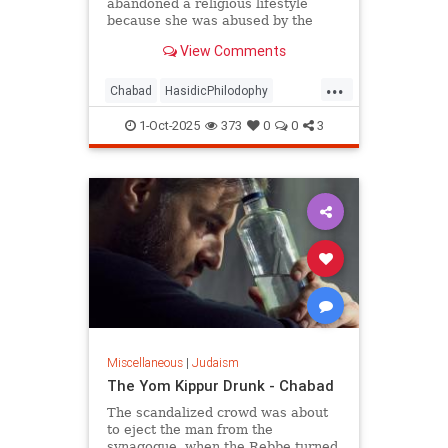
abandoned a religious lifestyle
because she was abused by the
authority figures of that system?
View Comments
...
Chabad
HasidicPhilodophy
Jewish
Judaism
YomKippur
1-Oct-2025
373
0
0
3
Miscellaneous
|
Judaism
The Yom Kippur Drunk - Chabad
The scandalized crowd was about
to eject the man from the
synagogue, when the Rebbe turned