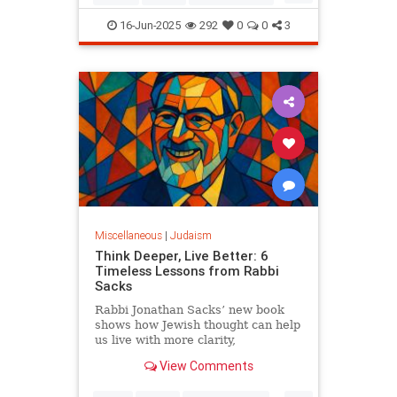
Judaism
OperationRisingLion
16-Jun-2025
292
0
0
3
RisingLion
Miscellaneous
|
Judaism
Think Deeper, Live Better: 6
Timeless Lessons from Rabbi
Sacks
Rabbi Jonathan Sacks’ new book
shows how Jewish thought can help
us live with more clarity,
connection, and meaning.
View Comments