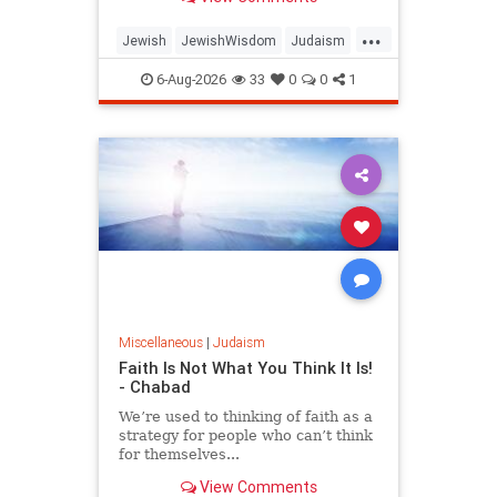
...
Jewish
JewishWisdom
Judaism
Messiah
Moshiach
TishaBAv
6-Aug-2026
33
0
0
1
Miscellaneous
|
Judaism
Faith Is Not What You Think It Is!
- Chabad
We’re used to thinking of faith as a
strategy for people who can’t think
for themselves...
View Comments