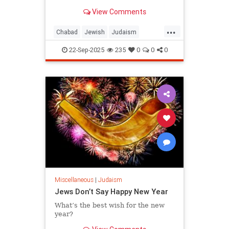
View Comments
...
Chabad
Jewish
Judaism
RoshHashanah
22-Sep-2025
235
0
0
0
RoshHashanah5786
Miscellaneous
|
Judaism
Jews Don’t Say Happy New Year
What’s the best wish for the new
year?