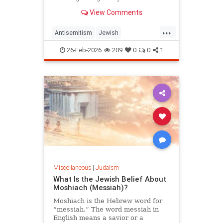
View Comments
...
Antisemitism
Jewish
JewishCommunity
Judaism
26-Feb-2026
209
0
0
1
Purim
Miscellaneous
|
Judaism
What Is the Jewish Belief About
Moshiach (Messiah)?
Moshiach is the Hebrew word for
“messiah.” The word messiah in
English means a savior or a