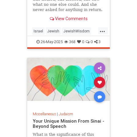
what no one else could. And she
never asked for anything in return.
View Comments
...
Israel
Jewish
JewishWisdom
Judaism
Tazadik
Tzadikim
26-May-2025
368
0
0
3
Miscellaneous
|
Judaism
Your Unique Mission From Sinai -
Beyond Speech
What is the significance of this