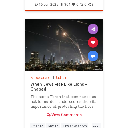
JewishHistory
Judaism
Torah
16-Jun-2025
304
0
0
3
Miscellaneous
|
Judaism
When Jews Rise Like Lions -
Chabad
The same Torah that commands us
not to murder, underscores the vital
importance of protecting the lives
of the innocent, and guides us how
View Comments
and when to fight wars.
...
Chabad
Jewish
JewishWisdom