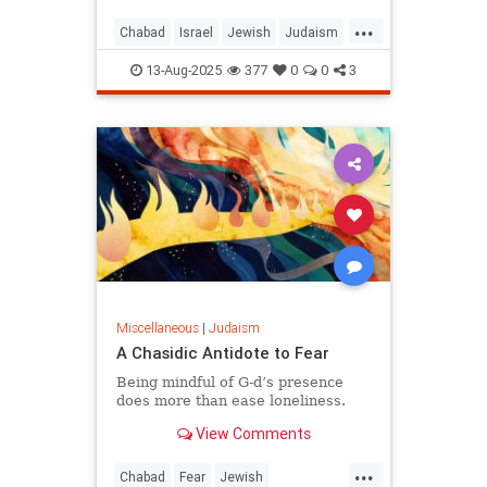
...
Chabad
Israel
Jewish
Judaism
KingDavid
13-Aug-2025
377
0
0
3
Miscellaneous
|
Judaism
A Chasidic Antidote to Fear
Being mindful of G‑d’s presence
does more than ease loneliness.
View Comments
...
Chabad
Fear
Jewish