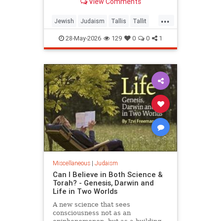
View Comments
...
Jewish
Judaism
Tallis
Tallit
Torah
28-May-2026
129
0
0
1
Miscellaneous
|
Judaism
Can I Believe in Both Science &
Torah? - Genesis, Darwin and
Life in Two Worlds
A new science that sees
consciousness not as an