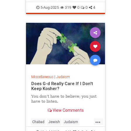
JewishWisdom
Judaism
5-Aug-2025
319
0
0
4
Miscellaneous
|
Judaism
Does G-d Really Care If I Don't
Keep Kosher?
You don’t have to believe; you just
have to listen.
View Comments
...
Chabad
Jewish
Judaism