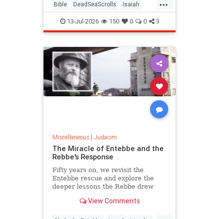
...
Bible
DeadSeaScrolls
Isaiah
Israel
Judaism
Tanach
13-Jul-2026
150
0
0
3
Miscellaneous
|
Judaism
The Miracle of Entebbe and the
Rebbe's Response
Fifty years on, we revisit the
Entebbe rescue and explore the
deeper lessons the Rebbe drew
from it.
View Comments
...