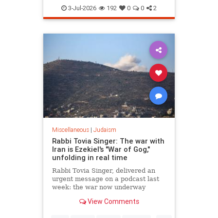
Judaism
TheRebbe
3-Jul-2026
192
0
0
2
Miscellaneous
|
Judaism
Rabbi Tovia Singer: The war with
Iran is Ezekiel's "War of Gog,"
unfolding in real time
Rabbi Tovia Singer, delivered an
urgent message on a podcast last
week: the war now underway
between Israel and Iran is not a
View Comments
future event awaiting fulfillment. It
is the war described in Ezekiel