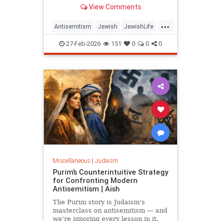
same play, delegitimizing Israel and
View Comments
the Jews one question at a time.
...
Antisemitism
Jewish
JewishLife
JewishWisdom
Judaism
27-Feb-2026
151
0
0
0
Miscellaneous
|
Judaism
Purim’s Counterintuitive Strategy
for Confronting Modern
Antisemitism | Aish
The Purim story is Judaism's
masterclass on antisemitism — and
we're ignoring every lesson in it.