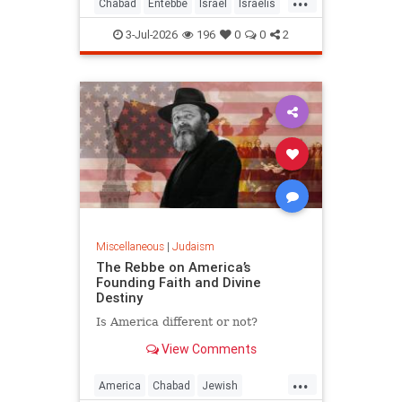
Chabad
Entebbe
Israel
Israelis
Jewish
Judaism
TheRebbe
3-Jul-2026
196
0
0
2
Miscellaneous
|
Judaism
The Rebbe on America’s
Founding Faith and Divine
Destiny
Is America different or not?
View Comments
...
America
Chabad
Jewish