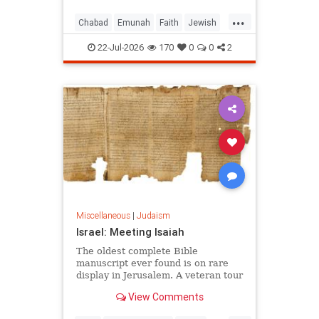
...
Chabad
Emunah
Faith
Jewish
JewishWisdom
Judaism
22-Jul-2026
170
0
0
2
Miscellaneous
|
Judaism
Israel: Meeting Isaiah
The oldest complete Bible
manuscript ever found is on rare
display in Jerusalem. A veteran tour
guide explains why it left him
View Comments
speechless.