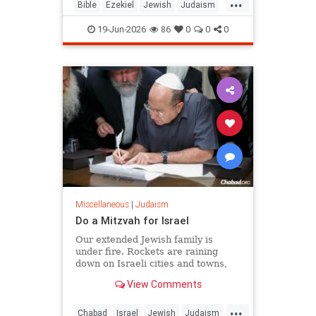
...
chapters 38 and 39, and it is
Bible
Ezekiel
Jewish
Judaism
happening as Israelis read th
Moshiach
RabbiToviaSinger
19-Jun-2026
86
0
0
0
Tanach
Miscellaneous
|
Judaism
Do a Mitzvah for Israel
Our extended Jewish family is
under fire. Rockets are raining
down on Israeli cities and towns,
and our troops are face-to-face with
View Comments
ruthless killers in Gaza. Is there
anything we can do?
...
Chabad
Israel
Jewish
Judaism