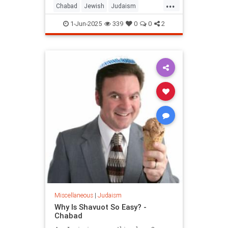
...
Chabad
Jewish
Judaism
Shavuos
Shavuot
1-Jun-2025
339
0
0
2
Miscellaneous
|
Judaism
Why Is Shavuot So Easy? -
Chabad