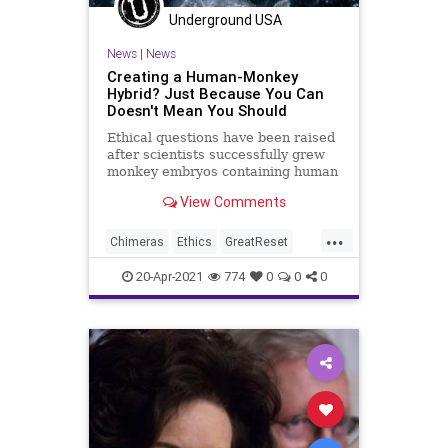
Underground USA
News
|
News
Creating a Human-Monkey
Hybrid? Just Because You Can
Doesn't Mean You Should
Ethical questions have been raised
after scientists successfully grew
monkey embryos containing human
cells for the first time. The feat...
View Comments
...
Chimeras
Ethics
GreatReset
HumanAnimalHybrid
Leftism
20-Apr-2021
774
0
0
0
News
Oligarchy
ProgressiveAgenda
Progressives
StemCellResearch
StemCells
UndergroundUSA
Woke