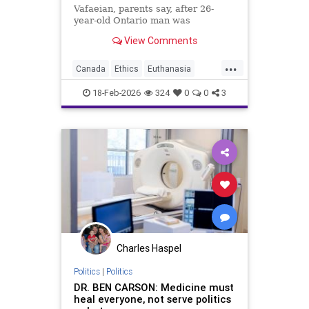
Vafaeian, parents say, after 26-
year-old Ontario man was
euthanized in British Columbia
View Comments
despite mental illness history.
...
Canada
Ethics
Euthanasia
Healthcare
MAID
Medicine
18-Feb-2026
324
0
0
3
Morality
News
Politics
Charles Haspel
Politics
|
Politics
DR. BEN CARSON: Medicine must
heal everyone, not serve politics