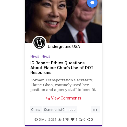
Underground USA
News
|
News
IG Report: Ethics Questions
About Elaine Chao's Use of DOT
Resources
Former Transportation Secretary,
Elaine Chao, routinely used her
position and agency staff to benefit
family members who own and run
View Comments
a...
...
China
CommunistChinese
ElaineChao
Ethics
5-Mar-2021
1.7K
1
0
0