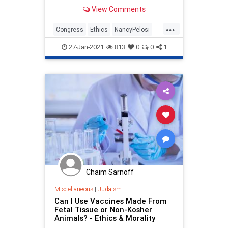
options at a stake price of $500.
View Comments
Since the calls were bought last
month, shares of Tesla have risen
...
from $640.34 to over $890. The call
Congress
Ethics
NancyPelosi
options are
News
Politics
27-Jan-2021
813
0
0
1
Chaim Sarnoff
Miscellaneous
|
Judaism
Can I Use Vaccines Made From
Fetal Tissue or Non-Kosher
Animals? - Ethics & Morality