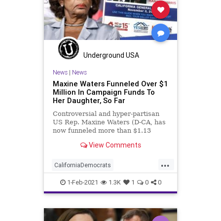
Underground USA
News
|
News
Maxine Waters Funneled Over $1
Million In Campaign Funds To
Her Daughter, So Far
Controversial and hyper-partisan
US Rep. Maxine Waters (D-CA, has
now funneled more than $1.13
million in payments for “services
View Comments
rendered”
...
CaliforniaDemocrats
CampaignFinance
Democrats
1-Feb-2021
1.3K
1
0
0
Elitism
Ethics
JoeBiden
KarenWaters
MaxineWaters