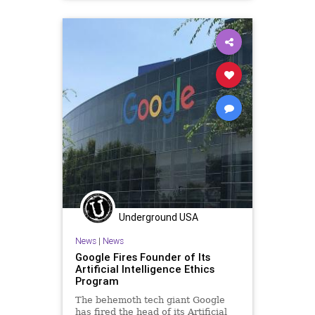
EthicsViolations
GreatReset
InspectorGeneral
Leftism
MitchMcConnell
News
Oligarchy
ProgressiveAgenda
Progressives
Transportation
UndergroundUSA
Woke
Underground USA
News
|
News
Google Fires Founder of Its
Artificial Intelligence Ethics
Program
The behemoth tech giant Google
has fired the head of its Artificial