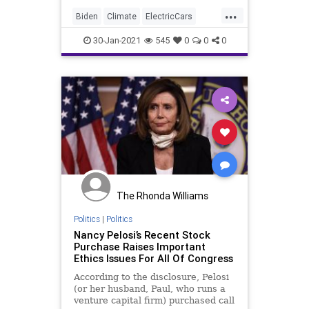
...
Biden
Climate
ElectricCars
Elitism
Ethics
30-Jan-2021
545
0
0
0
FederalGovernment
GreenNewDeal
InsiderTrading
JoeBiden
NationalFile
News
Pelosi
Tesla
TeslaStock
Watchdog
The Rhonda Williams
Politics
|
Politics
Nancy Pelosi’s Recent Stock
Purchase Raises Important
Ethics Issues For All Of Congress
According to the disclosure, Pelosi
(or her husband, Paul, who runs a
venture capital firm) purchased call