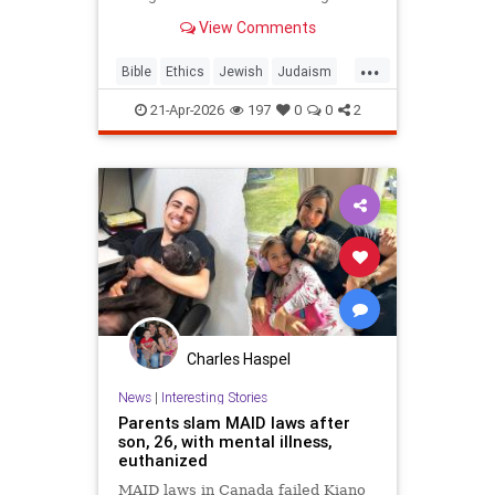
war? But the real question is: on
View Comments
what biases do we answer these
ethical dilemmas?
...
Bible
Ethics
Jewish
Judaism
Parshah
Torah
21-Apr-2026
197
0
0
2
Charles Haspel
News
|
Interesting Stories
Parents slam MAID laws after
son, 26, with mental illness,
euthanized
MAID laws in Canada failed Kiano