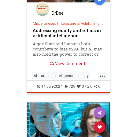
DrDee
Miscellaneous
|
Interesting & Helpful Information
Addressing equity and ethics in
artificial intelligence
Algorithms and humans both
contribute to bias in AI, but AI may
also hold the power to correct or
reverse inequities among humans.
View Comments
...
AI
artificialintelligence
equity
ethics
tech
11-Jan-2024
729
0
0
0