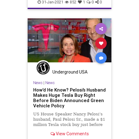
FederalGovernment
Fraud
31-Jan-2021
852
1
0
0
JoeBiden
LaborDepartment
NationalFile
News
NigerianScam
SuziLeVine
Unemployment
UnemploymentFraud
Washington
Watchdog
Underground USA
News
|
News
How’d He Know? Pelosi’s Husband
Makes Huge Tesla Buy Right
Before Biden Announced Green
Vehicle Policy
US House Speaker Nancy Pelosi’s
husband, Paul Pelosi Sr., made a $1
million Tesla stock buy just before
it was
View Comments