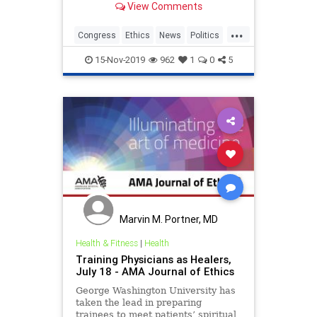
View Comments
messages that she allegedly sent in
2018 asking her congressional
...
campaign for money for personal
Congress
Ethics
News
Politics
expenses, which is a potential
RashidaTlaib
crime
15-Nov-2019
962
1
0
5
Marvin M. Portner, MD
Health & Fitness
|
Health
Training Physicians as Healers,
July 18 - AMA Journal of Ethics
George Washington University has
taken the lead in preparing
trainees to meet patients’ spiritual