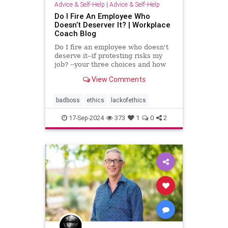
Advice & Self-Help
|
Advice & Self-Help
Do I Fire An Employee Who
Doesn’t Deserver It? | Workplace
Coach Blog
Do I fire an employee who doesn't
deserve it--if protesting risks my
job? --your three choices and how
to handle this crisis
View Comments
badboss
ethics
lackofethics
17-Sep-2024
373
1
0
2