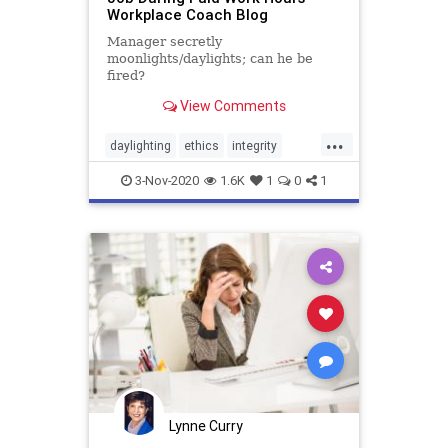
Workplace Coach Blog
Manager secretly
moonlights/daylights; can he be
fired?
View Comments
...
daylighting
ethics
integrity
moonlighting
secondjob
3-Nov-2020
1.6K
1
0
1
Lynne Curry