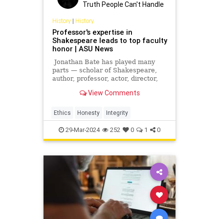
Truth People Can't Handle
History
|
History
Professor's expertise in
Shakespeare leads to top faculty
honor | ASU News
Jonathan Bate has played many
parts — scholar of Shakespeare,
author, professor, actor, director,
playwright, critic, poet, radio
View Comments
presenter and one of the creators
of the relatively new discipline of
ecocriticism. He was knighted in
Ethics
Honesty
Integrity
2015 for his schol
29-Mar-2024
252
0
1
0