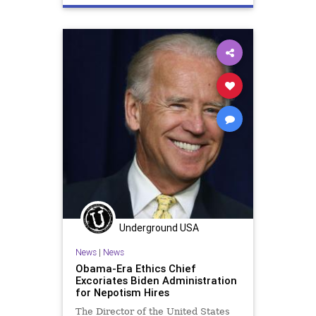
Underground USA
News
|
News
Obama-Era Ethics Chief
Excoriates Biden Administration
for Nepotism Hires
The Director of the United States