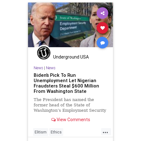
MelissaHodgman
NationalFile
News
PeterStrzok
SEC
Trump
Watchdog
Underground USA
News
|
News
Biden’s Pick To Run
Unemployment Let Nigerian
Fraudsters Steal $600 Million
From Washington State
The President has named the
former head of the State of
Washington’s Employment Security
Department (ESD) to a position
View Comments
overseeing
...
Elitism
Ethics