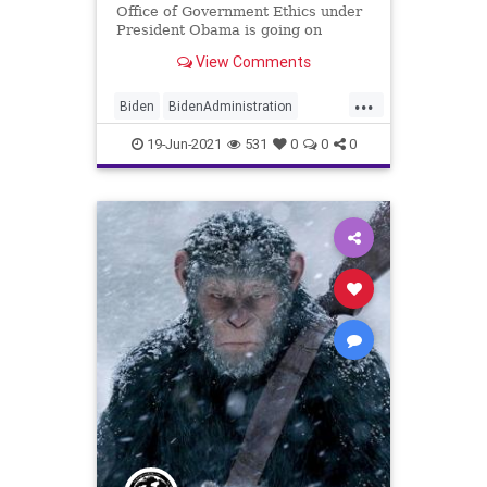
Office of Government Ethics under
President Obama is going on
record saying that the Biden...
View Comments
...
Biden
BidenAdministration
Cronyism
CRT
Ethics
19-Jun-2021
531
0
0
0
GreatReset
Marxism
Nepotism
News
Oligarchy
UndergroundUSA
WhiteHouse
Woke