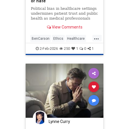
or hate
Political bias in healthcare settings
undermines patient trust and public
health as medical professionals
prioritize ideology over ethical duty
View Comments
to provide equal care.
...
BenCarson
Ethics
Healthcare
Morality
News
Politics
2-Feb-2026
250
1
0
1
Lynne Curry