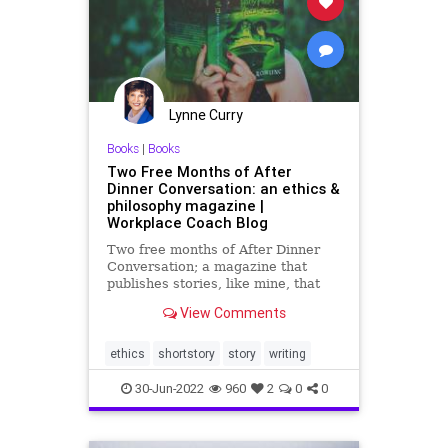
PowerGrab
SCOTUS
Senate
SeparationOfPowers
Totalitarianism
UndergroundUSA
Lynne Curry
VanHollen
WEF
Whitehouse
Books
|
Books
Two Free Months of After
Dinner Conversation: an ethics &
philosophy magazine |
Workplace Coach Blog
Two free months of After Dinner
Conversation; a magazine that
publishes stories, like mine, that
have an ethics or unique
View Comments
philosophical message
ethics
shortstory
story
writing
30-Jun-2022
960
2
0
0