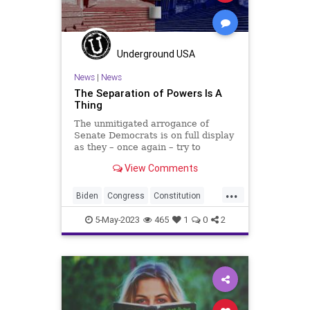
PowerGrab
SCOTUS
Senate
SeparationOfPowers
Totalitarianism
UndergroundUSA
Underground USA
VanHollen
WEF
Whitehouse
News
|
News
The Separation of Powers Is A
Thing
The unmitigated arrogance of
Senate Democrats is on full display
as they – once again – try to
sideline the US Constitution to claw
View Comments
more power to themselves. This
time it comes in hearings that the
...
Senate Judiciary Committee is
Biden
Congress
Constitution
holding to “order”
Culture
Durbin
Ethics
5-May-2023
465
1
0
2
FederalGovernment
Freedom
Globalism
Government
Judiciary
News
Podcast
PodcastsOnAmazonMusic
Politics