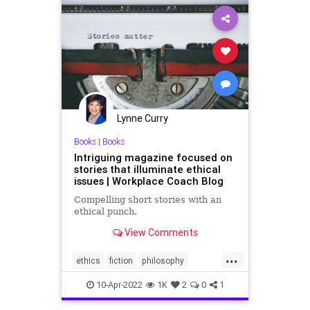
Lynne Curry
Books
|
Books
Intriguing magazine focused on
stories that illuminate ethical
issues | Workplace Coach Blog
Compelling short stories with an
ethical punch.
View Comments
...
ethics
fiction
philosophy
shortstories
stories
10-Apr-2022
1K
2
0
1