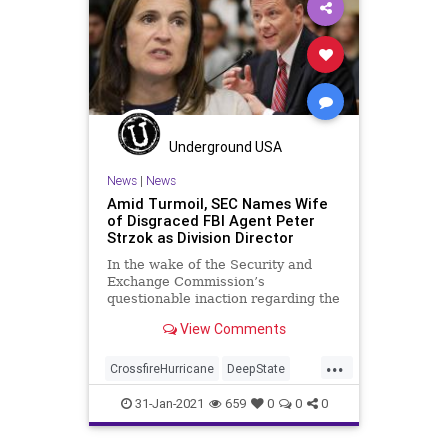
NationalFile
News
PayToPlay
Politics
ProgressiveConnections
SlateMailer
Watchdog
Underground USA
News
|
News
Amid Turmoil, SEC Names Wife
of Disgraced FBI Agent Peter
Strzok as Division Director
In the wake of the Security and
Exchange Commission’s
questionable inaction regarding the
GameStop event, the regulatory
View Comments
agency has hired
...
CrossfireHurricane
DeepState
Elitism
Ethics
FBI
FISA
31-Jan-2021
659
0
0
0
GameStop
JoeBiden