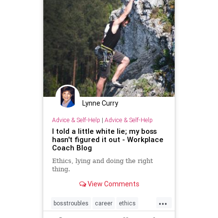
Lynne Curry
Advice & Self-Help
|
Advice & Self-Help
I told a little white lie; my boss
hasn't figured it out - Workplace
Coach Blog
Ethics, lying and doing the right
thing.
View Comments
...
bosstroubles
career
ethics