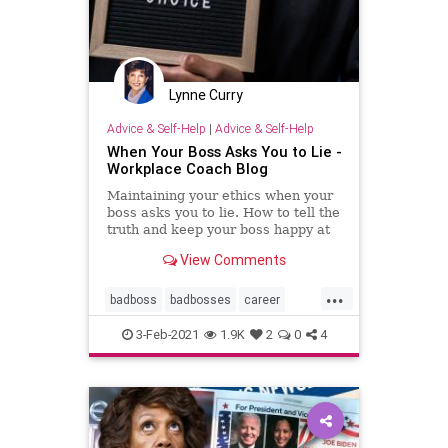
Lynne Curry
Advice & Self-Help
|
Advice & Self-Help
When Your Boss Asks You to Lie -
Workplace Coach Blog
Maintaining your ethics when your
boss asks you to lie. How to tell the
truth and keep your boss happy at
the same time--in the short run.
View Comments
...
badboss
badbosses
career
coaching
ethics
integrity
3-Feb-2021
1.9K
2
0
4
littlewhitelies
personalcoach
professionalcoach