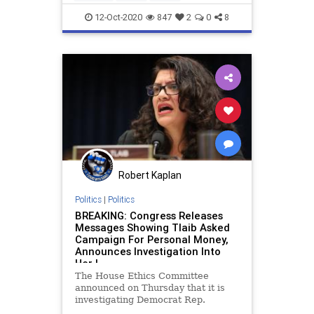
professionaldevelopment
trust
12-Oct-2020
847
2
0
8
workplace
Robert Kaplan
Politics
|
Politics
BREAKING: Congress Releases
Messages Showing Tlaib Asked
Campaign For Personal Money,
Announces Investigation Into
Her |
The House Ethics Committee
announced on Thursday that it is
investigating Democrat Rep.
Rashida Tlaib (MI) 0ver internal