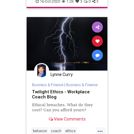
honesty
integrity
16-Oct-2020
1.2K
3
0
3
Lynne Curry
Business & Finance
|
Business & Finance
Twilight Ethics - Workplace
Coach Blog
Ethical breaches. What do they
cost? Can you afford yours?
View Comments
...
behavior
coach
ethics