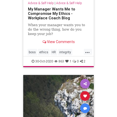
Advice & Self-Help
|
Advice & Self-Help
My Manager Wants Me to
Compromise My Ethics -
Workplace Coach Blog
When your manager wants you to
do the wrong thing, how do you
keep your job?
View Comments
...
boss
ethics
HR
integrity
manager
workplace
30-Oct-2020
863
1
0
2