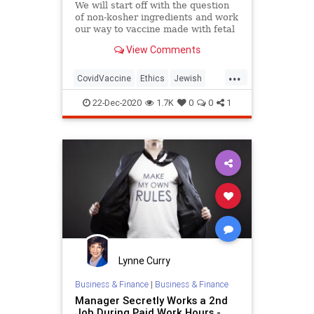
We will start off with the question
of non-kosher ingredients and work
our way to vaccine made with fetal
tissue.
View Comments
...
CovidVaccine
Ethics
Jewish
Judaism
Morality
Vaccines
22-Dec-2020
1.7K
0
0
1
Lynne Curry
Business & Finance
|
Business & Finance
Manager Secretly Works a 2nd
Job During Paid Work Hours -