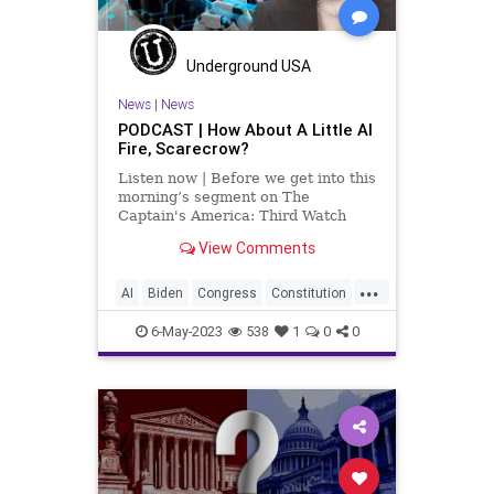
Underground USA
News
|
News
PODCAST | How About A Little AI
Fire, Scarecrow?
Listen now | Before we get into this
morning’s segment on The
Captain's America: Third Watch
with Matt Bruce – in which we talk
View Comments
about the unholy connection
between Vice President Kamala
...
Harris and Artificial Intelligence,
AI
Biden
Congress
Constitution
among other things, I wa
Culture
Czar
Durbin
Ethics
6-May-2023
538
1
0
0
FederalGovernment
Freedom
Globalism
Government
Judiciary
KamalaHarris
News
Podcast
PodcastsOnAmazonMusic
Politics