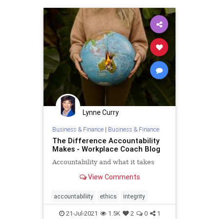
Lynne Curry
Business & Finance
|
Business & Finance
The Difference Accountability
Makes - Workplace Coach Blog
Accountability and what it takes
View Comments
accountabiliity
ethics
integrity
21-Jul-2021
1.5K
2
0
1