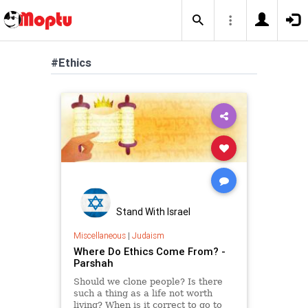
#Ethics
Stand With Israel
Miscellaneous
|
Judaism
Where Do Ethics Come From? -
Parshah
Should we clone people? Is there
such a thing as a life not worth
living? When is it correct to go to