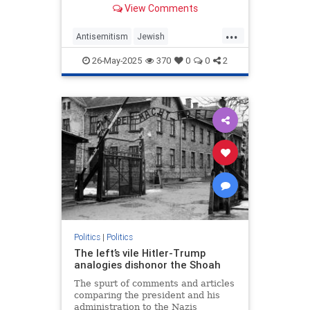
View Comments
as it did fascism, Nazism and
communism.
...
Antisemitism
Jewish
MemorialDay
MemorialDay2025
26-May-2025
370
0
0
2
TheGreatestGeneration
WWII
Politics
|
Politics
The left’s vile Hitler-Trump
analogies dishonor the Shoah
The spurt of comments and articles
comparing the president and his
administration to the Nazis