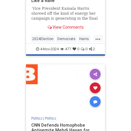
Like a Rave
Vice President Kamala Harris
showed off the kind of energy her
campaign is generating in the final
hours before Election Day by
View Comments
starting a "Let's get out the vote!"
chant.
...
2024Election
Democrats
Harris
KamalaHarris
Politics
4-Nov-2024
477
0
0
2
Politics
|
Politics
CNN Defends Homophobe
Antisemite Mehdi Hasan for