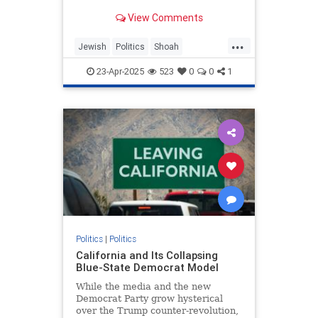
illustrates toxic partisanship and
View Comments
the failure of Holocaust education.
...
Jewish
Politics
Shoah
TheHolocaust
TheLeft
23-Apr-2025
523
0
0
1
Politics
|
Politics
California and Its Collapsing
Blue-State Democrat Model
While the media and the new
Democrat Party grow hysterical
over the Trump counter-revolution,