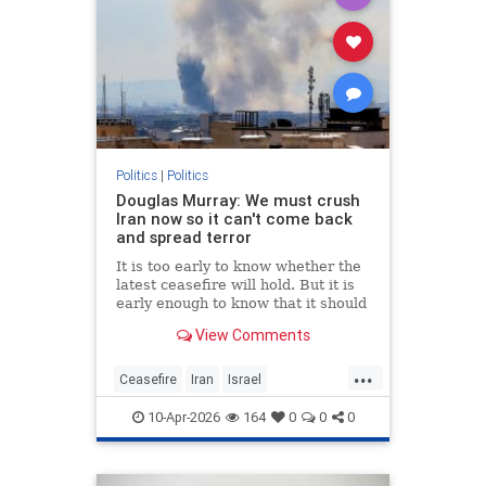
Politics
|
Politics
Douglas Murray: We must crush
Iran now so it can't come back
and spread terror
It is too early to know whether the
latest ceasefire will hold. But it is
early enough to know that it should
not. Not if America is going to
View Comments
achieve any of its objectives in the
region.
...
Ceasefire
Iran
Israel
MiddleEast
Trump
10-Apr-2026
164
0
0
0