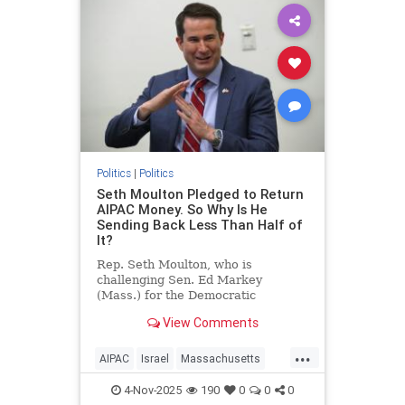
Politics
|
Politics
Seth Moulton Pledged to Return
AIPAC Money. So Why Is He
Sending Back Less Than Half of
It?
Rep. Seth Moulton, who is
challenging Sen. Ed Markey
(Mass.) for the Democratic
nomination, announced in mid-
View Comments
October that he will not accept
money from the American Israel
...
Public Affairs Committee (AIPAC)
AIPAC
Israel
Massachusetts
and will return the donations he
Politics
SethMoulton
has received from
4-Nov-2025
190
0
0
0