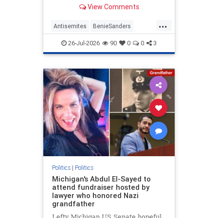
former Maine Senate candidate
View Comments
Graham Platner (D) after he
dropped out when a former
...
girlfriend made accusations of
Antisemites
BenieSanders
sexual assault. | Clips
DemAntisemites
Democrats
26-Jul-2026
90
0
0
3
Politics
Politics
|
Politics
Michigan's Abdul El-Sayed to
attend fundraiser hosted by
lawyer who honored Nazi
grandfather
Lefty Michigan US Senate hopeful