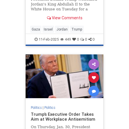
Jordan's King Abdullah II to the
White House on Tuesday for a
bilateral meeting, during which
View Comments
Trump touted his plan to "take,"
"hold," and "cherish" the war-torn
Gaza Strip. Abdullah did not reject
Gaza
Israel
Jordan
Trump
the plan during the meeti
11-Feb-2025
449
0
0
0
Politics
|
Politics
Trump’s Executive Order Takes
Aim at Workplace Antisemitism
On Thursday, Jan. 30, President