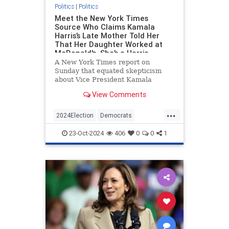
Politics
|
Politics
Meet the New York Times
Source Who Claims Kamala
Harris’s Late Mother Told Her
That Her Daughter Worked at
McDonald's. She’s a Harris
Campaign Surrogate Who’s
A New York Times report on
Visited the White House.
Sunday that equated skepticism
about Vice President Kamala
Harris’s claim to have worked at
View Comments
McDonald’s with birtherism was
based in large part on a source—a
...
friend of Harris’s—who said that
2024Election
Democrats
Harris’s late mother told her about
HarrisLies
KamalaHarris
Politics
th
23-Oct-2024
406
0
0
1