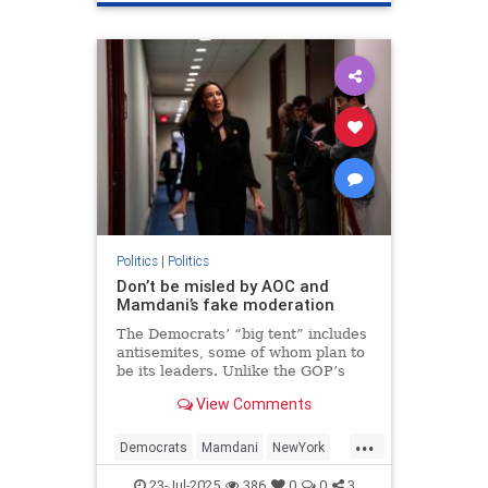
Politics
|
Politics
Don’t be misled by AOC and
Mamdani’s fake moderation
The Democrats’ “big tent” includes
antisemites, some of whom plan to
be its leaders. Unlike the GOP’s
Israel-haters, they have a realistic
View Comments
chance of achieving their
ambitions.
...
Democrats
Mamdani
NewYork
Politics
TheLeft
23-Jul-2025
386
0
0
3