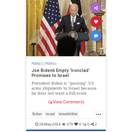
KamalaHarris
Politics
|
Politics
Joe Biden’s Empty ‘Ironclad’
Promises to Israel
President Biden is “pausing” US
arms shipments to Israel because
he does not want a full-scale
pursuit of Hamas into Rafah. Too
View Comments
many civilians would be harmed, he
warned. Hamas must be gleeful.
...
The terror group hides among and
Biden
Israel
IsraelAtWar
under Gazan civilians precis
JoeBiden
Politics
28-May-2024
579
0
0
2