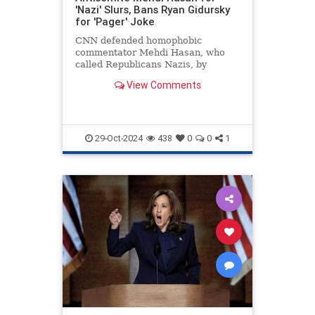
'Nazi' Slurs, Bans Ryan Gidursky
for 'Pager' Joke
CNN defended homophobic
commentator Mehdi Hasan, who
called Republicans Nazis, by
banning conservative Ryan
View Comments
Gidursky for a "pager" joke.
29-Oct-2024
438
0
0
1