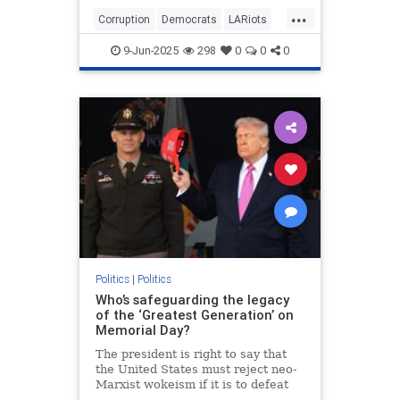
Depot in Paramount and outside the
...
targeted business in downtown.
Corruption
Democrats
LARiots
Things might have stayed
LosAngeles
News
somewhat contained but for the
9-Jun-2025
298
0
0
0
involvement of two powerful and
high-profile leftist community
"leaders."
Politics
|
Politics
Who’s safeguarding the legacy
of the ‘Greatest Generation’ on
Memorial Day?
The president is right to say that
the United States must reject neo-
Marxist wokeism if it is to defeat
China, Islamism and antisemitism,