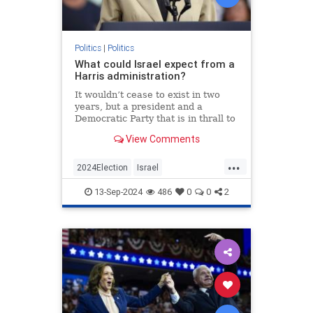
Politics
|
Politics
What could Israel expect from a
Harris administration?
It wouldn’t cease to exist in two
years, but a president and a
Democratic Party that is in thrall to
its intersectional left wing will have
View Comments
serious consequences for the
Jewish state.
...
2024Election
Israel
IsraelUnderAttack
Jewish
13-Sep-2024
486
0
0
2
KamalaHarris