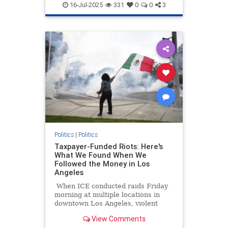
Socialism
16-Jul-2025
331
0
0
3
Politics
|
Politics
Taxpayer-Funded Riots: Here's
What We Found When We
Followed the Money in Los
Angeles
When ICE conducted raids Friday
morning at multiple locations in
downtown Los Angeles, violent
protesters impeded their work at
View Comments
both the staging location at a Home