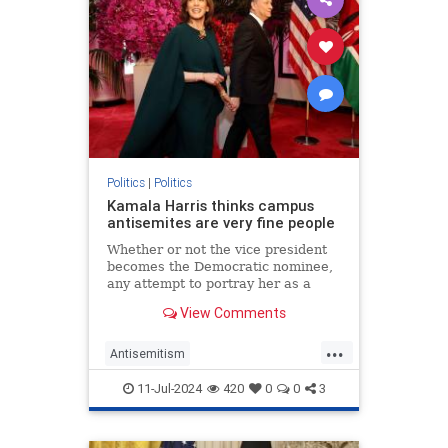
Politics
|
Politics
Kamala Harris thinks campus
antisemites are very fine people
Whether or not the vice president
becomes the Democratic nominee,
any attempt to portray her as a
friend of the Jews is undermined by
View Comments
her praise for pro-Hamas mobs.
...
Antisemitism
CampusAntisemitism
Democrats
11-Jul-2024
420
0
0
3
HamasSupporters
Israel