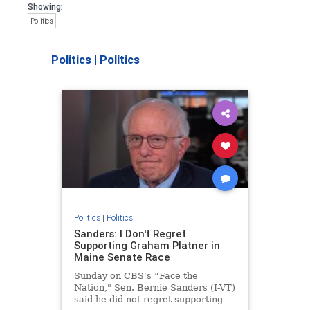
Showing:
Politics
Politics
|
Politics
Politics
|
Politics
Sanders: I Don't Regret
Supporting Graham Platner in
Maine Senate Race
Sunday on CBS's “Face the
Nation," Sen. Bernie Sanders (I-VT)
said he did not regret supporting