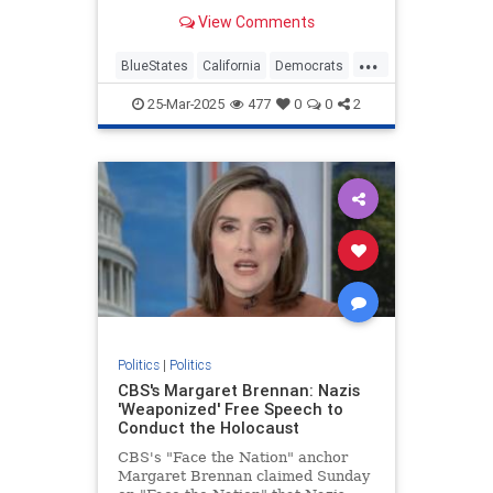
they are missing some of the most
View Comments
revolutionary and insidious…
...
BlueStates
California
Democrats
Politics
VictorDavisHanson
25-Mar-2025
477
0
0
2
Politics
|
Politics
CBS's Margaret Brennan: Nazis
'Weaponized' Free Speech to
Conduct the Holocaust
CBS's "Face the Nation" anchor
Margaret Brennan claimed Sunday