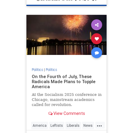
Politics
|
Politics
On the Fourth of July, These
Radicals Made Plans to Topple
America
At the Socialism 2025 conference in
Chicago, mainstream academics
called for revolution.
View Comments
...
America
Leftists
Liberals
News