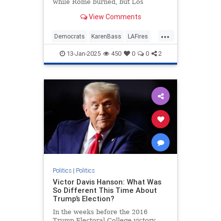
while Rome burned, but Los
Angeles Mayor Karen Bass did no
View Comments
such thing — she just took a
taxpayer-funded trip to the Paris
...
Olympics while cutting $17 million
Democrats
KarenBass
LAFires
from the fire department's budget
LosAngeles
News
and ignoring the cries of her fire
13-Jan-2025
450
0
0
2
chief.
Politics
|
Politics
Victor Davis Hanson: What Was
So Different This Time About
Trump’s Election?
In the weeks before the 2016
Trump Electoral College victory,