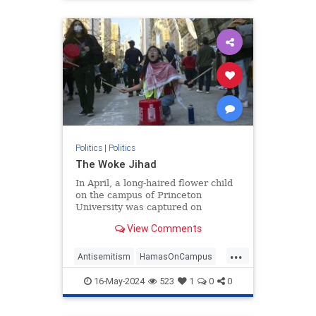
Politics
|
Politics
The Woke Jihad
In April, a long-haired flower child
on the campus of Princeton
University was captured on
camera. The picture, posted on
View Comments
social media, shows him sitting on
his guitar case, guitar
...
Antisemitism
HamasOnCampus
HamasSupporters
Israel
16-May-2024
523
1
0
0
WokeJihad
Wokeness