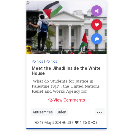
Politics
|
Politics
Meet the Jihadi Inside the White
House
What do Students for Justice in
Palestine (SJP), the United Nations
Relief and Works Agency for
Palestine Refugees in the Near
View Comments
East (UNRWA), and Presidentish
Joe Biden's National Security
...
Council all have in common?
Antisemites
Biden
BidenAdministration
Israel
13-May-2024
587
1
0
3
WhiteHouse