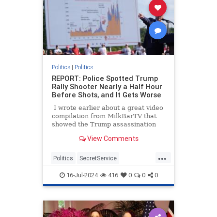
Politics
|
Politics
REPORT: Police Spotted Trump
Rally Shooter Nearly a Half Hour
Before Shots, and It Gets Worse
I wrote earlier about a great video
compilation from MilkBarTV that
showed the Trump assassination
attempt from a variety of angles,
View Comments
and it also showed there were
almost two minutes after people
...
spotted him before the shots rang
Politics
SecretService
out. I also mentioned the witness
ThomasCrooks
Trump
who told the BBC he thought it was
16-Jul-2024
416
0
0
0
even longer than that.
TrumpAssasinationAttempt