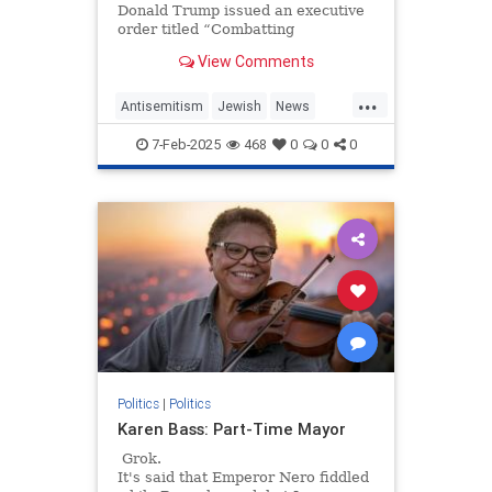
Donald Trump issued an executive
order titled “Combatting
Antisemitism in the United States.”
View Comments
At a time when workplace…
...
Antisemitism
Jewish
News
Trump
WorkplaceAntisemitism
7-Feb-2025
468
0
0
0
Politics
|
Politics
Karen Bass: Part-Time Mayor
Grok.
It's said that Emperor Nero fiddled