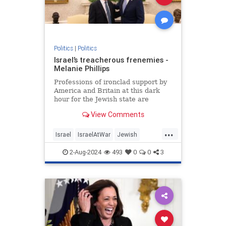
Politics
|
Politics
Israel’s treacherous frenemies -
Melanie Phillips
Professions of ironclad support by
America and Britain at this dark
hour for the Jewish state are
humbug
View Comments
...
Israel
IsraelAtWar
Jewish
MelaniePhillips
Politics
2-Aug-2024
493
0
0
3