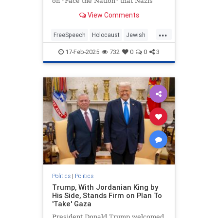
on "Face the Nation" that Nazis
"weaponized" free speech in order
View Comments
to conduct the Holocaust during an
interview with Secretary of State
...
Marco Rubio. | Clips
FreeSpeech
Holocaust
Jewish
MainstreamMedia
17-Feb-2025
732
0
0
3
MargaretBrennan
TheLeft
Politics
|
Politics
Trump, With Jordanian King by
His Side, Stands Firm on Plan To
'Take' Gaza
President Donald Trump welcomed