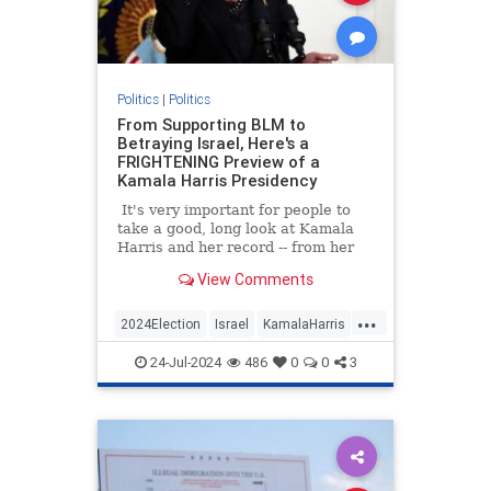
Politics
|
Politics
From Supporting BLM to
Betraying Israel, Here's a
FRIGHTENING Preview of a
Kamala Harris Presidency
It's very important for people to
take a good, long look at Kamala
Harris and her record -- from her
time as a prosecutor in California
View Comments
to Vice president.
...
2024Election
Israel
KamalaHarris
Politics
24-Jul-2024
486
0
0
3