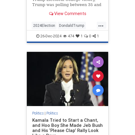
Trump was polling between 35 and
40 percent. He would average only
View Comments
about 41 percent approval over…
...
2024Election
DondaldTrump
Politics
Trump
26-Dec-2024
474
1
0
1
VictorDavisHanson
Politics
|
Politics
Kamala Tried to Start a Chant,
and Hoo Boy She Made Jeb Bush
and His ‘Please Clap’ Rally Look