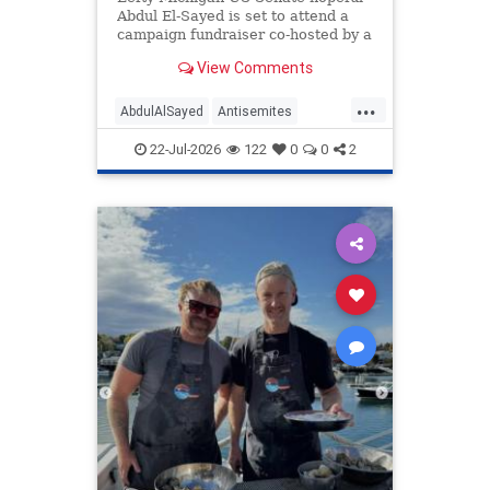
Abdul El-Sayed is set to attend a
campaign fundraiser co-hosted by a
lawyer who also once honored her
View Comments
grandfather, who fought for Nazi
Germany.
...
AbdulAlSayed
Antisemites
Democrats
Michigan
Politics
22-Jul-2026
122
0
0
2