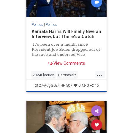
Politics
|
Politics
Kamala Harris Will Finally Give an
Interview, but There's a Catch
It's been over a month since
President Joe Biden dropped out of
the race and endorsed Vice
President Kamala Harris as his
View Comments
replacement not long after.
...
2024Election
HarrisWalz
KamalaHarris
Politics
27-Aug-2024
507
0
0
46