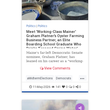
Politics
|
Politics
Meet 'Working-Class Mainer'
Graham Platner's Oyster Farming
Business Partner, an Elite
Boarding School Graduate Who
Drinks 'Foraged Spring Water'
and Owns the Island Where the
Maine's far-left Democratic Senate
Farm Is Based
nominee, Graham Platner, has
leaned on his career as a "working-
class" oyster farmer to cast himself
View Comments
as a blue-collar everyman. His Ivy
League business partner—who
...
owns the secluded island where the
aMidtermElections
Democrats
farm is based—is, wel
GrahamPlatner
Maine
Politics
11-May-2026
141
0
0
0