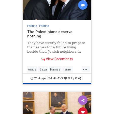
Politics
|
Politics
The Palestinians deserve
nothing
They have utterly failed to prepare
themselves for a future living
beside their Jewish neighbors in
peace.
View Comments
...
Arabs
Gaza
Hamas
Israel
Opinion
Palestinians
21-Aug-2024
450
0
0
3