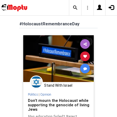
#HolocaustRemembranceDay
Stand With Israel
Politics
|
Opinion
Don’t mourn the Holocaust while
supporting the genocide of living
Jews
Has education failed? Reject