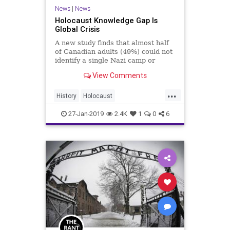
News
|
News
Holocaust Knowledge Gap Is
Global Crisis
A new study finds that almost half
of Canadian adults (49%) could not
identify a single Nazi camp or
ghetto, while a majority (54%) of
View Comments
Canadian adults and more than 6-
in-10 Canadians under thirty-five
...
did not know that 6 million Jews
History
Holocaust
were murdered during
HolocaustRemembranceDay
27-Jan-2019
2.4K
1
0
6
Jewish
WeRemember