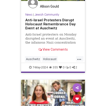
Allison Gould
News
|
Jewish Community
Anti-Israel Protesters Disrupt
Holocaust Remembrance Day
Event at Auschwitz
Anti-Israel protesters on Monday
disrupted an event at Auschwitz,
the infamous Nazi concentration
camp in Poland, commemorating
View Comments
the six million Jews killed in the
Holocaust by the Nazis. The
...
International March of the Living,
Auschwitz
Holocaust
an annual Holocaust education
HolocaustRemembranceDay
Israel
7-May-2024
355
0
0
2
Jewish
YomHaShoah