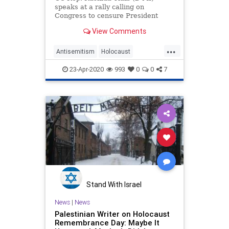
speaks at a rally calling on
Congress to censure President
Donald Trump on Capitol Hill …
View Comments
...
Antisemitism
Holocaust
HolocaustRemembranceDay
23-Apr-2020
993
0
0
7
Jewish
RashidaTlaib
Stand With Israel
News
|
News
Palestinian Writer on Holocaust
Remembrance Day: Maybe It