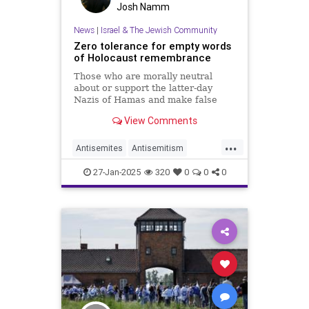
Josh Namm
News
|
Israel & The Jewish Community
Zero tolerance for empty words
of Holocaust remembrance
Those who are morally neutral
about or support the latter-day
Nazis of Hamas and make false
claims of genocide against Israel
View Comments
should remain silent on Jan. 27.
...
Antisemites
Antisemitism
Holocaust
27-Jan-2025
320
0
0
0
HolocaustRemembranceDay
Jewish
Shoah