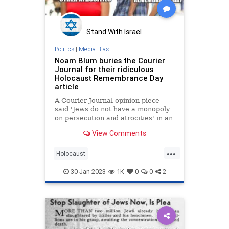
Stand With Israel
Politics
|
Media Bias
Noam Blum buries the Courier
Journal for their ridiculous
Holocaust Remembrance Day
article
A Courier Journal opinion piece
said 'Jews do not have a monopoly
on persecution and atrocities' in an
article about Holocaust
View Comments
Remembrance Day.
...
Holocaust
HolocaustRemembranceDay
30-Jan-2023
1K
0
0
2
Jewish
Progressives
Shoah