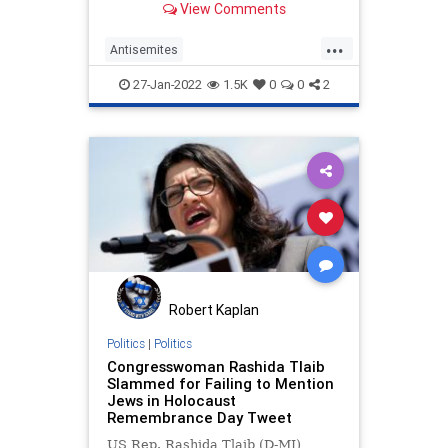
View Comments
antisemitism.
...
Antisemites
HolocaustRemembranceDay
27-Jan-2022
1.5K
0
0
2
KamalaHarris
News
Politics
Robert Kaplan
Politics
|
Politics
Congresswoman Rashida Tlaib
Slammed for Failing to Mention
Jews in Holocaust
Remembrance Day Tweet
US Rep. Rashida Tlaib (D-MI)