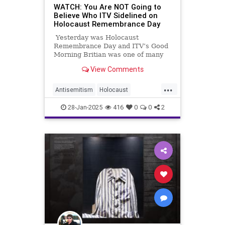
WATCH: You Are NOT Going to
Believe Who ITV Sidelined on
Holocaust Remembrance Day
Yesterday was Holocaust
Remembrance Day and ITV’s Good
Morning Britian was one of many
shows that took a moment to
View Comments
attempt to memorialize that
suffering. But watch the video and
...
see if you can figure out what is
Antisemitism
Holocaust
missing:
HolocaustRemembranceDay
ITV
28-Jan-2025
416
0
0
2
Jewish
Media