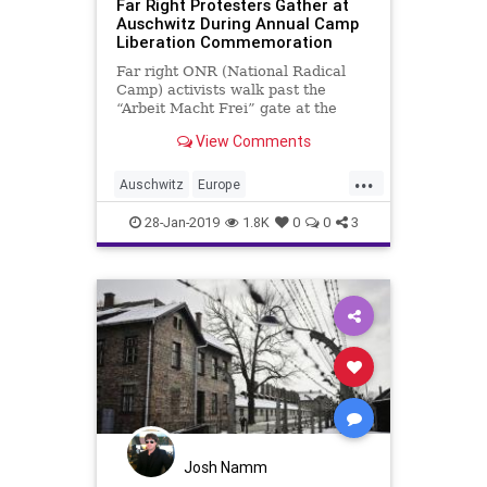
Far Right Protesters Gather at
Auschwitz During Annual Camp
Liberation Commemoration
Far right ONR (National Radical
Camp) activists walk past the
“Arbeit Macht Frei” gate at the
former Nazi German concentration
View Comments
…
...
Auschwitz
Europe
HolocaustRemembranceDay
News
28-Jan-2019
1.8K
0
0
3
Poland
WeRemember
Josh Namm