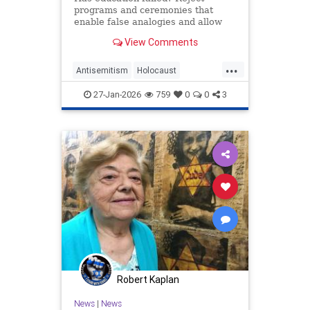
programs and ceremonies that
enable false analogies and allow
fashionable opinion to demonize
View Comments
Israel and legitimize antisemitism.
...
Antisemitism
Holocaust
HolocaustRemembranceDay
27-Jan-2026
759
0
0
3
Jewish
Shoah
Robert Kaplan
News
|
News