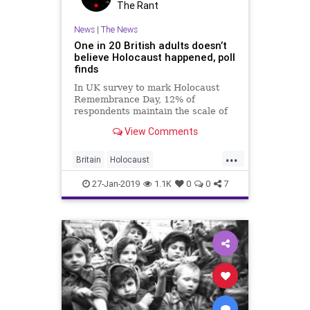
The Rant
News
|
The News
One in 20 British adults doesn’t
believe Holocaust happened, poll
finds
In UK survey to mark Holocaust
Remembrance Day, 12% of
respondents maintain the scale of
the genocide is inflated; Holocaust
View Comments
Memorial Day Trust laments
'shocking' results
...
Britain
Holocaust
HolocaustRemembranceDay
27-Jan-2019
1.1K
0
0
7
Jewish
News