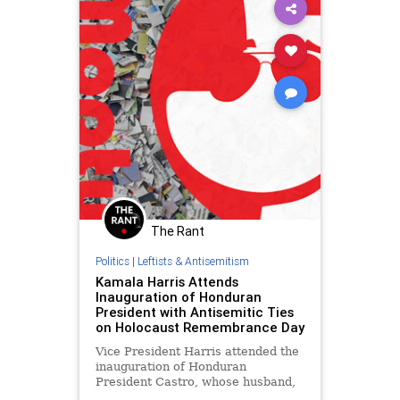
The Rant
Politics
|
Leftists & Antisemitism
Kamala Harris Attends
Inauguration of Honduran
President with Antisemitic Ties
on Holocaust Remembrance Day
Vice President Harris attended the
inauguration of Honduran
President Castro, whose husband,
Manuel Zelaya, has a history of