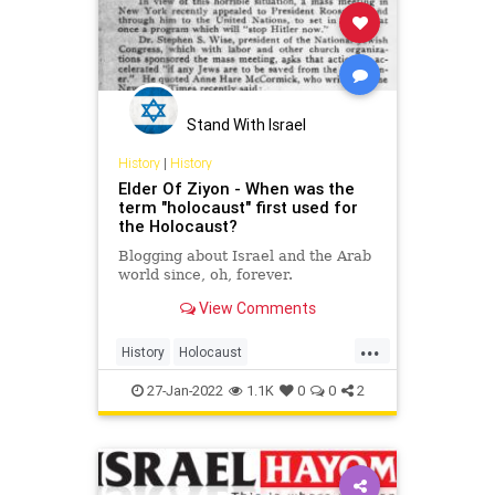
Stand With Israel
History
|
History
Elder Of Ziyon - When was the
term "holocaust" first used for
the Holocaust?
Blogging about Israel and the Arab
world since, oh, forever.
View Comments
...
History
Holocaust
HolocaustRemembranceDay
27-Jan-2022
1.1K
0
0
2
Shoah