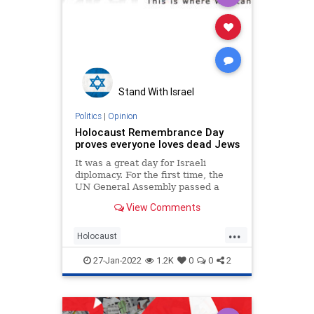
Stand With Israel
Politics
|
Opinion
Holocaust Remembrance Day
proves everyone loves dead Jews
It was a great day for Israeli
diplomacy. For the first time, the
UN General Assembly passed a
resolution sponsored
View Comments
...
Holocaust
HolocaustRemembranceDay
27-Jan-2022
1.2K
0
0
2
Jewish
Opinion