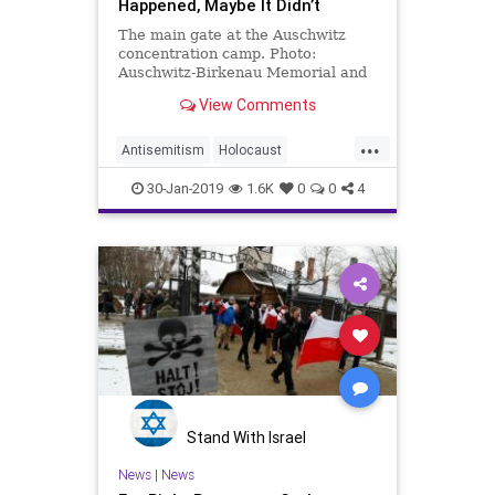
Happened, Maybe It Didn’t
The main gate at the Auschwitz
concentration camp. Photo:
Auschwitz-Birkenau Memorial and
Museum. At the Palestinian news
View Comments
site Sama News …
...
Antisemitism
Holocaust
HolocaustRemembranceDay
30-Jan-2019
1.6K
0
0
4
Jewish
News
Palestinians
Stand With Israel
News
|
News