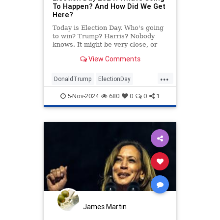
To Happen? And How Did We Get
Here?
Today is Election Day. Who's going
to win? Trump? Harris? Nobody
knows. It might be very close, or
maybe not. God willing, we'll have
View Comments
an answer by the end of the night.
Until then, please enjoy this
...
definitive preview (and insightful
DonaldTrump
ElectionDay
recap) of the 2024 pr
KamalaHarris
Politics
Trump
5-Nov-2024
680
0
0
1
James Martin