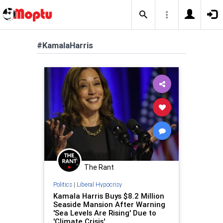
#KamalaHarris
The Rant
Politics
|
Liberal Hypocrisy
Kamala Harris Buys $8.2 Million
Seaside Mansion After Warning
'Sea Levels Are Rising' Due to
'Climate Crisis'