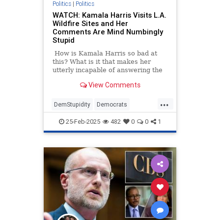
Politics
|
Politics
WATCH: Kamala Harris Visits L.A.
Wildfire Sites and Her
Comments Are Mind Numbingly
Stupid
How is Kamala Harris so bad at
this? What is it that makes her
utterly incapable of answering the
simplest of questions
View Comments
straightforwardly?
...
DemStupidity
Democrats
KamalaHarris
LAWildfires
25-Feb-2025
482
0
0
1
LosAngeles
News