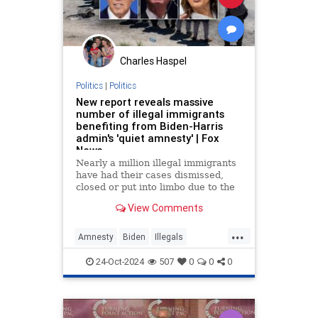
Charles Haspel
Politics
|
Politics
New report reveals massive
number of illegal immigrants
benefiting from Biden-Harris
admin's 'quiet amnesty' | Fox
News
Nearly a million illegal immigrants
have had their cases dismissed,
closed or put into limbo due to the
actions of administration officials,
View Comments
according to a new report.
...
Amnesty
Biden
Illegals
Immigrants
KamalaHarris
News
24-Oct-2024
507
0
0
0
Politics