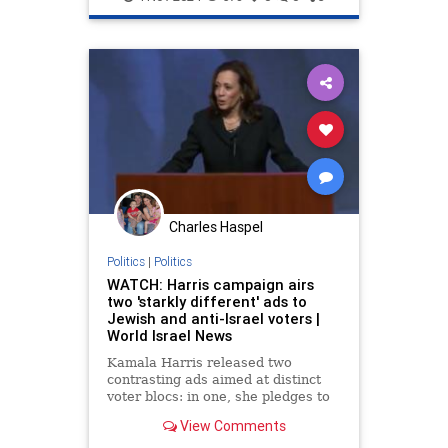
Politics
Charles Haspel
Politics
|
Politics
WATCH: Harris campaign airs
two 'starkly different' ads to
Jewish and anti-Israel voters |
World Israel News
Kamala Harris released two
contrasting ads aimed at distinct
voter blocs: in one, she pledges to
defend Israel, while in the other,
View Comments
she promises to support Palestinian
efforts to establish a state.