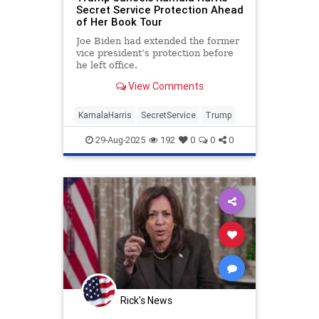
Secret Service Protection Ahead
of Her Book Tour
Joe Biden had extended the former
vice president’s protection before
he left office.
View Comments
KamalaHarris
SecretService
Trump
29-Aug-2025
192
0
0
0
Rick's News