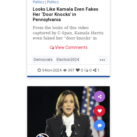
Politics
|
Politics
Looks Like Kamala Even Fakes
Her ‘Door Knocks’ in
Pennsylvania
From the looks of this video
captured by C-Span, Kamala Harris
even faked her “door knocks’ in
Pennsylvania.
View Comments
...
Democrats
Election2024
HarrisWalz
KamalaHarris
Politics
5-Nov-2024
397
0
0
1