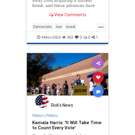
away from acquiring a nuclear
bomb, and these advances have
been taking place while the Biden-
View Comments
Harris administration has done not
a single thing to stop or even slow
...
them. Why are the US and its allies
Democrats
Iran
Israel
not alarmed? The
JoeBiden
KamalaHarris
4-Nov-2024
383
0
0
1
Rick's News
Politics
|
Politics
Kamala Harris: 'It Will Take Time
to Count Every Vote'