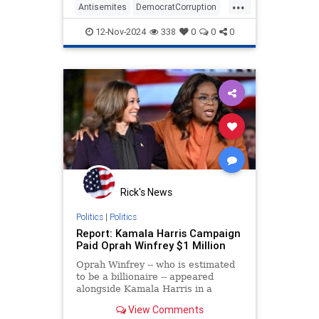
...
have the "blood of innocent babies"
Antisemites
DemocratCorruption
on their hands—conducted a
Democrats
KamalaHarris
MSNBC
friendly
12-Nov-2024
338
0
0
0
Rick's News
Politics
|
Politics
Report: Kamala Harris Campaign
Paid Oprah Winfrey $1 Million
Oprah Winfrey -- who is estimated
to be a billionaire -- appeared
alongside Kamala Harris in a
televised townhall-style interview in
View Comments
September and later at a rally in