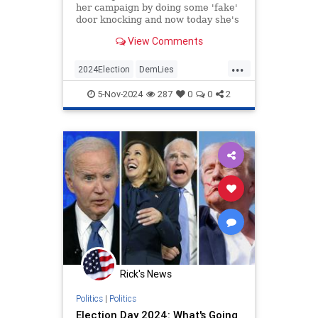
her campaign by doing some 'fake'
door knocking and now today she's
been caught faking a phone call
View Comments
with a supposed voter.
...
2024Election
DemLies
HarrisWalz
KamalaHarris
News
5-Nov-2024
287
0
0
2
Politics
Rick's News
Politics
|
Politics
Election Day 2024: What's Going