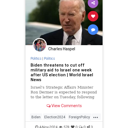
Charles Haspel
Politics
|
Politics
Biden threatens to cut off
military aid to Israel one week
after US election | World Israel
News
Israel's Strategic Affairs Minister
Ron Dermer is expected to respond
to the letter on Tuesday, following
the US elections.
View Comments
...
Biden
Election2024
ForeignPolicy
Israel
KamalaHarris
News
Oct7
4-Nov-2024
578
0
0
3