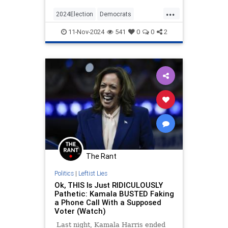
Philadelphia the night before the
...
election where the former talkshow
2024Election
Democrats
queen fear-mongered
KamalaHarris
News
Politics
11-Nov-2024
541
0
0
2
The Rant
Politics
|
Leftist Lies
Ok, THIS Is Just RIDICULOUSLY
Pathetic: Kamala BUSTED Faking
a Phone Call With a Supposed
Voter (Watch)
Last night, Kamala Harris ended