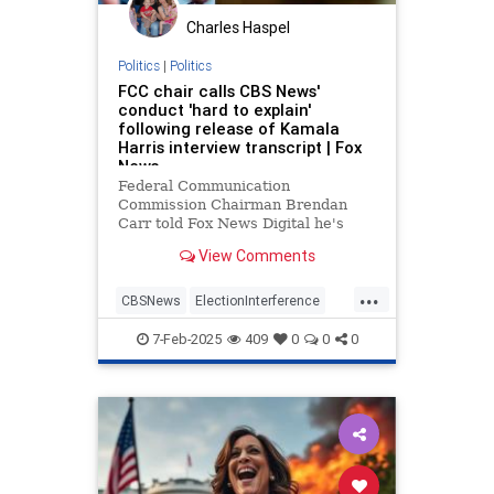
Charles Haspel
Politics
|
Politics
FCC chair calls CBS News'
conduct 'hard to explain'
following release of Kamala
Harris interview transcript | Fox
News
Federal Communication
Commission Chairman Brendan
Carr told Fox News Digital he's
perplexed by CBS News' handling
View Comments
of the transcript of its "60 Minutes"
interview with Kamala Harris.
...
CBSNews
ElectionInterference
FCC
KamalaHarris
MediaBias
7-Feb-2025
409
0
0
0
News
Politics
Trump