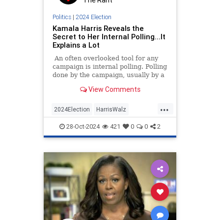
The Rant
Politics
|
2024 Election
Kamala Harris Reveals the
Secret to Her Internal Polling...It
Explains a Lot
An often overlooked tool for any
campaign is internal polling. Polling
done by the campaign, usually by a
private firm, can tell that campaign
View Comments
many things.
...
2024Election
HarrisWalz
KamalaHarris
News
Politics
28-Oct-2024
421
0
0
2