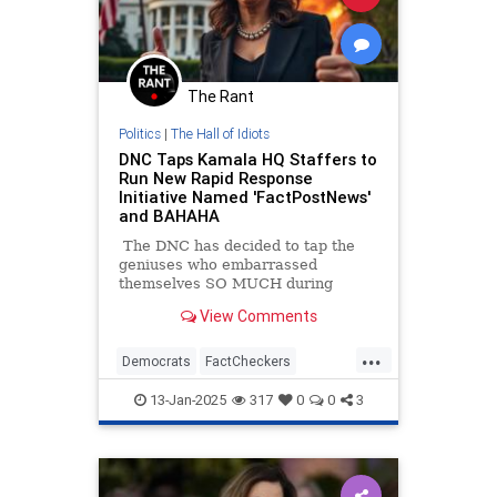
The Rant
Politics
|
The Hall of Idiots
DNC Taps Kamala HQ Staffers to
Run New Rapid Response
Initiative Named 'FactPostNews'
and BAHAHA
The DNC has decided to tap the
geniuses who embarrassed
themselves SO MUCH during
Kamala Harris's campaign, Kamala
View Comments
HQ to run some sort of fact-
checking account on X.
...
Democrats
FactCheckers
KamalaHarris
Politics
13-Jan-2025
317
0
0
3