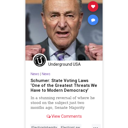
VotingReforms
Woke
Underground USA
News
|
News
Schumer: State Voting Laws
‘One of the Greatest Threats We
Have to Modern Democracy’
In a stunning reversal of where he
stood on the subject just two
months ago, Senate Majority
Leader Chuck Schumer (D-NY),
View Comments
declared that...
...
ElectionIntegrity
ElectionLaw