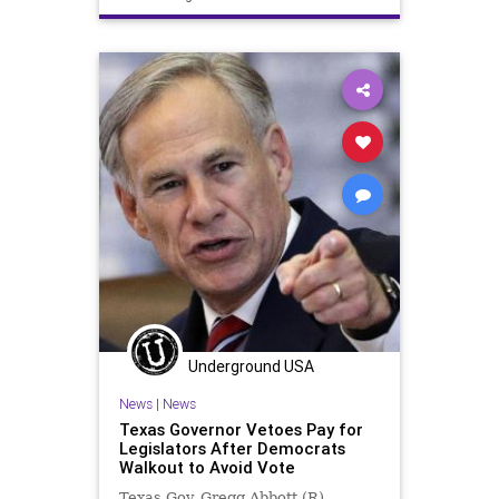
News
TonyEvers
UndergroundUSA
VoterID
Wisconsin
Woke
Underground USA
News
|
News
Texas Governor Vetoes Pay for
Legislators After Democrats
Walkout to Avoid Vote
Texas Gov. Gregg Abbott (R),