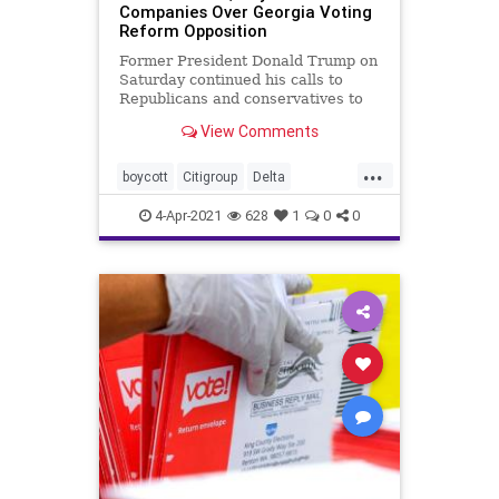
Companies Over Georgia Voting
Reform Opposition
Former President Donald Trump on
Saturday continued his calls to
Republicans and conservatives to
stand firm against the campaign by
View Comments
several large corporations to
openly oppose newly enacted
...
election reforms in Georgia.
boycott
Citigroup
Delta
electionfraud
electionreform
4-Apr-2021
628
1
0
0
Georgiaelectionlaw
MLB
news
TrumpEastermessage