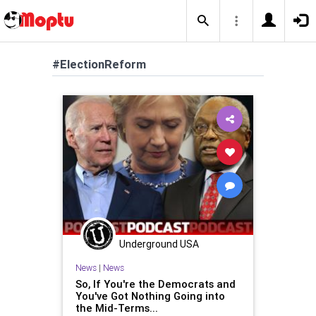
#ElectionReform
Underground USA
News
|
News
So, If You're the Democrats and
You've Got Nothing Going into
the Mid-Terms...