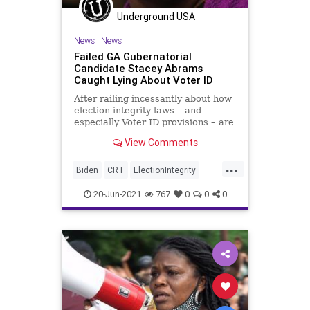
Underground USA
News
|
News
Failed GA Gubernatorial
Candidate Stacey Abrams
Caught Lying About Voter ID
After railing incessantly about how
election integrity laws – and
especially Voter ID provisions – are
“racist” beyond the
View Comments
discrimination...
...
Biden
CRT
ElectionIntegrity
ElectionReform
GreatReset
20-Jun-2021
767
0
0
0
Marxism
News
Oligarchy
StaceyAbrams
UndergroundUSA
VoterID
VotingRights
Woke