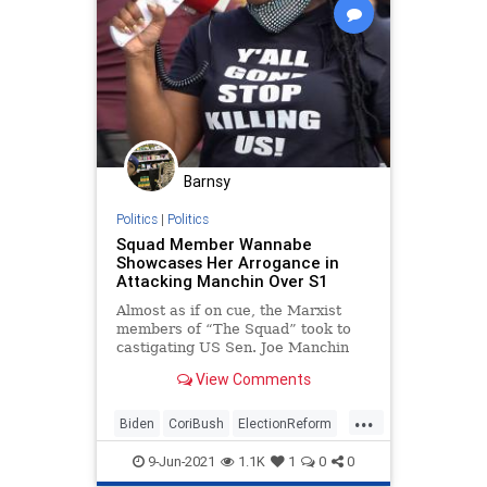
Barnsy
Politics
|
Politics
Squad Member Wannabe
Showcases Her Arrogance in
Attacking Manchin Over S1
Almost as if on cue, the Marxist
members of “The Squad” took to
castigating US Sen. Joe Manchin
(D-WV), because he rightly
View Comments
identified the...
...
Biden
CoriBush
ElectionReform
ForThePeople
Globalism
9-Jun-2021
1.1K
1
0
0