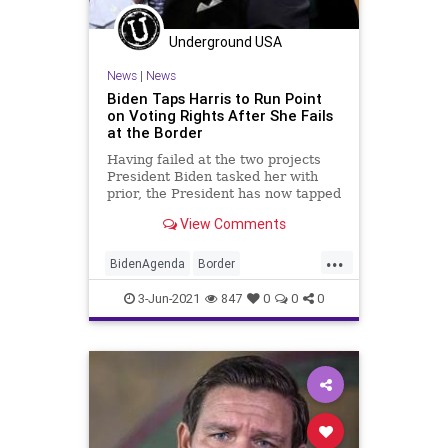
Underground USA
News
|
News
Biden Taps Harris to Run Point
on Voting Rights After She Fails
at the Border
Having failed at the two projects
President Biden tasked her with
prior, the President has now tapped
Vice President Kamala Harris to
View Comments
run...
...
BidenAgenda
Border
ElectionReform
GreatReset
3-Jun-2021
847
0
0
0
JoeBiden
KamalaHarris
Marxism
News
Oligarchy
Progressive
UndergroundUSA
VotingRights
Woke