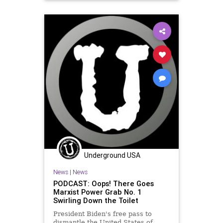
GreatReset
JoeManchin
Marxism
News
Oligarchy
TheSquad
UndergroundUSA
Woke
Underground USA
News
|
News
PODCAST: Oops! There Goes
Marxist Power Grab No. 1
Swirling Down the Toilet
President Biden's free pass to
dismantle the United States of