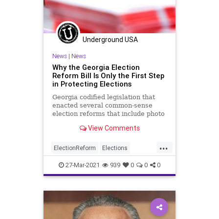
Underground USA
News
|
News
Why the Georgia Election
Reform Bill Is Only the First Step
in Protecting Elections
Georgia codified legislation that
enacted several common-sense
election reforms that include photo
ID requirements for absentee
View Comments
voting...
...
ElectionReform
Elections
FederalElections
Georgia
27-Mar-2021
939
0
0
0
GreatReset
Leftism
News
Oligarchy
ProgressiveAgenda
Progressives
UndergroundUSA