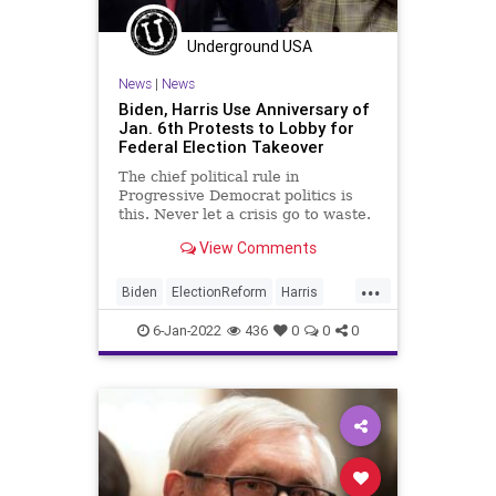
Underground USA
News
|
News
Biden, Harris Use Anniversary of
Jan. 6th Protests to Lobby for
Federal Election Takeover
The chief political rule in
Progressive Democrat politics is
this. Never let a crisis go to waste.
On the first anniversary of the
View Comments
protests of January 6, 2021,
President Biden and Vice President
...
Harris didn’t disappoint their far-
Biden
ElectionReform
Harris
Left base where fidelit
Insurrection
January6
USCapitol
6-Jan-2022
436
0
0
0