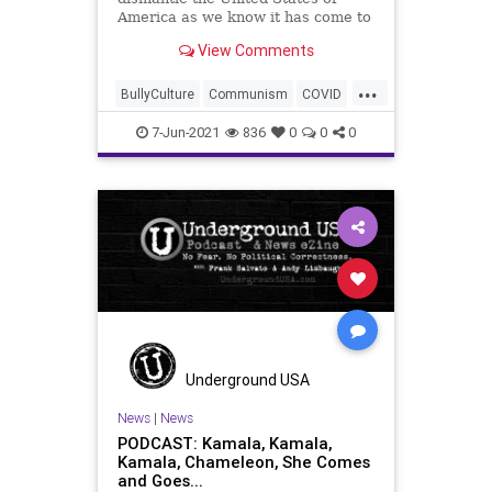
America as we know it has come to
an u
View Comments
...
BullyCulture
Communism
COVID
ElectionIntegrity
ElectionReform
7-Jun-2021
836
0
0
0
Fauci
Government
JoeBidenKyrstenSinemaa
JoeManchin
Marxism
Podcast
Politics
Republicans
Socialism
Trump
UndergroundUSA
VotingRights
Woke
Underground USA
News
|
News
PODCAST: Kamala, Kamala,
Kamala, Chameleon, She Comes
and Goes...