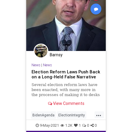
Barnsy
News
|
News
Election Reform Laws Push Back
on a Long-Held False Narrative
Several election reform laws have
been enacted, with many more in
the processes of making it to desks
of governors across the nation...
View Comments
...
BidenAgenda
ElectionIntegrity
ElectionReform
GreatReset
9-May-2021
1.2K
1
0
0