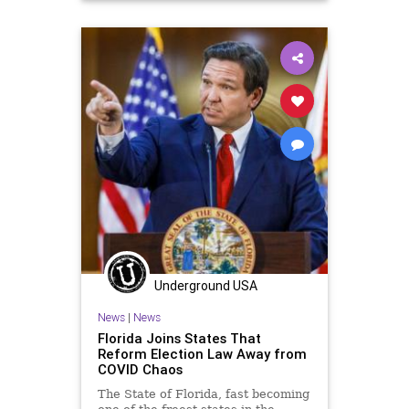
Marxism
News
Oligarchy
Progressive
UndergroundUSA
VoterID
VoterSuppression
VotingLaws
Woke
Underground USA
News
|
News
Florida Joins States That
Reform Election Law Away from
COVID Chaos
The State of Florida, fast becoming