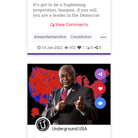
It's got to be a frightening
proposition. Imagine, if you will,
you are a leader in the Democrat
Party and you are facing both 2022
View Comments
Mid-Term and the 2024 General
Elections and you have an
...
achievement list that has nothing
AlexanderHamilton
Constitution
on it. What do you do? You c
Democracy
Democrats
DeSantis
13-Jan-2022
972
1
0
0
ElectionReform
Elections
FJB
Globalists
Government
GreatReset
HillaryClinton
JimClyburn
Marxism
MidTermElection
MidTerms
PersonalAttacks
Podcast
PodcastsOnAmazonMusic
Politics
PowerGrab
SaulAlinsky
TedCruz
Underground USA
ThrowOffTheChains