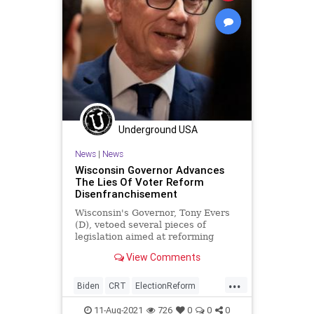
Underground USA
News
|
News
Wisconsin Governor Advances
The Lies Of Voter Reform
Disenfranchisement
Wisconsin's Governor, Tony Evers
(D), vetoed several pieces of
legislation aimed at reforming
absentee voting laws passed by the
View Comments
state...
...
Biden
CRT
ElectionReform
Elections
GreatReset
Marxism
11-Aug-2021
726
0
0
0