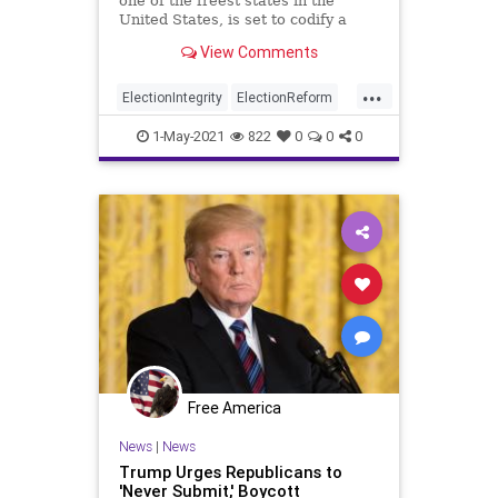
one of the freest states in the
United States, is set to codify a
new law that enacts several...
View Comments
...
ElectionIntegrity
ElectionReform
Florida
GreatReset
Leftism
1-May-2021
822
0
0
0
News
Oligarchy
ProgressiveAgenda
Progressives
RonDeSantis
UndergroundUSA
VotingRights
Woke
Free America
News
|
News
Trump Urges Republicans to
'Never Submit,' Boycott