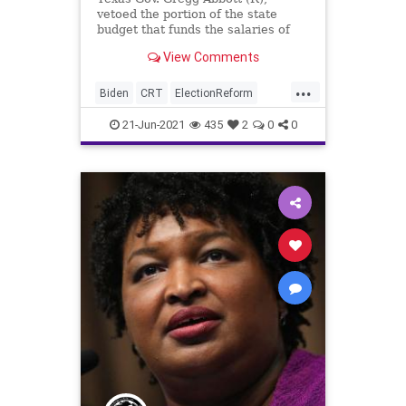
vetoed the portion of the state
budget that funds the salaries of
lawmakers, staffers, and
View Comments
legislative...
...
Biden
CRT
ElectionReform
GreatReset
GregAbbott
Marxism
21-Jun-2021
435
2
0
0
News
Oligarchy
Texas
TexasDemocrats
TexasLegislature
UndergroundUSA
Woke