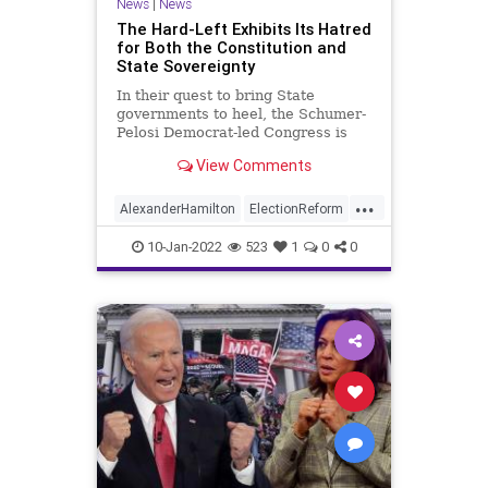
News
|
News
UndergroundUSA
The Hard-Left Exhibits Its Hatred
for Both the Constitution and
State Sovereignty
In their quest to bring State
governments to heel, the Schumer-
Pelosi Democrat-led Congress is
pulling out all the stops to execute
View Comments
a power-grab that will do more
damage to the American form of
...
government than even the 17th
AlexanderHamilton
ElectionReform
Amendment did when it hobbled p
Elections
JamesClyburn
10-Jan-2022
523
1
0
0