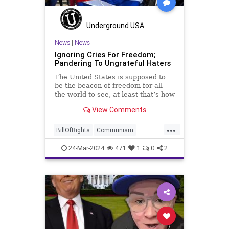
TruthMarkLevinTuckerCarlsonGlennBeckVDHans
USA
UndergroundUSA
Woke
Underground USA
News
|
News
Ignoring Cries For Freedom;
Pandering To Ungrateful Haters
The United States is supposed to
be the beacon of freedom for all
the world to see, at least that’s how
the story goes. But time and time
View Comments
again, when opportunities present
for the United States to come to
...
the aid of those risking their lives
BillOfRights
Communism
to cry out
Constitution
Cuba
Democrats
24-Mar-2024
471
1
0
2
FreeSpeech
Freedom
Government
Islamists
Libertad
Liberty
Marxism
News
Nullification
Oppression
Politics
Protests