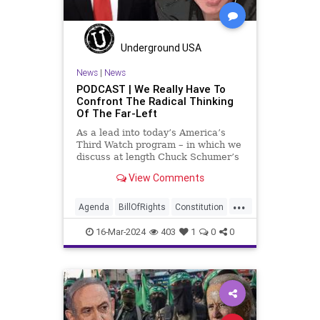
TruthMarkLevinTuckerCarlsonGlennBeckVDHans
USA
UndergroundUSA
Woke
Underground USA
News
|
News
PODCAST | We Really Have To
Confront The Radical Thinking
Of The Far-Left
As a lead into today’s America’s
Third Watch program – in which we
discuss at length Chuck Schumer’s
shameful but full-throated
View Comments
endorsement of interfering in
another sovereign nation’s election,
...
among other things – I wanted to
Agenda
BillOfRights
Constitution
play a clip tha
Democrats
Election
FreeSpeech
16-Mar-2024
403
1
0
0
Freedom
GenZ
Government
Marxism
Millenials
News
Nullification
Politics
Republican