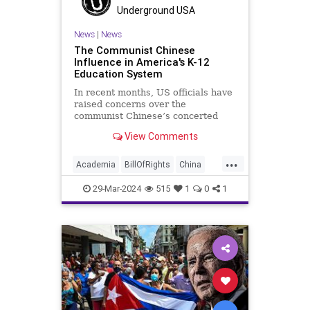
UndergroundUSA
Woke
Underground USA
News
|
News
The Communist Chinese
Influence in America's K-12
Education System
In recent months, US officials have
raised concerns over the
communist Chinese’s concerted
efforts to extend its global
View Comments
influence – and especially its
propagandistic influence into the
...
United States – through what it
Academia
BillOfRights
China
terms “soft power.” This inf
Communism
ConfuciusInstitute
29-Mar-2024
515
1
0
1
Constitution
Democrats
Education
FreeSpeech
Freedom
Government
K12
Liberty
Marxism
News
Nullification
Politics
Propaganda