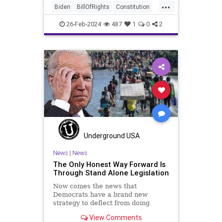
...
billionaires of the political Left (the
Biden
BillOfRights
Constitution
same ones bankrolling Ni
Democrats
Election
FreeSpeech
26-Feb-2024
487
1
0
2
Freedom
Government
House
Law
Legislation
Marxism
News
Nullification
Politics
SCOTUS
Senate
Trump
USA
UndergroundUSA
Woke
Underground USA
News
|
News
The Only Honest Way Forward Is
Through Stand Alone Legislation
Now comes the news that
Democrats have a brand new
strategy to deflect from doing
nothing for 3-plus years but
View Comments
promoting identity politics while