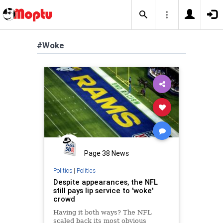
#Woke
Page 38 News
Politics
|
Politics
Despite appearances, the NFL
still pays lip service to 'woke'
crowd
Having it both ways? The NFL
scaled back its most obvious