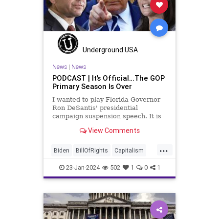
Individualism
MAGA
Marxism
News
Obama
Pharmacy
Politics
PrescriptionMedications
Socialism
Texas
Underground USA
TruthMarkLevinTuckerCarlsonGlennBeck
News
|
News
PODCAST | It’s Official…The GOP
USA
UndergroundUSA
Primary Season Is Over
WhiteHouse
Woke
I wanted to play Florida Governor
Ron DeSantis' presidential
campaign suspension speech. It is
just five minutes long, but it
View Comments
illustrates the humble modesty of a
true leader. Far from utilizing the
...
typical “blame everyone else”
Biden
BillOfRights
Capitalism
political move th
Constitution
Culture
DeSantis
23-Jan-2024
502
1
0
1
Election
FreeMarket
FreeSpeech
Freedom
GOP
Government
Individualism
MAGA
Marxism