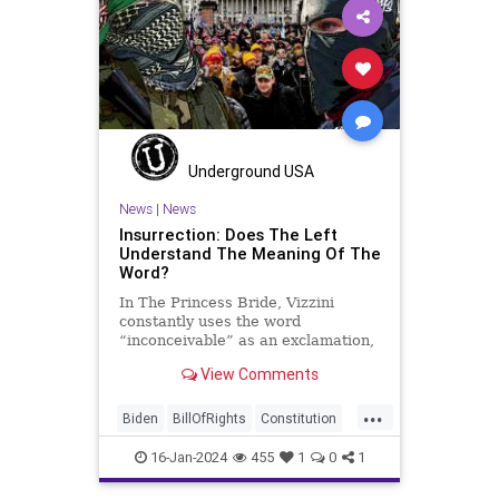
Insurrection
Israel
January6
MAGA
News
Politics
Protests
Republic
Trump
TruthMarkLevinTuckerCarlsonGlennBeck
USA
UndergroundUSA
Woke
Underground USA
News
|
News
Insurrection: Does The Left
Understand The Meaning Of The
Word?
In The Princess Bride, Vizzini
constantly uses the word
“inconceivable” as an exclamation,
whether the word fits the moment
View Comments
or not. At one point, another
character, Iñigo Montoya looks at
...
Vizzini after he misuses the word
Biden
BillOfRights
Constitution
for the umpteenth time and s
Culture
Election
FreeSpeech
16-Jan-2024
455
1
0
1
Freedom
Government
Hamas