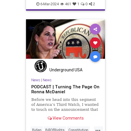
Constitution
Democrats
DoJ
6-Mar-2024
461
1
0
2
Election
FreeSpeech
Freedom
Government
Marxism
MerrickGarland
News
Nullification
Politics
Trump
TruthMarkLevinTuckerCarlsonGlennBeckVDHans
USA
UndergroundUSA
VoterFraud
VoterID
Woke
Underground USA
News
|
News
PODCAST | Turning The Page On
Ronna McDaniel
Before we head into this segment
of America’s Third Watch, I wanted
to touch on the announcement that
Ronna McDaniel is stepping down
View Comments
as the RNC chair after the Super
Tuesday primary contests. Quite
...
frankly, the move is overdue.
Biden
BillOfRights
Constitution