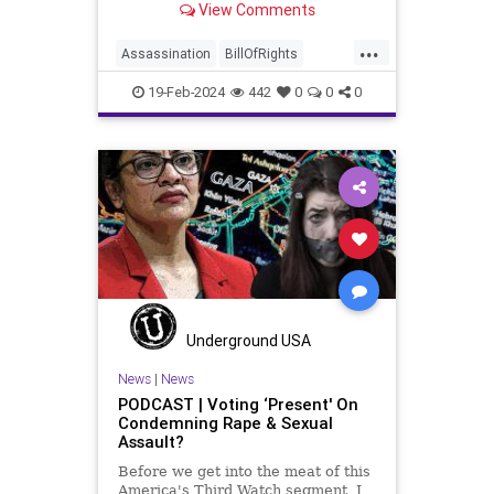
View Comments
Washington’s Birthday and
Lincoln’s Birthday together and
...
then enjoining all of the presidents
Assassination
BillOfRights
into that me
CivilWar
Constitution
Culture
19-Feb-2024
442
0
0
0
Democrats
FDR
Founding
FreeSpeech
Freedom
Government
House
Individualism
LBJ
Lincoln
Marxism
News
Obama
POTUS
Politics
President
PresidentsDay
RevolutionaryWar
Senate
Underground USA
Socialism
News
|
News
PODCAST | Voting ‘Present' On
TruthMarkLevinTuckerCarlsonGlennBeck
Condemning Rape & Sexual
Assault?
USA
UndergroundUSA
Before we get into the meat of this
Washington
Woke
America's Third Watch segment, I