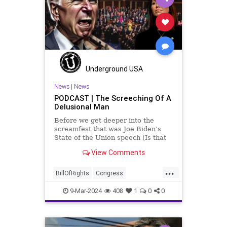
January6
Kinzinger
Marxism
News
Nullification
Politics
Trump
TruthMarkLevinTuckerCarlsonGlennBeckVDHans
USA
USCapitol
UndergroundUSA
Underground USA
Woke
News
|
News
PODCAST | The Screeching Of A
Delusional Man
Before we get deeper into the
screamfest that was Joe Biden’s
State of the Union speech (Is that
what that was? It sounded a hell of
View Comments
a lot more like a campaign speech
full of rainbows and unicorns…oh,
...
and by the way, it’s all our fault for
BillOfRights
Congress
not appre
Constitution
Democrats
Election
9-Mar-2024
408
1
0
0
FreeSpeech
Freedom
Government
JoeBiden
KatieBritt