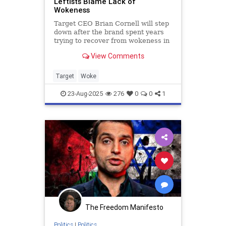
Leftists Blame Lack of
Wokeness
Target CEO Brian Cornell will step
down after the brand spent years
trying to recover from wokeness in
their brand identity.
View Comments
Target
Woke
23-Aug-2025
276
0
0
1
The Freedom Manifesto
Politics
|
Politics