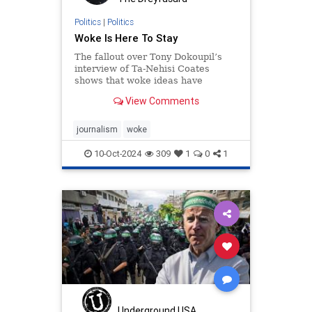
Politics
|
Politics
Woke Is Here To Stay
The fallout over Tony Dokoupil’s
interview of Ta-Nehisi Coates
shows that woke ideas have
permeated the institutions.
View Comments
journalism
woke
10-Oct-2024
309
1
0
1
Underground USA