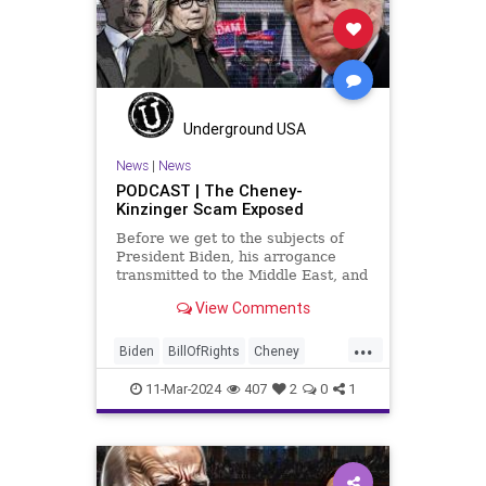
Millenials
News
Nullification
Politics
Taqiyya
TruthMarkLevinTuckerCarlsonGlennBeckVDHans
USA
UndergroundUSA
Woke
Underground USA
News
|
News
PODCAST | The Cheney-
Kinzinger Scam Exposed
Before we get to the subjects of
President Biden, his arrogance
transmitted to the Middle East, and
the troublesome floating pier he
View Comments
wants to put on the coast of Gaza, I
wanted to shed some light on the
...
crime committed by the so-called
Biden
BillOfRights
Cheney
January 6th committ
Constitution
Democrats
Election
11-Mar-2024
407
2
0
1
FreeSpeech
Freedom
Government
Insurrection
J6