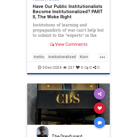
Have Our Public Institutionalists
Become Institutionalized? PART
II, The Woke Right
Institutions of learning and
propagandists of war can't help but
to submit to the "experts" in the
age of doing your own Research.
View Comments
...
Institu
Institutionalized
Kisin
Konstantin
Right
Triggernometry
5-Dec-2024
237
0
0
0
Woke
The Dreyfusard