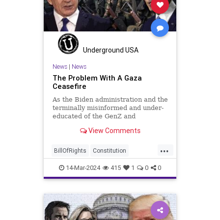
RitaPanahi
SkyNews
Trump
TruthMarkLevinTuckerCarlsonGlennBeckVDHans
USA
UndergroundUSA
Woke
Underground USA
News
|
News
The Problem With A Gaza
Ceasefire
As the Biden administration and the
terminally misinformed and under-
educated of the GenZ and
Millennial generations push for a
View Comments
ceasefire between Hamas and the
Israeli Defense Forces (IDF) in
...
Gaza, two glaring truths seem to be
BillOfRights
Constitution
falling through the cracks;
Democrats
FreeSpeech
Freedom
14-Mar-2024
415
1
0
0
Gaza
GenZ
Government
Hamas
Hudna
Islam
Islamofascism
Israel
Marxism