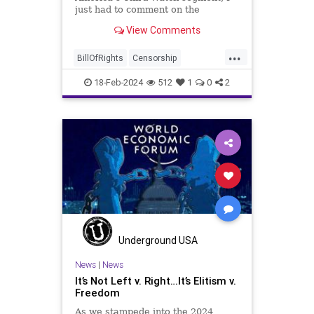
just had to comment on the
WoodrowWilson
absolute abdication of humanity
View Comments
exercised by US Rep. Rashida Tlaib
(D-MI) in her “present” vote
...
addressing Hamas' use of rape and
BillOfRights
Censorship
sexual assault
Constitution
Culture
Democrats
18-Feb-2024
512
1
0
2
Facebook
FreeSpeech
Freedom
Gaza
Government
Hamas
House
IDF
Individualism
Israel
Marxism
MeToo
News
Politics
Rape
RashidaTlaib
Senate
SexualAssault
Socialism
Tlaib
TruthMarkLevinTuckerCarlsonGlennBeck
Underground USA
USA
UndergroundUSA
Woke
News
|
News
It’s Not Left v. Right…It’s Elitism v.
Freedom
As we stampede into the 2024