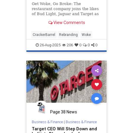
Get Woke, Go Broke: The
restaurant company joins the likes
of Bud Light, Jaguar and Target as
subject of conservative ire over
View Comments
rebranding, DEI policies.
CrackerBarrel
Rebranding
Woke
26-Aug-2025
206
0
0
0
Page 38 News
Business & Finance
|
Business & Finance
Target CEO Will Step Down and