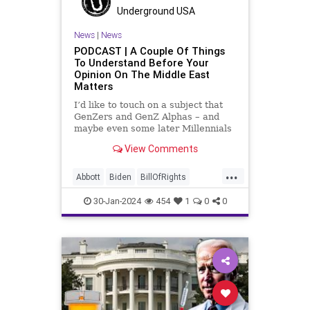
LGBTQA
MAGA
Marxism
Music
Underground USA
News
Politics
PopMusic
News
|
News
PODCAST | A Couple Of Things
ProChoice
Socialism
TaylorSwift
To Understand Before Your
Opinion On The Middle East
TruthMarkLevinTuckerCarlsonGlennBeck
Matters
USA
UndergroundUSA
Woke
I’d like to touch on a subject that
GenZers and GenZ Alphas – and
maybe even some later Millennials
– wouldn’t fully understand from
View Comments
experience. The subject matter is
what most people mistakenly call
...
“radical Islam.” It is important for a
Abbott
Biden
BillOfRights
coup
Border
Bush
Capitalism
Clinton
30-Jan-2024
454
1
0
0
Constitution
Culture
DHS
FreeMarket
FreeSpeech
Freedom
Government
Immigration
Individualism
Islam
Islamofascism
MAGA
Marxism