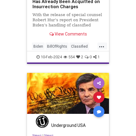
Has Already Been Acquitted on
Insurrection Charges
With the release of special counsel
Robert Hur’s report on President
Biden’s handling of classified
documents, it appears we are once
View Comments
again facing a Hillary Clinton-James
Comey moment. Where everyone
...
was outraged that Clinton wouldn’t
Biden
BillOfRights
Classified
be held to acc
ClassifiedDocuments
Clinton
10-Feb-2024
554
2
0
1
Constitution
Culture
Democrats
Election
FreeSpeech
Freedom
Government
House
Individualism
Insurrection
Law
MAGA
Marxism
News
Politics
Senate
Socialism
TopSecret
Trump
TruthMarkLevinTuckerCarlsonGlennBeck
Underground USA
USA
UndergroundUSA
Woke
News
|
News