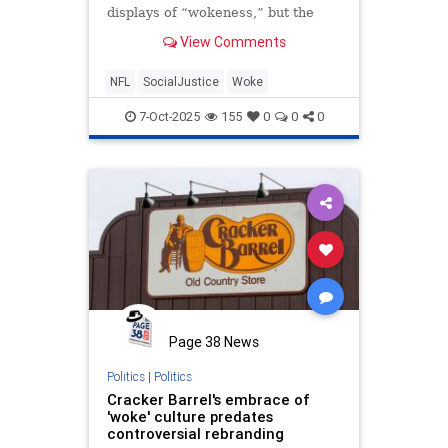
displays of “wokeness,” but the
evidence indicates the football
View Comments
league hasn’t left it behind at all.
NFL
SocialJustice
Woke
7-Oct-2025
155
0
0
0
Page 38 News
Politics
|
Politics
Cracker Barrel's embrace of
'woke' culture predates
controversial rebranding