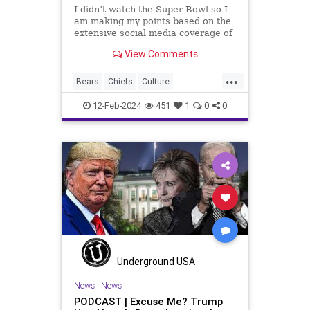
I didn’t watch the Super Bowl so I
am making my points based on the
extensive social media coverage of
Kansas City Chiefs' Travis Kelce
View Comments
going unhinged on his coach. Kelce
– or as I like to refer to him, Taylor
...
Swift’s boyfriend – exhibited no
Bears
Chiefs
Culture
Democrats
FreeSpeech
Freedom
12-Feb-2024
451
1
0
0
Government
Individualism
KansasCityChiefs
Marxism
NFL
News
Payton
Politics
RoleModel
Socialism
SuperBowl
TaylorSwift
TravisKelce
TruthMarkLevinTuckerCarlsonGlennBeck
USA
UndergroundUSA
Woke
Underground USA
News
|
News
PODCAST | Excuse Me? Trump