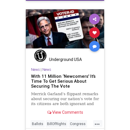
Election
FreeSpeech
Freedom
Government
JocelynBenson
JoshShapiro
Marxism
Michigan
News
Nullification
Politics
Trump
TruthMarkLevinTuckerCarlsonGlennBeckVDHans
USA
UndergroundUSA
VoterFraud
Underground USA
Woke
News
|
News
With 11 Million ‘Newcomers' It’s
Time To Get Serious About
Securing The Vote
Merrick Garland’s flippant remarks
about securing our nation’s vote for
its citizens are both ignorant and
infuriating at the same time. As
View Comments
record numbers of minority citizens
successfully cast votes in every
...
corner of the country, great care
Ballots
BillOfRights
Congress
should b