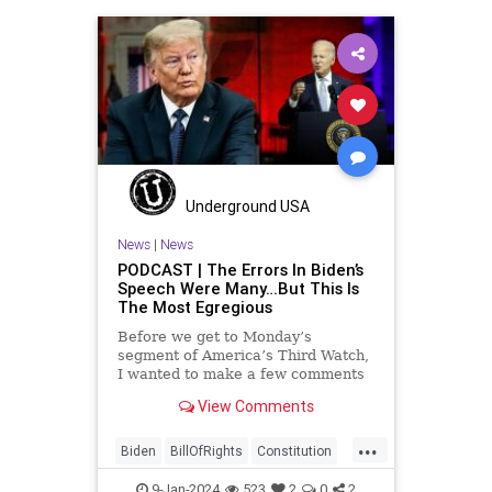
History
Individualism
Insurrection
Israel
January6
MAGA
News
Politics
Protests
Republic
Trump
TruthMarkLevinTuckerCarlsonGlennBeck
USA
UndergroundUSA
Woke
Underground USA
News
|
News
PODCAST | The Errors In Biden’s
Speech Were Many…But This Is
The Most Egregious
Before we get to Monday’s
segment of America’s Third Watch,
I wanted to make a few comments
about Joe Biden’s disgraceful Valley
View Comments
Forge speech. To put it bluntly,
there was so much
...
disingenuousness in that speech –
Biden
BillOfRights
Constitution
so much politically driven propag
Culture
Democracy
Election
9-Jan-2024
523
2
0
2