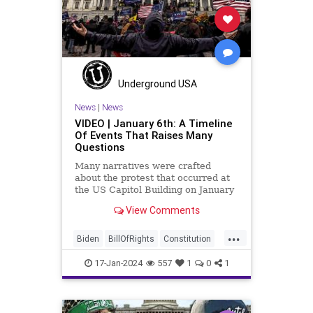
News
NikkiHaley
Politics
Primary
Republican
Socialism
Trump
TruthMarkLevinTuckerCarlsonGlennBeck
Underground USA
USA
UndergroundUSA
Woke
News
|
News
VIDEO | January 6th: A Timeline
Of Events That Raises Many
Questions
Many narratives were crafted
about the protest that occurred at
the US Capitol Building on January
6, 2021. Almost all of the ones
View Comments
produced by Congress and the
mainstream media shop the
...
narrative of a violent mob that,
Biden
BillOfRights
Constitution
unprovoked, stormed the Capitol
Culture
Election
FreeSpeech
Buil
17-Jan-2024
557
1
0
1
Freedom
Government
Hamas
History
Individualism