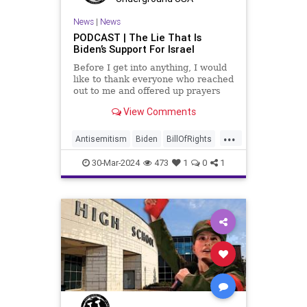
News
|
News
PODCAST | The Lie That Is
Biden’s Support For Israel
Before I get into anything, I would
like to thank everyone who reached
out to me and offered up prayers
and well wishes during my time
View Comments
under medical care. I appreciate
each one of you. And before we get
...
into the meat of what I want to
Antisemitism
Biden
BillOfRights
address, now comes n
Constitution
Democrats
Easter
30-Mar-2024
473
1
0
1
FreeSpeech
Gaza
Government
Hamas
Islam
Israel
Jesus
LTerrorism
Marxism
MiddleEast
News
Nullification
Palestinians
Politics
TruthMarkLevinTuckerCarlson
USA