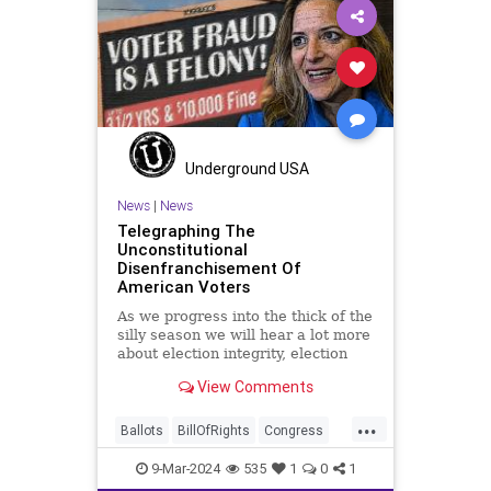
Marxism
News
Nullification
Politics
SOTU
Trump
TruthMarkLevinTuckerCarlsonGlennBeckVDHans
USA
UndergroundUSA
Woke
Underground USA
News
|
News
Telegraphing The
Unconstitutional
Disenfranchisement Of
American Voters
As we progress into the thick of the
silly season we will hear a lot more
about election integrity, election
interference, and voter fraud, and
View Comments
we’ll we should. Although some
states moved to reinforce voter
...
registration procedures and laws
Ballots
BillOfRights
Congress
overseeing th
Constitution
Democrats
DoJ
9-Mar-2024
535
1
0
1