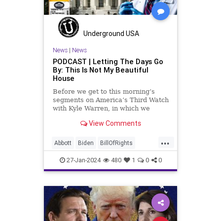
Muslim
News
Obama
Politics
Religion
RobertSpencer
Underground USA
Socialism
Terrorism
Texas
News
|
News
PODCAST | Letting The Days Go
TruthMarkLevinTuckerCarlsonGlennBeck
By: This Is Not My Beautiful
House
USA
UndergroundUSA
Woke
Before we get to this morning’s
segments on America’s Third Watch
with Kyle Warren, in which we
discuss both how our federal
View Comments
government got to this level of
dysfunction, and a pathway to
...
rectifying this serious issue, I
Abbott
Biden
BillOfRights
wanted to to point out a prime
Border
Capitalism
Constitution
27-Jan-2024
480
1
0
0
Culture
DHS
FreeMarket
FreeSpeech
Freedom
Government
Immigration