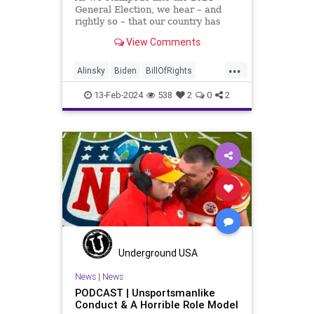
General Election, we hear – and
rightly so – that our country has
never been more divided.
View Comments
Republican and Democrat,
Conservative and Liberal, people
...
are anchored in their ideology and
Alinsky
Biden
BillOfRights
it will be a gargantuan effort to
Constitution
Culture
Democrats
reco
13-Feb-2024
538
2
0
2
Divide
DivideConquer
Divisiveness
Election
Elite
FreeSpeech
Freedom
Globalists
Government
House
Individualism
Law
MAGA
Marxism
News
Politics
Senate
Socialism
Trump
Underground USA
TruthMarkLevinTuckerCarlsonGlennBeck
News
|
News
PODCAST | Unsportsmanlike
USA
UndergroundUSA
Woke
Conduct & A Horrible Role Model