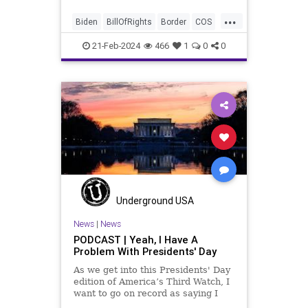
purposely degrading the state of
...
our Republic. They are going to
Biden
BillOfRights
Border
COS
blame Republicans for the crisis on
Congress
Constitution
the US so
21-Feb-2024
466
1
0
0
Democrats
FreeSpeech
Freedom
Government
House
ICE
Illegals
Immigration
Legislation
Marxism
News
Nullification
Politics
Senate
StandAloneLegislation
Trump
TruthMarkLevinTuckerCarlsonGlennBeck
Underground USA
USA
UndergroundUSA
Woke
News
|
News
PODCAST | Yeah, I Have A
Problem With Presidents' Day
As we get into this Presidents' Day
edition of America’s Third Watch, I
want to go on record as saying I
was never a fan of homogenizing