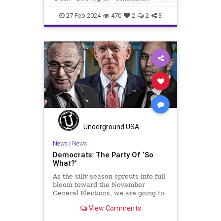
Democrats
Election
FreeSpeech
27-Feb-2024
470
2
2
3
Freedom
Government
House
Marxism
News
Nullification
Politics
RNC
Republicans
RonnaMcDaniel
Senate
Trump
TruthMarkLevinTuckerCarlsonGlennBeckVDHans
USA
UndergroundUSA
Woke
Underground USA
News
|
News
Democrats: The Party Of ‘So
What?’
As the silly season sprouts into full
bloom toward the November
General Elections, we are going to
be on the receiving end of a very
View Comments
well-funded disinformation
campaign – bankrolled by the