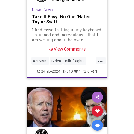
TruthMarkLevinTuckerCarlsonGlennBeck
News
|
News
Take It Easy…No One ‘Hates'
USA
UndergroundUSA
Woke
Taylor Swift
I find myself sitting at my keyboard
– stunned and incredulous – that I
am writing about the over-
marketed pop star Taylor Swift.
View Comments
Strange times, indeed, as they say.
But the controversy brewing
...
around Swift (or her manufactured
Activism
Biden
BillOfRights
persona) is starting to
Capitalism
Conspiracy
2-Feb-2024
510
1
0
1
Constitution
Culture
Democrats
Election
Endorsement
Exploitation
FreeMarket
FreeSpeech
Freedom
Government
Hollywood
Individualism
JoeBiden
KC