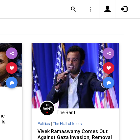
The Rant
he
 Is
Politics
|
The Hall of Idiots
Vivek Ramaswamy Comes Out
Against Gaza Invasion, Removal