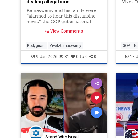
dealing allegations
Vivek 
Heritag
Ramaswamy and his family were
“alarmed to hear this disturbing
news,” the GOP gubernatorial
candidate’s spokesperson said.
View Comments
Bodyguard
VivekRamaswamy
GOP
Na
9-Jan-2026
81
0
0
0
17-J
Stand With Israel