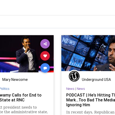
Mary Newcome
Underground USA
Politics
News
|
News
amy Calls for End to
PODCAST | He’s Hitting T
State at RNC
Mark…Too Bad The Media
Ignoring Him
t president needs to
te the administrative state,
In recent days, Republican