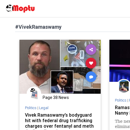
#VivekRamaswamy
Page 38 News
Politics
|
Ramasw
Politics
|
Legal
Nanny 
Vivek Ramaswamy’s bodyguard
hit with federal drug trafficking
The nex
charges over fentanyl and meth
elimina