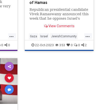
ek
of Hamas
e very
Republican presidential candidate
Vivek Ramaswamy announced this
 is
week that he opposes Israel's
invasion of Gaza and removal of
View Comments
Hamas.
ike it.
...
...
Gaza
Israel
JewishCommunity
Republicans
VivekRamaswamy
0
0
22-Oct-2023
353
0
0
2
News
icans
ennBeck