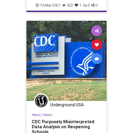
Leftism
MaskMandate
News
13-Mar-2021
522
1
0
0
Oligarchy
ProgressiveAgenda
Progressives
Schools
TeachersUnions
UndergroundUSA
Woke
Underground USA
News
|
News
CDC Purposely Misinterpreted
Data Analysis on Reopening
Schools