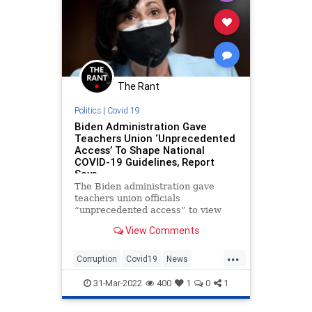
The Rant
Politics
|
Covid 19
Biden Administration Gave
Teachers Union ‘Unprecedented
Access’ To Shape National
COVID-19 Guidelines, Report
Says
The Biden administration gave
teachers union officials
“unprecedented access” to view
and shape national COVID-19
View Comments
guidelines, according to a new
interim report by House
...
Republicans.
Corruption
Covid19
News
Politics
TeachersUnions
31-Mar-2022
400
1
0
1