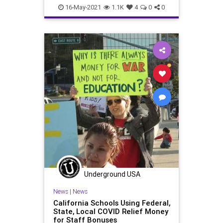
GreatReset
Language
Marxism
16-May-2021
1.1K
4
0
0
News
Oligarchy
Progressive
TeachersUnions
UndergroundUSA
Woke
WokeLanguage
Underground USA
News
|
News
California Schools Using Federal,
State, Local COVID Relief Money
for Staff Bonuses