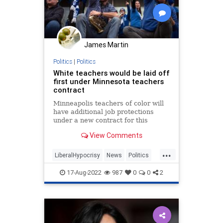
James Martin
Politics
|
Politics
White teachers would be laid off
first under Minnesota teachers
contract
Minneapolis teachers of color will
have additional job protections
under a new contract for this
upcoming school year.
View Comments
...
LiberalHypocrisy
News
Politics
Racism
TeachersUnions
17-Aug-2022
987
0
0
2