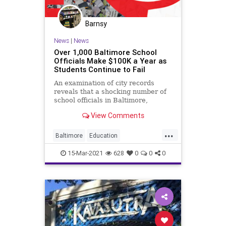
Barnsy
News
|
News
Over 1,000 Baltimore School
Officials Make $100K a Year as
Students Continue to Fail
An examination of city records
reveals that a shocking number of
school officials in Baltimore,
Maryland are making more than
View Comments
$100,000...
...
Baltimore
Education
FailingSchools
GreatReset
15-Mar-2021
628
0
0
0
Leftism
News
Oligarchy
ProgressiveAgenda
Progressives
Schools
TeachersUnions
UndergroundUSA
Woke