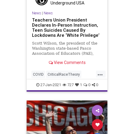
Underground USA
News
|
News
Teachers Union President
Declares In-Person Instruction,
Teen Suicides Caused By
Lockdowns Are ‘White Privilege’
Scott Wilson, the president of the
Washington state-based Pasco
Association of Educators (PAE),
stated in a Zoom meeting that re-
View Comments
opening
...
COVID
CriticalRaceTheory
Education
InPersonInstruction
27-Jan-2021
727
1
0
0
NationalFile
News
PAE
Pandemic
Racism
Schools
TeachersUnions
WhitePrivilege
WhiteSupremacy