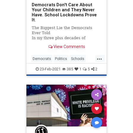
Democrats Don't Care About
Your Children and They Never
Have. School Lockdowns Prove
It.
The Biggest Lie the Democrats
Ever Told
In my three plus decades of
conservative political activism I’ve
View Comments
pretty much learned every go-to
trick in the Democrats’ playbook.
...
As leftism is &#...
Democrats
Politics
Schools
Teachers
TeachersUnions
23-Feb-2021
385
1
5
2