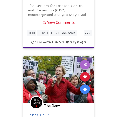
The Centers for Disease Control
and Prevention (CDC)
misinterpreted analysis they cited
in crafting their guidance for re-
View Comments
opening schools...
...
CDC
COVID
COVIDLockdown
GreatReset
Leftism
News
12-Mar-2021
583
0
0
0
Oligarchy
ProgressiveAgenda
Progressives
Schools
TeachersUnions
UndergroundUSA
Woke
The Rant
Politics
|
Op-Ed