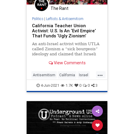
The Rant
Politics
|
Leftists & Antisemitism
California Teacher Union
Activist: U.S. Is An ‘Evil Empire’
That Funds ‘Ugly Zionism’
An anti-Israel activist within UTLA
called Zionism a “sick bourgeois”
ideology and claimed that Israeli
committed “war crimes.”
View Comments
...
Antisemitism
California
Israel
News
TeachersUnions
4-Jun-2021
1.7K
0
0
3