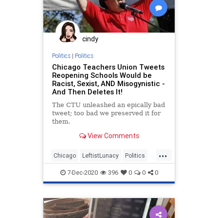
cindy
Politics
|
Politics
Chicago Teachers Union Tweets
Reopening Schools Would be
Racist, Sexist, AND Misogynistic -
And Then Deletes It!
The CTU unleashed an epically bad
tweet; too bad we preserved it for
them.
View Comments
...
Chicago
LeftistLunacy
Politics
Teachers
TeachersUnions
7-Dec-2020
396
0
0
0