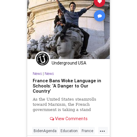
TeachersUnions
TextBookCompanies
UndergroundUSA
Woke
Underground USA
News
|
News
France Bans Woke Language in
Schools: ‘A Danger to Our
Country’
As the United States steamrolls
toward Marxism, the French
government is taking a stand
against the influence of woke-ism
View Comments
banning schools...
...
BidenAgenda
Education
France