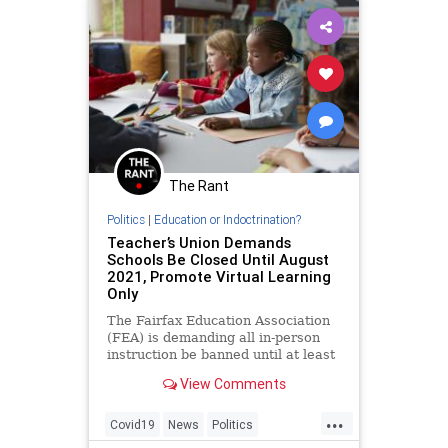
The Rant
Politics
|
Education or Indoctrination?
Teacher’s Union Demands
Schools Be Closed Until August
2021, Promote Virtual Learning
Only
The Fairfax Education Association
(FEA) is demanding all in-person
instruction be banned until at least
August of 2021. A petition
View Comments
sponsored by the labor
...
Covid19
News
Politics