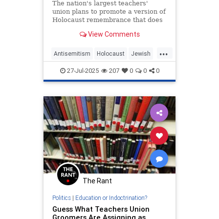
The nation's largest teachers'
union plans to promote a version of
Holocaust remembrance that does
not mention Jews, according to its
View Comments
2025 handbook, which references
"victims of the Holocaust from
...
different faiths" and teaches that
Antisemitism
Holocaust
Jewish
Israel was founded thro
NEA
TeachersUnions
27-Jul-2025
207
0
0
0
The Rant
Politics
|
Education or Indoctrination?
Guess What Teachers Union
Groomers Are Assigning as