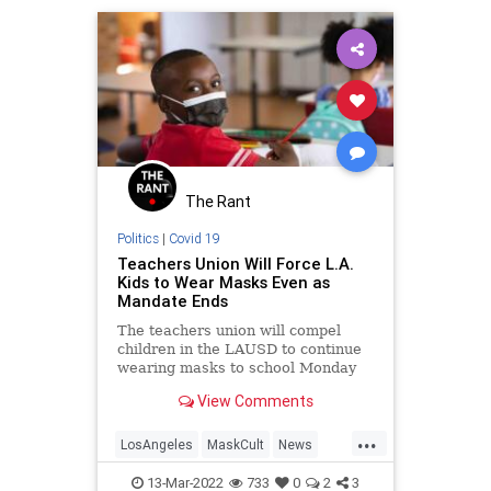
The Rant
Politics
|
Covid 19
Teachers Union Will Force L.A.
Kids to Wear Masks Even as
Mandate Ends
The teachers union will compel
children in the LAUSD to continue
wearing masks to school Monday
even as the county's mask mandate
View Comments
expires.
...
LosAngeles
MaskCult
News
Teachers
TeachersUnions
13-Mar-2022
733
0
2
3