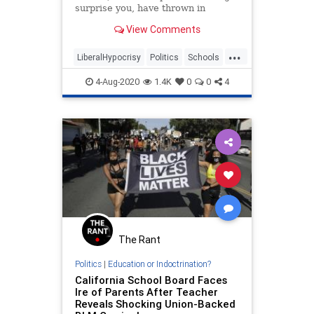
surprise you, have thrown in
completely with the radical left.
View Comments
They have partnered with the
Democratic Socialists of America
...
and other extremist groups to make
LiberalHypocrisy
Politics
Schools
some astounding demands in order
Teachers
TeachersUnions
to allow your children to return to
4-Aug-2020
1.4K
0
0
4
school.
The Rant
Politics
|
Education or Indoctrination?
California School Board Faces
Ire of Parents After Teacher
Reveals Shocking Union-Backed