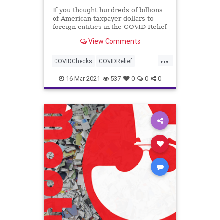
If you thought hundreds of billions
of American taxpayer dollars to
foreign entities in the COVID Relief
package was outrageous, how...
View Comments
...
COVIDChecks
COVIDRelief
GreatReset
Leftism
News
16-Mar-2021
537
0
0
0
Oligarchy
ProgressiveAgenda
Progressives
Taxes
Teachers
TeachersUnions
UndergroundUSA
Woke