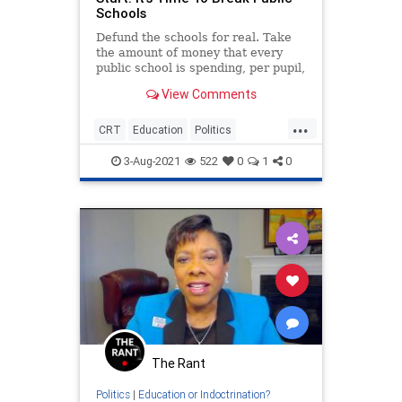
Schools
Defund the schools for real. Take
the amount of money that every
public school is spending, per pupil,
and put it under the direct control
View Comments
of parents.
...
CRT
Education
Politics
PublicSchools
TeachersUnions
3-Aug-2021
522
0
1
0
The Rant
Politics
|
Education or Indoctrination?