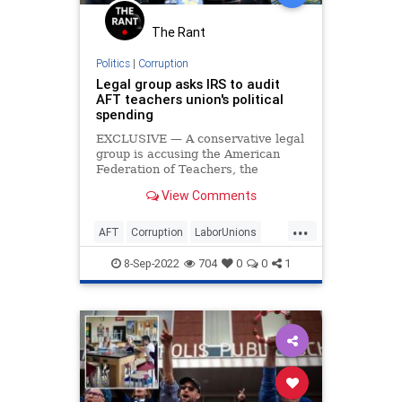
The Rant
Politics
|
Corruption
Legal group asks IRS to audit
AFT teachers union's political
spending
EXCLUSIVE — A conservative legal
group is accusing the American
Federation of Teachers, the
nation's second-largest teachers
View Comments
union, of misreporting funds used
on political causes to the IRS and is
...
requesting an audit of the
AFT
Corruption
LaborUnions
organization.
News
TeachersUnions
8-Sep-2022
704
0
0
1