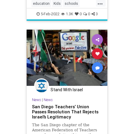
...
education
Kids
schools
teachersunions
5-Feb-2022
1.3K
0
0
3
Stand With Israel
News
|
News
San Diego Teachers’ Union
Passes Resolution That Rejects
Israel’s Legitimacy
The San Diego chapter of the
American Federation of Teachers