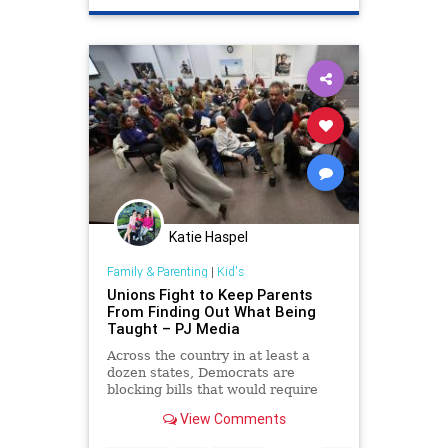
Katie Haspel
Family & Parenting
|
Kid's
Unions Fight to Keep Parents
From Finding Out What Being
Taught – PJ Media
Across the country in at least a
dozen states, Democrats are
blocking bills that would require
curriculum transparency in public
View Comments
schools