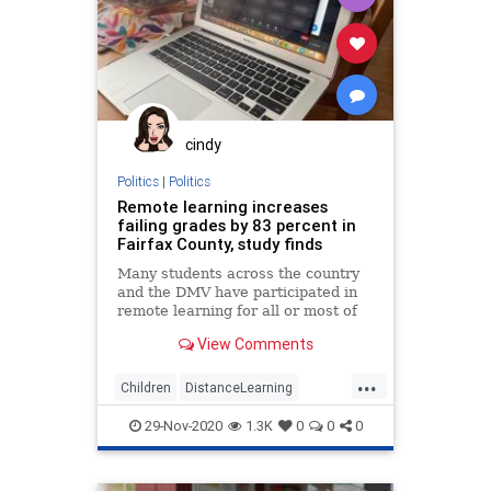
cindy
Politics
|
Politics
Remote learning increases
failing grades by 83 percent in
Fairfax County, study finds
Many students across the country
and the DMV have participated in
remote learning for all or most of
their coursework, some since the
View Comments
pandemic began in March. Now, a
new study focused on Fairfax
...
County Public Schools in Virginia is
Children
DistanceLearning
suggesting online schoo
Education
Lockdowns
29-Nov-2020
1.3K
0
0
0
TeachersUnions