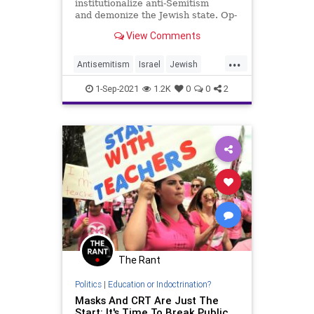
institutionalize anti-Semitism
and demonize the Jewish state. Op-
ed.
View Comments
...
Antisemitism
Israel
Jewish
TeachersUnions
Wokeness
1-Sep-2021
1.2K
0
0
2
The Rant
Politics
|
Education or Indoctrination?
Masks And CRT Are Just The
Start: It's Time To Break Public