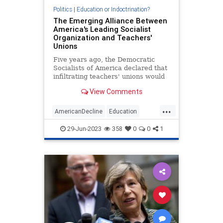
Politics
|
Education or Indoctrination?
The Emerging Alliance Between
America's Leading Socialist
Organization and Teachers'
Unions
Five years ago, the Democratic
Socialists of America declared that
infiltrating teachers' unions would
be a prime way for socialists to
View Comments
boost the far-left movement's
power and numbers. The
...
"strategic" decision appears to be
AmericanDecline
Education
paying off, with unions across
Marxists
Teachers
29-Jun-2023
358
0
0
1
TeachersUnions