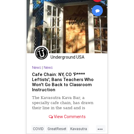
Underground USA
News
|
News
Cafe Chain: NY, CO 'P****
Leftists'; Bans Teachers Who
Won't Go Back to Classroom
Instruction
The Kavasutra Kava Bar, a
specialty cafe chain, has drawn
their line in the sand and is
aggressively pushing back against
View Comments
the ever...
...
COVID
GreatReset
Kavasutra