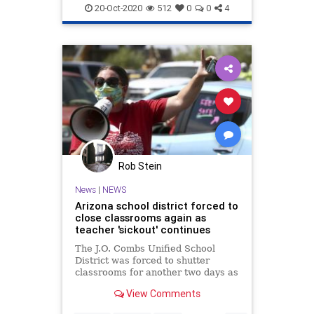
Teachers
TeachersUnions
20-Oct-2020
512
0
0
4
Rob Stein
News
|
NEWS
Arizona school district forced to
close classrooms again as
teacher 'sickout' continues
The J.O. Combs Unified School
District was forced to shutter
classrooms for another two days as
teachers refused again to return to
View Comments
school for in-person learning.