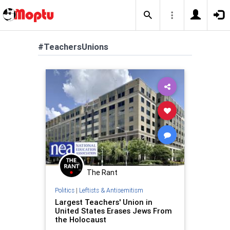
#TeachersUnions
The Rant
Politics
|
Leftists & Antisemitism
Largest Teachers' Union in
United States Erases Jews From
the Holocaust