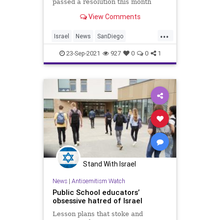
passed a resolution this month
rejecting Israel’s legitimacy as a
View Comments
country and accusing the Israeli
government of carrying out ethnic
...
cleansing, apartheid, and war
Israel
News
SanDiego
crimes against Palestinians.
TeachersUnions
23-Sep-2021
927
0
0
1
Stand With Israel
News
|
Antisemitism Watch
Public School educators’
obsessive hatred of Israel
Lesson plans that stoke and