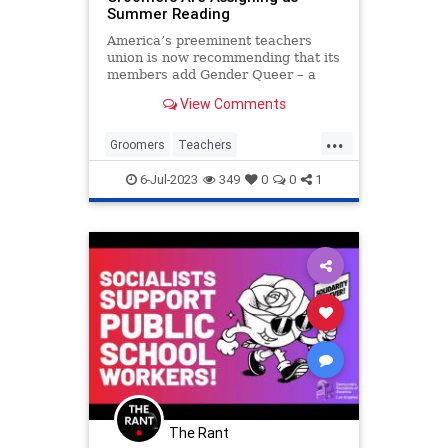
Summer Reading
America’s preeminent teachers
union is now recommending that its
members add Gender Queer – a
treatise on the merits of
View Comments
transgenderism – to their summer
reading list, presumably in order
...
for any...
Groomers
Teachers
TeachersUnions
TheLeft
6-Jul-2023
349
0
0
1
TransCult
The Rant