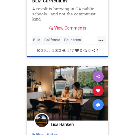
BLM Curriculum
A revolt is brewing in CA public
schools...and not the communist
kind
View Comments
...
BLM
California
Education
OrangeCounty
TeachersUnions
29-Jul-2020
547
0
0
4
Lisa Hanken
Politics
|
Politics