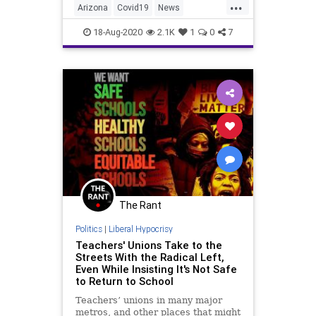
...
Arizona
Covid19
News
Teachers
TeachersUnions
18-Aug-2020
2.1K
1
0
7
The Rant
Politics
|
Liberal Hypocrisy
Teachers' Unions Take to the
Streets With the Radical Left,
Even While Insisting It's Not Safe
to Return to School
Teachers’ unions in many major
metros, and other places that might