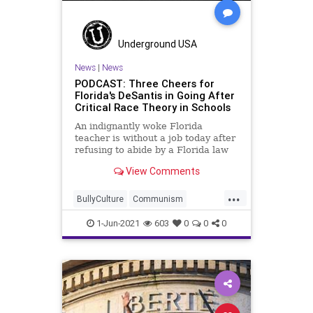
Underground USA
News
|
News
PODCAST: Three Cheers for
Florida's DeSantis in Going After
Critical Race Theory in Schools
An indignantly woke Florida
teacher is without a job today after
refusing to abide by a Florida law
that prohibits the insertion of the
View Comments
Marxist-based Critical Race Theory
into the classroom. Floridians have
...
a stand-up Governor to thank for
BullyCulture
Communism
that...
CriticalRaceTheory
CriticalTheory
1-Jun-2021
603
0
0
0
Discrimination
Education
Florida
Government
Marxism
Podcast
Politics
Progressivism
Racism
RonDeSantis
Schools
Socialism