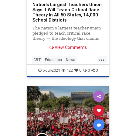
Nation’s Largest Teachers Union
Says It Will Teach Critical Race
Theory In All 50 States, 14,000
School Districts
The nation’s largest teacher union
pledged to teach critical race
theory — the ideology that claims
America is irredeemably rooted in
View Comments
racism — in all 50 states and
across the more than 14,000 school
...
districts the union works with.
CRT
Education
News
TeachersUnions
5-Jul-2021
422
0
0
0