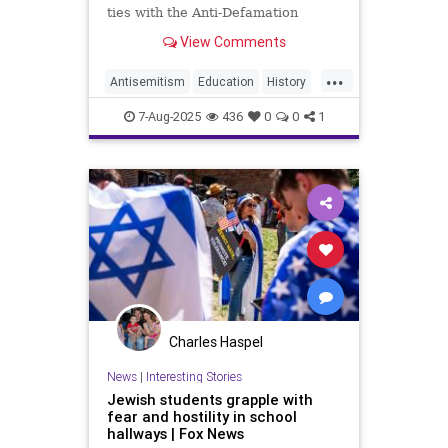
ties with the Anti-Defamation
League and refuse to promote its
View Comments
guidance on Holocaust education or
anti-Semitism in schools, the
...
union’s board
Antisemitism
Education
History
Holocaust
Israel
Kids
NEA
7-Aug-2025
436
0
0
1
Nakba
News
Politics
Schools
Charles Haspel
News
|
Interesting Stories
Jewish students grapple with
fear and hostility in school
hallways | Fox News