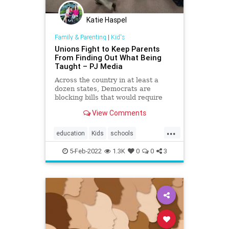
Katie Haspel
Family & Parenting
|
Kid's
Unions Fight to Keep Parents
From Finding Out What Being
Taught – PJ Media
Across the country in at least a
dozen states, Democrats are
blocking bills that would require
curriculum transparency in public
View Comments
schools
...
education
Kids
schools
teachersunions
5-Feb-2022
1.3K
0
0
3