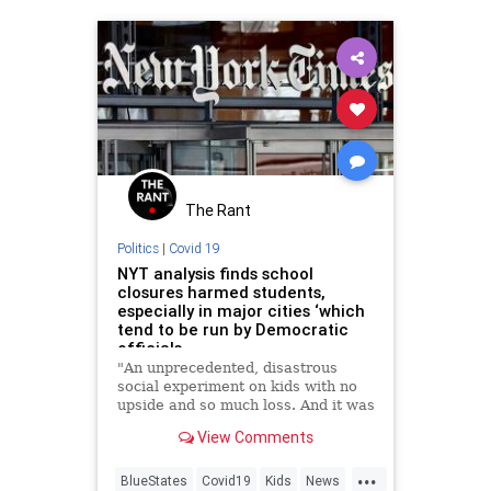
The Rant
Politics
|
Covid 19
NYT analysis finds school
closures harmed students,
especially in major cities ‘which
tend to be run by Democratic
officials
"An unprecedented, disastrous
social experiment on kids with no
upside and so much loss. And it was
obvious in 2020."
View Comments
...
BlueStates
Covid19
Kids
News