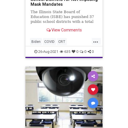
Mask Mandates
The Illinois State Board of
Education (ISBE) has punished 37
public school districts with a total
enrollment of nearly 30,000
View Comments
students as...
...
Biden
COVID
CRT
FollowTheScience
GreatReset
26-Aug-2021
635
0
0
0
Marxism
MaskMandate
News
Pritzker
Schools
UndergroundUSA
Woke