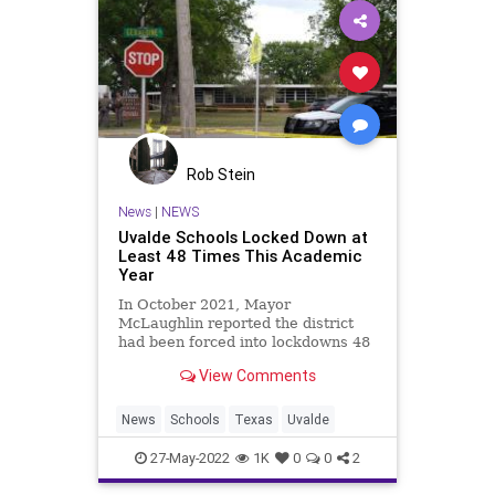
Rob Stein
News
|
NEWS
Uvalde Schools Locked Down at
Least 48 Times This Academic
Year
In October 2021, Mayor
McLaughlin reported the district
had been forced into lockdowns 48
times largely due to human
View Comments
smuggler pursuits.
News
Schools
Texas
Uvalde
27-May-2022
1K
0
0
2