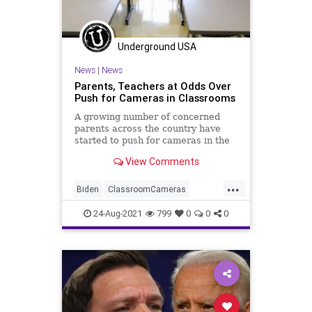
Underground USA
News
|
News
Parents, Teachers at Odds Over
Push for Cameras in Classrooms
A growing number of concerned
parents across the country have
started to push for cameras in the
classroom as the debate heats up
View Comments
over...
...
Biden
ClassroomCameras
Classrooms
CRT
Education
24-Aug-2021
799
0
0
0
GreatReset
Indoctrination
Marxism
News
Schools
UndergroundUSA
Woke