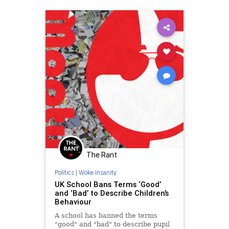
The Rant
Politics
|
Woke Insanity
UK School Bans Terms ‘Good’
and ‘Bad’ to Describe Children’s
Behaviour
A school has banned the terms
"good" and "bad" to describe pupil