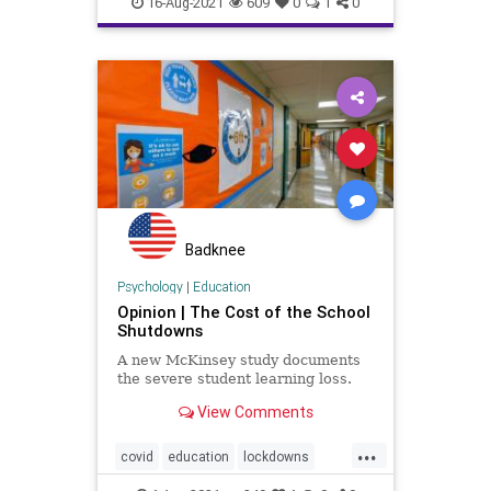
16-Aug-2021
609
0
1
0
Marxism
News
Schools
UndergroundUSA
Woke
Badknee
Psychology
|
Education
Opinion | The Cost of the School
Shutdowns
A new McKinsey study documents
the severe student learning loss.
View Comments
...
covid
education
lockdowns