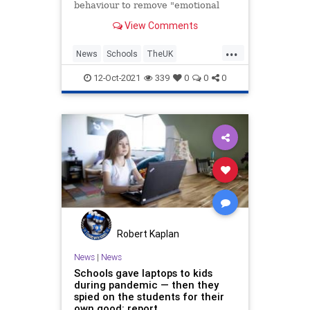
behaviour to remove "emotional
words" from classroom
View Comments
management.
...
News
Schools
TheUK
WokeInsanity
Wokeism
12-Oct-2021
339
0
0
0
Robert Kaplan
News
|
News
Schools gave laptops to kids
during pandemic — then they
spied on the students for their
own good: report