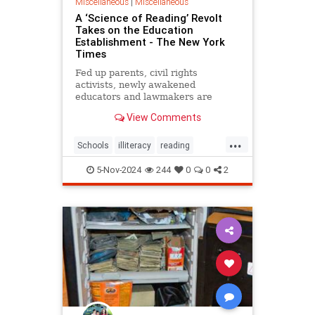
Miscellaneous
|
Miscellaneous
A ‘Science of Reading’ Revolt
Takes on the Education
Establishment - The New York
Times
Fed up parents, civil rights
activists, newly awakened
educators and lawmakers are
crusading for “the science of
View Comments
reading.” Can they get results?
...
Schools
illiteracy
reading
schoolboards
5-Nov-2024
244
0
0
2