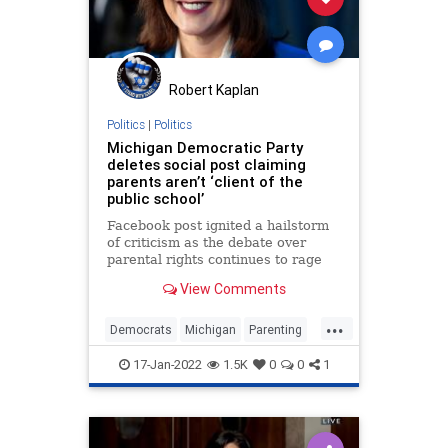
Robert Kaplan
Politics
|
Politics
Michigan Democratic Party
deletes social post claiming
parents aren’t ‘client of the
public school’
Facebook post ignited a hailstorm
of criticism as the debate over
parental rights continues to rage
across America.
View Comments
...
Democrats
Michigan
Parenting
Politics
Schools
17-Jan-2022
1.5K
0
0
1