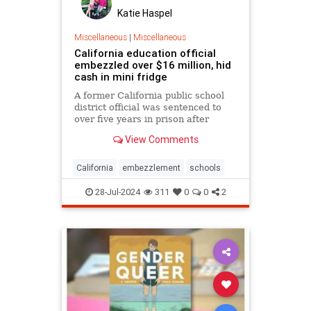
Katie Haspel
Miscellaneous
|
Miscellaneous
California education official
embezzled over $16 million, hid
cash in mini fridge
A former California public school
district official was sentenced to
over five years in prison after
officials found he embezzled nearly
View Comments
$16.7 million from the district over
the years — hiding stacks of cash in
a small refrigerator.
California
embezzlement
schools
28-Jul-2024
311
0
0
2