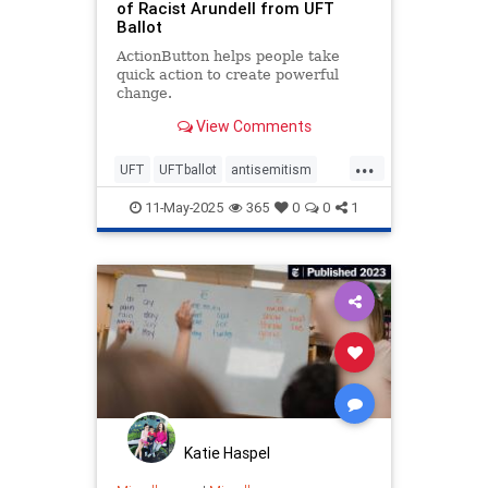
of Racist Arundell from UFT
Ballot
ActionButton helps people take
quick action to create powerful
change.
View Comments
...
UFT
UFTballot
antisemitism
endantisemitism
endjewhatred
11-May-2025
365
0
0
1
endterrorism
lovenothate
oct7
proIsrael
schools
stopantisemitism
stophamas
stophate
stopracism
teachers
zionism
Katie Haspel