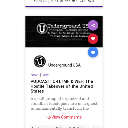
28-Aug-2021
566
0
0
0
News
Pritzker
Schools
SexEd
UndergroundUSA
Woke
Underground USA
News
|
News
PODCAST: CRT, IMF & WEF: The
Hostile Takeover of the United
States
A small group of organized and
steadfast ideologues are on a quest
to fundamentally transform the
United States of America from a
View Comments
Constitutional Republic to an
oligarchy, run by the global elites
...
based in the Communist Chinese