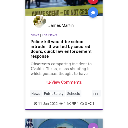
James Martin
News
|
The News
Police kill would-be school
intruder thwarted by secured
doors, quick law enforcement
response
Observers comparing incident to
Uvalde, Texas, mass shooting in
which gunman thought to have
entered elementary school through
View Comments
unsecured door
...
News
PublicSafety
Schools
SchoolShootings
11-Jun-2022
1.6K
1
0
1