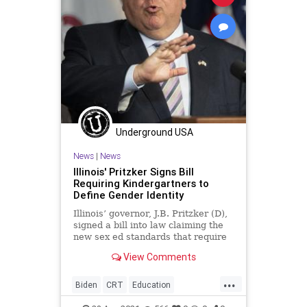
Underground USA
News
|
News
Illinois' Pritzker Signs Bill
Requiring Kindergartners to
Define Gender Identity
Illinois’ governor, J.B. Pritzker (D),
signed a bill into law claiming the
new sex ed standards that require
kindergartners to learn to...
View Comments
...
Biden
CRT
Education
GreatReset
Illinois
Marxism