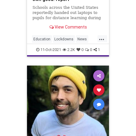
Schools across the United States
reportedly handed out laptops to
pupils for distance learning during
the COVID-19 pandemic — and then
View Comments
spied on them with the very same
electronic device, according to a
...
Monday report from The Guardian.
Education
Lockdowns
News
What are the details
PublicSchools
Schools
11-Oct-2021
2.2K
0
0
1