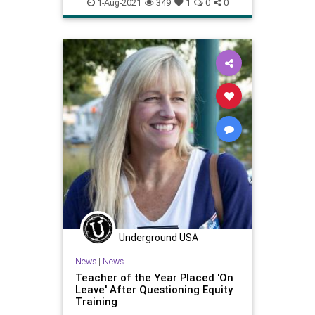
schools
shutdowns
teachers
1-Aug-2021
349
1
0
0
unions
Underground USA
News
|
News
Teacher of the Year Placed 'On
Leave' After Questioning Equity
Training