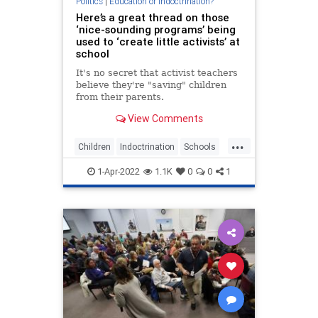
Politics
|
Education or Indoctrination?
Here’s a great thread on those
‘nice-sounding programs’ being
used to ‘create little activists’ at
school
It's no secret that activist teachers
believe they're "saving" children
from their parents.
View Comments
...
Children
Indoctrination
Schools
Teachers
WokeInsanity
1-Apr-2022
1.1K
0
0
1