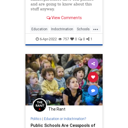
and are going to know about this
stuff anyway.
View Comments
...
Education
Indoctrination
Schools
Teachers
Transgender
6-Apr-2022
757
0
0
1
The Rant
Politics
|
Education or Indoctrination?
Public Schools Are Cesspools of