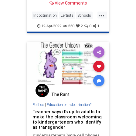
View Comments
...
Indoctrination
Leftists
Schools
Teachers
WokeInsanity
12-Apr-2022
550
2
0
1
The Rant
Politics
|
Education or Indoctrination?
Teacher says it’s up to adults to
make the classroom welcoming
to kindergarteners who identify
as transgender
Kindergarteners have cell phones