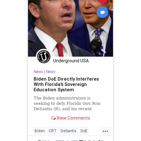
Underground USA
News
|
News
Biden DoE Directly Interferes
With Florida's Sovereign
Education System
The Biden administration is
seeking to defy Florida Gov. Ron
DeSantis (R), and his recent
statewide ban of mask mandates in
View Comments
schools by...
...
Biden
CRT
DeSantis
DoE
Education
Florida
GreatReset