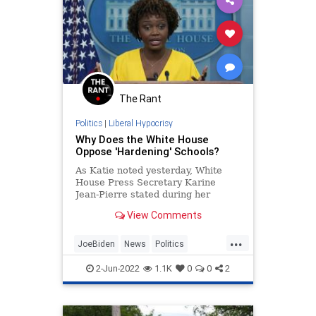
The Rant
Politics
|
Liberal Hypocrisy
Why Does the White House
Oppose 'Hardening' Schools?
As Katie noted yesterday, White
House Press Secretary Karine
Jean-Pierre stated during her
Tuesday press briefing that
View Comments
President Biden does not support
the 'hardening' of schools as part
...
of the conversations on anti-mass
JoeBiden
News
Politics
shooting solutions. In this answer,
Schools
SchoolSafety
it very much sounds like Jean-
2-Jun-2022
1.1K
0
0
2
Pierre is ruling out beefed-up
school safety as something Biden
would be willing to consider. You be
the judge: