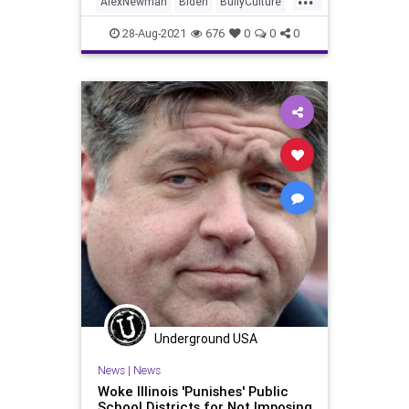
AlexNewman
Biden
BullyCulture
economic model of control. W
Control
Corporations
28-Aug-2021
676
0
0
0
CriticalRaceTheory
CRT
Davos
DigitalCurrency
Economy
Education
GlobalElite
Government
GreatReset
IMF
Marxism
Podcast
Politics
Schools
SmallBusiness
Teachers
TheNewAmerican
UndergroundUSA
WEF
Woke
Underground USA
News
|
News
Woke Illinois 'Punishes' Public
School Districts for Not Imposing