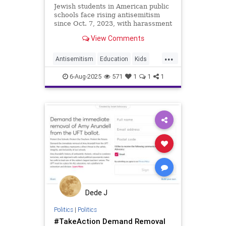
Jewish students in American public
schools face rising antisemitism
since Oct. 7, 2023, with harassment
ranging from Holocaust jokes to
View Comments
swastikas and threats.
...
Antisemitism
Education
Kids
News
Politics
Schools
6-Aug-2025
571
1
1
1
Dede J
Politics
|
Politics
#TakeAction Demand Removal