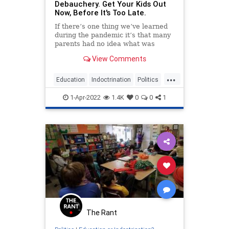
Debauchery. Get Your Kids Out
Now, Before It's Too Late.
If there’s one thing we’ve learned
during the pandemic it’s that many
parents had no idea what was
going on in their kids’ schools. Oh,
View Comments
parents knew there was crazy stuff
going...
...
Education
Indoctrination
Politics
PublicSchools
Schools
1-Apr-2022
1.4K
0
0
1
The Rant