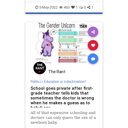
Schools
5-May-2022
463
1
0
1
The Rant
Politics
|
Education or Indoctrination?
School goes private after first-
grade teacher tells kids that
sometimes the doctor is wrong
when he makes a guess as to
baby’s sex
All of that expensive schooling and
doctors can only guess the sex of a
newborn baby.