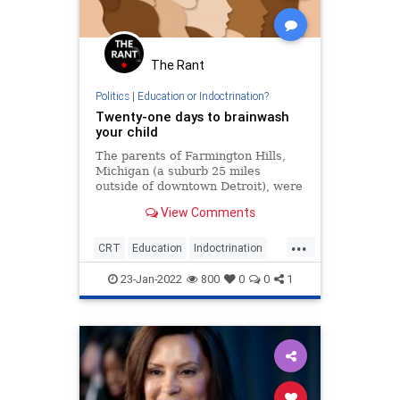
The Rant
Politics
|
Education or Indoctrination?
Twenty-one days to brainwash
your child
The parents of Farmington Hills,
Michigan (a suburb 25 miles
outside of downtown Detroit), were
none too pleased to discover
View Comments
recently that their school board
was forcing students to take a “21-
...
Day Equity Challenge” as part of
CRT
Education
Indoctrination
the district’s "diversity, eq
Schools
23-Jan-2022
800
0
0
1