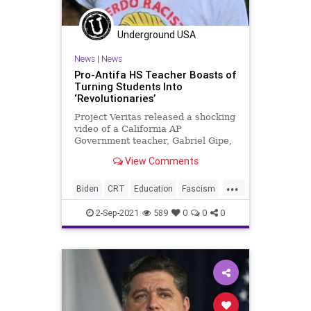
Underground USA
News
|
News
Pro-Antifa HS Teacher Boasts of
Turning Students Into
‘Revolutionaries’
Project Veritas released a shocking
video of a California AP
Government teacher, Gabriel Gipe,
boasting about politically
View Comments
indoctrinating...
...
Biden
CRT
Education
Fascism
GreatReset
Indoctrination
2-Sep-2021
589
0
0
0
Marxism
News
Revolutionaries
Schools
UndergroundUSA
Woke