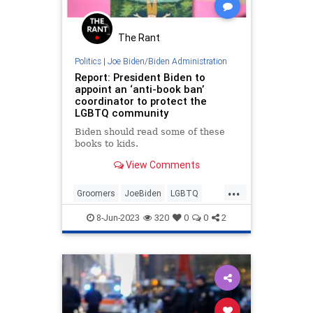
The Rant
Politics
|
Joe Biden/Biden Administration
Report: President Biden to
appoint an ‘anti-book ban’
coordinator to protect the
LGBTQ community
Biden should read some of these
books to kids.
View Comments
...
Groomers
JoeBiden
LGBTQ
Politics
Schools
8-Jun-2023
320
0
0
2