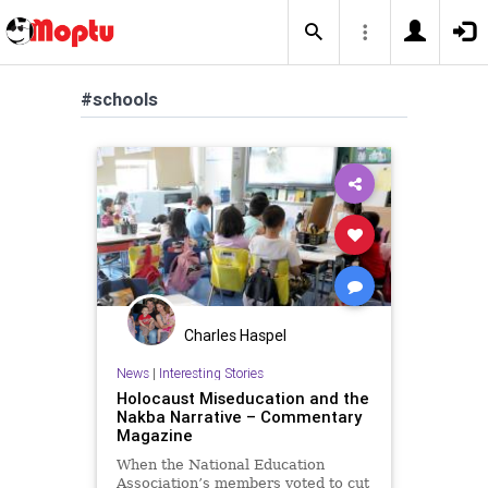
#schools
Charles Haspel
News
|
Interesting Stories
Holocaust Miseducation and the
Nakba Narrative – Commentary
Magazine
When the National Education
Association’s members voted to cut