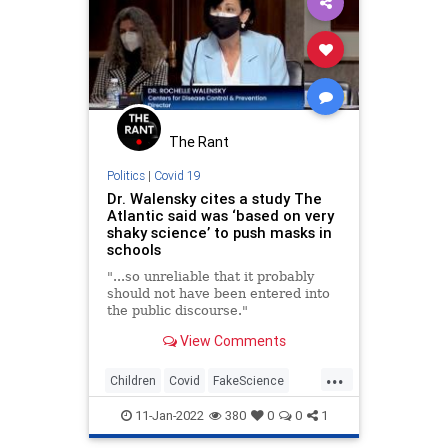
The Rant
Politics
|
Covid 19
Dr. Walensky cites a study The
Atlantic said was ‘based on very
shaky science’ to push masks in
schools
"...so unreliable that it probably
should not have been entered into
the public discourse."
View Comments
...
Children
Covid
FakeScience
Masks
Schools
11-Jan-2022
380
0
0
1