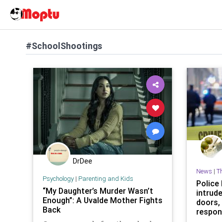
#SchoolShootings
DrDee
News
|
T
Psychology
|
Parenting and Kids
Police 
“My Daughter’s Murder Wasn’t
intrud
Enough”: A Uvalde Mother Fights
doors,
Back
respo