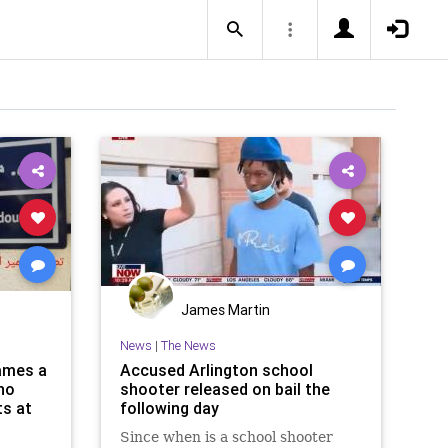
James Martin
News
|
The News
names a
Accused Arlington school
who
shooter released on bail the
ts at
following day
Since when is a school shooter