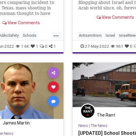
rs comparing incident to
Blogging about Israel and 
 Texas, mass shooting in
Arab world since, oh, forev
gunman thought to have
View Comments
 elementary school
View Comments
h unsecured door
...
ublicSafety
Schools
Antisemitism
Israel
IsraelNew
hootings
Jewish
Jordan
SchoolShootin
un-2022
1.6K
1
0
1
27-May-2022
961
0
The Rant
James Martin
News
|
The News
[UPDATED] School Shooti
he News