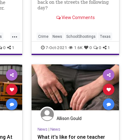
back on the streets the following
the
day?
er.
View Comments
...
s
Crime
News
SchoolShootings
Texas
gs
0
1
7-Oct-2021
1.6K
0
0
1
Allison Gould
News
|
News
ng At
What it's like for one teacher