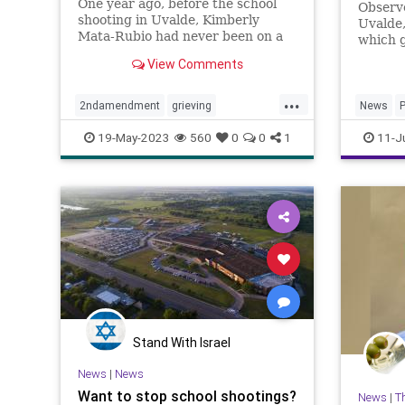
One year ago, before the school
Observe
shooting in Uvalde, Kimberly
Uvalde,
Mata-Rubio had never been on a
which 
plane or given a public speech or
entered
View Comments
scolded a U.S. senator right there
throug
in his office. A year in the life of a
...
grieving mother.
2ndamendment
grieving
News
P
guncontrol
guns
massshooting
SchoolS
19-May-2023
560
0
0
1
11-J
schoolshootings
uvalde
uvaldeshooting
Stand With Israel
News
|
News
Want to stop school shootings?
News
|
T