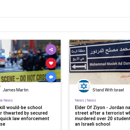
James Martin
Stand With Israel
he News
News
|
News
kill would-be school
Elder Of Ziyon - Jordan 
er thwarted by secured
street after a terrorist 
 quick law enforcement
murdered over 20 studen
nse
an Israeli school