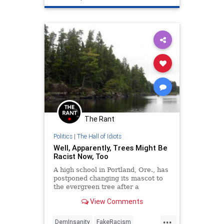
The Rant
Politics
|
The Hall of Idiots
Well, Apparently, Trees Might Be
Racist Now, Too
A high school in Portland, Ore., has
postponed changing its mascot to
the evergreen tree after a
committee member raised concerns
View Comments
over the possible racist
connotations....
...
DemInsanity
FakeRacism