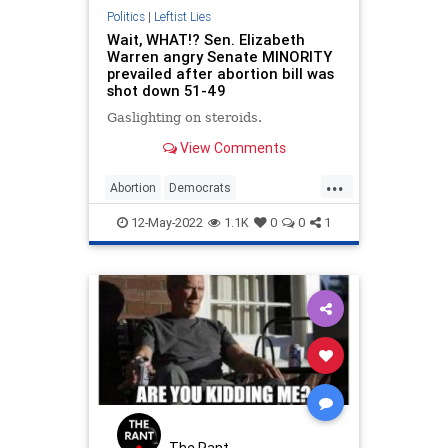
Politics
|
Leftist Lies
Wait, WHAT!? Sen. Elizabeth
Warren angry Senate MINORITY
prevailed after abortion bill was
shot down 51-49
Gaslighting on steroids.
View Comments
...
Abortion
Democrats
ElizabethWarren
LiberalLogic
12-May-2022
1.1K
0
0
1
Politics