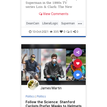
Superman in the 1990s TV
series Lois & Clark: The New
Adventures of Superman alongside
View Comments
Teri Hatcher, dismissed the new
iteration of Superman. He argued
...
that DC C...
DeanCain
LiberalLogic
Superman
WokeInsanity
Wokeness
13-Oct-2021
335
0
0
0
James Martin
Politics
|
Politics
Follow the Science: Stanford
Cyclists Prefer Masks to Helmets