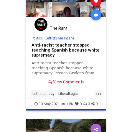
The Rant
Politics
|
Leftists Are Insane
Anti-racist teacher stopped
teaching Spanish because white
supremacy
Anti-racist teacher stopped
teaching Spanish because white
supremacy. Jessica Bridges from
Oklahoma State University
View Comments
preaches anti-racism during
Women's Gender Studies
...
Conference.
LeftistLunacy
LiberalLogic
Teachers
WokeInsanity
30-May-2021
1.5K
0
0
0
Wokeism