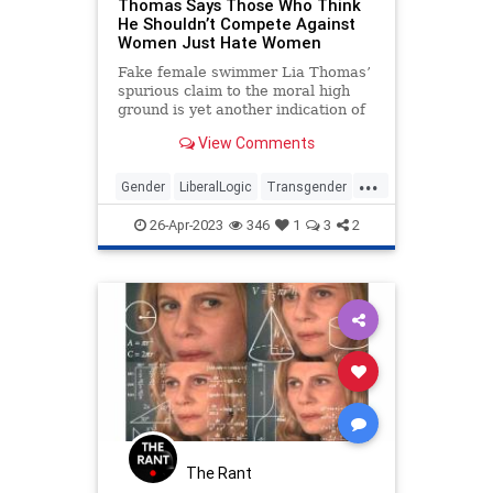
Thomas Says Those Who Think
He Shouldn’t Compete Against
Women Just Hate Women
Fake female swimmer Lia Thomas’
spurious claim to the moral high
ground is yet another indication of
the madness of our age. As if we
View Comments
needed another.
...
Gender
LiberalLogic
Transgender
WokeInsanity
Wokeism
26-Apr-2023
346
1
3
2
The Rant