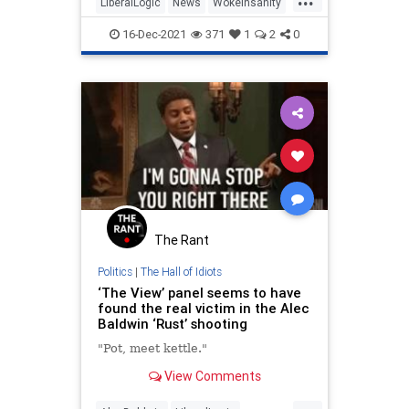
LiberalLogic
News
WokeInsanity
Wokeism
16-Dec-2021
371
1
2
0
The Rant
Politics
|
The Hall of Idiots
‘The View’ panel seems to have
found the real victim in the Alec
Baldwin ‘Rust’ shooting
"Pot, meet kettle."
View Comments
...