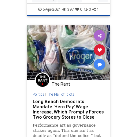
Leftists
LiberalLogic
LibIdiocy
5-Apr-2021
397
0
0
1
The Rant
Politics
|
The Hall of Idiots
Long Beach Democrats
Mandate 'Hero Pay' Wage
Increase, Which Promptly Forces
Two Grocery Stores to Close
Performance art as governance
strikes again. This one isn’t as
deadly as “defund the police,” but