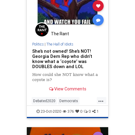
The Rant
Politics
|
The Hall of Idiots
She’s not owned! She’s NOT!
Georgia Dem Rep who didn’t
know what a ‘coyote’ was
DOUBLES down and LOL
How could she NOT know what a
coyote is?
View Comments
...
Debated2020
Democrats
LiberalLogic
News
Politics
23-Oct-2020
376
0
0
1