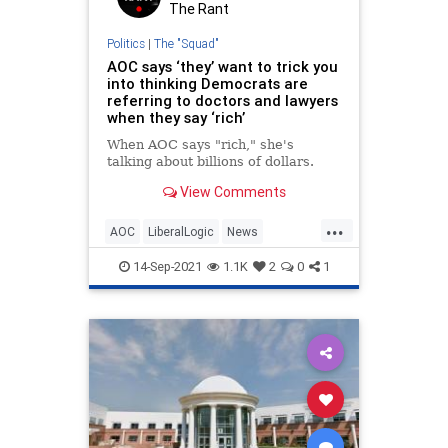
The Rant
Politics
|
The "Squad"
AOC says ‘they’ want to trick you
into thinking Democrats are
referring to doctors and lawyers
when they say ‘rich’
When AOC says "rich," she's
talking about billions of dollars.
View Comments
...
AOC
LiberalLogic
News
OcasioCortez
Politics
14-Sep-2021
1.1K
2
0
1