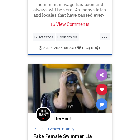
The minimum wage has been and
always will be zero. As many states
and locales that have passed ever-
higher minimum wage hikes are
View Comments
learning to their sorrow, the cost of
an employee must be less than the
...
value added to the business by that
BlueStates
Economics
employee, and minimum wage
LiberalLogic
MinimumWage
hikes can negate that added value.
2-Jan-2025
249
0
0
0
Seattle
The Rant
Politics
|
Gender Insanity
Fake Female Swimmer Lia