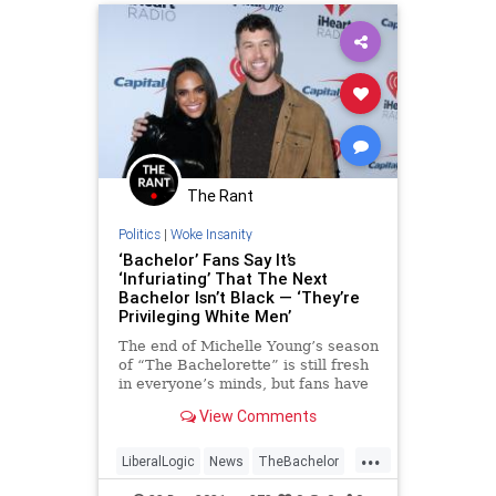
The Rant
Politics
|
Woke Insanity
‘Bachelor’ Fans Say It’s
‘Infuriating’ That The Next
Bachelor Isn’t Black — ‘They’re
Privileging White Men’
The end of Michelle Young’s season
of “The Bachelorette” is still fresh
in everyone’s minds, but fans have
already moved on to discussing the
View Comments
next season of the “Bachelor”
franchise, which will debut in
...
January. Some viewers, however,
LiberalLogic
News
TheBachelor
are not thrilled that producers