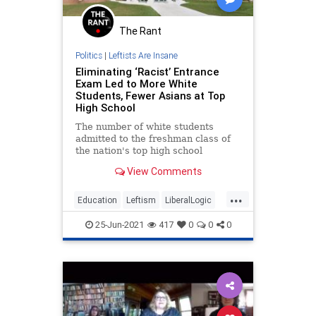
The Rant
Politics
|
Leftists Are Insane
Eliminating ‘Racist’ Entrance
Exam Led to More White
Students, Fewer Asians at Top
High School
The number of white students
admitted to the freshman class of
the nation's top high school
skyrocketed—and the number of
View Comments
Asian students plummeted—after
district officials nixed the school's
...
entrance exam in an attempt to
Education
Leftism
LiberalLogic
boost black and Hispanic enrollme
WokeInsanity
Wokeism
25-Jun-2021
417
0
0
0