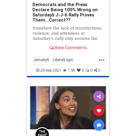
Democrats and the Press
Declare Being 100% Wrong on
Saturday’s J-J-6 Rally Proves
Them...Correct??
Somehow the lack of insurrections,
violence, and attendees at
Saturday's rally only assures the
dangers of MAGA Nation.
View Comments
...
January6
LiberalLogic
MainstreamMedia
News
Politics
20-Sep-2021
1.5K
0
0
0