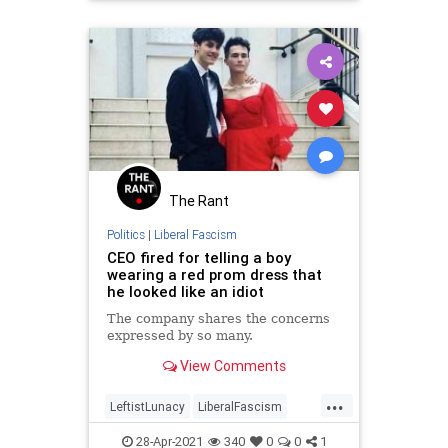
The Rant
Politics
|
Liberal Fascism
CEO fired for telling a boy
wearing a red prom dress that
he looked like an idiot
The company shares the concerns
expressed by so many.
View Comments
...
LeftistLunacy
LiberalFascism
LiberalLogic
News
WokeInsanity
28-Apr-2021
340
0
0
1