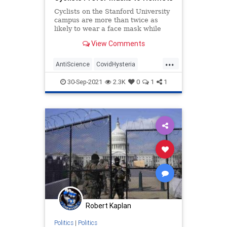
Cyclists on the Stanford University
campus are more than twice as
likely to wear a face mask while
riding their stupid bicycles outside
View Comments
than they are a helmet that might
actually save their lives, according
...
to a recently published analysis.
AntiScience
CovidHysteria
LiberalLogic
LibInsanity
News
30-Sep-2021
2.3K
0
1
1
Robert Kaplan
Politics
|
Politics