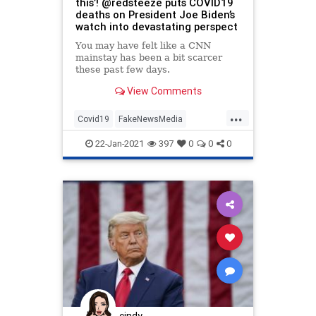
this’! @redsteeze puts COVID19
deaths on President Joe Biden’s
watch into devastating perspect
You may have felt like a CNN
mainstay has been a bit scarcer
these past few days.
View Comments
...
Covid19
FakeNewsMedia
LiberalLogic
MainstreamMedia
22-Jan-2021
397
0
0
0
Politics