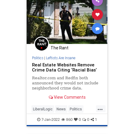
The Rant
Politics
|
Leftists Are Insane
Real Estate Websites Remove
Crime Data Citing ‘Racial Bias’
Realtor.com and Redfin both
announced they would not include
neighborhood crime data.
View Comments
...
LiberalLogic
News
Politics
Realtors
WokeInsanity
7-Jan-2022
860
0
0
1