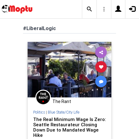
#LiberalLogic
The Rant
Politics
|
Blue State/City Life
The Real Minimum Wage Is Zero:
Seattle Restaurateur Closing
Down Due to Mandated Wage
Hike