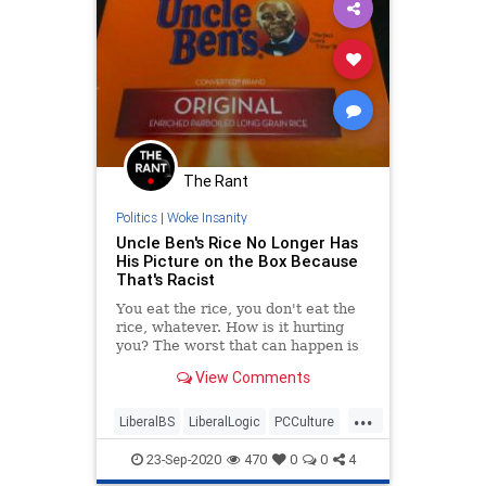
The Rant
Politics
|
Woke Insanity
Uncle Ben's Rice No Longer Has
His Picture on the Box Because
That's Racist
You eat the rice, you don't eat the
rice, whatever. How is it hurting
you? The worst that can happen is
you'll get fat from all the carbs.
View Comments
...
LiberalBS
LiberalLogic
PCCulture
TheLeft
WokeMob
23-Sep-2020
470
0
0
4