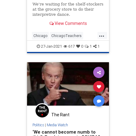
We're waiting for the shelf-stockers
at the grocery store to do their
interpretive dance.
View Comments
...
Chicago
ChicagoTeachers
LeftistLunacy
LiberalLogic
27-Jan-2021
617
0
1
1
Teachers
The Rant
Politics
|
Media Watch
‘We cannot become numb to