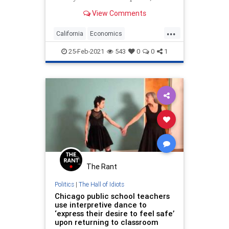
it’s every bit as unmoored from
View Comments
reality....
...
California
Economics
LiberalLogic
LongBeach
Politics
25-Feb-2021
543
0
0
1
The Rant
Politics
|
The Hall of Idiots
Chicago public school teachers
use interpretive dance to
‘express their desire to feel safe’
upon returning to classroom