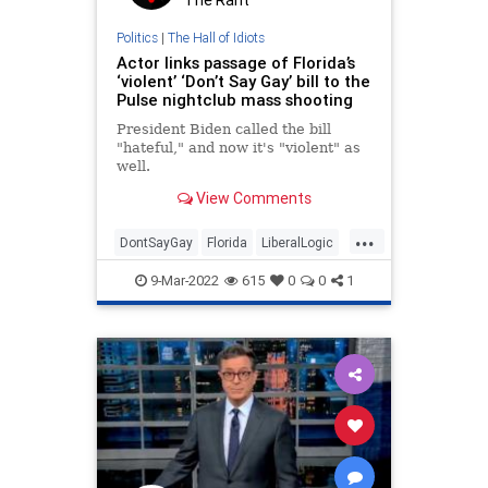
The Rant
Politics
|
The Hall of Idiots
Actor links passage of Florida’s
‘violent’ ‘Don’t Say Gay’ bill to the
Pulse nightclub mass shooting
President Biden called the bill
"hateful," and now it's "violent" as
well.
View Comments
...
DontSayGay
Florida
LiberalLogic
LibInsanity
Politics
9-Mar-2022
615
0
0
1