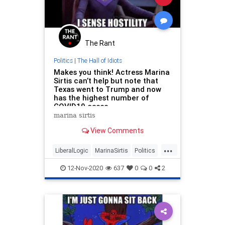
The Rant
Politics
|
The Hall of Idiots
Makes you think! Actress Marina
Sirtis can’t help but note that
Texas went to Trump and now
has the highest number of
COVID19 cases
marina sirtis
View Comments
...
LiberalLogic
MarinaSirtis
Politics
StarTrekTNG
Texas
12-Nov-2020
637
0
0
2