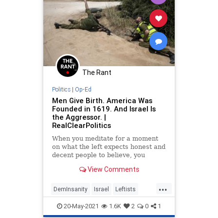
The Rant
Politics
|
Op-Ed
Men Give Birth. America Was
Founded in 1619. And Israel Is
the Aggressor. |
RealClearPolitics
When you meditate for a moment
on what the left expects honest and
decent people to believe, you
confront the world of absurdities
View Comments
and lies in which we...
...
DemInsanity
Israel
Leftists
LiberalLogic
Politics
20-May-2021
1.6K
2
0
1