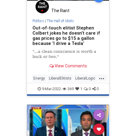
The Rant
Politics
|
The Hall of Idiots
Out-of-touch elitist Stephen
Colbert jokes he doesn’t care if
gas prices go to $15 a gallon
because ‘I drive a Tesla’
"...a clean conscience is worth a
buck or two."
View Comments
...
Energy
LiberalElitists
LiberalLogic
StephenColbert
9-Mar-2022
369
1
0
0