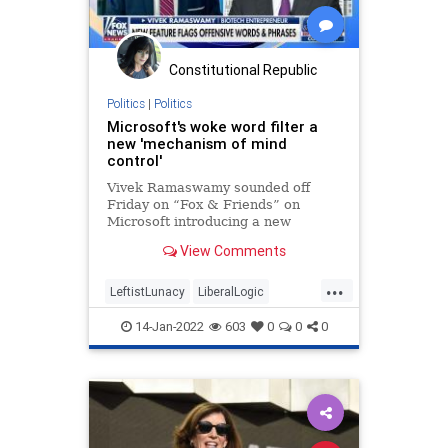
Constitutional Republic
Politics
|
Politics
Microsoft's woke word filter a
new 'mechanism of mind
control'
Vivek Ramaswamy sounded off
Friday on “Fox & Friends” on
Microsoft introducing a new
software to correct some terms
View Comments
seen as not politically correct.
...
LeftistLunacy
LiberalLogic
Microsoft
News
WokeInsanity
14-Jan-2022
603
0
0
0