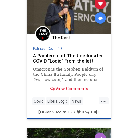
The Rant
Politics
|
Covid 19
A Pandemic of The Uneducated:
COVID "Logic" From the left
Omicron is the Stephen Baldwin of
the China flu family. People say,
“Aw, how cute,” and then no one
really expects much.
View Comments
Hospitalizations and deaths from
omicron are low. How low? Hard
...
to...
Covid
LiberalLogic
News
Politics
TheLeft
8-Jan-2022
1.2K
0
1
0