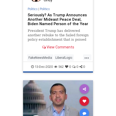
cindy
Politics
|
Politics
Seriously? As Trump Announces
Another Mideast Peace Deal,
Biden Named Person of the Year
President Trump has delivered
another rebuke to the failed foreign
policy establishment that is poised
to get back in the saddle and start
View Comments
failing some more.
...
FakeNewsMedia
LiberalLogic
News
Politics
Trump
13-Dec-2020
562
0
0
0