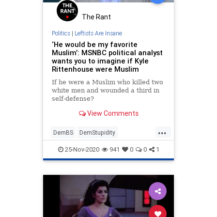
The Rant
Politics
|
Leftists Are Insane
‘He would be my favorite
Muslim’: MSNBC political analyst
wants you to imagine if Kyle
Rittenhouse were Muslim
If he were a Muslim who killed two
white men and wounded a third in
self-defense?
View Comments
...
DemBS
DemStupidity
FakeNewsMedia
KyleRittenhouse
25-Nov-2020
941
0
0
1
LiberalLogic