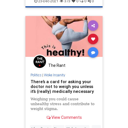
WokeInsanity
chose Clayton Echard as the
23-Dec-2021
373
0
0
0
leading man.
The Rant
Politics
|
Woke Insanity
There’s a card for asking your
doctor not to weigh you unless
it’s (really) medically necessary
Weighing you could cause
unhealthy stress and contribute to
weight stigma.
View Comments
...