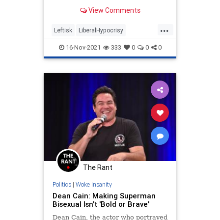
candidates of different races and
View Comments
ethnicities first.
...
Leftisk
LiberalHypocrisy
LiberalLogic
Racism
16-Nov-2021
333
0
0
0
WokeInsanity
The Rant
Politics
|
Woke Insanity
Dean Cain: Making Superman
Bisexual Isn't 'Bold or Brave'
Dean Cain, the actor who portrayed