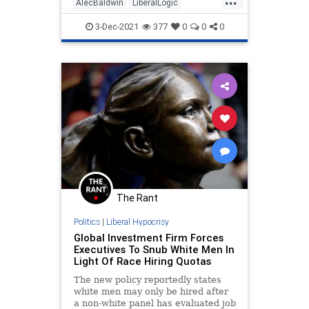
AlecBaldwin
LiberalLogic
LibInsanity
News
TheView
3-Dec-2021
377
0
0
0
The Rant
Politics
|
Liberal Hypocrisy
Global Investment Firm Forces
Executives To Snub White Men In
Light Of Race Hiring Quotas
The new policy reportedly states
white men may only be hired after
a non-white panel has evaluated job