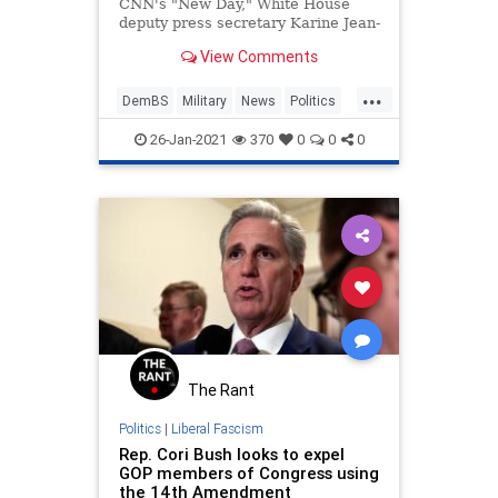
CNN's "New Day," White House
deputy press secretary Karine Jean-
Pierre discussed President Joe
View Comments
Biden's message of unity when it
comes to lifting the ban former
...
President Donald Trump put in
DemBS
Military
News
Politics
place of transgender people
Transgender
serving
26-Jan-2021
370
0
0
0
The Rant
Politics
|
Liberal Fascism
Rep. Cori Bush looks to expel
GOP members of Congress using
the 14th Amendment