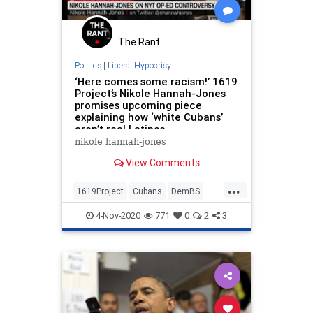
The Rant
Politics
|
Liberal Hypocrisy
‘Here comes some racism!’ 1619
Project’s Nikole Hannah-Jones
promises upcoming piece
explaining how ‘white Cubans’
aren’t real Latinos
nikole hannah-jones
View Comments
...
1619Project
Cubans
DemBS
Latinos
Politics
4-Nov-2020
771
0
2
3