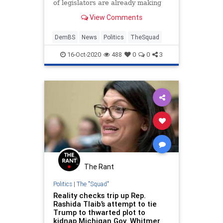
of legislators are already making
demands of the Biden transition
View Comments
team even though
DemBS
News
Politics
TheSquad
16-Oct-2020
488
0
0
3
The Rant
Politics
|
The "Squad"
Reality checks trip up Rep.
Rashida Tlaib’s attempt to tie
Trump to thwarted plot to
kidnap Michigan Gov. Whitmer