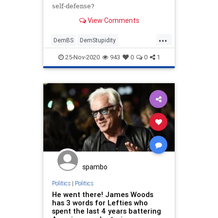
self-defense?
View Comments
...
DemBS
DemStupidity
FakeNewsMedia
KyleRittenhouse
25-Nov-2020
943
0
0
1
LiberalLogic
spambo
Politics
|
Politics
He went there! James Woods
has 3 words for Lefties who
spent the last 4 years battering