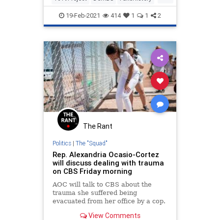
History
Indoctrination
19-Feb-2021
414
1
1
2
The Rant
Politics
|
The "Squad"
Rep. Alexandria Ocasio-Cortez
will discuss dealing with trauma
on CBS Friday morning
AOC will talk to CBS about the
trauma she suffered being
evacuated from her office by a cop.
View Comments