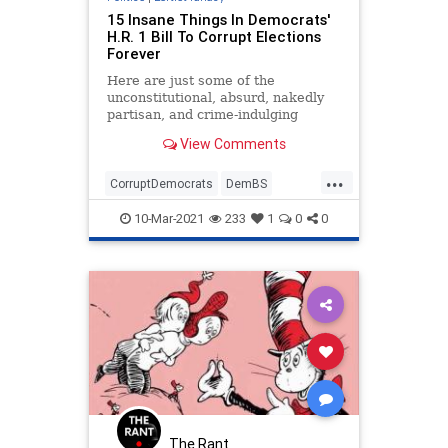
15 Insane Things In Democrats'
H.R. 1 Bill To Corrupt Elections
Forever
Here are just some of the
unconstitutional, absurd, nakedly
partisan, and crime-indulging
provisions in this elections bill that
View Comments
220 Democrats voted for.
...
CorruptDemocrats
DemBS
DemInsanity
ElectionIntegrity
10-Mar-2021
233
1
0
0
HR1
Politics
The Rant