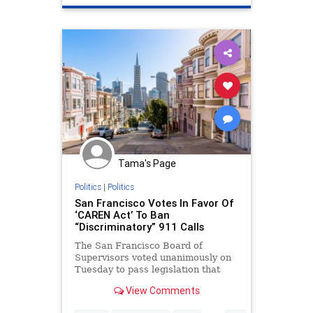
Tama's Page
Politics
|
Politics
San Francisco Votes In Favor Of
‘CAREN Act’ To Ban
“Discriminatory” 911 Calls
The San Francisco Board of
Supervisors voted unanimously on
Tuesday to pass legislation that
would allow the target of a racially
View Comments
motivated or otherwise