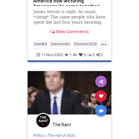
America now lecturing
Americans ‘to come together’
James Woods is right. As usual.
*shrug* The same people who have
spent the last four years berating,
attacking, harassing, and trying
View Comments
desperately to silence and
intimidate people for their
...
politica…
DemBS
Democrats
Election2020
JamesWoods
Politics
11-Nov-2020
1.4K
0
0
0
The Rant
Politics
|
The Hall of Idiots