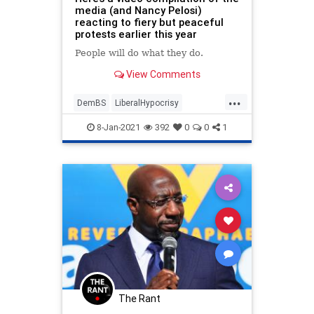
media (and Nancy Pelosi)
reacting to fiery but peaceful
protests earlier this year
People will do what they do.
View Comments
...
DemBS
LiberalHypocrisy
LibHypocrites
MainstreamMedia
8-Jan-2021
392
0
0
1
MediaWatch
The Rant