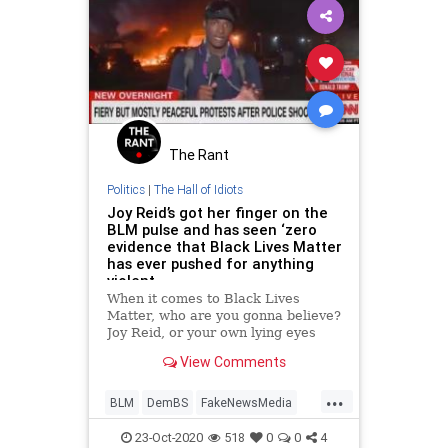
The Rant
Politics
|
The Hall of Idiots
Joy Reid’s got her finger on the
BLM pulse and has seen ‘zero
evidence that Black Lives Matter
has ever pushed for anything
violent
When it comes to Black Lives
Matter, who are you gonna believe?
Joy Reid, or your own lying eyes
and ears?
View Comments
...
BLM
DemBS
FakeNewsMedia
JoyReid
MainstreamMedia
23-Oct-2020
518
0
0
4