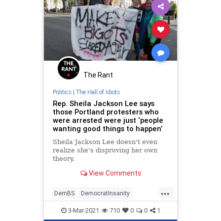
The Rant
Politics
|
The Hall of Idiots
Rep. Sheila Jackson Lee says
those Portland protesters who
were arrested were just ‘people
wanting good things to happen’
Sheila Jackson Lee doesn't even
realize she's disproving her own
theory.
View Comments
...
DemBS
DemocratInsanity
Democrats
LiberalLunatics
3-Mar-2021
710
0
0
1