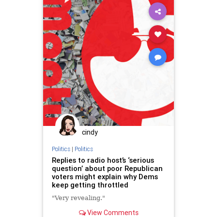
cindy
Politics
|
Politics
Replies to radio host’s ‘serious
question’ about poor Republican
voters might explain why Dems
keep getting throttled
"Very revealing."
View Comments