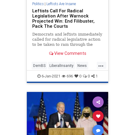
Politics
|
Leftists Are Insane
Leftists Call For Radical
Legislation After Warnock
Projected Win: End Filibuster,
Pack The Courts
Democrats and leftists immediately
called for radical legislative action
to be taken to ram through the
entire agenda of Democrat Joe
View Comments
Biden following Reverend Raphael
Warnock's projected victory over
...
Sen. Kelly Loeffler (R) in Georgia's
DemBS
LiberalInsanity
News
runoff e
Politics
TheSenate
6-Jan-2021
696
0
0
1