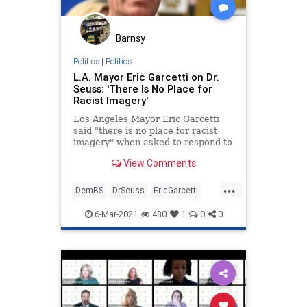
Barnsy
Politics
|
Politics
L.A. Mayor Eric Garcetti on Dr.
Seuss: 'There Is No Place for
Racist Imagery'
Los Angeles Mayor Eric Garcetti
said "there is no place for racist
imagery" when asked to respond to
the ongoing controversy about Dr.
View Comments
Seuss.
...
DemBS
DrSeuss
EricGarcetti
LiberalInsanity
Politics
6-Mar-2021
480
1
0
0