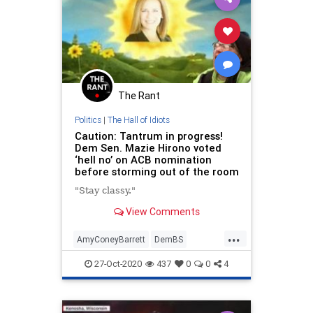
The Rant
Politics
|
The Hall of Idiots
Caution: Tantrum in progress!
Dem Sen. Mazie Hirono voted
‘hell no’ on ACB nomination
before storming out of the room
"Stay classy."
View Comments
...
AmyConeyBarrett
DemBS
MazieHirono
News
Politics
27-Oct-2020
437
0
0
4