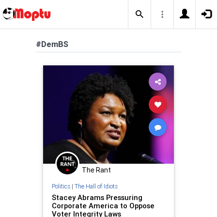
#DemBS
The Rant
Politics
|
The Hall of Idiots
Stacey Abrams Pressuring
Corporate America to Oppose
Voter Integrity Laws