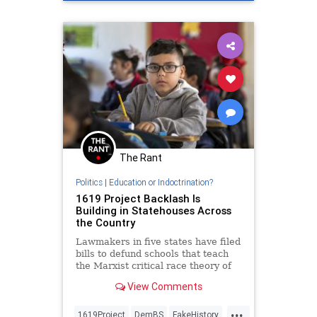
SheilaJacksonLee
The Rant
Politics
|
Education or Indoctrination?
1619 Project Backlash Is
Building in Statehouses Across
the Country
Lawmakers in five states have filed
bills to defund schools that teach
the Marxist critical race theory of
the 1619 Project.
View Comments
...
1619Project
DemBS
FakeHistory