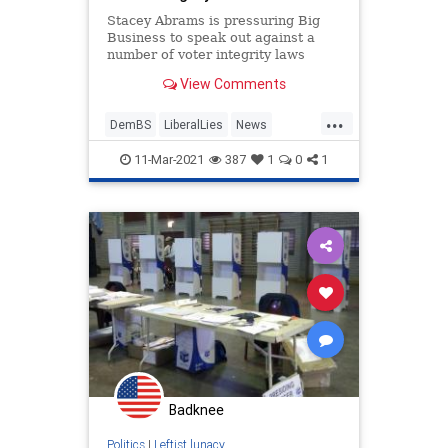
Stacey Abrams is pressuring Big
Business to speak out against a
number of voter integrity laws
moving through the Georgia
View Comments
legislature.
...
DemBS
LiberalLies
News
Politics
StaceyAbrams
11-Mar-2021
387
1
0
1
Badknee
Politics
|
Leftist lunacy