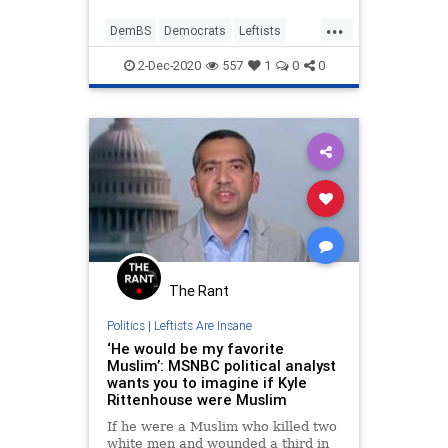
...
DemBS
Democrats
Leftists
LiberalHypocrisy
Politics
2-Dec-2020
557
1
0
0
The Rant
Politics
|
Leftists Are Insane
‘He would be my favorite
Muslim’: MSNBC political analyst
wants you to imagine if Kyle
Rittenhouse were Muslim
If he were a Muslim who killed two
white men and wounded a third in