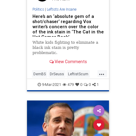
Politics
|
Leftists Are Insane
Here’s an ‘absolute gem of a
shot/chaser’ regarding Vox
writer’s concern over the color
of the ink stain in ‘The Cat in the
Hat Comes Back’
White kids fighting to eliminate a
black ink stain is pretty
problematic.
View Comments
...
DemBS
DrSeuss
LeftistScum
LiberalFascism
LiberalInsanity
9-Mar-2021
479
0
0
1