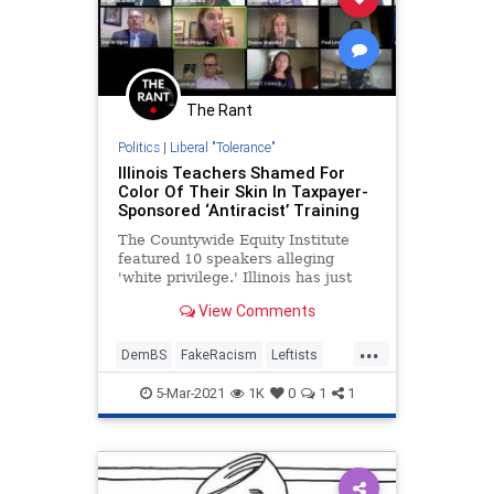
The Rant
Politics
|
Liberal "Tolerance"
Illinois Teachers Shamed For
Color Of Their Skin In Taxpayer-
Sponsored ‘Antiracist’ Training
The Countywide Equity Institute
featured 10 speakers alleging
'white privilege.' Illinois has just
mandated this kind of instruction in
View Comments
all public schools
...
DemBS
FakeRacism
Leftists
LiberalInsanity
Teachers
5-Mar-2021
1K
0
1
1