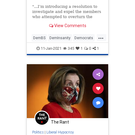
"...I’m introducing a resolution to
investigate and expel the members
who attempted to overturn the
presidential election...
View Comments
...
DemBS
DemInsanity
Democrats
LiberalFascism
Politics
11-Jan-2021
345
1
0
1
The Rant
Politics
|
Liberal Hypocrisy