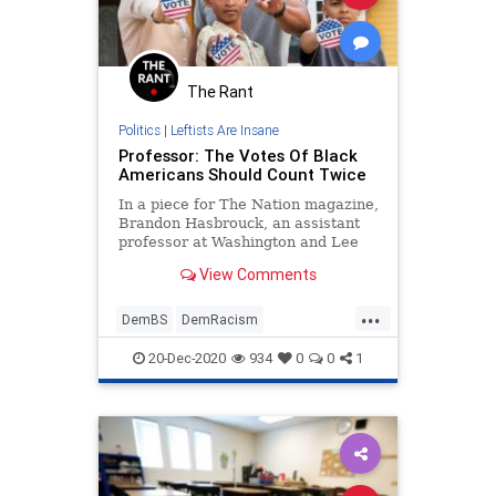
The Rant
Politics
|
Leftists Are Insane
Professor: The Votes Of Black
Americans Should Count Twice
In a piece for The Nation magazine,
Brandon Hasbrouck, an assistant
professor at Washington and Lee
University School of Law, says
View Comments
votes from black
...
DemBS
DemRacism
LiberalInsanity
News
Politics
20-Dec-2020
934
0
0
1
Racism