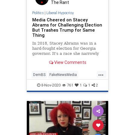
The Rant
Politics
|
Liberal Hypocrisy
Media Cheered on Stacey
Abrams for Challenging Election
But Trashes Trump for Same
Thing
In 2018, Stacey Abrams was in a
hard-fought election for Georgia
governor. It's a race she narrowly
lost to Republican Brian Kemp.
View Comments
...
DemBS
FakeNewsMedia
LiberalHypocrisy
Politics
8-Nov-2020
761
1
1
2
StaceyAbrams