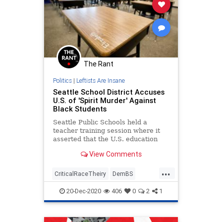
The Rant
Politics
|
Leftists Are Insane
Seattle School District Accuses
U.S. of 'Spirit Murder' Against
Black Students
Seattle Public Schools held a
teacher training session where it
asserted that the U.S. education
system is responsible for
View Comments
committing "spirit murder" against
black students.
...
CriticalRaceTheiry
DemBS
FakeRacism
LiberalInsanity
20-Dec-2020
406
0
2
1
Seattle