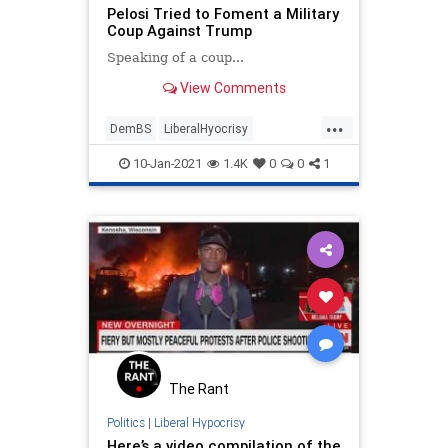
Pelosi Tried to Foment a Military
Coup Against Trump
Speaking of a coup...
View Comments
...
DemBS
LiberalHyocrisy
NancyPelosi
News
Politics
10-Jan-2021
1.4K
0
0
1
The Rant
Politics
|
Liberal Hypocrisy
Here’s a video compilation of the