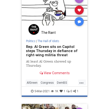
The Rant
Politics
|
The Hall of Idiots
Rep. Al Green sits on Capitol
steps Thursday in defiance of
right-wing militia threat
At least Al Green showed up
Thursday.
View Comments
...
AlGreen
Congress
DemBS
DemIdiots
Politics
5-Mar-2021
1K
1
0
1