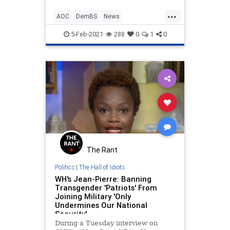
...
AOC
DemBS
News
OcasioCortez
Politics
5-Feb-2021
288
0
1
0
The Rant
Politics
|
The Hall of Idiots
WH's Jean-Pierre: Banning
Transgender 'Patriots' From
Joining Military 'Only
Undermines Our National
Security'
During a Tuesday interview on