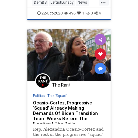
...
DemBS
LeftistLunacy
News
Politics
SanFrancisco
22-Oct-2020
496
1
0
4
The Rant
Politics
|
The "Squad"
Ocasio-Cortez, Progressive
‘Squad’ Already Making
Demands Of Biden Transition
Team Weeks Before The
Election | The Daily
Rep. Alexandria Ocasio-Cortez and
the rest of the progressive "squad"