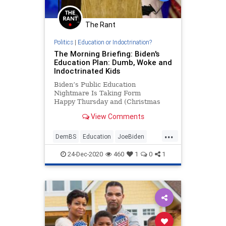
The Rant
Politics
|
Education or Indoctrination?
The Morning Briefing: Biden's
Education Plan: Dumb, Woke and
Indoctrinated Kids
Biden’s Public Education
Nightmare Is Taking Form
Happy Thursday and (Christmas
Eve!), my dear Kruiser Morning
View Comments
Briefing friends. Candy canes are
the Peeps of Christmas....
...
DemBS
Education
JoeBiden
Politics
WokeInsanity
24-Dec-2020
460
1
0
1