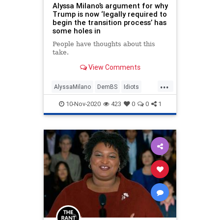
Alyssa Milano’s argument for why
Trump is now ‘legally required to
begin the transition process’ has
some holes in
People have thoughts about this
take.
View Comments
...
AlyssaMilano
DemBS
Idiots
IgnorantDems
Politics
10-Nov-2020
423
0
0
1