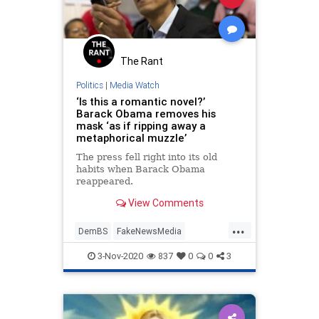
The Rant
Politics
|
Media Watch
‘Is this a romantic novel?’
Barack Obama removes his
mask ‘as if ripping away a
metaphorical muzzle’
The press fell right into its old
habits when Barack Obama
reappeared.
View Comments
...
DemBS
FakeNewsMedia
MainstreamMedia
Obama
3-Nov-2020
837
0
0
3
Politics