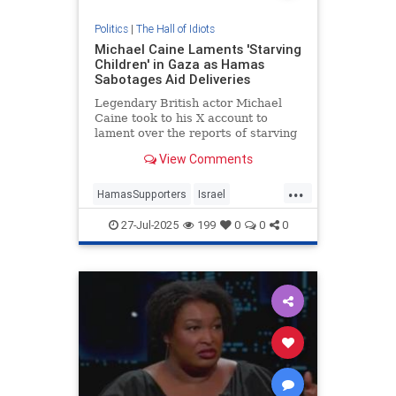
Politics
|
The Hall of Idiots
Michael Caine Laments 'Starving
Children' in Gaza as Hamas
Sabotages Aid Deliveries
Legendary British actor Michael
Caine took to his X account to
lament over the reports of starving
children in Gaza, but was quickly
View Comments
reminded that Hamas is the reason
children are starving there. |
...
Entertainment
HamasSupporters
Israel
LeftistLies
MichaelCaine
News
27-Jul-2025
199
0
0
0
UsefulIdiots