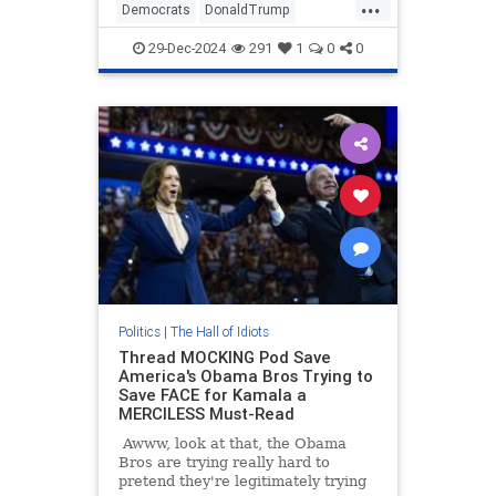
...
She had trouble finding the words
Democrats
DonaldTrump
to call President-Elect Donald
JasmineCrockett
Politics
Trump
Trump a big dummy.
29-Dec-2024
291
1
0
0
Politics
|
The Hall of Idiots
Thread MOCKING Pod Save
America's Obama Bros Trying to
Save FACE for Kamala a
MERCILESS Must-Read
Awww, look at that, the Obama
Bros are trying really hard to
pretend they're legitimately trying