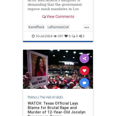
Actor Ben Affleck's daughter is
demanding that the government
impose mask mandates in Los
Angeles hospitals. "The county
View Comments
must oppose mask bans for any
reason," Violet Affleck said.
...
BenAffleck
LeftismIsACult
LeftistLunacy
LosAngeles
10-Jul-2024
397
0
0
3
MaskCult
Politics
|
The Hall of Idiots
WATCH: Texas Official Lays
Blame for Brutal Rape and
Murder of 12-Year-Old Jocelyn