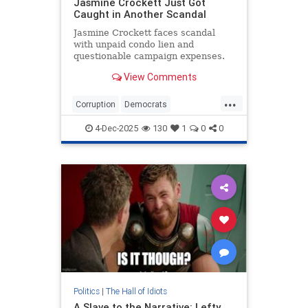
Jasmine Crockett Just Got
Caught in Another Scandal
Jasmine Crockett faces scandal
with unpaid condo lien and
questionable campaign expenses.
View Comments
...
Corruption
Democrats
JasmineCrockett
News
TheLeft
4-Dec-2025
130
1
0
0
Politics
|
The Hall of Idiots
A Slave to the Narrative: Lefty