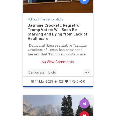
Politics
|
The Hall of Idiots
Jasmine Crockett: Regretful
Trump Voters Will Soon Be
Starving and Dying from Lack of
Healthcare
Democrat Representative Jasmine
Crockett of Texas has convinced
herself that Trump supporters are
being weighed down by voter's
View Comments
remorse. Ah, the lies Democrats
tell themselves when they’re not
...
getting their way. Anyway, she
Democrats
Idiots
thinks 'regretful' Trump voters will
JasmineCrockett
News
Politics
soon be starving and dying in the
14-Mar-2025
423
1
0
0
streets for lack of healthcare. No,
Trump
really!