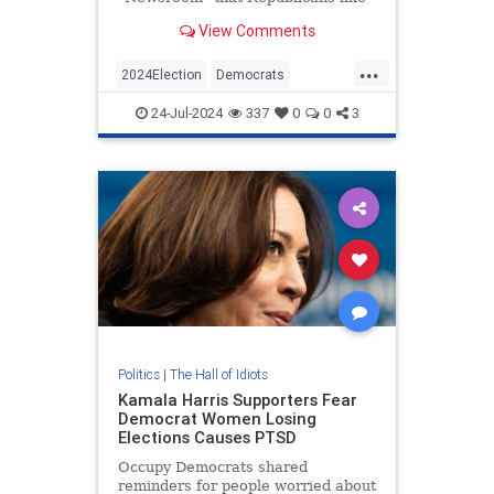
Rep. Tim Burchett (R-TN), who say
View Comments
Vice President Kamala Harris is a
DEI hire, are essentially using the
...
N-word. | Clips
2024Election
Democrats
KamalaHarris
Politics
24-Jul-2024
337
0
0
3
RaceHustlers
Politics
|
The Hall of Idiots
Kamala Harris Supporters Fear
Democrat Women Losing
Elections Causes PTSD
Occupy Democrats shared
reminders for people worried about