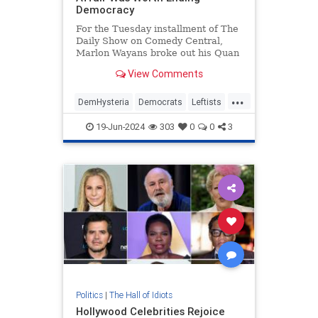
Democracy
For the Tuesday installment of The
Daily Show on Comedy Central,
Marlon Wayans broke out his Quan
character as he interviewed former
View Comments
Fulton County special prosecutor
Nathan Wade to ask if the affair
...
with D.A. Fani Willis was worth
DemHysteria
Democrats
Leftists
ending democracy. Wayans
Politics
Trump
19-Jun-2024
303
0
0
3
Politics
|
The Hall of Idiots
Hollywood Celebrities Rejoice