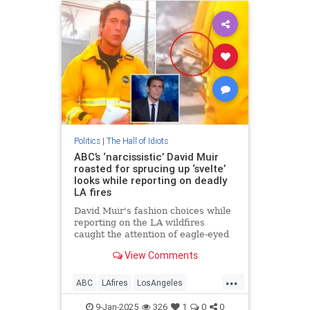
Politics
|
The Hall of Idiots
ABC’s ‘narcissistic’ David Muir
roasted for sprucing up ‘svelte’
looks while reporting on deadly
LA fires
David Muir's fashion choices while
reporting on the LA wildfires
caught the attention of eagle-eyed
news watchers.
View Comments
...
ABC
LAfires
LosAngeles
MainstreamMedia
News
9-Jan-2025
326
1
0
0