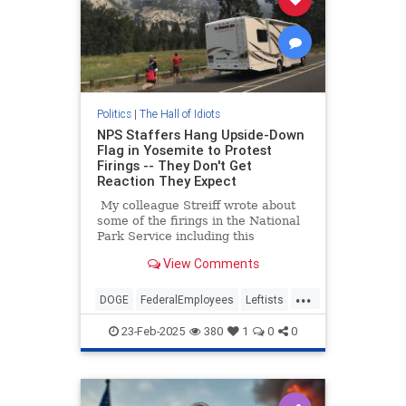
Politics
|
The Hall of Idiots
NPS Staffers Hang Upside-Down
Flag in Yosemite to Protest
Firings -- They Don't Get
Reaction They Expect
My colleague Streiff wrote about
some of the firings in the National
Park Service including this
fascinating paragraph that he cited
View Comments
from the original Washington Post
story.
...
DOGE
FederalEmployees
Leftists
MAGA
Trump
Yosemite
23-Feb-2025
380
1
0
0