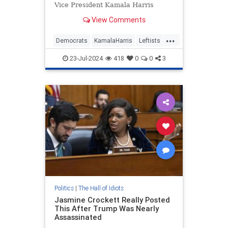
Vice President Kamala Harris
losing to former President Donald
View Comments
Trump.
...
Democrats
KamalaHarris
Leftists
TheLeft
WokeInsanity
23-Jul-2024
418
0
0
3
Politics
|
The Hall of Idiots
Jasmine Crockett Really Posted
This After Trump Was Nearly
Assassinated