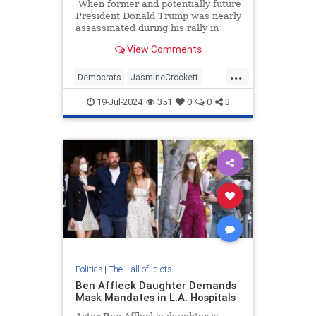
When former and potentially future
President Donald Trump was nearly
assassinated during his rally in
Butler, Pennsylvania, last week,
View Comments
reactions from both sides of the
aisle came pouring in to wish him
...
well.
Democrats
JasmineCrockett
TDS
Trump
19-Jul-2024
351
0
0
3
TrumpAssasinationAttempt
Politics
|
The Hall of Idiots
Ben Affleck Daughter Demands
Mask Mandates in L.A. Hospitals