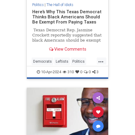
Politics
|
The Hall of Idiots
Here’s Why This Texas Democrat
Thinks Black Americans Should
Be Exempt From Paying Taxes
Texas Democrat Rep. Jasmine
Crockett reportedly suggested that
black Americans should be exempt
from paying taxes as a form of
View Comments
reparations.
...
Democrats
Leftists
Politics
WokeInsanity
Wokeness
10-Apr-2024
310
0
0
3