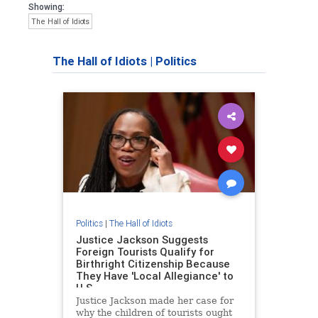
Showing:
The Hall of Idiots
The Hall of Idiots
|
Politics
Politics
|
The Hall of Idiots
Justice Jackson Suggests
Foreign Tourists Qualify for
Birthright Citizenship Because
They Have 'Local Allegiance' to
U.S
Justice Jackson made her case for
why the children of tourists ought