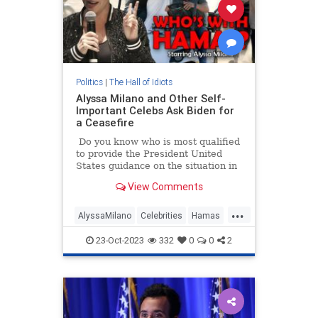
Politics
|
The Hall of Idiots
Alyssa Milano and Other Self-
Important Celebs Ask Biden for
a Ceasefire
Do you know who is most qualified
to provide the President United
States guidance on the situation in
Israel following the Hamas
View Comments
terrorist attack?
...
AlyssaMilano
Celebrities
Hamas
Israel
Leftists
23-Oct-2023
332
0
0
2