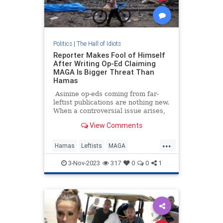
Politics
|
The Hall of Idiots
Reporter Makes Fool of Himself
After Writing Op-Ed Claiming
MAGA Is Bigger Threat Than
Hamas
Asinine op-eds coming from far-
leftist publications are nothing new.
When a controversial issue arises,
you can always count on
View Comments
progressive members of the
chattering class to put out opinion
...
pieces chock full of the most
Hamas
Leftists
MAGA
sensationally low-IQ takes one
MainstreamMedia
could think of.
3-Nov-2023
317
0
0
1