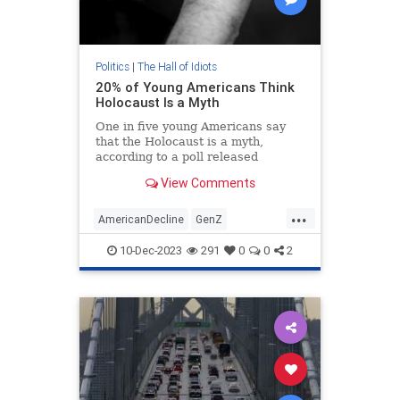
Politics
|
The Hall of Idiots
20% of Young Americans Think
Holocaust Is a Myth
One in five young Americans say
that the Holocaust is a myth,
according to a poll released
Thursday, and around 30 percent
View Comments
express anti-Semitic views.
...
AmericanDecline
GenZ
Holocaust
Jewish
Shoah
10-Dec-2023
291
0
0
2