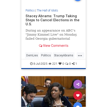
Politics
|
The Hall of Idiots
Stacey Abrams: Trump Taking
Steps to Cancel Elections in the
U.S.
During an appearance on ABC's
"Jimmy Kimmel Live" on Monday,
failed Georgia gubernatorial
candidate Stacey Abrams alleged
View Comments
President Donald Trump was taking
steps to cancel elections in the
...
United States. | Clips
DemLies
Politics
StaceyAbrams
Trump
8-Jul-2025
221
0
0
1