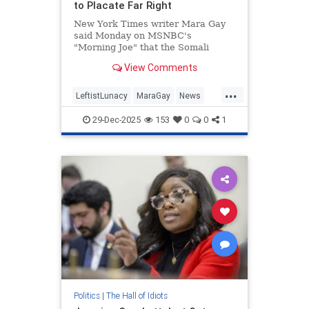
to Placate Far Right
New York Times writer Mara Gay
said Monday on MSNBC's
"Morning Joe" that the Somali
population in Minnesota is "being
View Comments
scapegoated" to placate the far
right. | Clips
...
LeftistLunacy
MaraGay
News
SomaliFraud
Somalis
29-Dec-2025
153
0
0
1
Politics
|
The Hall of Idiots