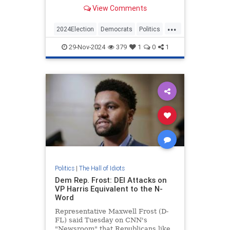
to figure out what went wrong with
View Comments
Kamala's campaign.
...
2024Election
Democrats
Politics
TheLeft
29-Nov-2024
379
1
0
1
Politics
|
The Hall of Idiots
Dem Rep. Frost: DEI Attacks on
VP Harris Equivalent to the N-
Word
Representative Maxwell Frost (D-
FL) said Tuesday on CNN's
"Newsroom" that Republicans like