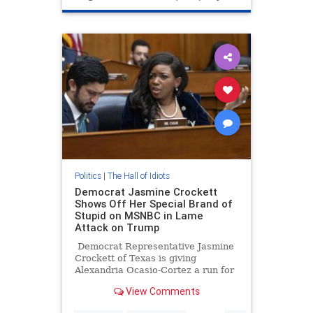
Politics
|
The Hall of Idiots
Democrat Jasmine Crockett
Shows Off Her Special Brand of
Stupid on MSNBC in Lame
Attack on Trump
Democrat Representative Jasmine
Crockett of Texas is giving
Alexandria Ocasio-Cortez a run for
her money as the dumbest
View Comments
politician in Washington, D.C.
Crockett was on MSNBC Saturday.