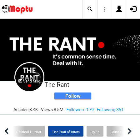
Send Msg
The Rant
Follow
Articles 8.4K
Views 8.5M
Followers 179
Following 351
nge
Political Humor
The Hall of Idiots
Op-Ed
Gender Insanity