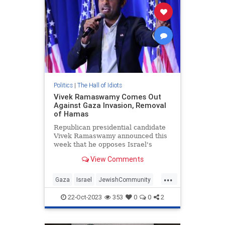
Politics
|
The Hall of Idiots
Vivek Ramaswamy Comes Out
Against Gaza Invasion, Removal
of Hamas
Republican presidential candidate
Vivek Ramaswamy announced this
week that he opposes Israel's
invasion of Gaza and removal of
View Comments
Hamas.
...
Gaza
Israel
JewishCommunity
Republicans
VivekRamaswamy
22-Oct-2023
353
0
0
2