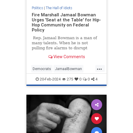
Politics
|
The Hall of Idiots
Fire Marshall Jamaal Bowman
Urges 'Seat at the Table' for Hip-
Hop Community on Federal
Policy
Rep. Jamaal Bowman is a man of
many talents. When he is not
pulling fire alarms to disrupt
Congressional procedures, he
View Comments
spends his free time lecturing
Jewish people on how to be Jews,
...
praising cop killers, and
Democrats
JamaalBowman
fearmongering chemical plant
Leftists
Politics
StupidIdeas
explosions.
20-Feb-2024
275
0
0
4