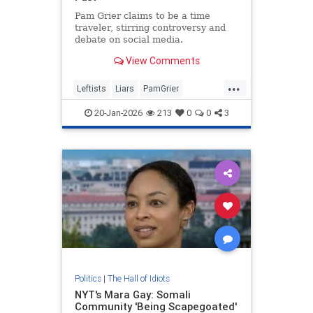
Pam Grier claims to be a time
traveler, stirring controversy and
debate on social media.
View Comments
...
Leftists
Liars
PamGrier
RaceHustlers
20-Jan-2026
213
0
0
3
Politics
|
The Hall of Idiots
NYT's Mara Gay: Somali
Community 'Being Scapegoated'