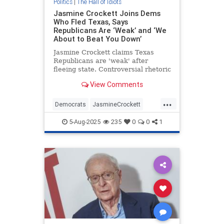
Politics
|
The Hall of Idiots
Jasmine Crockett Joins Dems
Who Fled Texas, Says
Republicans Are ‘Weak’ and ‘We
About to Beat You Down’
Jasmine Crockett claims Texas
Republicans are 'weak' after
fleeing state. Controversial rhetoric
ensues.
View Comments
...
Democrats
JasmineCrockett
Politics
Texas
5-Aug-2025
235
0
0
1