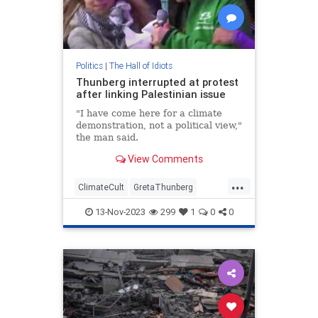
Politics
|
The Hall of Idiots
Thunberg interrupted at protest
after linking Palestinian issue
"I have come here for a climate
demonstration, not a political view,"
the man said.
View Comments
...
ClimateCult
GretaThunberg
Israel
Leftists
News
13-Nov-2023
299
1
0
0