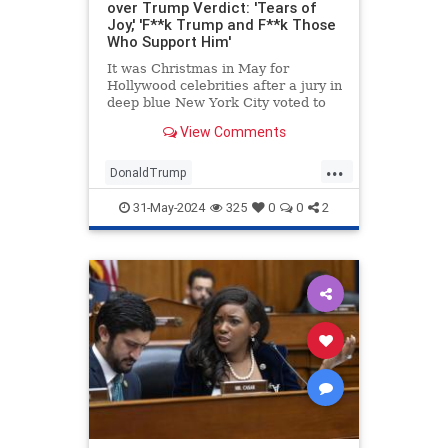
over Trump Verdict: 'Tears of
Joy,' 'F**k Trump and F**k Those
Who Support Him'
It was Christmas in May for
Hollywood celebrities after a jury in
deep blue New York City voted to
convict former President Donald
View Comments
Trump on all 34 counts in his
business records case.
...
DonaldTrump
EntertainmentIndustry
Hollywood
31-May-2024
325
0
0
2
TheLeft
Trump
TrumpVerdict