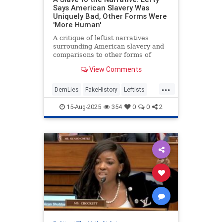
Says American Slavery Was
Uniquely Bad, Other Forms Were
'More Human'
A critique of leftist narratives
surrounding American slavery and
comparisons to other forms of
slavery.
View Comments
...
DemLies
FakeHistory
Leftists
Slavery
TheLeft
15-Aug-2025
354
0
0
2