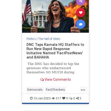
Politics
|
The Hall of Idiots
DNC Taps Kamala HQ Staffers to
Run New Rapid Response
Initiative Named 'FactPostNews'
and BAHAHA
The DNC has decided to tap the
geniuses who embarrassed
themselves SO MUCH during
Kamala Harris's campaign, Kamala
View Comments
HQ to run some sort of fact-
checking account on X.
...
Democrats
FactCheckers
KamalaHarris
Politics
13-Jan-2025
317
0
0
3