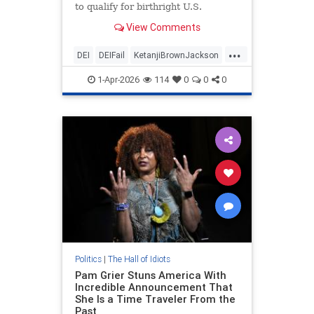
to qualify for birthright U.S.
citizenship if they are born in the
View Comments
U.S.
...
DEI
DEIFail
KetanjiBrownJackson
Leftists
LeftistStupidity
SCOTUS
1-Apr-2026
114
0
0
0
Politics
|
The Hall of Idiots
Pam Grier Stuns America With
Incredible Announcement That
She Is a Time Traveler From the
Past