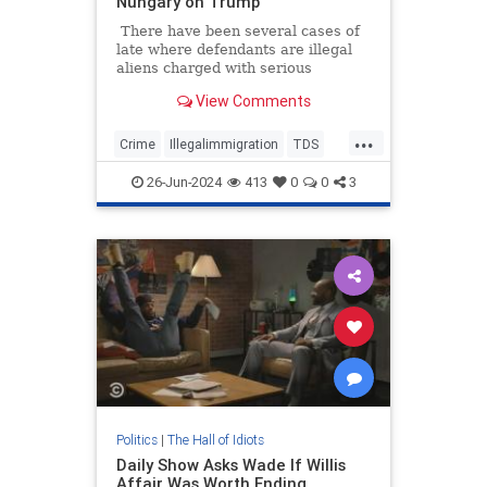
Nungary on Trump
There have been several cases of
late where defendants are illegal
aliens charged with serious
felonies. Too many. The murder of
View Comments
Laken Riley sparked national
outrage when we learned that the
...
suspect was admitted into the
Crime
Illegalimmigration
TDS
country via Joe Biden's
Texas
TheLeft
lax/nonexistent immigration
26-Jun-2024
413
0
0
3
policies.
Politics
|
The Hall of Idiots
Daily Show Asks Wade If Willis
Affair Was Worth Ending