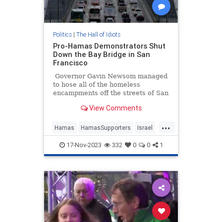
Politics
|
The Hall of Idiots
Pro-Hamas Demonstrators Shut
Down the Bay Bridge in San
Francisco
Governor Gavin Newsom managed
to hose all of the homeless
encampments off the streets of San
Francisco for a visit by Chinese
View Comments
President Xi Jinping, but the
communist dictator might have to
...
find a different route out of town,
Hamas
HamasSupporters
Israel
as pro-Hamas demonstrators have
Leftists
SanFrancisco
blocked the Bay Bridge.
17-Nov-2023
332
0
0
1