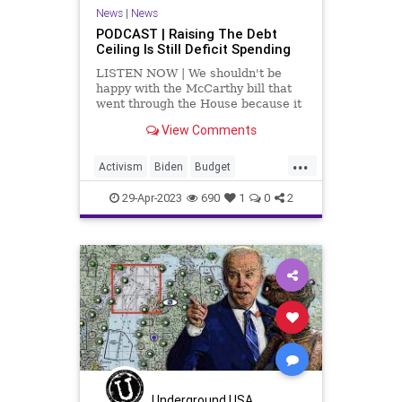
News
|
News
PODCAST | Raising The Debt
Ceiling Is Still Deficit Spending
LISTEN NOW | We shouldn't be
happy with the McCarthy bill that
went through the House because it
still raises the debt ceiling and it
View Comments
still spends beyond our means. We
are nowhere close to spending
...
within our means regarding the
Activism
Biden
Budget
revenue stream that g
Congress
Debt
DebtCeiling
29-Apr-2023
690
1
0
2
Derailment
ElizabethWarren
Fascism
Freedom
Globalism
Government
GreenEnergy
Infrastructure
IRS
KevinMcCarthy
News
Podcastyafmomsforamerica
Politics
Progressive
Spending
Taxes
Totalitarianism
Trains
Underground USA