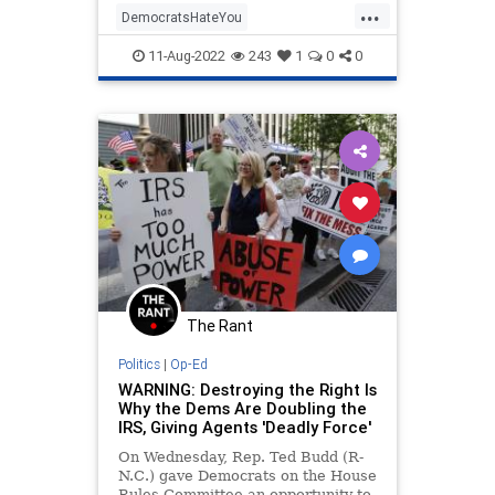
...
DemocratsHateYou
Inflationreductionact
IRS
11-Aug-2022
243
1
0
0
WarOnMiddleClass
The Rant
Politics
|
Op-Ed
WARNING: Destroying the Right Is
Why the Dems Are Doubling the
IRS, Giving Agents 'Deadly Force'
On Wednesday, Rep. Ted Budd (R-
N.C.) gave Democrats on the House
Rules Committee an opportunity to