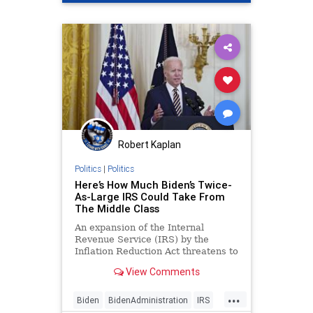
Robert Kaplan
Politics
|
Politics
Here’s How Much Biden’s Twice-
As-Large IRS Could Take From
The Middle Class
An expansion of the Internal
Revenue Service (IRS) by the
Inflation Reduction Act threatens to
reap $20 billion from small
View Comments
businesses and middle-income
Americans, according to a
...
preliminary assessment last week
Biden
BidenAdministration
IRS
from the Congressional Budget