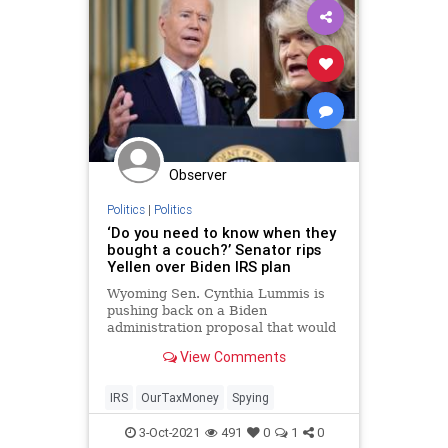
Observer
Politics
|
Politics
‘Do you need to know when they
bought a couch?’ Senator rips
Yellen over Biden IRS plan
Wyoming Sen. Cynthia Lummis is
pushing back on a Biden
administration proposal that would
require banks to hand over data to
View Comments
the Internal Revenue Service on
accounts with just $600 in
transact…
IRS
OurTaxMoney
Spying
3-Oct-2021
491
0
1
0