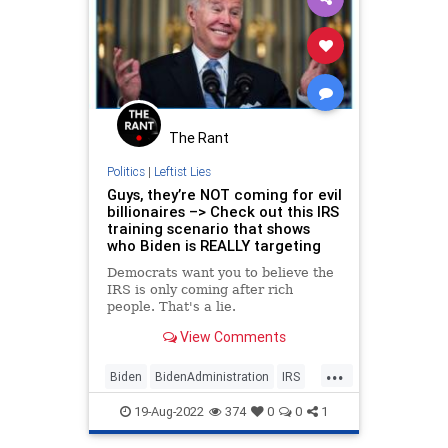
The Rant
Politics
|
Leftist Lies
Guys, they’re NOT coming for evil
billionaires –> Check out this IRS
training scenario that shows
who Biden is REALLY targeting
Democrats want you to believe the
IRS is only coming after rich
people. That's a lie.
View Comments
...
Biden
BidenAdministration
IRS
MiddleClass
Politics
19-Aug-2022
374
0
0
1