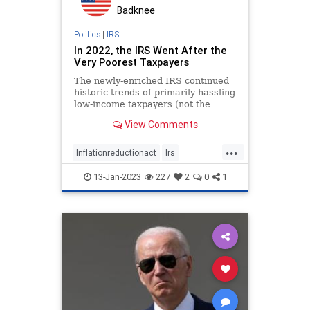
PodcastsOnAmazonMusic
Politics
Badknee
Regulations
Society
Politics
|
IRS
In 2022, the IRS Went After the
StatesRights
Taxes
TheFed
Very Poorest Taxpayers
Totalitarianism
Trump
The newly-enriched IRS continued
historic trends of primarily hassling
UndergroundUSA
low-income taxpayers (not the
millionaires and billionaires it
View Comments
claimed).
...
Inflationreductionact
Irs
Irsauditsthepoor
13-Jan-2023
227
2
0
1