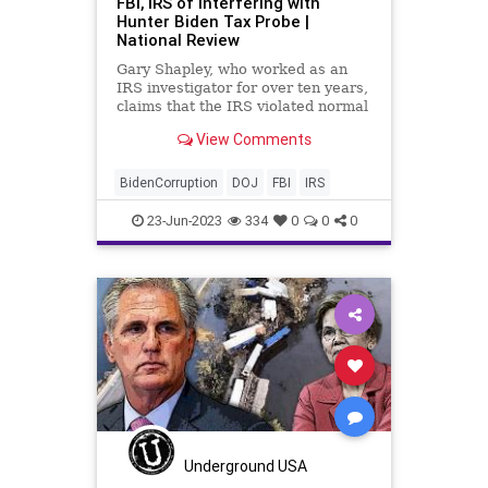
FBI, IRS of Interfering with
Hunter Biden Tax Probe |
National Review
Gary Shapley, who worked as an
IRS investigator for over ten years,
claims that the IRS violated normal
investigatory protocols to Biden’s
View Comments
benefit.
BidenCorruption
DOJ
FBI
IRS
23-Jun-2023
334
0
0
0
Underground USA