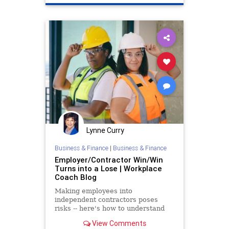
Politics
Lynne Curry
Business & Finance
|
Business & Finance
Employer/Contractor Win/Win
Turns into a Lose | Workplace
Coach Blog
Making employees into
independent contractors poses
risks -- here's how to understand
the regulations
View Comments