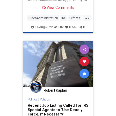
choose between doubling the size
View Comments
of the IRS by giving the federal tax
agency 87,000 more agents or ta...
...
BidenAdministration
IRS
Leftists
Politics
TheRight
11-Aug-2022
582
0
0
0
Robert Kaplan
Politics
|
Politics
Recent Job Listing Called for IRS
Special Agents to ‘Use Deadly
Force, if Necessary’