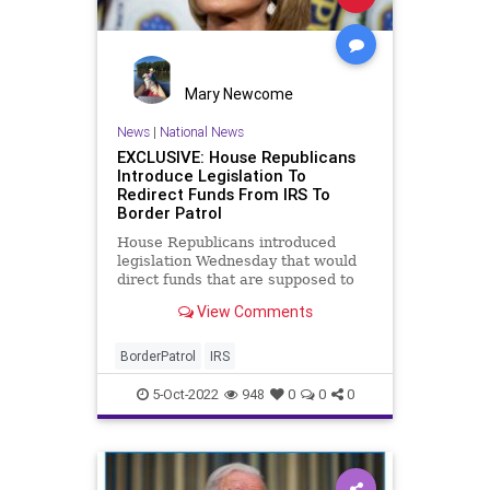
Mary Newcome
News
|
National News
EXCLUSIVE: House Republicans
Introduce Legislation To
Redirect Funds From IRS To
Border Patrol
House Republicans introduced
legislation Wednesday that would
direct funds that are supposed to
go to the IRS to CBP as the border
View Comments
crisis continues to worsen.
BorderPatrol
IRS
5-Oct-2022
948
0
0
0