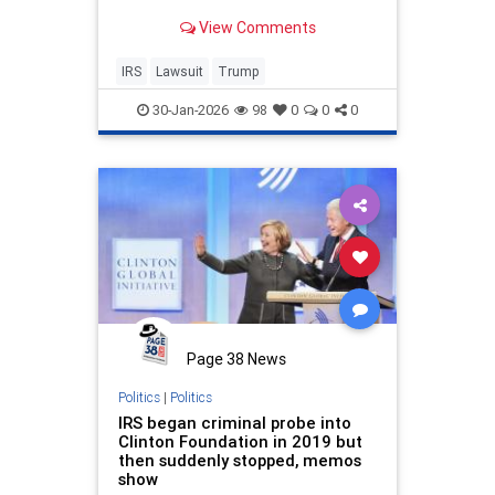
news outlets.
View Comments
IRS
Lawsuit
Trump
30-Jan-2026
98
0
0
0
Page 38 News
Politics
|
Politics
IRS began criminal probe into
Clinton Foundation in 2019 but
then suddenly stopped, memos
show