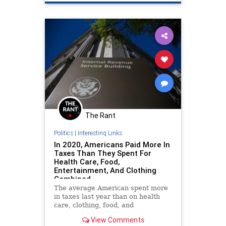
The Rant
Politics
|
Interesting Links
In 2020, Americans Paid More In
Taxes Than They Spent For
Health Care, Food,
Entertainment, And Clothing
Combined
The average American spent more
in taxes last year than on health
care, clothing, food, and
entertainment expenses combined.
View Comments