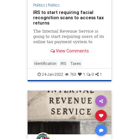
Politics
|
Politics
IRS to start requiring facial
recognition scans to access tax
returns
The Internal Revenue Service is
going to start requiring users of its
online tax payment system to
provide a selfie to a third-party
View Comments
company in order to access their
accounts.
Identification
IRS
Taxes
24-Jan-2022
763
1
0
1