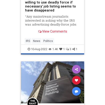
willing to use deadly force if
necessary’ job listing seems to
have disappeared
"Any mainstream journalists
interested in asking why the IRS
was advertising deadly-force jobs
until the advertisement got
View Comments
attention?"
IRS
News
Politics
10-Aug-2022
1.4K
1
3
1