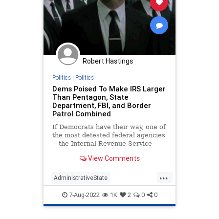
Robert Hastings
Politics
|
Politics
Dems Poised To Make IRS Larger
Than Pentagon, State
Department, FBI, and Border
Patrol Combined
If Democrats have their way, one of
the most detested federal agencies
—the Internal Revenue Service—
will employ more bureaucrats than
View Comments
the Pentagon, State Department,
FBI, and Border Patrol combined.
...
AdministrativeState
InflationReductionAct
IRS
News
7-Aug-2022
1K
2
0
0
Politics