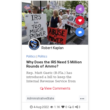
Robert Kaplan
Politics
|
Politics
Why Does the IRS Need 5 Million
Rounds of Ammo?
Rep. Matt Gaetz (R-Fla.) has
introduced a bill to keep the
Internal Revenue Service from
buying ammunition. Reps. Marjorie
View Comments
Taylor Greene (R-Ga.), Jeff Duncan
(R-S.C.), and Paul Gosar (R-Ariz.)
...
are on...
AdministrativeState
BidenAdministration
IRS
News
4-Aug-2022
1.1K
0
0
3