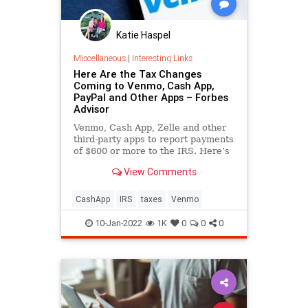
Katie Haspel
Miscellaneous
|
Interesting Links
Here Are the Tax Changes
Coming to Venmo, Cash App,
PayPal and Other Apps – Forbes
Advisor
Venmo, Cash App, Zelle and other
third-party apps to report payments
of $600 or more to the IRS. Here’s
what this means for you.
View Comments
CashApp
IRS
taxes
Venmo
10-Jan-2022
1K
0
0
0