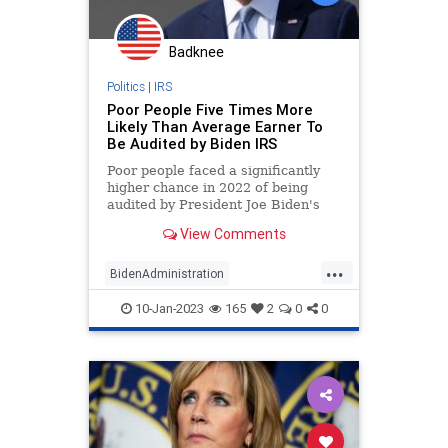
Badknee
Politics
|
IRS
Poor People Five Times More
Likely Than Average Earner To
Be Audited by Biden IRS
Poor people faced a significantly
higher chance in 2022 of being
audited by President Joe Biden's
IRS than both rich and middle-class
View Comments
earners, according to a Syracuse
University study.
...
BidenAdministration
BidensAmerica
IRS
JoeBiden
10-Jan-2023
165
2
0
0
Politics