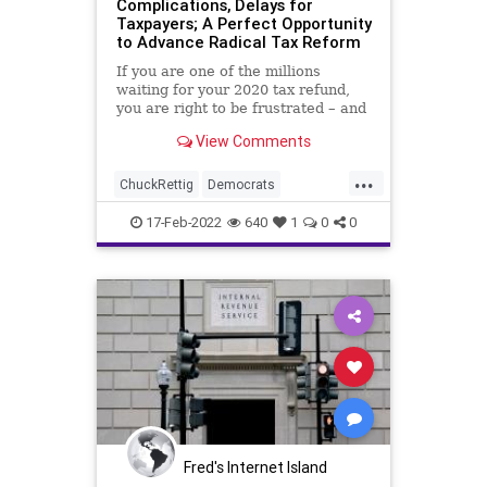
Complications, Delays for
Taxpayers; A Perfect Opportunity
to Advance Radical Tax Reform
If you are one of the millions
waiting for your 2020 tax refund,
you are right to be frustrated – and
even angry – about the fact that
View Comments
you’ll be expected to file your 2021
tax return on time, else find
...
yourself at the mercy of the
ChuckRettig
Democrats
Internal Revenue S
Economy
Equity
Fascism
FJB
17-Feb-2022
640
1
0
0
Freedom
Government
GreatReset
IncomeTax
IRS
News
Politics
ProgressiveIncomeTax
Taxes
TaxRefund
TaxReturn
Totalitarianism
WEF
Woke
Fred's Internet Island