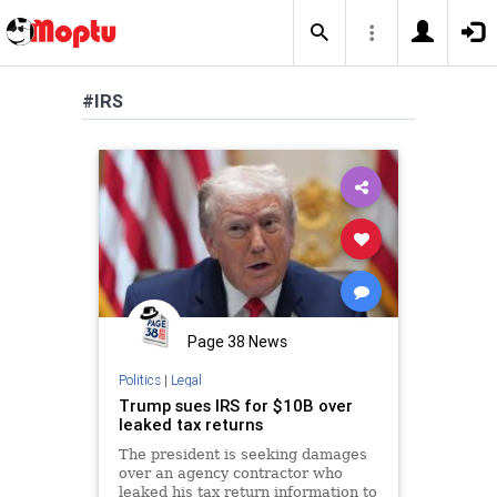
#IRS
Page 38 News
Politics
|
Legal
Trump sues IRS for $10B over
leaked tax returns
The president is seeking damages
over an agency contractor who
leaked his tax return information to