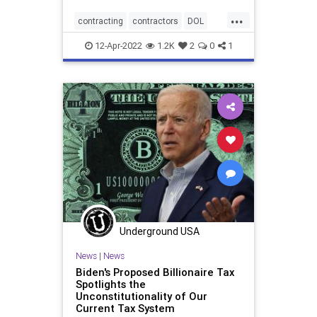
...
contracting
contractors
DOL
freelancers
IRS
12-Apr-2022
1.2K
2
0
1
Underground USA
News
|
News
Biden's Proposed Billionaire Tax
Spotlights the
Unconstitutionality of Our
Current Tax System