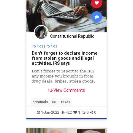
Constitutional Republic
Politics
|
Politics
Don't forget to declare income
from stolen goods and illegal
activities, IRS says
Don’t forget to report to the IRS
any income you brought in from
drug deals, bribes, stolen goods,
prostitution or other illegal activity.
View Comments
criminals
IRS
taxes
1-Jan-2022
422
1
0
0