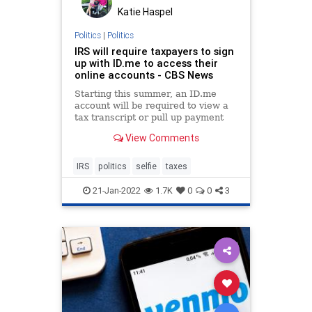
Katie Haspel
Politics
|
Politics
IRS will require taxpayers to sign
up with ID.me to access their
online accounts - CBS News
Starting this summer, an ID.me
account will be required to view a
tax transcript or pull up payment
history on IRS.gov.
View Comments
IRS
politics
selfie
taxes
21-Jan-2022
1.7K
0
0
3