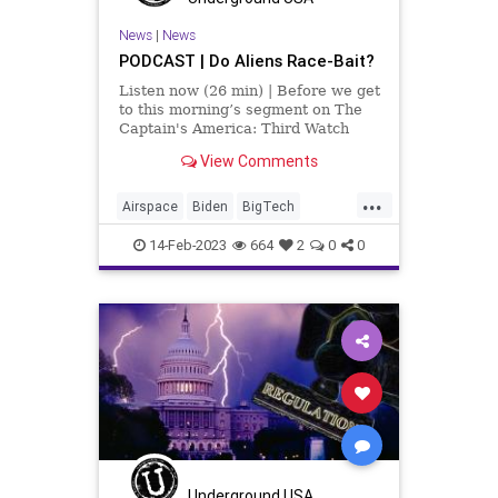
UndergroundUSA
USCitizens
News
|
News
PODCAST | Do Aliens Race-Bait?
Listen now (26 min) | Before we get
to this morning’s segment on The
Captain's America: Third Watch
with Matt Bruce, I want to
View Comments
comment on the lead story over at
UndergroundUSA.com today. It has
...
to do with fascism and regulation.
Airspace
Biden
BigTech
It’s titled, Fasc
CentralizedGovernment
China
14-Feb-2023
664
2
0
0
CoS
Crypto
Culture
FAA
Fascism
Freedom
Globalism
Government
IRS
News
Nullification
Oligarchy
Podcast
PodcastsOnAmazonMusic
Politics
Regulations
Shootdowns
Society
Spying
StatesRights
Taxes
Underground USA