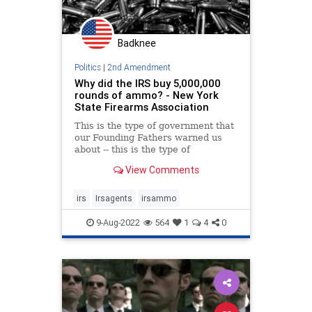
Badknee
Politics
|
2nd Amendment
Why did the IRS buy 5,000,000
rounds of ammo? - New York
State Firearms Association
This is the type of government that
our Founding Fathers warned us
about -- this is the type of
government that exists in almost
View Comments
every other country on earth.
irs
Irsagents
irsammo
9-Aug-2022
564
1
4
0