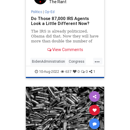
The Rant
Politics
|
Op-Ed
Do Those 87,000 IRS Agents
Look a Little Different Now?
The IRS is already politicized.
Obama did that. Now they will have
more than double the number of
employees to harass regular
View Comments
Americans.
...
BidenAdministration
Congress
IRS
Politics
Tyranny
10-Aug-2022
637
0
0
1