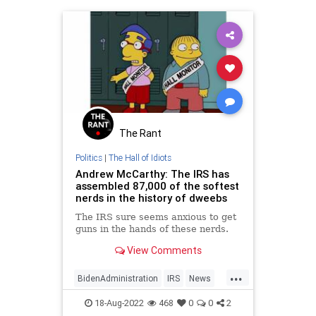
The Rant
Politics
|
The Hall of Idiots
Andrew McCarthy: The IRS has
assembled 87,000 of the softest
nerds in the history of dweebs
The IRS sure seems anxious to get
guns in the hands of these nerds.
View Comments
...
BidenAdministration
IRS
News
Politics
WashingtonDC
18-Aug-2022
468
0
0
2