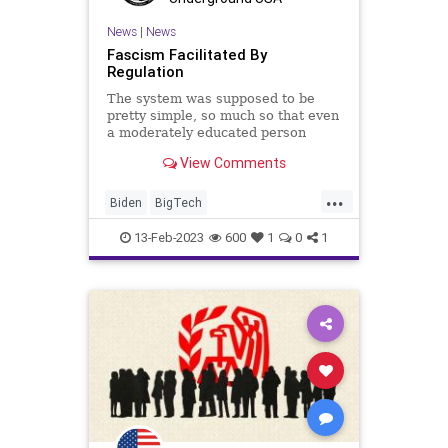
TheFed
Totalitarianism
Trump
News
|
News
Fascism Facilitated By
UFOs
UndergroundUSA
Regulation
The system was supposed to be
pretty simple, so much so that even
a moderately educated person
could understand it. The Legislative
View Comments
Branch was supposed to craft and
pass laws – codified by either the
...
president’s signature or a veto
Biden
BigTech
override, the Execu
CentralizedGovernment
CoS
13-Feb-2023
600
1
0
1
Crypto
Culture
DoJ
Fascism
FDIC
Freedom
Globalism
Government
IRS
MonetarySystem
News
Nullification
OCC
Oligarchy
Podcast