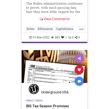
The Biden administration continues
to prove, with each passing day,
that they have little regard for the
US Constitution when it comes to
View Comments
governing the nation. President
Biden’s proposed “billionaire
...
minimum income tax” not only
Biden
Billionaires
CapitalGains
thumbs its nose at t
Corruption
Economy
Fascism
31-Mar-2022
680
1
0
0
FederalBudget
FederalGovernment
FederalSpending
FJB
Freedom
Government
GreatReset
IRS
NationalDebt
News
Podcast
PodcastsOnAmazonMusic
Politics
Spending
Taxation
Taxes
Truth
UndergroundUSA
Underground USA
UnrealizedCapitalGains
WEF
News
|
News
IRS Tax Season Promises