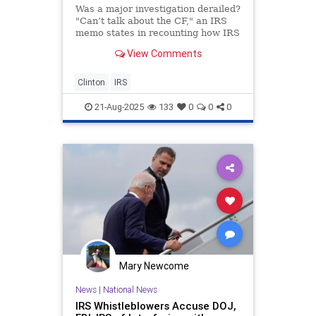
Was a major investigation derailed?
"Can’t talk about the CF," an IRS
memo states in recounting how IRS
agents suddenly cut off contact with
View Comments
whistleblowers providing
information after months of
cooperation.
Clinton
IRS
21-Aug-2025
133
0
0
0
Mary Newcome
News
|
National News
IRS Whistleblowers Accuse DOJ,