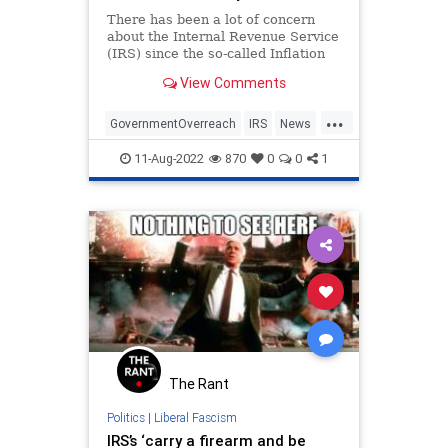
There has been a lot of concern
about the Internal Revenue Service
(IRS) since the so-called Inflation
Reduction Act authorized the hiring
View Comments
of 87,000 new agents. Why does
the IRS need so many agents? W...
...
GovernmentOverreach
IRS
News
Politics
11-Aug-2022
870
0
0
1
The Rant
Politics
|
Liberal Fascism
IRS’s ‘carry a firearm and be