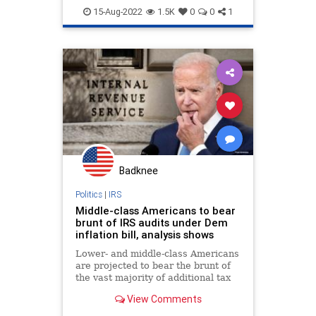
MiddleClass
Politics
Office.
15-Aug-2022
1.5K
0
0
1
Badknee
Politics
|
IRS
Middle-class Americans to bear
brunt of IRS audits under Dem
inflation bill, analysis shows
Lower- and middle-class Americans
are projected to bear the brunt of
the vast majority of additional tax
audits authorized under Democrats'
View Comments
spending bill the Senate passed
Sunday.