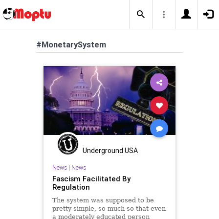
#MonetarySystem
Underground USA
News
|
News
Fascism Facilitated By
Regulation
The system was supposed to be
pretty simple, so much so that even
a moderately educated person