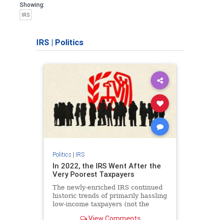
Showing:
IRS
IRS
|
Politics
Politics
|
IRS
In 2022, the IRS Went After the
Very Poorest Taxpayers
The newly-enriched IRS continued
historic trends of primarily hassling
low-income taxpayers (not the
millionaires and billionaires it
View Comments