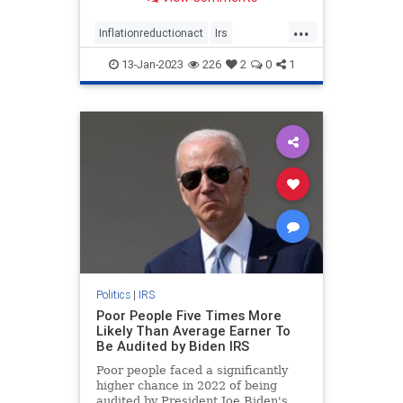
claimed).
...
Inflationreductionact
Irs
Irsauditsthepoor
13-Jan-2023
226
2
0
1
Politics
|
IRS
Poor People Five Times More
Likely Than Average Earner To
Be Audited by Biden IRS
Poor people faced a significantly
higher chance in 2022 of being
audited by President Joe Biden's