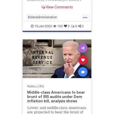
IRS than both rich and middle-class
View Comments
earners, according to a Syracuse
University study.
...
BidenAdministration
BidensAmerica
IRS
JoeBiden
10-Jan-2023
165
2
0
0
Politics
Politics
|
IRS
Middle-class Americans to bear
brunt of IRS audits under Dem
inflation bill, analysis shows
Lower- and middle-class Americans
are projected to bear the brunt of