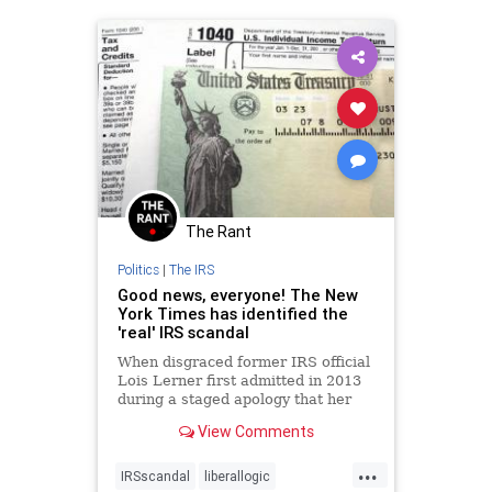
The Rant
Politics
|
The IRS
Good news, everyone! The New
York Times has identified the
'real' IRS scandal
When disgraced former IRS official
Lois Lerner first admitted in 2013
during a staged apology that her
agency had targeted conservative
View Comments
groups, a few news organizations
scrambled immediately to help the
...
White House manage its damage
IRSscandal
liberallogic