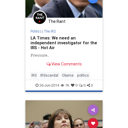
The Rant
Politics
|
The IRS
LA Times: We need an
independent investigator for the
IRS - Hot Air
Pressure.
View Comments
IRS
IRSscandal
Obama
politics
26-Jun-2014
1K
0
0
3