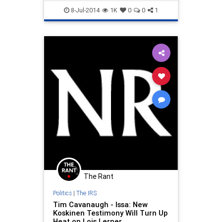
control efforts.
malfeasance
politics
8-Jul-2014
1K
0
0
1
The Rant
Politics
|
The IRS
Tim Cavanaugh - Issa: New
Koskinen Testimony Will Turn Up
Heat on Lois Lerner