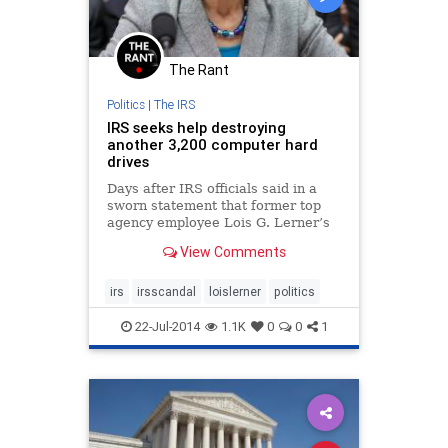
The Rant
Politics
|
The IRS
IRS seeks help destroying
another 3,200 computer hard
drives
Days after IRS officials said in a
sworn statement that former top
agency employee Lois G. Lerner’s
computer memory had been wiped
View Comments
clean, the agency put out word to
contractors Monday that it needs
help to destroy at least another
irs
irsscandal
loislerner
politics
3,200 hard drives.
22-Jul-2014
1.1K
0
0
1