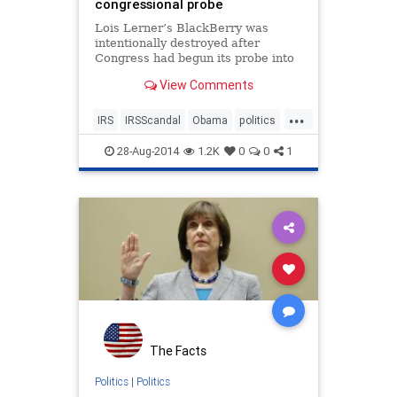
congressional probe
Lois Lerner’s BlackBerry was
intentionally destroyed after
Congress had begun its probe into
IRS targeting of conservative
View Comments
groups, a senior IRS lawyer
acknowledged in a sworn
...
declaration.
IRS
IRSScandal
Obama
politics
POTUS
28-Aug-2014
1.2K
0
0
1
The Facts
Politics
|
Politics