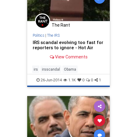
The Rant
Politics
|
The IRS
IRS scandal evolving too fast for
reporters to ignore - Hot Air
View Comments
irs
irsscandal
Obama
26-Jun-2014
1.1K
0
0
1