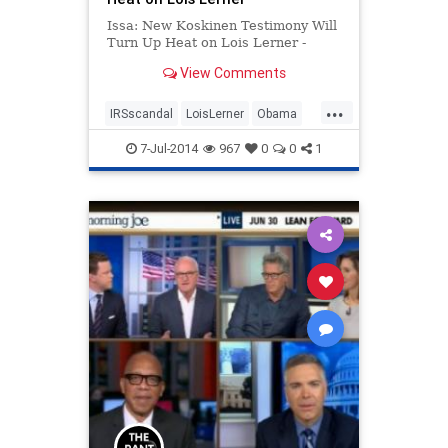
Issa: New Koskinen Testimony Will
Turn Up Heat on Lois Lerner -
View Comments
...
IRSscandal
LoisLerner
Obama
Politics
7-Jul-2014
967
0
0
1