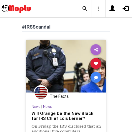
#IRSScandal
The Facts
News
|
News
Will Orange be the New Black
for IRS Chief Lois Lerner?
On Friday, the IRS disclosed that an
additional five computers