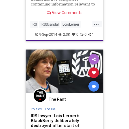
containing information relevant to
the Congressional Inquiry crashed.
View Comments
...
IRS
IRSScandal
LoisLerner
News
Obama
Politics
Scandal
9-Sep-2014
2.3K
0
0
1
The Rant
Politics
|
The IRS
IRS lawyer: Lois Lerner's
BlackBerry deliberately
destroyed after start of