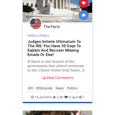
The Facts
Politics
|
Politics
Judges Initiate Ultimatum To
The IRS: You Have 30 Days To
Explain And Recover Missing
Emails Or Else!
If there is one branch of the
government that almost everyone
in the United States truly hates, it
is easily the Internal Revenue
View Comments
Service, or better known as
IRS
IRSScandal
News
Politics
15-Jul-2014
2.3K
0
0
1