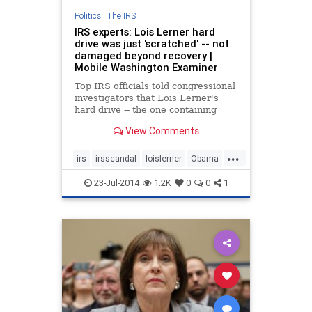
Politics
|
The IRS
IRS experts: Lois Lerner hard
drive was just 'scratched' -- not
damaged beyond recovery |
Mobile Washington Examiner
Top IRS officials told congressional
investigators that Lois Lerner's
hard drive -- the one containing
emails that could shed light on the
View Comments
IRS targeting scandal -- was
irreparably damaged before it was
...
destroyed completely in 2011. But
irs
irsscandal
loislerner
Obama
now, investigators
politics
23-Jul-2014
1.2K
0
0
1