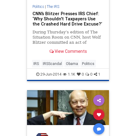
Politics
|
The IRS
CNN’s Blitzer Presses IRS Chief:
‘Why Shouldn't Taxpayers Use
the Crashed Hard Drive Excuse?’
During Thursday’s edition of The
Situation Room on CNN, host Wolf
Blitzer committed an act of
journalism in grilling IRS
View Comments
Commissioner John Koskinen with
question after question about the
growing IRS e-mail scandal.
IRS
IRSScandal
Obama
Politics
29-Jun-2014
1.1K
0
0
1