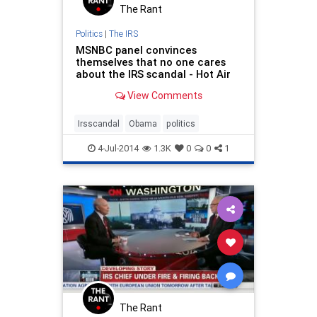
The Rant
Politics
|
The IRS
MSNBC panel convinces
themselves that no one cares
about the IRS scandal - Hot Air
View Comments
Irsscandal
Obama
politics
4-Jul-2014
1.3K
0
0
1
The Rant