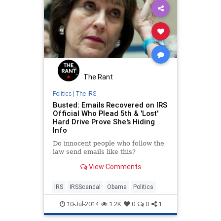
The Rant
Politics
|
The IRS
Busted: Emails Recovered on IRS
Official Who Plead 5th & 'Lost'
Hard Drive Prove She's Hiding
Info
Do innocent people who follow the
law send emails like this?
View Comments
IRS
IRSScandal
Obama
Politics
10-Jul-2014
1.2K
0
0
1