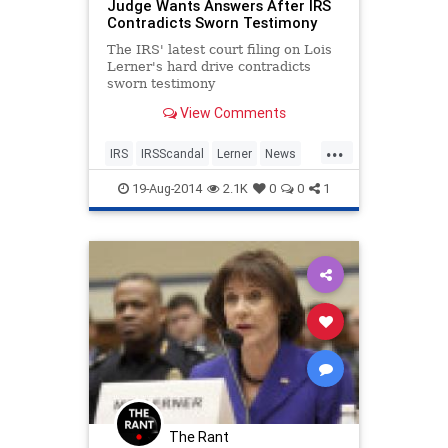
Judge Wants Answers After IRS
Contradicts Sworn Testimony
The IRS' latest court filing on Lois
Lerner's hard drive contradicts
sworn testimony
View Comments
...
IRS
IRSScandal
Lerner
News
Politics
19-Aug-2014
2.1K
0
0
1
The Rant