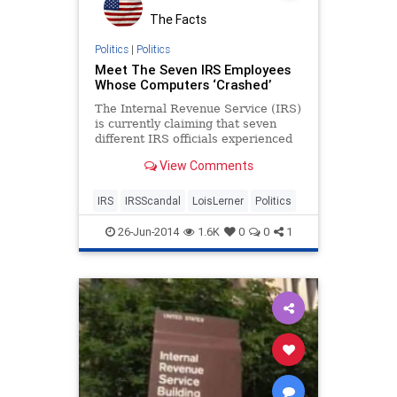
The Facts
Politics
|
Politics
Meet The Seven IRS Employees
Whose Computers ‘Crashed’
The Internal Revenue Service (IRS)
is currently claiming that seven
different IRS officials experienced
computer crashes that erased their
View Comments
emails and made it impossible for
the IRS to cooperate with c
IRS
IRSScandal
LoisLerner
Politics
26-Jun-2014
1.6K
0
0
1