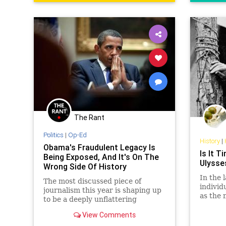
RonaldReagan
The Rant
Politics
|
Op-Ed
History
|
Obama's Fraudulent Legacy Is
Is It 
Being Exposed, And It's On The
Ulysse
Wrong Side Of History
In the 
The most discussed piece of
individ
journalism this year is shaping up
as the 
to be a deeply unflattering
were G
interview with a respected Obama
Washin
View Comments
biographer.
and… U