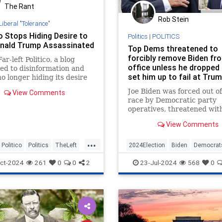
The Rant
Rob Stein
Liberal "Tolerance"
o Stops Hiding Desire to
Politics
|
POLITICS
nald Trump Assassinated
Top Dems threatened to
forcibly remove Biden fr
ar-left Politico, a blog
office unless he dropped 
ed to disinformation and
set him up to fail at Tru
 no longer hiding its desire
debate: sources
former President Donald
Joe Biden was forced out of
View Comments
assassinated.
race by Democratic party
operatives, threatened wit
amendment
View Comments
...
Politico
Politics
TheLeft
2024Election
Biden
Democrat
JoeBiden
POTUS
ct-2024
261
0
0
2
23-Jul-2024
568
0