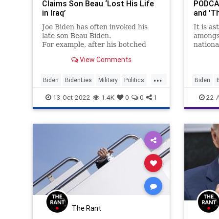
Claims Son Beau ‘Lost His Life
PODCAS
in Iraq’
and 'T
Joe Biden has often invoked his
It is a
late son Beau Biden.
amongst
For example, after his botched
nationa
withdrawal from Afghanistan he
name re
View Comments
evoked his late son in a shameless
solid b
effort to avoid criticism of his
entire p
...
actions....
attempt
Biden
BidenLies
Military
Politics
Biden
score 
POTUS
Cheney
13-Oct-2022
1.4K
0
0
1
22-
CoS
De
DeSantis
Fascism
FJB
Fr
Globalis
LawEnfo
Nullificat
The Rant