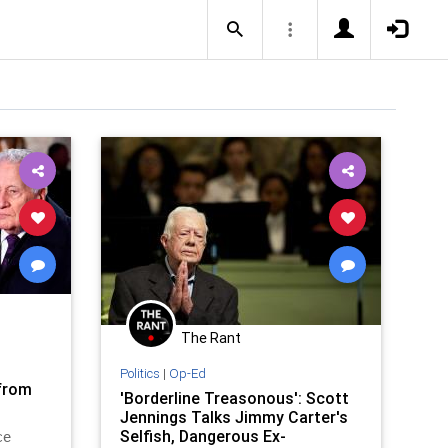
The Rant
o
Politics
|
Op-Ed
 from
'Borderline Treasonous': Scott
Jennings Talks Jimmy Carter's
Selfish, Dangerous Ex-
ce