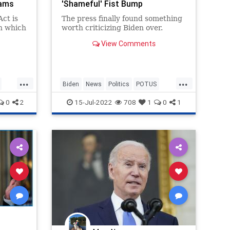
hams
'Shameful' Fist Bump
ct is
The press finally found something
in which
worth criticizing Biden over.
View Comments
”
tes
...
...
Biden
News
Politics
POTUS
ts
SaudiArabia
0
2
15-Jul-2022
708
1
0
1