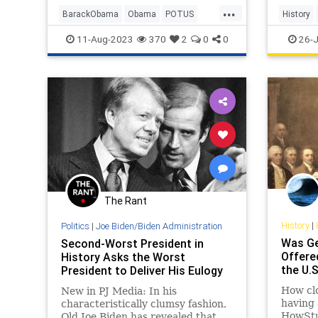
...
BarackObama
Obama
POTUS
History
Politics
USHistor
11-Aug-2023
370
2
0
0
26-J
The Rant
History
|
Politics
|
Joe Biden/Biden Administration
Was Ge
Second-Worst President in
Offere
History Asks the Worst
the U.
President to Deliver His Eulogy
How cl
New in PJ Media: In his
having
characteristically clumsy fashion,
HowStu
Old Joe Biden has revealed that