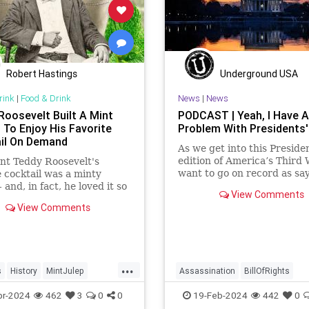
Robert Hastings
Underground USA
rink
|
Food & Drink
News
|
News
Roosevelt Built A Mint
PODCAST | Yeah, I Have A
 To Enjoy His Favorite
Problem With Presidents'
il On Demand
As we get into this Preside
edition of America’s Third 
nt Teddy Roosevelt's
want to go on record as say
e cocktail was a minty
was never a fan of homoge
- and, in fact, he loved it so
View Comments
Washington’s Birthday and
hat he grew his own mint
View Comments
Lincoln’s Birthday togethe
White House garden.
then enjoining all of the pr
into that me
...
s
History
MintJulep
Assassination
BillOfRights
TeddyRoosevelt
CivilWar
Constitution
Culture
pr-2024
462
3
0
0
19-Feb-2024
442
0