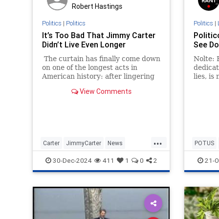
Robert Hastings
Politics
|
Politics
Politics
|
It’s Too Bad That Jimmy Carter
Politic
Didn’t Live Even Longer
See Do
The curtain has finally come down
Nolte: F
on one of the longest acts in
dedicat
American history: after lingering
lies, is
in hospice care for nearly two
to see 
View Comments
years, Jimmy Carter is dead at the
Trump 
age of 100.
...
Carter
JimmyCarter
News
POTUS
POTUS
Politics
Trump
30-Dec-2024
411
1
0
2
21-O