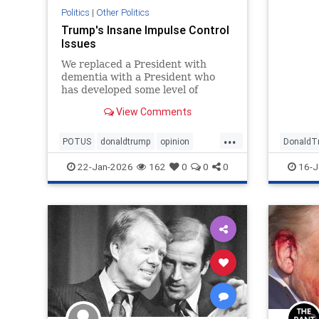
Politics
|
Other Politics
Trump's Insane Impulse Control
Issues
We replaced a President with
dementia with a President who
has developed some level of
insanity over Greenland.
View Comments
...
POTUS
donaldtrump
opinion
DonaldT
politics
trump
POTUS
22-Jan-2026
162
0
0
0
16-J