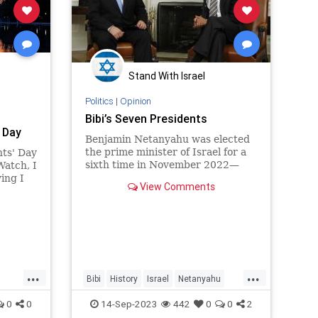
Stand With Israel
Politics
|
Opinion
Bibi’s Seven Presidents
 Day
Benjamin Netanyahu was elected
the prime minister of Israel for a
nts' Day
sixth time in November 2022—
Watch, I
and by the time Labor Day rolled
ing I
View Comments
around in 2023, he had yet to
nizing
r and
esidents
...
...
Bibi
History
Israel
Netanyahu
POTUS
0
0
14-Sep-2023
442
0
0
2