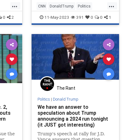
...
...
CNN
DonaldTrump
Politics
POTUS
Trump
0
2
11-May-2023
391
0
0
1
The Rant
Politics
|
Donald Trump
. 2,
We have an answer to
touts
speculation about Trump
ern
announcing a 2024 run tonight
(it JUST got interesting)
sue the
Trump's speech at rally for J.D.
ar
Vance answers that question...