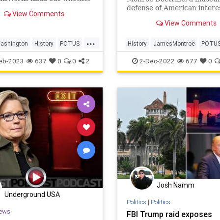
 Washington could have
defense of American interes
View Comments
ng of the U.S.
the Western Hemisphere, o
View Comments
day in history, Dec. 2, 1823
...
ashington
History
POTUS
History
JamesMontroe
POTU
y
ThisDayInHistory
USHistory
eb-2023
637
0
0
2
2-Dec-2022
677
0
Josh Namm
Underground USA
Politics
|
Politics
ews
FBI Trump raid exposes