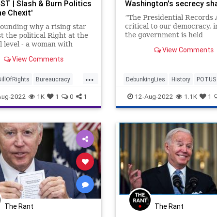
T | Slash & Burn Politics
Washington's secrecy s
he Chexit'
“The Presidential Records A
critical to our democracy, 
stounding why a rising star
the government is held
 the political Right at the
accountable by the people,
l level - a woman with
View Comments
Archivist of the United Sta
cognition, a legacy, and a
View Comments
David Ferriero declared.
ase - would attach her
olitical career to
...
ing to settle some kind of
BillOfRights
Bureaucracy
DebunkingLies
History
POTUS
against Donald Trump. Bu
Congress
Constitution
PresidentialRecordsAct
TheFac
Aug-2022
1K
1
0
1
12-Aug-2022
1.1K
1
epState
Democrats
WashingtonDC
DoJ
Election
ESG
FBIRaid
FirstAmendment
eedom
FreeSpeech
m
Government
GreatReset
rcement
MarALago
News
ion
Podcast
The Rant
The Rant