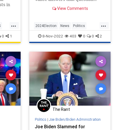
ts in
View Comments
n this
.
...
...
S
2024Election
News
Politics
POTUS
Trump
0
1
8-Nov-2022
403
0
0
2
The Rant
Politics
|
Joe Biden/Biden Administration
Joe Biden Slammed for