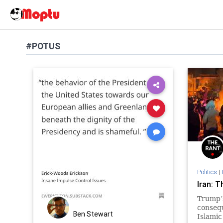
#POTUS
Politics
|
Iran: T
Trump’
conseq
Ben Stewart
Islamic