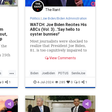
The Rant
Politics
|
Joe Biden/Biden Administration
WATCH: Joe Biden Recites His
om
ABCs (Vol. 3)...'Say hello to
out,
oyster bunnies!'
mp
Most journalists were shocked to
realize that President Joe Biden,
 the
81, is too cognitively impaired to
serve as president for another
h 25th
View Comments
four months, much less another
four years. Not the Washington
Free Beacon, which has been
...
studiously documenting Biden's d
s
Biden
JoeBiden
POTUS
SenileJoe
0
1
4-Jul-2024
285
0
0
1