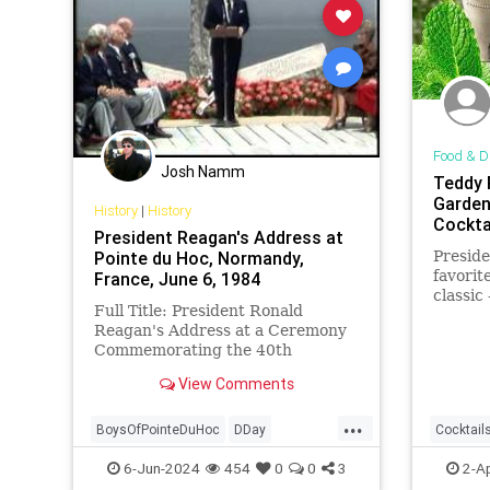
Food & D
Josh Namm
Teddy 
Garden
History
|
History
Cockta
President Reagan's Address at
Pointe du Hoc, Normandy,
Preside
favorit
France, June 6, 1984
classic 
Full Title: President Ronald
much t
Reagan's Address at a Ceremony
in the 
Commemorating the 40th
Anniversary of the D-Day
View Comments
Landings in Pointe du Hoc,
Normandy, France, June...
...
BoysOfPointeDuHoc
DDay
Cocktail
DDayAnniversary
POTUS
POTUS
6-Jun-2024
454
0
0
3
2-A