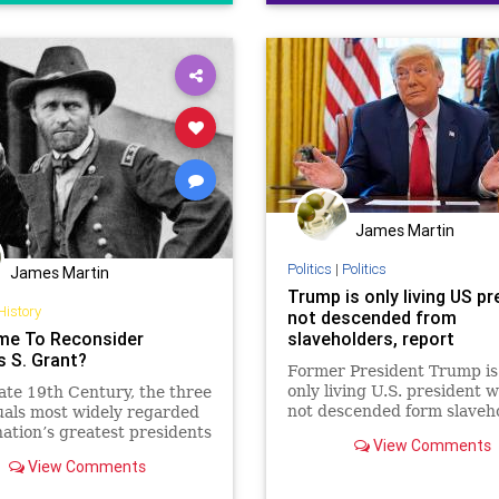
Democrats
FDR
Founding
FreeSpeech
Freedom
Govern
House
Individualism
LBJ
Lin
Marxism
News
Obama
POT
Politics
President
Presidents
RevolutionaryWar
Senate
Socialism
James Martin
TruthMarkLevinTuckerCarlsonGl
Politics
|
Politics
James Martin
Trump is only living US pr
USA
UndergroundUSA
Washin
History
not descended from
Woke
WoodrowWilson
Time To Reconsider
slaveholders, report
s S. Grant?
Former President Trump is
only living U.S. president w
late 19th Century, the three
not descended form slaveho
uals most widely regarded
according to a Reuters rep
nation’s greatest presidents
View Comments
analyzing the ancestry of U
eorge
View Comments
lawmakers.
gton, Abraham Lincoln,
lysses S. Grant?!