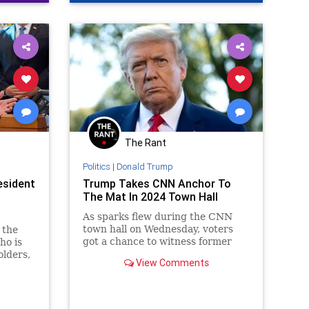
ment
coln
US
Day
The Rant
ennBeck
Politics
|
Donald Trump
esident
Trump Takes CNN Anchor To
gton
The Mat In 2024 Town Hall
As sparks flew during the CNN
town hall on Wednesday, voters
 the
got a chance to witness former
ho is
President Donald Trump dive back
lders,
View Comments
into his signature campaign mode,
ort
showing a scrappy fighter
.S.
refusing to back down from a
challenge.