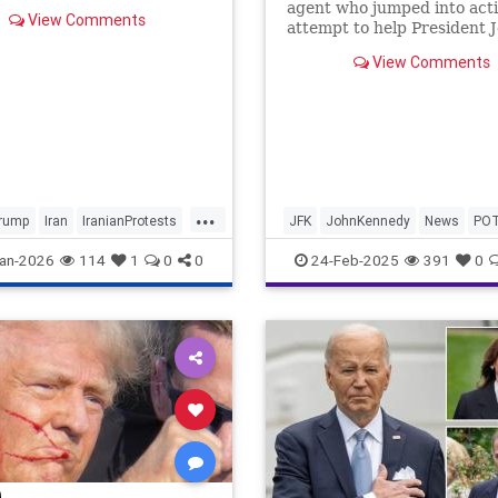
agent who jumped into acti
View Comments
attempt to help President J
Kennedy during his assassi
View Comments
has died at the age of 93.
...
rump
Iran
IranianProtests
JFK
JohnKennedy
News
PO
Politics
Trump
an-2026
114
1
0
0
24-Feb-2025
391
0