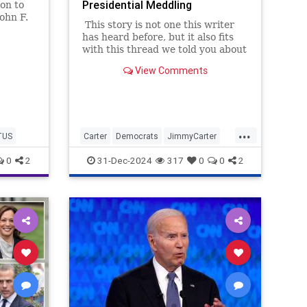
Presidential Meddling
on to
ohn F.
This story is not one this writer
nation,
has heard before, but it also fits
with this thread we told you about
yesterday: Jimmy Carter's post-
View Comments
presidential work was morally
worse than his presidency itself.
And that presidency was pretty
bad.
...
TUS
Carter
Democrats
JimmyCarter
POTUS
Politics
0
2
31-Dec-2024
317
0
0
2