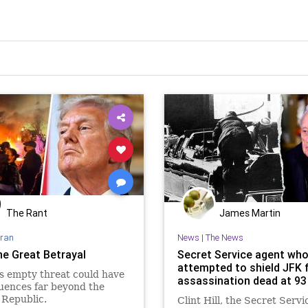
The Rant
James Martin
Iran
News
|
The News
he Great Betrayal
Secret Service agent wh
attempted to shield JFK
s empty threat could have
assassination dead at 93
uences far beyond the
 Republic.
Clint Hill, the Secret Servi