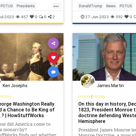
...
POTUS
Presidents
DonaldTrump
News
POTUS
y
UlyssesSGrant
Politics
Trump
ul-2023
457
0
0
2
27-Jun-2023
592
0
Ken Josephs
James Martin
History
History
|
History
orge Washington Really
On this day in history, Dec
d a Chance to Be King of
1823, President Monroe 
S.? | HowStuffWorks
doctrine defending West
Hemisphere
ose did America come to
 a monarchy?
President James Monroe is
ffWorks finds out whether
Monroe Doctrine, a muscul