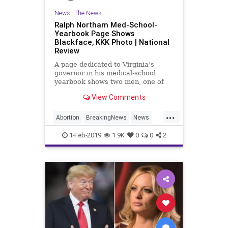
News
|
The News
Ralph Northam Med-School-
Yearbook Page Shows
Blackface, KKK Photo | National
Review
A page dedicated to Virginia’s
governor in his medical-school
yearbook shows two men, one of
whom is presumably him, posing in
View Comments
blackface and a Ku Klux Klan
uniform.
...
Abortion
BreakingNews
News
Politics
RalpNortham
Virginia
1-Feb-2019
1.9K
0
0
2