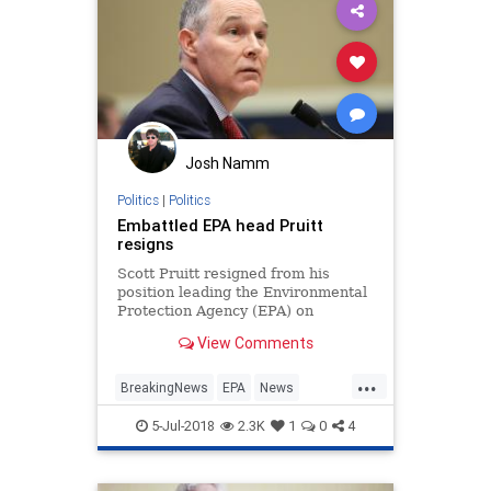
Josh Namm
Politics
|
Politics
Embattled EPA head Pruitt
resigns
Scott Pruitt resigned from his
position leading the Environmental
Protection Agency (EPA) on
Thursday, following months of high-
View Comments
profile controversies regarding his
spending, ethics and management
...
at the agency. "I have
BreakingNews
EPA
News
Politics
ScottPruitt
Washington
5-Jul-2018
2.3K
1
0
4