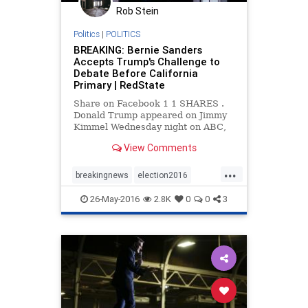
Rob Stein
Politics
|
POLITICS
BREAKING: Bernie Sanders
Accepts Trump's Challenge to
Debate Before California
Primary | RedState
Share on Facebook 1 1 SHARES .
Donald Trump appeared on Jimmy
Kimmel Wednesday night on ABC,
and both made and sparked news.
View Comments
For one thing, he challenged
Senator Bernie Sanders to a
...
debate. Shortly afterward, Bernie
breakingnews
election2016
accepted the challenge and
feelthebern
news
politics
Tweeted abou
26-May-2016
2.8K
0
0
3
Trump