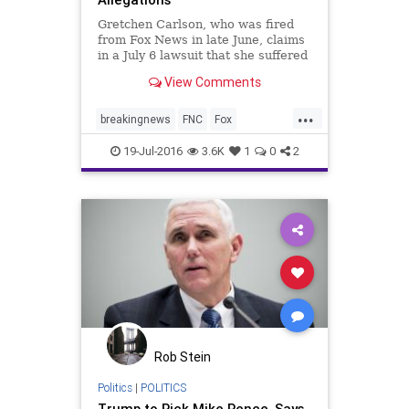
Gretchen Carlson, who was fired
from Fox News in late June, claims
in a July 6 lawsuit that she suffered
retaliation for refusing the sexual
View Comments
advances of Roger Ailes and for
voicing similar complaints about
...
her Fox & Friends morning show
breakingnews
FNC
Fox
co-host, Steve Doo
FoxNews
news
19-Jul-2016
3.6K
1
0
2
Rob Stein
Politics
|
POLITICS
Trump to Pick Mike Pence, Says