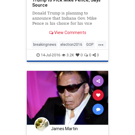
Source
Donald Trump is planning to
announce that Indiana Gov. Mike
Pence is his choice for his vice
presidential running mate.
View Comments
...
breakingnews
election2016
GOP
politics
Trump
14-Jul-2016
3.2K
0
0
3
James Martin