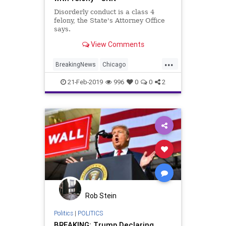
Disorderly conduct is a class 4
felony, the State's Attorney Office
says.
View Comments
...
BreakingNews
Chicago
JussieSmollett
Liars
News
21-Feb-2019
996
0
0
2
Rob Stein
Politics
|
POLITICS
BREAKING: Trump Declaring