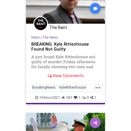
The Rant
News
|
The News
BREAKING: Kyle Rittenhouse
Found Not Guilty
A jury found Kyle Rittenhouse not
guilty of murder Friday afternoon
for fatally shooting two men and
injuring a third last year during
View Comments
riots in Kenosha, Wisconsin,
marking the end of a contentious
...
trial that pitted the prosecution
BreakingNews
KyleRittenhouse
against the judge.
News
19-Nov-2021
591
1
0
1