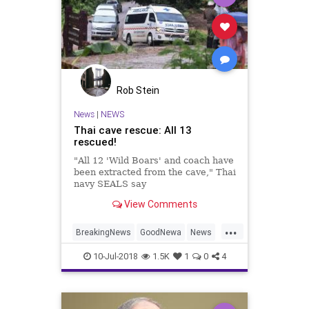
Rob Stein
News
|
NEWS
Thai cave rescue: All 13
rescued!
"All 12 'Wild Boars' and coach have
been extracted from the cave," Thai
navy SEALS say
View Comments
...
BreakingNews
GoodNewa
News
ThaiCave
ThaiCaveRescue
10-Jul-2018
1.5K
1
0
4
Thailand