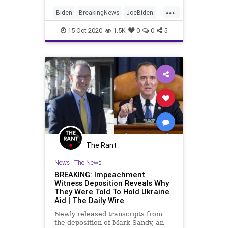
...
Biden
BreakingNews
JoeBiden
News
Politics
15-Oct-2020
1.5K
0
0
5
The Rant
News
|
The News
BREAKING: Impeachment
Witness Deposition Reveals Why
They Were Told To Hold Ukraine
Aid | The Daily Wire
Newly released transcripts from
the deposition of Mark Sandy, an