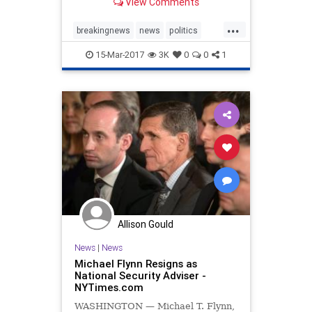
View Comments
advance, saying that p...
...
breakingnews
news
politics
Trump
TrumpTaxes
15-Mar-2017
3K
0
0
1
Allison Gould
News
|
News
Michael Flynn Resigns as
National Security Adviser -
NYTimes.com
WASHINGTON — Michael T. Flynn,