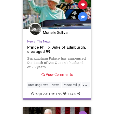
Michelle Sullivan
News
|
The News
Prince Philip, Duke of Edinburgh,
dies aged 99
Buckingham Palace has announced
the death of the Queen’s husband
of 73 years
View Comments
...
BreakingNews
News
PrincePhillip
TheUK
9-Apr-2021
1.9K
1
0
1