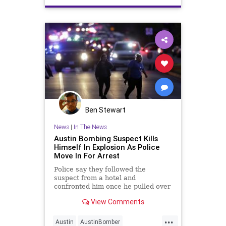
Ben Stewart
News
|
In The News
Austin Bombing Suspect Kills
Himself In Explosion As Police
Move In For Arrest
Police say they followed the
suspect from a hotel and
confronted him once he pulled over
into a ditch. As Austin SWAT
View Comments
officers approached, the suspect
detonated a bomb in his car.
...
Austin
AustinBomber