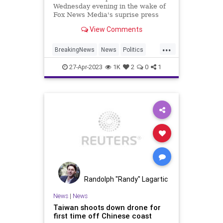
Wednesday evening in the wake of
Fox News Media's suprise press
release on Monday claiming that
View Comments
the network and Carlson had
"agreed to part ways."
...
BreakingNews
News
Politics
TuckerCarlson
27-Apr-2023
1K
2
0
1
Randolph "Randy" Lagartic
News
|
News
Taiwan shoots down drone for
first time off Chinese coast