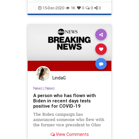
Politics
Trump
15-Dec-2020
1K
0
0
0
LindaG
News
|
News
A person who has flown with
Biden in recent days tests
positive for COVID-19
The Biden campaign has
announced someone who flew with
the former vice president to Ohio
on Monday and Florida on Tuesday
View Comments
has tested positive for COVID-19.