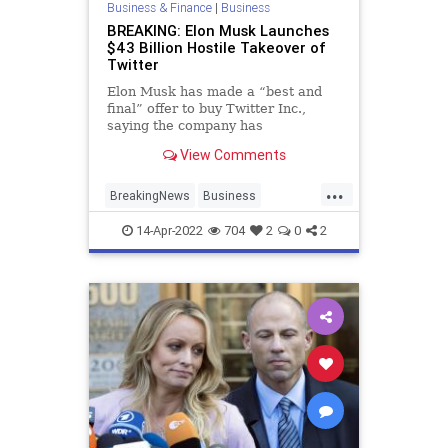
Business & Finance
|
Business
BREAKING: Elon Musk Launches
$43 Billion Hostile Takeover of
Twitter
Elon Musk has made a “best and
final” offer to buy Twitter Inc.,
saying the company has
extraordinary potential and he will
View Comments
unlock it.
...
BreakingNews
Business
ElonMusk
Tech
Twitter
14-Apr-2022
704
2
0
2