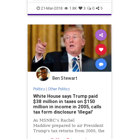
BreakingNews
News
Texas
21-Mar-2018
1.8K
3
0
5
Ben Stewart
Politics
|
Other Politics
White House says Trump paid
$38 million in taxes on $150
million in income in 2005, calls
tax form disclosure 'illegal'
As MSNBC's Rachel
Maddow prepared to air President
Trump's tax returns from 2005, the
White House pushed back in