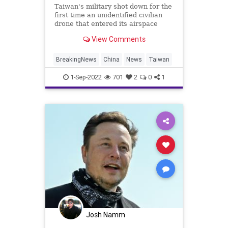
Taiwan's military shot down for the
first time an unidentified civilian
drone that entered its airspace
near an islet off the Chinese coast
View Comments
on Thursday, after the government
vowed to take tough new measures
to deal with an increase in such
BreakingNews
China
News
Taiwan
intrusions.
1-Sep-2022
701
2
0
1
Josh Namm