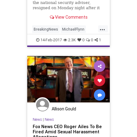
the national security adviser,
resigned on Monday night after it
was revealed that he had misled
View Comments
Vice President Mike Pence and
other top White House officials
...
about his conversations with the
BreakingNews
MichaelFlynn
Russian ambassador to the United
NationalSecurity
news
politics
States.
14-Feb-2017
2.3K
0
0
1
Trump
Allison Gould
News
|
News
Fox News CEO Roger Ailes To Be
Fired Amid Sexual Harassment
Allegations