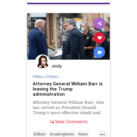
cindy
Politics
|
Politics
Attorney General William Barr is
leaving the Trump
administration
Attorney General William Barr, who
has served as President Donald
Trump's most effective shield and
advocate for broad presidential
View Comments
authority, will be leaving the
administration.
...
BillBarr
BreakingNews
News