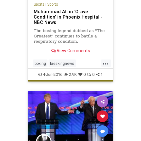
Sports
|
Sports
Muhammad Ali in 'Grave
Condition' in Phoenix Hospital -
NBC News
The boxing legend dubbed as "The
Greatest" continues to battle a
respiratory condition.
View Comments
...
boxing
breakingnews
MuhammadAli
news
sports
4-Jun-2016
2.9K
0
0
1