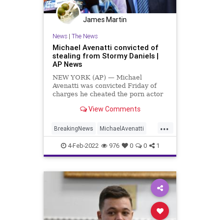
James Martin
News
|
The News
Michael Avenatti convicted of
stealing from Stormy Daniels |
AP News
NEW YORK (AP) — Michael
Avenatti was convicted Friday of
charges he cheated the porn actor
Stormy Daniels out of nearly
View Comments
$300,000 she was supposed to get
for writing a book about an alleged
...
tryst with former president Donald
BreakingNews
MichaelAvenatti
Trump.
News
Politics
4-Feb-2022
976
0
0
1