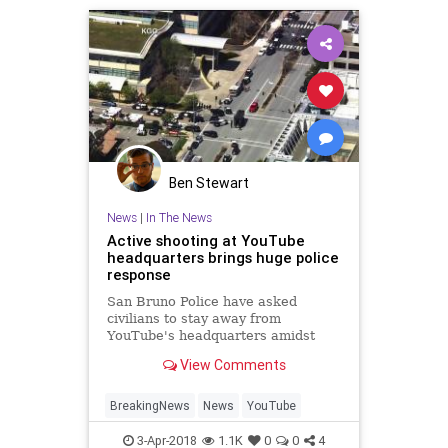
Ben Stewart
News
|
In The News
Active shooting at YouTube
headquarters brings huge police
response
San Bruno Police have asked
civilians to stay away from
YouTube's headquarters amidst
reports of an active shooter
View Comments
BreakingNews
News
YouTube
3-Apr-2018
1.1K
0
0
4