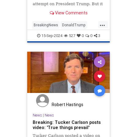
attempt on President Trump. But it
is now quite clear that Trump was
View Comments
the intended target, based on
recent reporting about how the gun
...
was positioned when it was shot.
BreakingNews
DonaldTrump
News
Trump
15-Sep-2024
527
0
0
3
TrumpAssasinationAttempt
Robert Hastings
News
|
News
Breaking: Tucker Carlson posts
video: 'True things prevail'
Tucker Carlson posted a video on