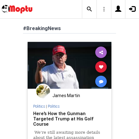
#BreakingNews
James Martin
Politics
|
Politics
Here's How the Gunman
Targeted Trump at His Golf
Course
We're still awaiting more details
about the latest assassination