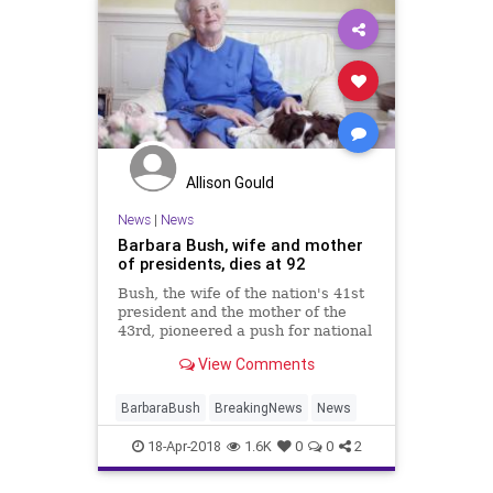
Allison Gould
News
|
News
Barbara Bush, wife and mother
of presidents, dies at 92
Bush, the wife of the nation's 41st
president and the mother of the
43rd, pioneered a push for national
literacy during her time at the
View Comments
White House.
BarbaraBush
BreakingNews
News
18-Apr-2018
1.6K
0
0
2