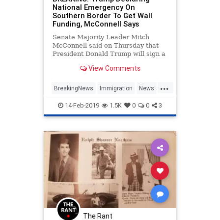
National Emergency On
Southern Border To Get Wall
Funding, McConnell Says
Senate Majority Leader Mitch
McConnell said on Thursday that
President Donald Trump will sign a
spending bill to avoid another
View Comments
government shutdown and is
declaring a national emergency to
...
secure the funds needed to build
BreakingNews
Immigration
News
the border wall.
Politics
TheWall
Trump
14-Feb-2019
1.5K
0
0
3
The Rant