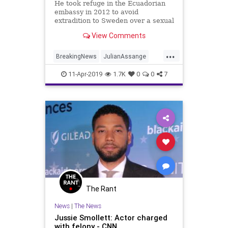
He took refuge in the Ecuadorian
embassy in 2012 to avoid
extradition to Sweden over a sexual
assault.
View Comments
...
BreakingNews
JulianAssange
News
TheUK
Wikileaks
11-Apr-2019
1.7K
0
0
7
The Rant
News
|
The News
Jussie Smollett: Actor charged
with felony - CNN