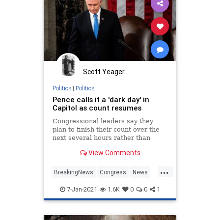
Scott Yeager
Politics
|
Politics
Pence calls it a 'dark day' in
Capitol as count resumes
Congressional leaders say they
plan to finish their count over the
next several hours rather than
recess until Thursday morning.
View Comments
...
BreakingNews
Congress
News
Politics
WashingtonDC
7-Jan-2021
1.6K
0
0
1