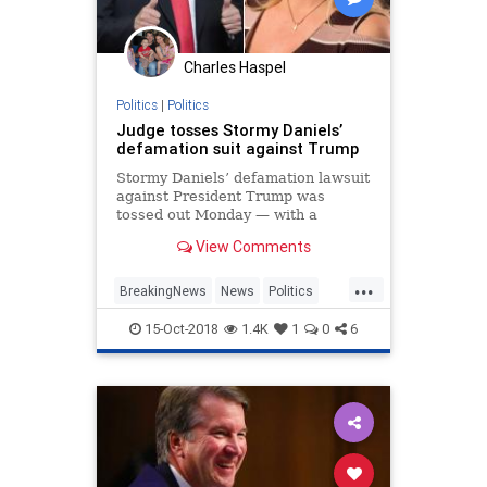
Charles Haspel
Politics
|
Politics
Judge tosses Stormy Daniels’
defamation suit against Trump
Stormy Daniels’ defamation lawsuit
against President Trump was
tossed out Monday — with a
federal judge ordering the porn
View Comments
star to pay the president’s legal
fees, according to repo…
...
BreakingNews
News
Politics
POTUS
Trump
15-Oct-2018
1.4K
1
0
6