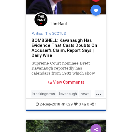
The Rant
Politics
|
The SCOTUS
BOMBSHELL: Kavanaugh Has
Evidence That Casts Doubts On
Accuser's Claim, Report Says |
Daily Wire
Supreme Court nominee Brett
Kavanaugh reportedly has
calendars from 1982 which show
that he was out of town for much of
View Comments
the summer when his accuser,
Christine Blasey Ford, claims that a
...
party happened where Kavanaugh
breakingnews
kavanaugh
news
acted in an inappropriate manner
politics
SCOTUS
towar
24-Sep-2018
629
0
0
1