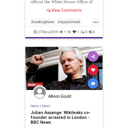
official the White House Office of
Management and Budget (OMB),
View Comments
reveal that OMB was allegedly
instructed to withhold aid to
...
Ukraine because President Donald
BreakingNews
Impeachment
Trump was concerned &#8220;ab
Politics
Trump
Ukraine
27-Nov-2019
1.1K
1
0
4
Allison Gould
News
|
News
Julian Assange: Wikileaks co-
founder arrested in London -
BBC News