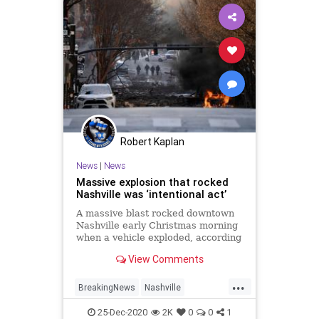
Robert Kaplan
News
|
News
Massive explosion that rocked
Nashville was ‘intentional act’
A massive blast rocked downtown
Nashville early Christmas morning
when a vehicle exploded, according
to reports.
View Comments
...
BreakingNews
Nashville
NashvilleExplosion
News
25-Dec-2020
2K
0
0
1