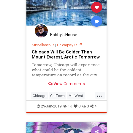
Bobby's House
Miscellaneous
|
Chicagoey Stuff
Chicago Will Be Colder Than
Mount Everest, Arctic Tomorrow
Tomorrow, Chicago will experience
what could be the coldest
temperature on record as the city
endures colder temperatures than
View Comments
Mount Everest or the Arctic.
...
Chicago
ChiTown
MidWest
PolarVortex
Weather
29-Jan-2019
1K
0
0
4