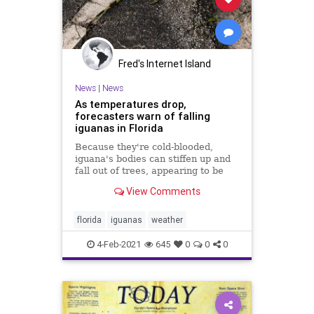
Fred's Internet Island
News
|
News
As temperatures drop,
forecasters warn of falling
iguanas in Florida
Because they're cold-blooded,
iguana's bodies can stiffen up and
fall out of trees, appearing to be
dead.
View Comments
florida
iguanas
weather
4-Feb-2021
645
0
0
0