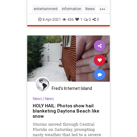
weather, information,
...
entertainment, travel, music,
entertainment
information
News
television, radio, careers, and
OvertheAir
travel
weather
refere
8-Apr-2021
436
1
0
0
Fred's Internet Island
News
|
News
HOLY HAIL: Photos show hail
blanketing Daytona Beach like
snow
Storms moved through Central
Florida on Saturday, prompting
nasty weather that led to a severe