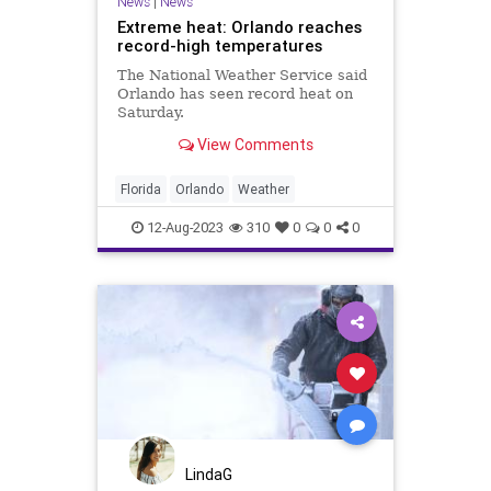
News
|
News
Extreme heat: Orlando reaches
record-high temperatures
The National Weather Service said
Orlando has seen record heat on
Saturday.
View Comments
Florida
Orlando
Weather
12-Aug-2023
310
0
0
0
LindaG