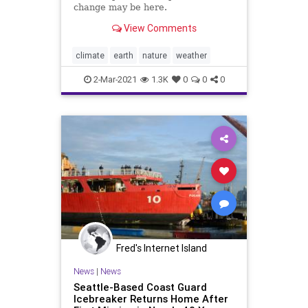
change may be here.
View Comments
climate
earth
nature
weather
2-Mar-2021
1.3K
0
0
0
Fred's Internet Island
News
|
News
Seattle-Based Coast Guard
Icebreaker Returns Home After