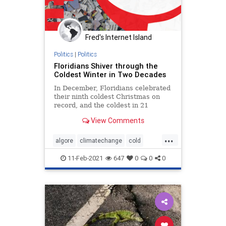
Fred's Internet Island
Politics
|
Politics
Floridians Shiver through the
Coldest Winter in Two Decades
In December, Floridians celebrated
their ninth coldest Christmas on
record, and the coldest in 21
years. Even South Florida, that
View Comments
frost-free region of palm trees and
margaritas, was shivering on
...
Christmas Day. Broward County
algore
climatechange
cold
iss...
florida
politics
usa
weather
11-Feb-2021
647
0
0
0