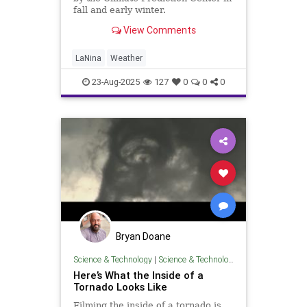
fall and early winter.
View Comments
LaNina
Weather
23-Aug-2025
127
0
0
0
Bryan Doane
Science & Technology
|
Science & Technology
Here’s What the Inside of a
Tornado Looks Like
Filming the inside of a tornado is