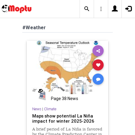
#Weather
Page 38 News
News
|
Climate
Maps show potential La Niña
impact for winter 2025-2026
A brief period of La Niña is favored
by the Climate Prediction Center in