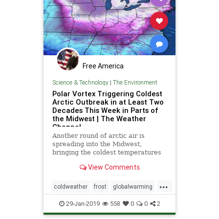
Free America
Science & Technology
|
The Environment
Polar Vortex Triggering Coldest
Arctic Outbreak in at Least Two
Decades This Week in Parts of
the Midwest | The Weather
Channel
Another round of arctic air is
spreading into the Midwest,
bringing the coldest temperatures
in two decades.
View Comments
...
coldweather
frost
globalwarming
weather
Windchill
29-Jan-2019
558
0
0
2