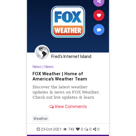
Fred's Internet Island
News
|
News
FOX Weather | Home of
America's Weather Team
Discover the latest weather
updates & news on FOX Weather.
Check out live updates & learn
about all things weather related.
View Comments
Weather
25-Oct-2021
743
0
0
0