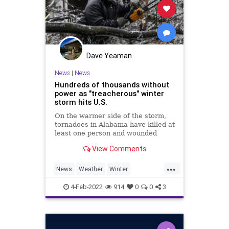
Dave Yeaman
News
|
News
Hundreds of thousands without
power as "treacherous" winter
storm hits U.S.
On the warmer side of the storm,
tornadoes in Alabama have killed at
least one person and wounded
several others.
View Comments
...
News
Weather
Winter
Winter2022
WinterStorms
4-Feb-2022
914
0
0
3