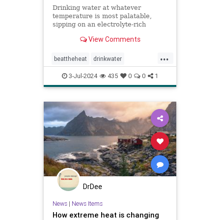
Drinking water at whatever
temperature is most palatable,
sipping on an electrolyte-rich
beverage, and eating high-sodium
View Comments
foods can rehydrate you quickly.
...
beattheheat
drinkwater
electrolytes
hotweather
hydrate
3-Jul-2024
435
0
0
1
rehydrate
stayhydrated
weather
DrDee
News
|
News Items
How extreme heat is changing