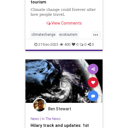
tourism
Climate change could forever alter
how people travel.
View Comments
...
climatechange
ecotourism
extremeheat
tourism
travel
27-Dec-2023
400
0
0
0
vacation
weather
weatherchange
Ben Stewart
News
|
In The News
Hilary track and updates: 1st