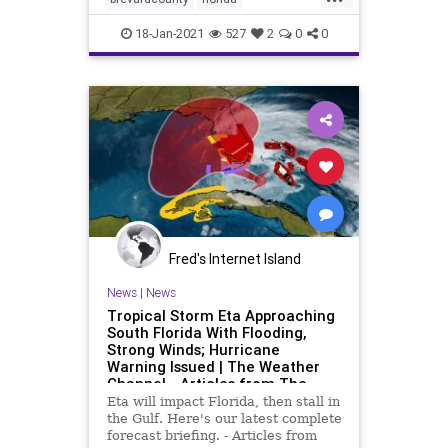
floridatoday
freeze
snow
18-Jan-2021
527
2
0
0
weather
Fred's Internet Island
News
|
News
Tropical Storm Eta Approaching
South Florida With Flooding,
Strong Winds; Hurricane
Warning Issued | The Weather
Channel - Articles from The
Weather Channel | weather.com
Eta will impact Florida, then stall in
the Gulf. Here's our latest complete
forecast briefing. - Articles from