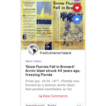
Fred's Internet Island
News
|
News
'Snow Flurries Fall in Brevard':
Arctic blast struck 44 years ago,
freezing Florida
From Jan. 18-20, 1977, Florida was
frosted by a historic Arctic blast
that pushed snowflakes as far
south as Miami Beach.
View Comments
...
brevardcounty
florida