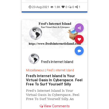
peak.
23-Aug-2021
1.8K
0
0
1
Fred's Internet Island
Miscellaneous
|
Fred's internet Island
Fred's Internet Island Is Your
Virtual Oasis In Cyberspace. Feel
Free To Surf Yourself Silly
Fred's Internet Island Is Your
Virtual Oasis In Cyberspace. Feel
Free To Surf Yourself Silly. An
online resource providing quick
View Comments
access for multiple subjects. News,