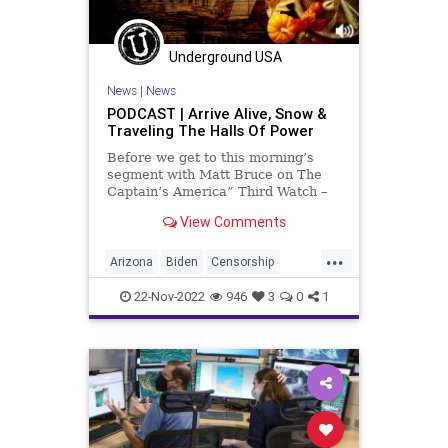
Underground USA
News
|
News
PODCAST | Arrive Alive, Snow &
Traveling The Halls Of Power
Before we get to this morning’s
segment with Matt Bruce on The
Captain’s America” Third Watch –
in which we discuss the snow in
View Comments
Buffalo and the response from New
York State’s governor-elect, Donald
...
Trump, the Arizona election
Arizona
Biden
Censorship
challenge and some
Democrat
Election
ElonMusk
22-Nov-2022
946
3
0
1
Fascism
Freedom
Globalism
GOP
Government
Hobbs
Holiday
KariLake
McCarthy
News
NewYork
Nullification