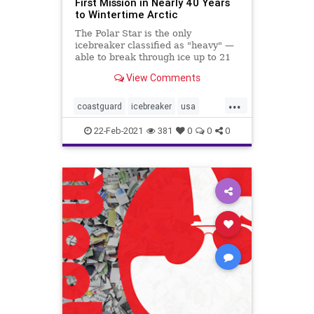
First Mission in Nearly 40 Years
to Wintertime Arctic
The Polar Star is the only
icebreaker classified as "heavy" —
able to break through ice up to 21
feet thick.
View Comments
...
coastguard
icebreaker
usa
weather
winter
22-Feb-2021
381
0
0
0