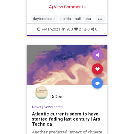
thunderstorm warning in Volusia
View Comments
County.
...
daytonabeach
florida
hail
usa
weather
7-Mar-2021
930
2
0
0
DrDee
News
|
News Items
Atlantic currents seem to have
started fading last century | Ars
Technica
Another predicted impact of climate