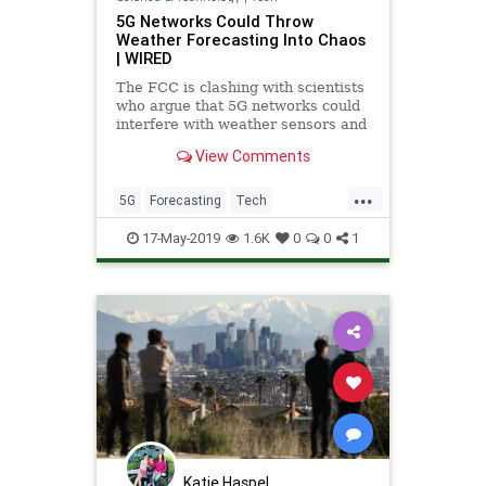
5G Networks Could Throw
Weather Forecasting Into Chaos
| WIRED
The FCC is clashing with scientists
who argue that 5G networks could
interfere with weather sensors and
compromise weather predictions.
View Comments
...
5G
Forecasting
Tech
TechNews
Technology
Weather
17-May-2019
1.6K
0
0
1
Katie Haspel