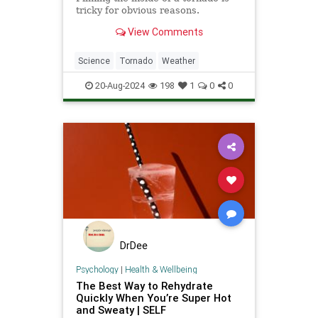
tricky for obvious reasons.
View Comments
Science
Tornado
Weather
20-Aug-2024
198
1
0
0
DrDee
Psychology
|
Health & Wellbeing
The Best Way to Rehydrate
Quickly When You’re Super Hot
and Sweaty | SELF