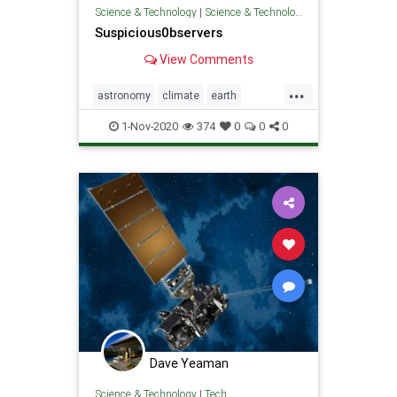
Science & Technology
|
Science & Technology
Suspicious0bservers
View Comments
...
astronomy
climate
earth
earthquakes
solarweather
sun
1-Nov-2020
374
0
0
0
weather
Dave Yeaman
Science & Technology
|
Tech