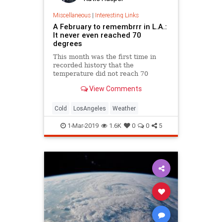
Miscellaneous
|
Interesting Links
A February to remembrrr in L.A.:
It never even reached 70
degrees
This month was the first time in
recorded history that the
temperature did not reach 70
degrees in downtown L.A.
View Comments
Cold
LosAngeles
Weather
1-Mar-2019
1.6K
0
0
5