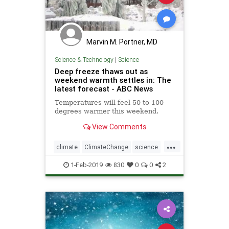
Marvin M. Portner, MD
Science & Technology
|
Science
Deep freeze thaws out as
weekend warmth settles in: The
latest forecast - ABC News
Temperatures will feel 50 to 100
degrees warmer this weekend.
View Comments
...
climate
ClimateChange
science
weather
WeatherPolarity
1-Feb-2019
830
0
0
2