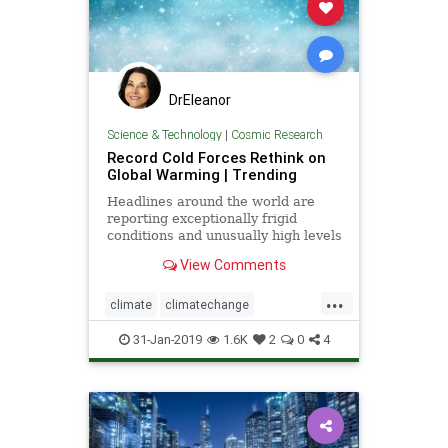
DrEleanor
Science & Technology
|
Cosmic Research
Record Cold Forces Rethink on
Global Warming | Trending
Headlines around the world are
reporting exceptionally frigid
conditions and unusually high levels
of snowfall in recent weeks. They
View Comments
tout these events as records, but
few people understand how short
...
the record actually is -- usually less
climate
climatechange
than 50 years, a
globalwarmingcoldfronts
weather
31-Jan-2019
1.6K
2
0
4