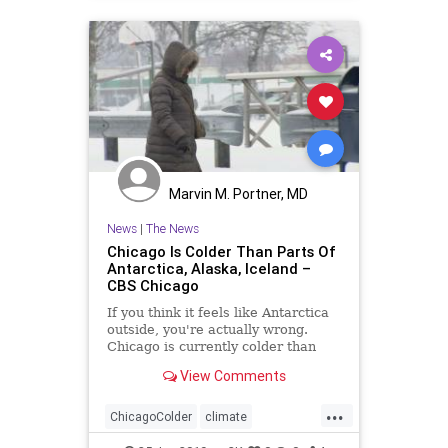
Marvin M. Portner, MD
News
|
The News
Chicago Is Colder Than Parts Of
Antarctica, Alaska, Iceland –
CBS Chicago
If you think it feels like Antarctica
outside, you're actually wrong.
Chicago is currently colder than
some parts of Antarctica.
View Comments
...
ChicagoColder
climate