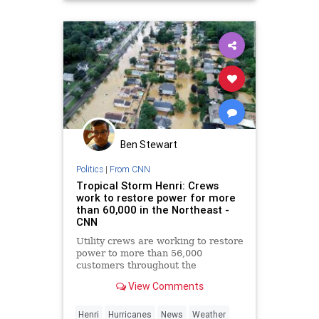
Ben Stewart
Politics
|
From CNN
Tropical Storm Henri: Crews
work to restore power for more
than 60,000 in the Northeast -
CNN
Utility crews are working to restore
power to more than 56,000
customers throughout the
Northeast after Tropical Storm
View Comments
Henri tore through the region
Sunday, causing more than 100,000
customers to lose power at its
Henri
Hurricanes
News
Weather