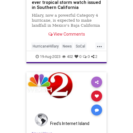
ever tropical storm watch issued
in Southern California
Hilary, now a powerful Category 4
hurricane, is expected to make
landfall in Mexico's Baja California
on Sunday.
View Comments
...
HurricaneHillary
News
SoCal
SouthernCalifornia
Weather
19-Aug-2023
402
0
0
2
Fred's Internet Island