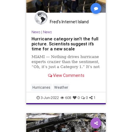
Podcast
PodcastsOnAmazonMusic
Policies
Politics
Polls
Fred's Internet Island
Progressives
Republican
News
|
News
Hurricane category isn’t the full
Thanksgiving
Totalitarianism
picture. Scientists suggest it’s
time for a new scale
Trump
Twitter
UndergroundUSA
MIAMI — Nothing drives hurricane
Voters
Weather
WEF
experts crazier than the sentiment,
“Oh, it’s just a Category 1.” It’s not
just an annoying attitude, it’s a
View Comments
deadly one. Hardly a hurricane
season goes by without a fresh
example of a low-category storm
Hurricanes
Weather
causing
3-Jun-2022
608
0
0
1