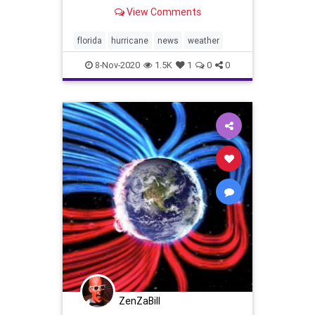
The Weather Channel |
View Comments
weather.com
florida
hurricane
news
weather
8-Nov-2020
1.5K
1
0
0
ZenZaBill