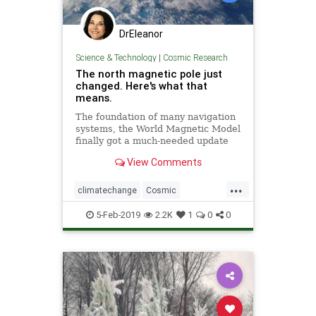
DrEleanor
Science & Technology
|
Cosmic Research
The north magnetic pole just
changed. Here's what that
means.
The foundation of many navigation
systems, the World Magnetic Model
finally got a much-needed update
with the end of the U.S.
View Comments
government shutdown.
...
climatechange
Cosmic
MagneticNorth
news
NorthPole
5-Feb-2019
2.2K
1
0
0
PoleShift
weather