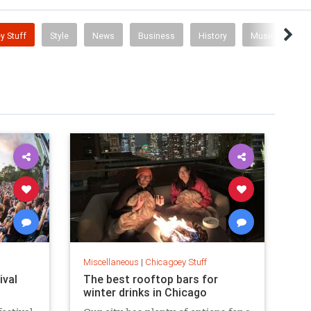
y Stuff
Style
News
Business
History
Music
Miscellaneous
|
Chicagoey Stuff
ival
The best rooftop bars for
winter drinks in Chicago