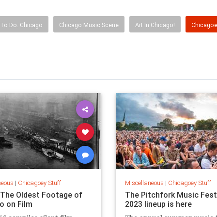
 To Do: Chicago
Chicago Music Scene
Art In Chicago!
Chicagoe
neous
|
Chicagoey Stuff
Miscellaneous
|
Chicagoey Stuff
The Oldest Footage of
The Pitchfork Music Fest
o on Film
2023 lineup is here