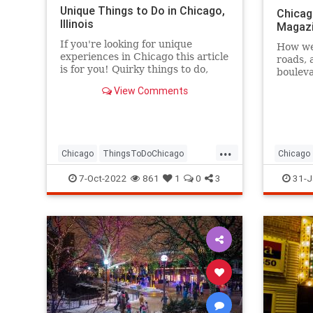
Unique Things to Do in Chicago,
Chicag
Illinois
Magaz
If you're looking for unique
How wel
experiences in Chicago this article
roads, 
is for you! Quirky things to do,
boulev
unique places to visit, and more.
View Comments
...
Chicago
ThingsToDoChicago
Chicago
Travel
TravelTips
7-Oct-2022
861
1
0
3
31-J