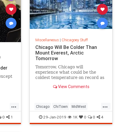
Miscellaneous
|
Chicagoey Stuff
Chicago Will Be Colder Than
Mount Everest, Arctic
a
Tomorrow
Tomorrow, Chicago will
der
experience what could be the
 except
coldest temperature on record as
the city endures colder
View Comments
temperatures than Mount Everest
or the Arctic.
...
...
Chicago
ChiTown
MidWest
PolarVortex
Weather
0
1
29-Jan-2019
1K
0
0
4