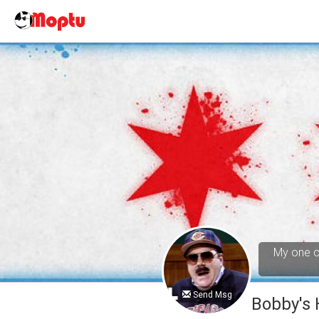
My one cl
Send Msg
Bobby's