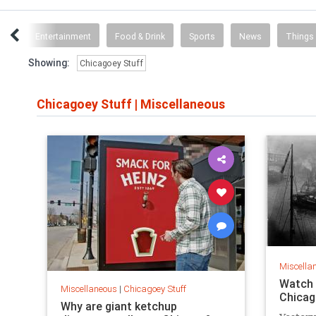
ent
Entertainment
Food & Drink
Sports
News
Things
Showing:
Chicagoey Stuff
Chicagoey Stuff
|
Miscellaneous
Miscella
Watch 
Miscellaneous
|
Chicagoey Stuff
Chicag
Why are giant ketchup