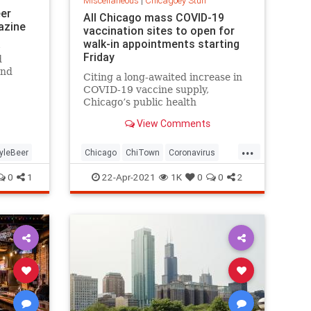
Miscellaneous
|
Chicagoey Stuff
eer
All Chicago mass COVID-19
azine
vaccination sites to open for
walk-in appointments starting
-
Friday
d
ond
Citing a long-awaited increase in
COVID-19 vaccine supply,
Chicago’s public health
Commissioner Dr. Allison Arwady
View Comments
said all city mass vaccination sites
will accept walk-in appointments
...
starting Friday.
yleBeer
Chicago
ChiTown
Coronavirus
Covid19
CovidVaccine
0
1
22-Apr-2021
1K
0
0
2