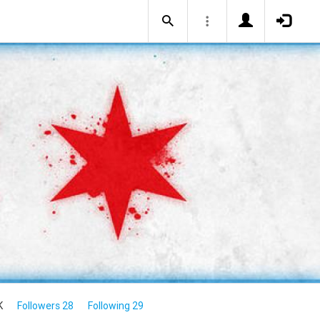
K
Followers 28
Following 29