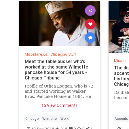
Miscellaneous
|
Chicagoey Stuff
Miscella
Meet the table busser who’s
worked at the same Wilmette
The di
pancake house for 54 years -
accent 
Chicago Tribune
history
Chica
Profile of Othea Loggan, who is 72
and started working at Walker
Da dial
Bros. Pancake House in 1964. He
becomin
began as a busboy. Fifty-four
View Comments
years later he is still there.
Chicago
Wilmette
Work
Accents
Languag
10-Sep-2018
815
0
0
1
1-J