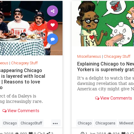
Miscellaneous
|
Chicagoey Stuff
neous
|
Chicagoey Stuff
Explaining Chicago to Ne
Yorkers is supremely grat
sappearing Chicago
is layered with local
It's a delight to watch the 
 | Reasons to love
dawning revelation that an
go
American city might give 
run for its money.
ect of da Daleys is
View Comments
g increasingly rare.
View Comments
...
Chicago
ChicagoStuff
Chicago
Chicagoans
Midwest
e
MidWest
NewYork
NewYorkers
un-2018
993
0
0
2
1-Jun-2018
926
0