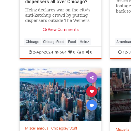
Yesterv
dispensers all over Chicago?
footage
Heinz declares war on the city's
back to
anti-ketchup crowd by putting
dispensers outside The Weiners
Circle and Navy Pier.
View Comments
Chicago
ChicagoFood
Food
Heinz
American
ChicagoH
2-Apr-2024
664
0
0
0
12-J
Miscellaneous
|
Chicagoey Stuff
Miscella