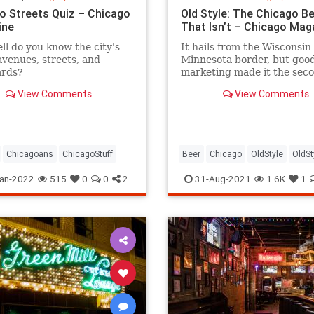
o Streets Quiz – Chicago
Old Style: The Chicago B
ine
That Isn’t – Chicago Mag
l do you know the city's
It hails from the Wisconsin
avenues, streets, and
Minnesota border, but goo
ards?
marketing made it the sec
city's first choice.
View Comments
View Comments
Chicagoans
ChicagoStuff
Beer
Chicago
OldStyle
OldSt
an-2022
515
0
0
2
31-Aug-2021
1.6K
1