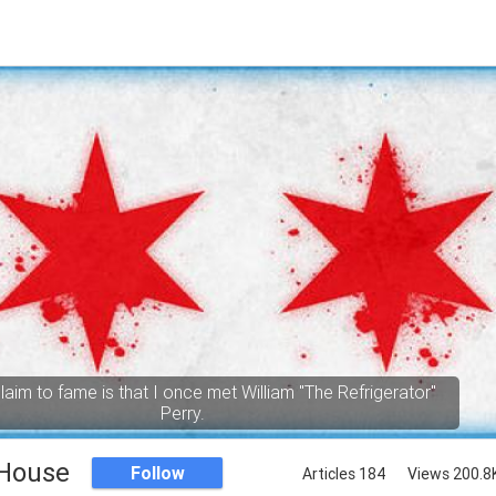
aim to fame is that I once met William "The Refrigerator"
Perry.
 House
Follow
Articles 184
Views 200.8