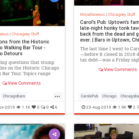
Miscellaneous
|
Chicagoey Stuff
Carol’s Pub: Uptown’s fa
late-night honky tonk tav
back from the dead and 
neous
|
Chicagoey Stuff
ever. | Bars in Uptown, C
ons from the Historic
o Walking Bar Tour -
The last time I went to Car
o Detours
—before it closed in 2016 
tax debt—was a Friday nigh
ing questions that stump
the dead of winter. The pla
des on the Historic Chicago
View Comments
packed from wall to wall, a
 Bar Tour. Topics range
eakeasies, to conspiracy
View Comments
s, and more as we answer
st Bar Tour questions!
...
ChicagoBars
CarolsPub
Chicago
ChicagoBa
istory
ChicagoTours
Uptown
UptownChicago
ov-2019
1.1K
0
0
6
23-Aug-2019
1.9K
2
oDoChicago