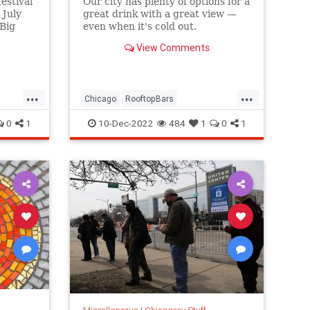
estival
Our city has plenty of options for a
 July
great drink with a great view —
 Big
even when it's cold out.
View Comments
...
...
Chicago
RooftopBars
ThingsToDoChicago
Winter
0
1
10-Dec-2022
484
1
0
1
Winter2022