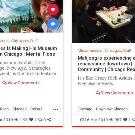
neous
|
Chicagoey Stuff
ss Is Making His Museum
Miscellaneous
|
Chicagoey Stuff
in Chicago | Mental Floss
Mahjong is experiencing 
useum exhibit, titled
renaissance downtown |
ge, New Age: Strategies
Community | Chicago Rea
ival,' is the first to feature
It’s like Crazy Rich Asians
ntings of Bob Ross.
View Comments
way less intense.
View Comments
...
bRoss
Chicago
DePaul
Chicago
DowntownChicago
rtMuseum
Games
Mahjong
n-2019
1.9K
1
0
1
26-Apr-2019
987
1