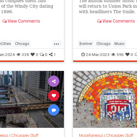
id compiles silent film
The annual summer music f
 of the Windy City dating
will return to Union Park in
 1896.
with headliners The Smile,
Thief and Bon Iver.
View Comments
View Comments
...
Cities
Chicago
BonIver
Chicago
Music
istory
History
PitchforkMusicFest
TheSmile
an-2024
338
0
0
1
24-Mar-2023
596
0
neous
|
Chicagoey Stuff
Miscellaneous
|
Chicagoey Stuff