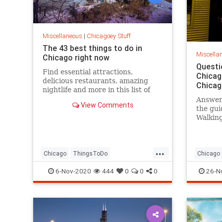
Miscellaneous
|
Chicagoey Stuff
The 43 best things to do in
Miscella
Chicago right now
Questi
Find essential attractions,
Chicag
delicious restaurants, amazing
Chicag
nightlife and more in this list of
the best things to do in Chicago.
Answer
View Comments
the gui
Walking
from sp
theorie
your be
...
Chicago
ThingsToDo
Chicago
ThingsToDoChicago
ChicagoH
6-Nov-2020
444
0
0
0
26-N
ThingsT