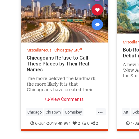
Miscella
Bob Ro
Miscellaneous
|
Chicagoey Stuff
Debut 
Chicagoans Refuse to Call
These Places by Their Real
A new m
Names
'New A
for Surv
The more beloved the landmark,
the pai
the more likely it is that
Chicagoans have created their
own name for it — or are
View Comments
stubbornly clinging to its old
moniker.
...
Chicago
ChiTown
Comiskey
Art
Bo
SearsTower
TheBean
DePaulA
6-Jun-2019
991
2
0
2
1-Ju