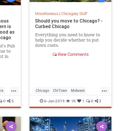
Miscellaneous
|
Chicagoey Stuff
mous
Should you move to Chicago? -
ern is
Curbed Chicago
good as
Everything you need to know to
hicago
help you decide whether to put
down roots.
ol’s Pub
due to
View Comments
t in
ce was
...
...
rs
Chicago
ChiTown
Midwest
SecondCity
USCities
0
5
6-Jun-2019
1K
1
0
3