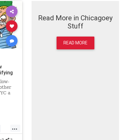
Read More in Chicagoey
Stuff
READ MORE
w
ifying
slow-
other
NYC a
...
0
3