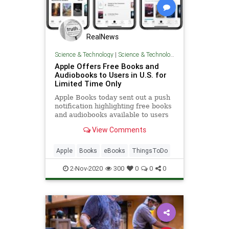
RealNews
Science & Technology
|
Science & Technology
Apple Offers Free Books and
Audiobooks to Users in U.S. for
Limited Time Only
Apple Books today sent out a push
notification highlighting free books
and audiobooks available to users
for a limited time only. This appears
View Comments
to be...
Apple
Books
eBooks
ThingsToDo
2-Nov-2020
300
0
0
0