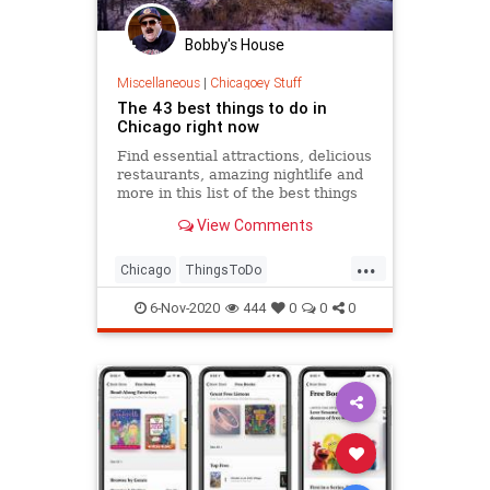
Bobby's House
Miscellaneous
|
Chicagoey Stuff
The 43 best things to do in
Chicago right now
Find essential attractions, delicious
restaurants, amazing nightlife and
more in this list of the best things
to do in Chicago.
View Comments
...
Chicago
ThingsToDo
ThingsToDoChicago
6-Nov-2020
444
0
0
0