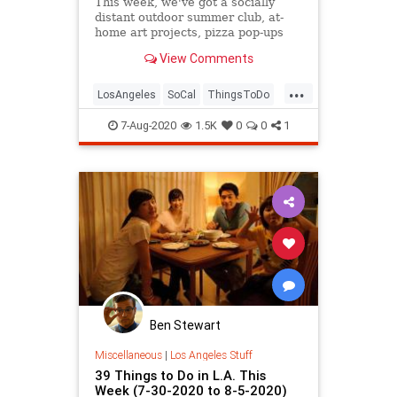
This week, we've got a socially
distant outdoor summer club, at-
home art projects, pizza pop-ups
for charity, kitten adoptions, virtual
View Comments
parties and games, and more.
...
LosAngeles
SoCal
ThingsToDo
ThingsToDoLA
7-Aug-2020
1.5K
0
0
1
Ben Stewart
Miscellaneous
|
Los Angeles Stuff
39 Things to Do in L.A. This
Week (7-30-2020 to 8-5-2020)