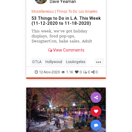
Dave Yeaman
Miscellaneous
|
Things To Do: Los Angeles
53 Things to Do in L.A. This Week
(11-12-2020 to 11-18-2020)
This week, we've got holiday
displays, food pop-ups,
DesignerCon, bake sales, Adult
Swim Festival,and more.
View Comments
...
DTLA
Hollywood
LosAngeles
SoCal
ThingsToDo
12-Nov-2020
1.1K
0
0
0
ThingsToDoLA