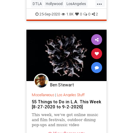
...
DTLA
Hollywood
LosAngeles
SoCal
ThingsToDo
25-Sep-2020
1.8K
0
0
2
ThingsToDoLA
Ben Stewart
Miscellaneous
|
Los Angeles Stuff
55 Things to Do in L.A. This Week
[8-27-2020 to 9-2-2020]
This week, we've got online music
and film festivals, outdoor dining
pop-ups and music video
screenings, new podcasts, drive-in