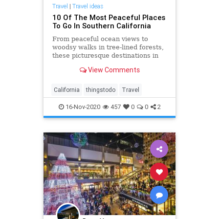
Travel
|
Travel ideas
10 Of The Most Peaceful Places
To Go In Southern California
From peaceful ocean views to
woodsy walks in tree-lined forests,
these picturesque destinations in
SoCal will completely rejuvenate
View Comments
you.
California
thingstodo
Travel
16-Nov-2020
457
0
0
2