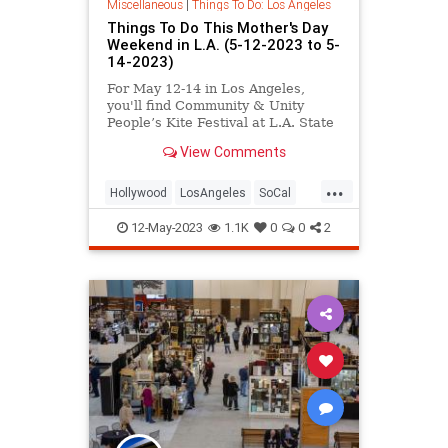
Miscellaneous
|
Things To Do: Los Angeles
Things To Do This Mother's Day
Weekend in L.A. (5-12-2023 to 5-
14-2023)
For May 12-14 in Los Angeles,
you'll find Community & Unity
People’s Kite Festival at L.A. State
Historic Park, a vinyl record fair at
View Comments
The Music Center, RuPaul's
DragCon at the Convention Center,
...
a Games of Thrones Live Concert
Hollywood
LosAngeles
SoCal
at The Bowl, LA Opera on th
ThingsToDo
ThingsToDoLA
12-May-2023
1.1K
0
0
2