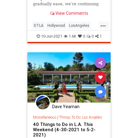
gradually ease, we’re continuing
our bi-weekly round-ups…
View Comments
...
DTLA
Hollywood
LosAngeles
SoCal
ThingsToDo
10-Jun-2021
1.6K
0
0
1
ThingsToDoLA
Dave Yeaman
Miscellaneous
|
Things To Do: Los Angeles
40 Things to Do in L.A. This
Weekend (4-30-2021 to 5-2-
2021)