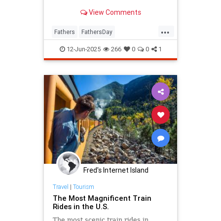
View Comments
...
Fathers
FathersDay
FathersDay2025
ThingsToDo
12-Jun-2025
266
0
0
1
Fred's Internet Island
Travel
|
Tourism
The Most Magnificent Train
Rides in the U.S.
The most scenic train rides in