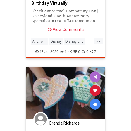
Birthday Virtually
Check out Virtual Community Day |
Disneyland’s 65th Anniversary
Special at #DoStuffAtHome in on
July 17, 2020 and get detailed info
View Comments
for the event - tickets, photos, video
and reviews.
...
Anaheim
Disney
Disneyland
LosAngeles
SoCal
ThingsToDo
18-Jul-2020
1.4K
0
0
7
Brenda Richards