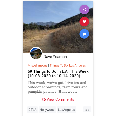
Dave Yeaman
Miscellaneous
|
Things To Do: Los Angeles
59 Things to Do in L.A. This Week
(10-08-2020 to 10-14-2020)
This week, we've got drive-ins and
outdoor screenings, farm tours and
pumpkin patches, Halloween
events, virtual film and music fests,
View Comments
and more.
...
DTLA
Hollywood
LosAngeles