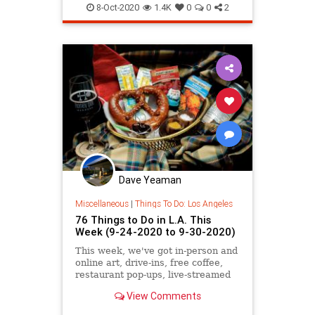
SoCal
ThingsToDo
8-Oct-2020
1.4K
0
0
2
ThingsToDoLA
Dave Yeaman
Miscellaneous
|
Things To Do: Los Angeles
76 Things to Do in L.A. This
Week (9-24-2020 to 9-30-2020)
This week, we've got in-person and
online art, drive-ins, free coffee,
restaurant pop-ups, live-streamed
concerts and plays, and more.
View Comments