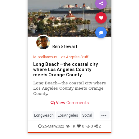
Ben Stewart
Miscellaneous
|
Los Angeles Stuff
Long Beach—the coastal city
where Los Angeles County
meets Orange County.
Long Beach—the coastal city where
Los Angeles County meets Orange
County.
View Comments
Birthplace to Snoop Dogg and
...
Frank Ocean, and home to many of
LongBeach
LosAngeles
SoCal
Los Angeles' beloved local
ThingsToDo
businesses that contributes to its
25-Mar-2022
1K
0
0
2
busy dining and shopping scene,
Long Beach is truly a g