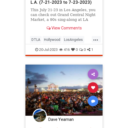
L.A. (7-21-2023 to 7-23-2023)
This July 21-23 in Los Angeles, you
can check out Grand Central Night
Market, a 90s sing-along at LA
Plaza, an Afro Funke celebration at
View Comments
Grand Performances, the L.A. River
Fest, Off the 405 at The Getty,
...
Silents Under the Stars at King
DTLA
Hollywood
LosAngeles
Gillette Ranch, and
ThingsToDo
ThingsToDoLA
20-Jul-2023
416
0
0
1
Dave Yeaman