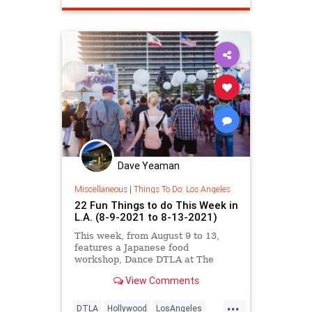
Dave Yeaman
Miscellaneous
|
Things To Do: Los Angeles
22 Fun Things to do This Week in
L.A. (8-9-2021 to 8-13-2021)
This week, from August 9 to 13,
features a Japanese food
workshop, Dance DTLA at The
Music Center, a scent-based
View Comments
immersive pop-up, free screenings
of The Underground Railroad,
...
Outfest LA, and more.
DTLA
Hollywood
LosAngeles