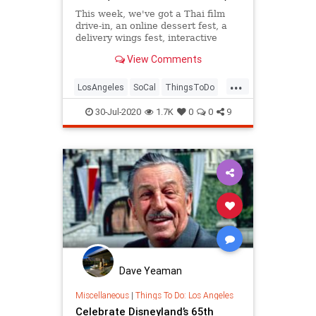
This week, we've got a Thai film
drive-in, an online dessert fest, a
delivery wings fest, interactive
plays and games, panels, lectures,
View Comments
and more.
...
LosAngeles
SoCal
ThingsToDo
ThingsToDoLA
30-Jul-2020
1.7K
0
0
9
Dave Yeaman
Miscellaneous
|
Things To Do: Los Angeles
Celebrate Disneyland’s 65th