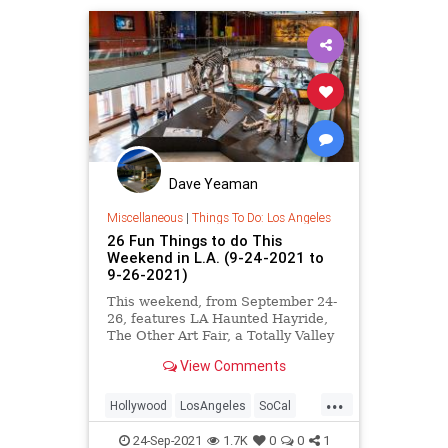
Dave Yeaman
Miscellaneous
|
Things To Do: Los Angeles
26 Fun Things to do This
Weekend in L.A. (9-24-2021 to
9-26-2021)
This weekend, from September 24-
26, features LA Haunted Hayride,
The Other Art Fair, a Totally Valley
Block Party, DinoFest at Natural
View Comments
History Museum, ] LA Tequila Fest,
and more.
...
Hollywood
LosAngeles
SoCal
ThingsToDo
ThingsToDoLA
24-Sep-2021
1.7K
0
0
1