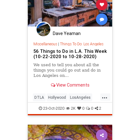
Dave Yeaman
Miscellaneous
|
Things To Do: Los Angeles
56 Things to Do in L.A. This Week
(10-22-2020 to 10-28-2020)
We used to tell you about all the
things you could go out and do in
Los Angeles on…
View Comments
...
DTLA
Hollywood
LosAngeles
SoCal
ThingsToDo
23-Oct-2020
2K
0
0
2