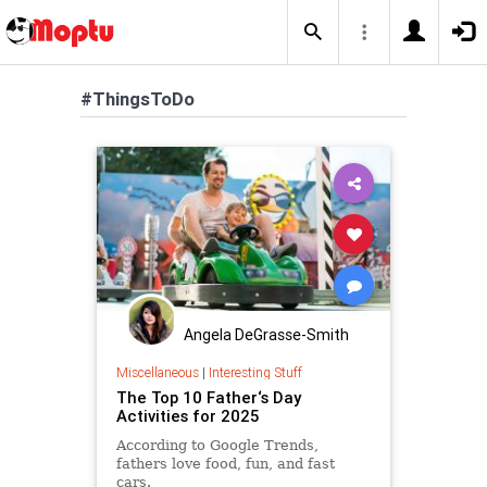
#ThingsToDo
Angela DeGrasse-Smith
Miscellaneous
|
Interesting Stuff
The Top 10 Father‘s Day
Activities for 2025
According to Google Trends,
fathers love food, fun, and fast
cars.