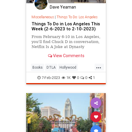
Dave Yeaman
Miscellaneous
|
Things To Do: Los Angeles
Things To Do in Los Angeles This
Week (2-6-2023 to 2-10-2023)
From February 6-10 in Los Angeles,
you'll find Chuck D in conversation,
Netflix Is A Joke at Dynasty
Typrewriter, Lucha VaVOOM's
View Comments
Pasión de Fuego, a KCRW Open
House Dance Party at CAAM, the
...
California Antiquarian Book Fair,
Books
DTLA
Hollywood
Flux screenings at The Hammer, a
LosAngeles
ThingsToDo
7-Feb-2023
1K
0
0
1
ThingsToDoLA