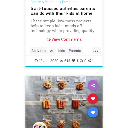
Family & Parenting
|
Parenting
5 art-focused activities parents
can do with their kids at home
These simple, low-mess projects
help to keep kids’ minds off
technology while providing quality
time together.
View Comments
...
Activities
Art
Kids
Parents
StuffForKids
ThingsToDo
18-Jun-2020
618
1
0
1