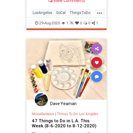
View Comments
comedy, virtual cooking classes,
and more.
...
LosAngeles
SoCal
ThingsToDo
ThingsToDoLA
29-Aug-2020
1.7K
0
0
1
Dave Yeaman
Miscellaneous
|
Things To Do: Los Angeles
47 Things to Do in L.A. This
Week (8-6-2020 to 8-12-2020)