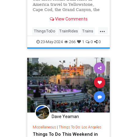
America travel to Yellowstone,
Cape Cod, the Grand Canyon, the
Pacific coast, the Southwest, and
View Comments
more. An eco-friendly way to travel.
...
ThingsToDo
TrainRides
Trains
Travel
TravelTips
23-May-2024
266
1
0
0
Dave Yeaman
Miscellaneous
|
Things To Do: Los Angeles
Things To Do This Weekend in