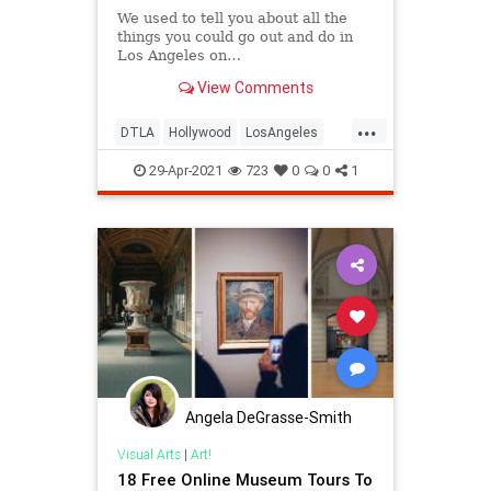
We used to tell you about all the
things you could go out and do in
Los Angeles on…
View Comments
...
DTLA
Hollywood
LosAngeles
ThingsToDo
ThingsToDoLA
29-Apr-2021
723
0
0
1
Angela DeGrasse-Smith
Visual Arts
|
Art!
18 Free Online Museum Tours To