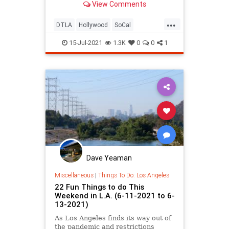
View Comments
Summer Music Strolls at Descanso
Gardens, Ice Cream Alley at
...
Smorgasburg, and more!
DTLA
Hollywood
SoCal
ThingsToDo
ThingsToDoLA
15-Jul-2021
1.3K
0
0
1
Dave Yeaman
Miscellaneous
|
Things To Do: Los Angeles
22 Fun Things to do This
Weekend in L.A. (6-11-2021 to 6-
13-2021)
As Los Angeles finds its way out of
the pandemic and restrictions