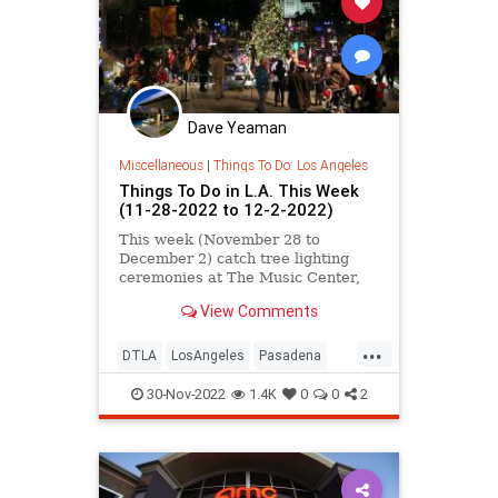
Dave Yeaman
Miscellaneous
|
Things To Do: Los Angeles
Things To Do in L.A. This Week
(11-28-2022 to 12-2-2022)
This week (November 28 to
December 2) catch tree lighting
ceremonies at The Music Center,
Union Station, and Pasadena City
View Comments
Hall, plus free Nat Geo
documentary screenings, Poetry in
...
Color at LACMA, MOCA Together
DTLA
LosAngeles
Pasadena
Thursdays, the Hot Chocolate
ThingsToDo
ThingsToDoLA
Nutcracker, L.A
30-Nov-2022
1.4K
0
0
2