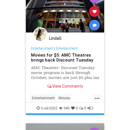
LindaG
Entertainment
|
Entertainment
Movies for $5: AMC Theatres
brings back Discount Tuesday
AMC Theatres' Discount Tuesday
movie program is back through
October, movies are just $5 plus tax
for Tuesday showings.
View Comments
...
Entertainment
Movies
Summer2022
ThingsToDo
5-Jul-2022
943
0
0
2