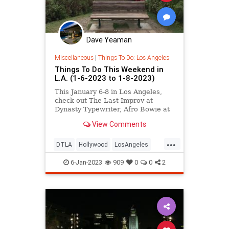
Dave Yeaman
Miscellaneous
|
Things To Do: Los Angeles
Things To Do This Weekend in
L.A. (1-6-2023 to 1-8-2023)
This January 6-8 in Los Angeles,
check out The Last Improv at
Dynasty Typewriter, Afro Bowie at
Teragram, Lunar New Year at L.A.
View Comments
Zoo Lights, the Oshogatsu Family
Festival at JANM, the Yoga Expo in
...
Pasadena, new exhibitions at
DTLA
Hollywood
LosAngeles
Thinkspace, and more.
ThingsToDo
ThingsToDoLA
6-Jan-2023
909
0
0
2