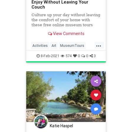
Enjoy Without Leaving Your
Couch
Culture up your day without leaving
the comfort of your home with
these free online museum tours
from around the world.
View Comments
...
Activities
Art
MuseumTours
RemoteTours
ThingsToDo
8-Feb-2021
574
0
0
3
Katie Haspel