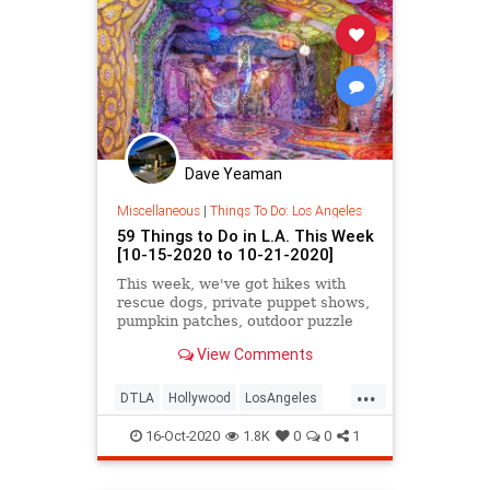
Dave Yeaman
Miscellaneous
|
Things To Do: Los Angeles
59 Things to Do in L.A. This Week
[10-15-2020 to 10-21-2020]
This week, we've got hikes with
rescue dogs, private puppet shows,
pumpkin patches, outdoor puzzle
hunts, the virtual LA Times Festival
View Comments
of Books, interactive art walks and
horror screenings, and more.
...
DTLA
Hollywood
LosAngeles
SoCal
ThingsToDo
16-Oct-2020
1.8K
0
0
1
ThingsToDoLA