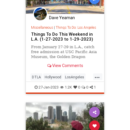
Dave Yeaman
Miscellaneous
|
Things To Do: Los Angeles
Things To Do This Weekend in
L.A. (1-27-2023 to 1-29-2023)
From January 27-29 in L.A., catch
free admission at USC Pacific Asia
Museum, the Golden Dragon
Parade in Chinatown, Art Collector
View Comments
Starter Kit at Corey Helford
Gallery, Lunar New Year at Santa
...
Monica Place, a free flea at
DTLA
Hollywood
LosAngeles
Common Space Brewery, Happy
ThingsToDo
ThingsToDoLA
Birthd
27-Jan-2023
1.2K
0
0
1