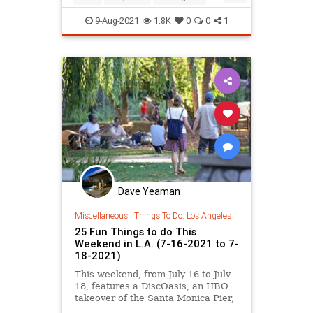
SoCal
ThingsToDo
9-Aug-2021
1.8K
0
0
1
Dave Yeaman
Miscellaneous
|
Things To Do: Los Angeles
25 Fun Things to do This
Weekend in L.A. (7-16-2021 to 7-
18-2021)
This weekend, from July 16 to July
18, features a DiscOasis, an HBO
takeover of the Santa Monica Pier,
a Kite Festival in Chinatown,