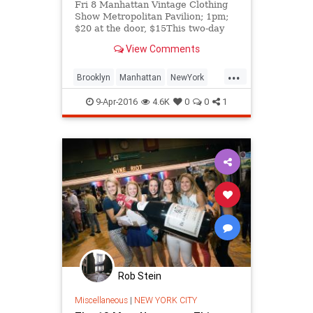
Fri 8 Manhattan Vintage Clothing
Show Metropolitan Pavilion; 1pm;
$20 at the door, $15This two-day
expo is every retro-sifter&rsquo;s
View Comments
dream, featuring more tha
...
Brooklyn
Manhattan
NewYork
NYC
thingstodoNYC
9-Apr-2016
4.6K
0
0
1
Rob Stein
Miscellaneous
|
NEW YORK CITY