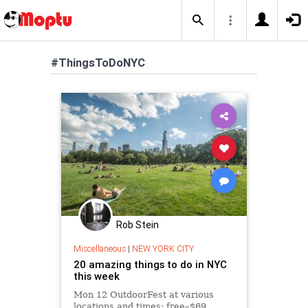
#ThingsToDoNYC
Rob Stein
Miscellaneous
|
NEW YORK CITY
20 amazing things to do in NYC
this week
Mon 12 OutdoorFest at various
locations and times; free–$69