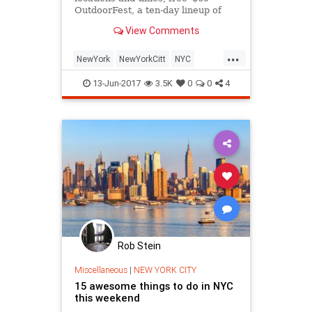
OutdoorFest, a ten-day lineup of
activities, classes and volunteering
View Comments
opportunities, aims to
...
NewYork
NewYorkCitt
NYC
thingstodonyc
13-Jun-2017
3.5K
0
0
4
Rob Stein
Miscellaneous
|
NEW YORK CITY
15 awesome things to do in NYC
this weekend