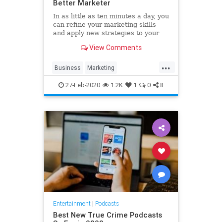
Better Marketer
In as little as ten minutes a day, you
can refine your marketing skills
and apply new strategies to your
business. These five podcasts offer
View Comments
digestible and actionable tips and
tricks from expert marketers that
...
cater to even the busiest
Business
Marketing
professionals. Add
MarketingTips
Podcasts
27-Feb-2020
1.2K
1
0
8
Strategy
Entertainment
|
Podcasts
Best New True Crime Podcasts