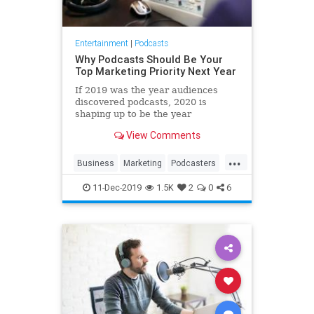
Entertainment
|
Podcasts
Why Podcasts Should Be Your
Top Marketing Priority Next Year
If 2019 was the year audiences
discovered podcasts, 2020 is
shaping up to be the year
marketers follow suit.
View Comments
...
Business
Marketing
Podcasters
Podcasting
Podcasts
11-Dec-2019
1.5K
2
0
6