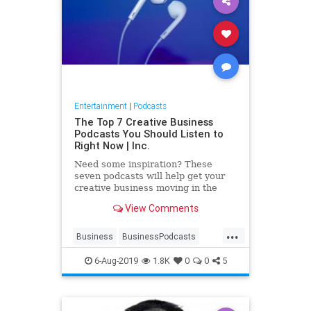
Entertainment
|
Podcasts
The Top 7 Creative Business
Podcasts You Should Listen to
Right Now | Inc.
Need some inspiration? These
seven podcasts will help get your
creative business moving in the
right direction.
View Comments
...
Business
BusinessPodcasts
CreativePodcasts
Creativity
6-Aug-2019
1.8K
0
0
5
Podcasts