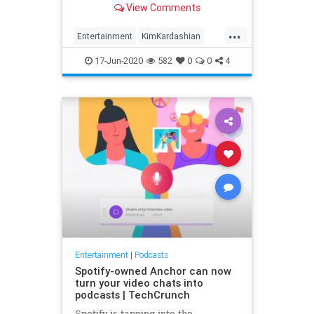
View Comments
...
Entertainment
KimKardashian
Podcasts
Spotify
17-Jun-2020
582
0
0
4
Entertainment
|
Podcasts
Spotify-owned Anchor can now
turn your video chats into
podcasts | TechCrunch
Spotify is tapping into the