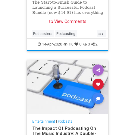
The Start-to-Finish Guide to
Launching a Successful Podcast
Bundle (now $44.91) has everything
you need to make your new series
View Comments
successful.
...
Podcasters
Podcasting
Podcasts
ThingsToDo
14-Apr-2020
1K
0
0
2
Entertainment
|
Podcasts
The Impact Of Podcasting On
The Music Industry: A Double-