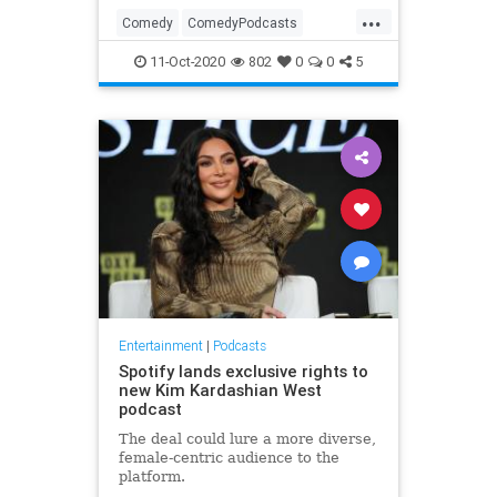
...
Comedy
ComedyPodcasts
Entertainment
Podcasters
11-Oct-2020
802
0
0
5
Podcasts
Entertainment
|
Podcasts
Spotify lands exclusive rights to
new Kim Kardashian West
podcast
The deal could lure a more diverse,
female-centric audience to the
platform.