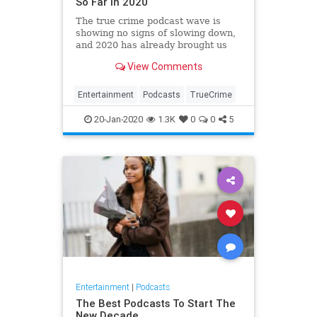
So Far in 2020
The true crime podcast wave is
showing no signs of slowing down,
and 2020 has already brought us
some seriously chilling new shows.
View Comments
If you're a true crime nut, you're
going to love these new podcasts.
Entertainment
Podcasts
TrueCrime
20-Jan-2020
1.3K
0
0
5
Entertainment
|
Podcasts
The Best Podcasts To Start The
New Decade