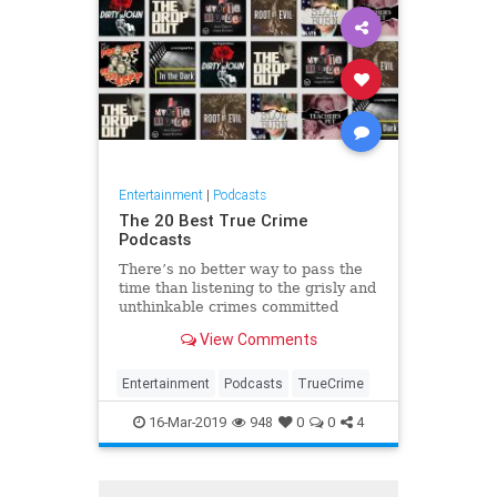
Entertainment
|
Podcasts
The 20 Best True Crime
Podcasts
There’s no better way to pass the
time than listening to the grisly and
unthinkable crimes committed
throughout history, right? Here are
View Comments
the best true crime podcasts to
binge.
Entertainment
Podcasts
TrueCrime
16-Mar-2019
948
0
0
4