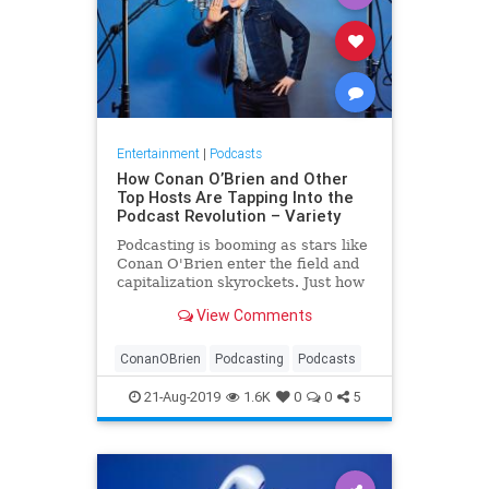
Entertainment
|
Podcasts
How Conan O’Brien and Other
Top Hosts Are Tapping Into the
Podcast Revolution – Variety
Podcasting is booming as stars like
Conan O'Brien enter the field and
capitalization skyrockets. Just how
much upside does the format have?
View Comments
ConanOBrien
Podcasting
Podcasts
21-Aug-2019
1.6K
0
0
5