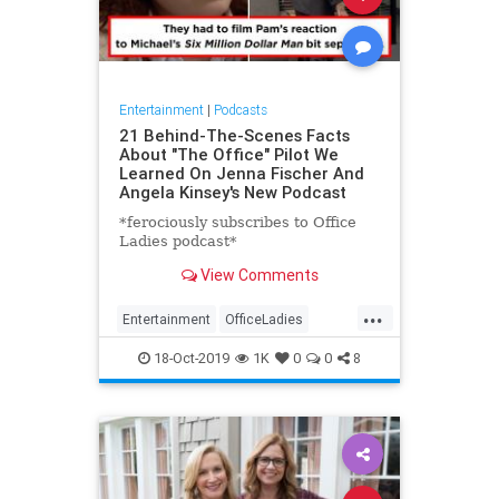
Entertainment
|
Podcasts
21 Behind-The-Scenes Facts
About "The Office" Pilot We
Learned On Jenna Fischer And
Angela Kinsey's New Podcast
*ferociously subscribes to Office
Ladies podcast*
View Comments
...
Entertainment
OfficeLadies
Podcasts
TheOffice
18-Oct-2019
1K
0
0
8