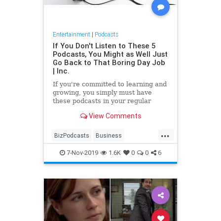
Entertainment
|
Podcasts
If You Don't Listen to These 5
Podcasts, You Might as Well Just
Go Back to That Boring Day Job
| Inc.
If you're committed to learning and
growing, you simply must have
these podcasts in your regular
playlist.
View Comments
...
BizPodcasts
Business
Entrepreneurs
Podcasts
7-Nov-2019
1.6K
0
0
6