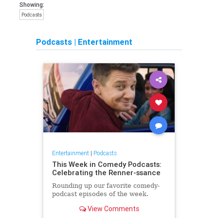
Showing:
Podcasts
Podcasts
|
Entertainment
Entertainment
|
Podcasts
This Week in Comedy Podcasts:
Celebrating the Renner-ssance
Rounding up our favorite comedy-
podcast episodes of the week.
View Comments