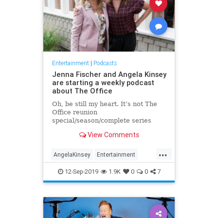
Entertainment
|
Podcasts
Jenna Fischer and Angela Kinsey
are starting a weekly podcast
about The Office
Oh, be still my heart. It’s not The
Office reunion
special/season/complete series
everyone wants, but it’ll do for now:
View Comments
Jenna Fischer (Pam) and Angela
Kinsey (… Angela) are setting up to
...
release a podcast together. Called
AngelaKinsey
Entertainment
“Office Ladies” (though I hope “P
JennaFischer
Podcasts
12-Sep-2019
1.9K
0
0
7
TheOffice
TheOfficeLadies