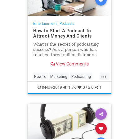
Entertainment
|
Podcasts
How to Start A Podcast To
Attract Money And Clients
What is the secret of podcasting
success? Ask a person who has
reached three million listeners.
View Comments
...
HowTo
Marketing
Podcasting
Podcasts
8-Nov-2019
1.7K
0
0
1