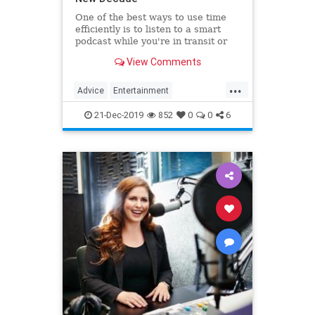
One of the best ways to use time
efficiently is to listen to a smart
podcast while you're in transit or
while you're waiting. But podcasts
View Comments
are so popular, how do you sort
through the plethora of options?
...
This post includes some excellent
Advice
Entertainment
podcasts to help
NewDecade
Podcasts
21-Dec-2019
852
0
0
6
PodcastTips