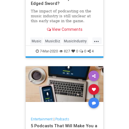
Edged Sword?
The impact of podcasting on the
music industry is still unclear at
this early stage in the game.
View Comments
...
Music
MusicBiz
MusicIndustry
Podcasts
7-Mar-2020
827
0
0
4
Entertainment
|
Podcasts
5 Podcasts That Will Make You a