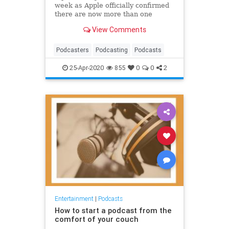
week as Apple officially confirmed
there are now more than one
million podcasts.
View Comments
Podcasters
Podcasting
Podcasts
25-Apr-2020
855
0
0
2
Entertainment
|
Podcasts
How to start a podcast from the
comfort of your couch