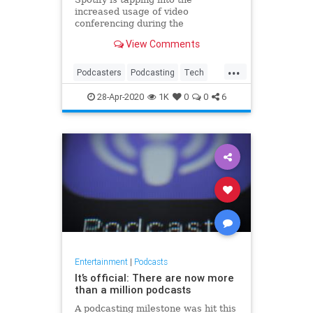
increased usage of video
conferencing during the
coronavirus quarantine to grow its
View Comments
own podcast business. The
company’s podcast creation
...
platform Anchor, acquired for an
Podcasters
Podcasting
Tech
estimated $140 million in 2019, is
TechNews
Technology
today introducing a ne
28-Apr-2020
1K
0
0
6
VideoChats
Entertainment
|
Podcasts
It’s official: There are now more
than a million podcasts
A podcasting milestone was hit this