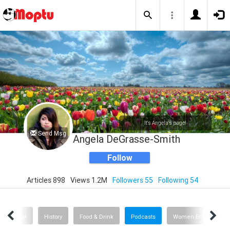
It's Angela's page!
Send Msg
Angela DeGrasse-Smith
Follow
Articles 898
Views 1.2M
Followers 55
Following 54
Quizzes!
History
Food & Drink
Podcasts
Women Entrepreneu