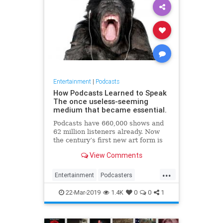
Entertainment
|
Podcasts
How Podcasts Learned to Speak
The once useless-seeming
medium that became essential.
Podcasts have 660,000 shows and
62 million listeners already. Now
the century’s first new art form is
about to enter its corporate stage.
View Comments
...
Entertainment
Podcasters
Podcasting
Podcasts
22-Mar-2019
1.4K
0
0
1