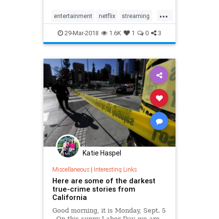
site for the genre's fans, with
...
plenty of movies and TV shows that
entertainment
netflix
streaming
make for a perfect mara…
truecrime
29-Mar-2018
1.6K
1
0
3
Katie Haspel
Miscellaneous
|
Interesting Links
Here are some of the darkest
true-crime stories from
California
Good morning, it is Monday, Sept. 5
. On this sunny Labor Day, we are