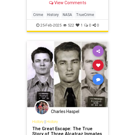
View Comments
Crime
History
NASA
TrueCrime
25-Feb-2025
522
1
0
0
Charles Haspel
History
|
History
The Great Escape: The True
Story of Three Alcatraz Inmates