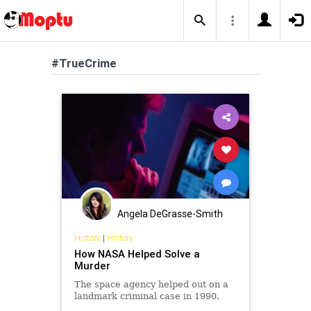
#TrueCrime
Angela DeGrasse-Smith
History
|
History
How NASA Helped Solve a
Murder
The space agency helped out on a
landmark criminal case in 1990.