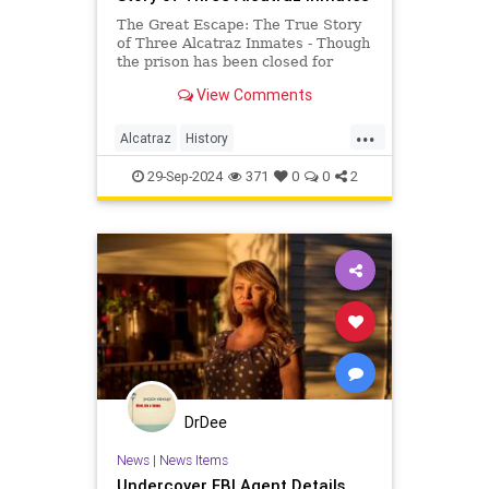
The Great Escape: The True Story
of Three Alcatraz Inmates - Though
the prison has been closed for
decades, Alcatraz has earned its
View Comments
place in infamy. In its heyday,
ldquoThe Rockrdquo was
...
considered impenetrable. At least
Alcatraz
History
thirty six prisoners attempted to
TheGreatEscape
TrueCrime
29-Sep-2024
371
0
0
2
DrDee
News
|
News Items
Undercover FBI Agent Details