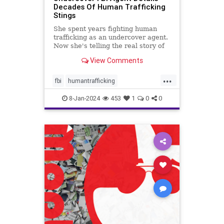
Decades Of Human Trafficking
Stings
She spent years fighting human
trafficking as an undercover agent.
Now she's telling the real story of
some of the most heinous crimes in
View Comments
the country.
...
fbi
humantrafficking
protectthechildren
safety
8-Jan-2024
453
1
0
0
sexcrimes
truecrime
underage