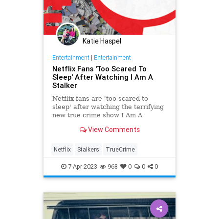
Katie Haspel
Entertainment
|
Entertainment
Netflix Fans 'Too Scared To
Sleep' After Watching I Am A
Stalker
Netflix fans are 'too scared to
sleep' after watching the terrifying
new true crime show I Am A
Stalker. Find out more here...
View Comments
Netflix
Stalkers
TrueCrime
7-Apr-2023
968
0
0
0