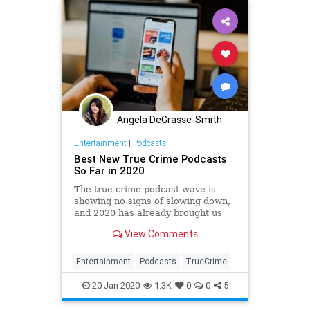
Angela DeGrasse-Smith
Entertainment
|
Podcasts
Best New True Crime Podcasts
So Far in 2020
The true crime podcast wave is
showing no signs of slowing down,
and 2020 has already brought us
some seriously chilling new shows.
View Comments
If you're a true crime nut, you're
going to love these new podcasts.
Entertainment
Podcasts
TrueCrime
20-Jan-2020
1.3K
0
0
5