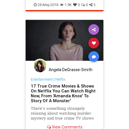
Movies
Netflix
TrueCrime
28-May-2018
1.9K
0
0
5
Angela DeGrasse-Smith
Entertainment
|
Netflix
17 True Crime Movies & Shows
On Netflix You Can Watch Right
Now, From 'Amanda Knox' To
Story Of A Monster'
There's something strangely
relaxing about watching murder
mystery and true crime TV shows
and movies. Netflix gets the appeal
View Comments
and has become the top streaming