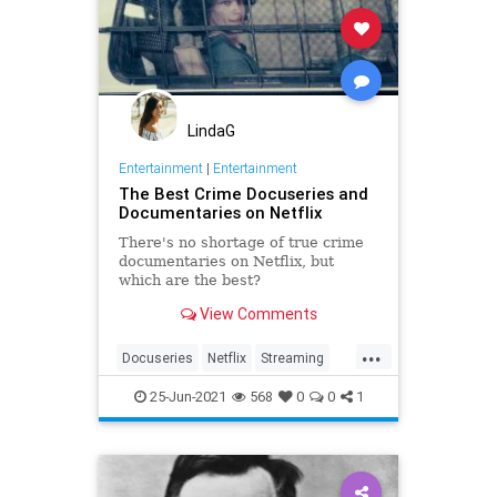
LindaG
Entertainment
|
Entertainment
The Best Crime Docuseries and
Documentaries on Netflix
There's no shortage of true crime
documentaries on Netflix, but
which are the best?
View Comments
...
Docuseries
Netflix
Streaming
TrueCrime
25-Jun-2021
568
0
0
1