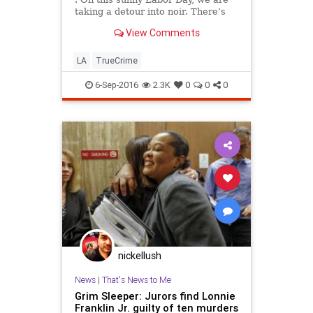
taking a detour into noir. There’s
been quite a bit of true-crime
View Comments
reporting in the Essential California
newsletter the past week because
of The Times’ series “Framed,”
LA
TrueCrime
about a
6-Sep-2016
2.3K
0
0
0
nickellush
News
|
That's News to Me
Grim Sleeper: Jurors find Lonnie
Franklin Jr. guilty of ten murders