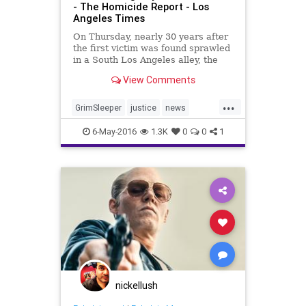
- The Homicide Report - Los
Angeles Times
On Thursday, nearly 30 years after
the first victim was found sprawled
in a South Los Angeles alley, the
man authorities believed was the
View Comments
“Grim Sleeper” serial killer was
found guilty of ...
...
GrimSleeper
justice
news
serialkiller
truecrime
6-May-2016
1.3K
0
0
1
nickellush