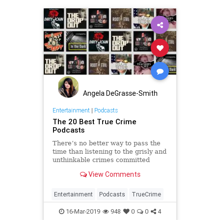
Angela DeGrasse-Smith
Entertainment
|
Podcasts
The 20 Best True Crime
Podcasts
There’s no better way to pass the
time than listening to the grisly and
unthinkable crimes committed
throughout history, right? Here are
View Comments
the best true crime podcasts to
binge.
Entertainment
Podcasts
TrueCrime
16-Mar-2019
948
0
0
4