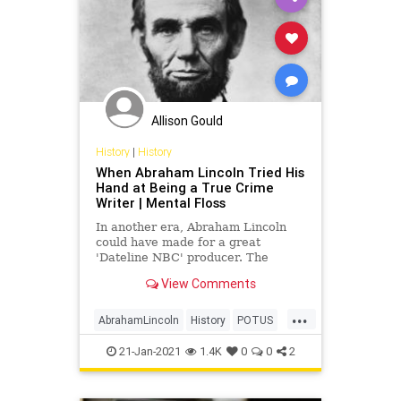
Allison Gould
History
|
History
When Abraham Lincoln Tried His
Hand at Being a True Crime
Writer | Mental Floss
In another era, Abraham Lincoln
could have made for a great
'Dateline NBC' producer. The
future president once penned a
View Comments
true crime tale based on a murder
case he worked on as a lawyer.
...
AbrahamLincoln
History
POTUS
TrueCrime
USHistory
21-Jan-2021
1.4K
0
0
2