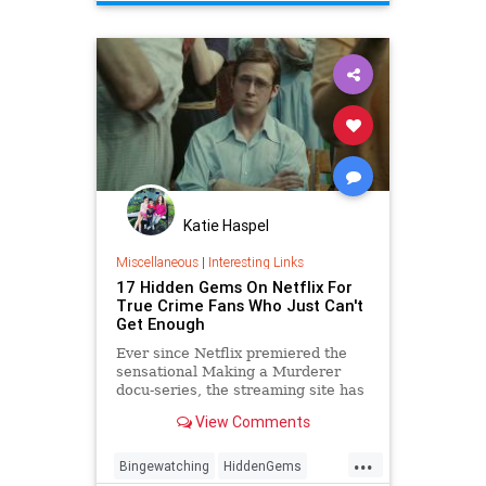
Katie Haspel
Miscellaneous
|
Interesting Links
17 Hidden Gems On Netflix For
True Crime Fans Who Just Can't
Get Enough
Ever since Netflix premiered the
sensational Making a Murderer
docu-series, the streaming site has
been the number one stop for any
View Comments
and every true crime fan. Since
then, Netflix has premiered
...
multiple original true crime shows
Bingewatching
HiddenGems
— The Keepers, The Conf…