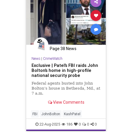
Page 38 News
News
|
CrimeWatch
Exclusive | Patel’s FBI raids John
Bolton’s home in high-profile
national security probe
Federal agents busted into John
Bolton’s house in Bethesda, Md., at
7 a.m.
View Comments
FBI
JohnBolton
KashPatel
22-Aug-2025
186
0
0
0