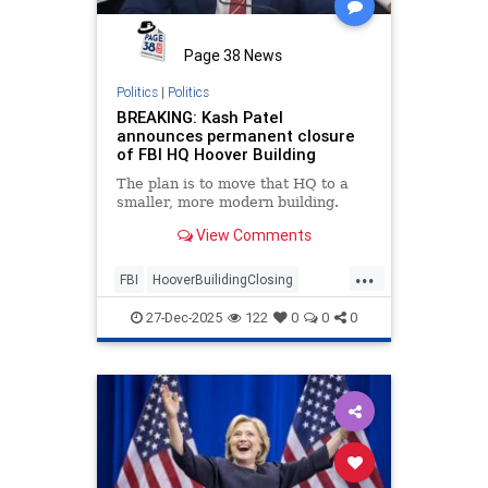
Page 38 News
Politics
|
Politics
BREAKING: Kash Patel
announces permanent closure
of FBI HQ Hoover Building
The plan is to move that HQ to a
smaller, more modern building.
View Comments
...
FBI
HooverBuilidingClosing
KashPatel
27-Dec-2025
122
0
0
0