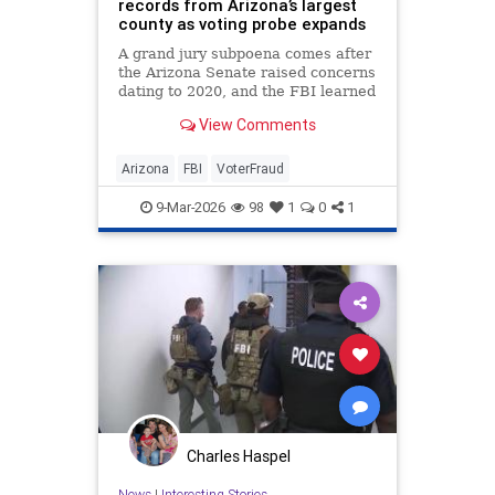
records from Arizona’s largest
county as voting probe expands
A grand jury subpoena comes after
the Arizona Senate raised concerns
dating to 2020, and the FBI learned
of congressional report from 2024.
View Comments
Arizona
FBI
VoterFraud
9-Mar-2026
98
1
0
1
Charles Haspel
News
|
Interesting Stories