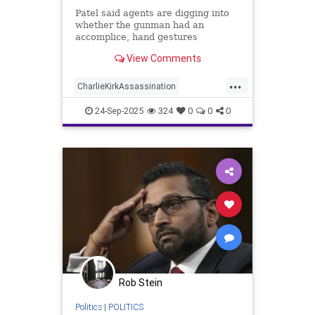
| Daily Mail Online
Patel said agents are digging into
whether the gunman had an
accomplice, hand gestures
observed as potential 'signals' at
View Comments
the scene of the shooting, and
texts.
...
CharlieKirkAssassination
ConspiracyTheories
FBI
24-Sep-2025
324
0
0
0
Rob Stein
Politics
|
POLITICS