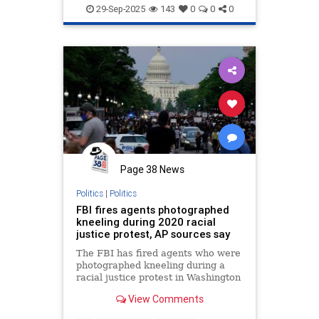
29-Sep-2025
143
0
0
0
Page 38 News
Politics
|
Politics
FBI fires agents photographed
kneeling during 2020 racial
justice protest, AP sources say
The FBI has fired agents who were
photographed kneeling during a
racial justice protest in Washington
that followed the 2020 death of
View Comments
George Floyd at the hands of
Minneapolis police officers.