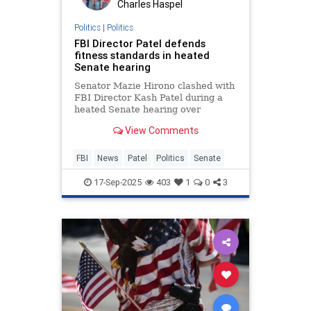
Charles Haspel
Politics
|
Politics
FBI Director Patel defends
fitness standards in heated
Senate hearing
Senator Mazie Hirono clashed with
FBI Director Kash Patel during a
heated Senate hearing over
physical fitness requirements for
View Comments
agents and pull-up standards.
FBI
News
Patel
Politics
Senate
17-Sep-2025
403
1
0
3