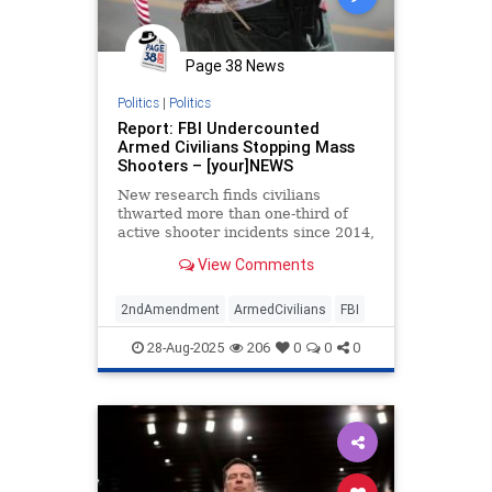
Page 38 News
Politics
|
Politics
Report: FBI Undercounted
Armed Civilians Stopping Mass
Shooters – [your]NEWS
New research finds civilians
thwarted more than one-third of
active shooter incidents since 2014,
far higher than FBI figures suggest.
View Comments
2ndAmendment
ArmedCivilians
FBI
28-Aug-2025
206
0
0
0