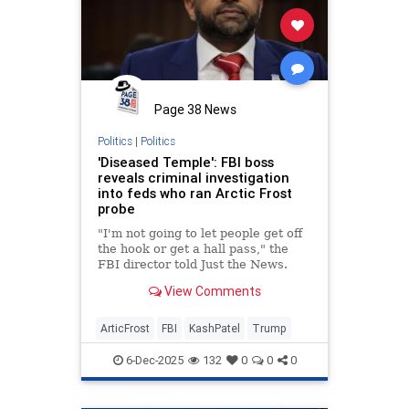
Page 38 News
Politics
|
Politics
'Diseased Temple': FBI boss
reveals criminal investigation
into feds who ran Arctic Frost
probe
"I'm not going to let people get off
the hook or get a hall pass," the
FBI director told Just the News.
View Comments
ArticFrost
FBI
KashPatel
Trump
6-Dec-2025
132
0
0
0