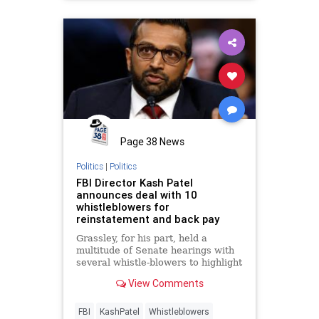
Page 38 News
Politics
|
Politics
FBI Director Kash Patel
announces deal with 10
whistleblowers for
reinstatement and back pay
Grassley, for his part, held a
multitude of Senate hearings with
several whistle-blowers to highlight
the alleged politicization of the
View Comments
agency.
FBI
KashPatel
Whistleblowers