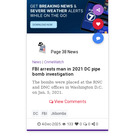
Page 38 News
News
|
CrimeWatch
FBI arrests man in 2021 DC pipe
bomb investigation
The bombs were placed at the RNC
and DNC offices in Washington D.C.
on Jan. 5, 2021.
View Comments
DC
FBI
J6bombs
4-Dec-2025
133
0
0
0