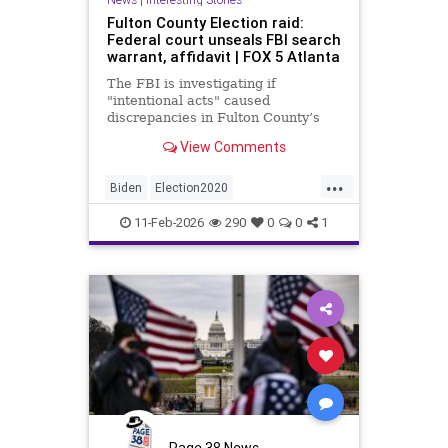
Fulton County Election raid:
Federal court unseals FBI search
warrant, affidavit | FOX 5 Atlanta
The FBI is investigating if
"intentional acts" caused
discrepancies in Fulton County’s
2020 election vote counts.
View Comments
...
Biden
Election2020
ElectionIntegrity
FBI
Fraud
11-Feb-2026
290
0
0
1
FultonCounty
News
Politics
Trump
Page 38 News