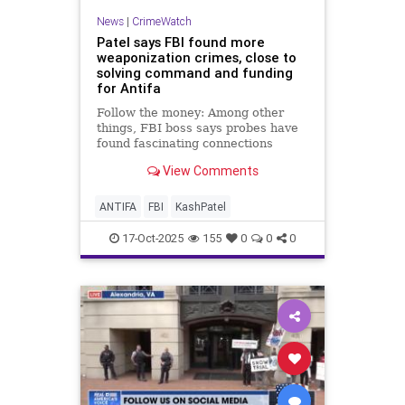
News
|
CrimeWatch
Patel says FBI found more
weaponization crimes, close to
solving command and funding
for Antifa
Follow the money: Among other
things, FBI boss says probes have
found fascinating connections
between traditional anarchist
View Comments
groups like Antifa and transgender
activist groups that are incubating
in places like social media
ANTIFA
FBI
KashPatel
platforms favored by gamers.
17-Oct-2025
155
0
0
0