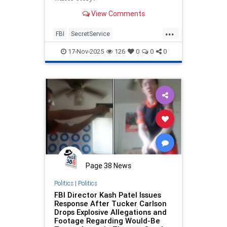
View Comments
...
FBI
SecretService
ThomasCrooks
Trump
17-Nov-2025
126
0
0
0
Page 38 News
Politics
|
Politics
FBI Director Kash Patel Issues
Response After Tucker Carlson
Drops Explosive Allegations and
Footage Regarding Would-Be