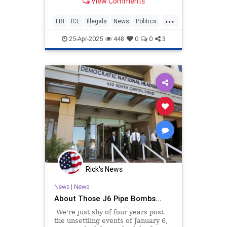
View Comments
ICE.
...
FBI
ICE
Illegals
News
Politics
Trump
25-Apr-2025
448
0
0
3
Rick's News
News
|
News
About Those J6 Pipe Bombs...
We're just shy of four years post
the unsettling events of January 6,