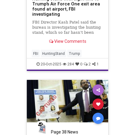
Trump's Air Force One exit area
found at airport, FBI
investigating
FBI Director Kash Patel said the
bureau is investigating the hunting
stand, which so far hasn’t been
connected to a specific individual
View Comments
FBI
HuntingStand
Trump
20-Oct-2025
284
0
2
1
Page 38 News