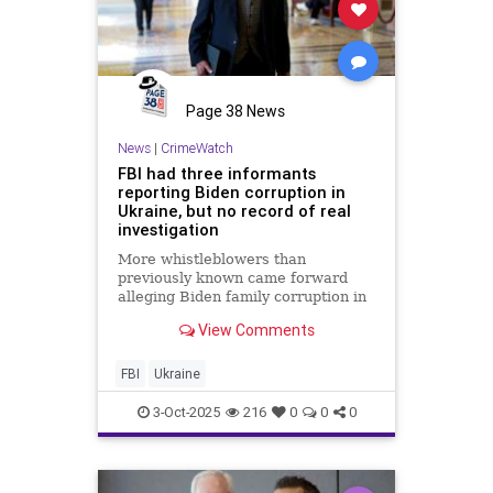
Page 38 News
News
|
CrimeWatch
FBI had three informants
reporting Biden corruption in
Ukraine, but no record of real
investigation
More whistleblowers than
previously known came forward
alleging Biden family corruption in
Ukraine. Senate Judiciary
View Comments
Chairman Chuck Grassley wants to
get to the bottom of why the FBI
failed to fully investigate the
FBI
Ukraine
allegations.
3-Oct-2025
216
0
0
0