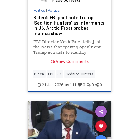
Politics
|
Politics
Biden's FBI paid anti-Trump
'Sedition Hunters' as informants
in J6, Arctic Frost probes,
memos show
FBI Director Kash Patel tells Just
the News that "paying openly anti-
Trump activists to identify
Americans using questionable
View Comments
technology is a stunning abuse of
bureau authorities."
Biden
FBI
J6
SeditionHunters
21-Jan-2026
111
0
0
0