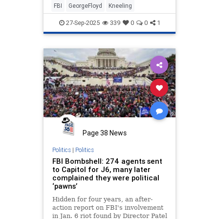
FBI
GeorgeFloyd
Kneeling
27-Sep-2025
339
0
0
1
Page 38 News
Politics
|
Politics
FBI Bombshell: 274 agents sent
to Capitol for J6, many later
complained they were political
‘pawns’
Hidden for four years, an after-
action report on FBI's involvement
in Jan. 6 riot found by Director Patel