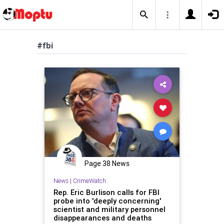
#fbi
Page 38 News
News
|
CrimeWatch
Rep. Eric Burlison calls for FBI
probe into 'deeply concerning'
scientist and military personnel
disappearances and deaths