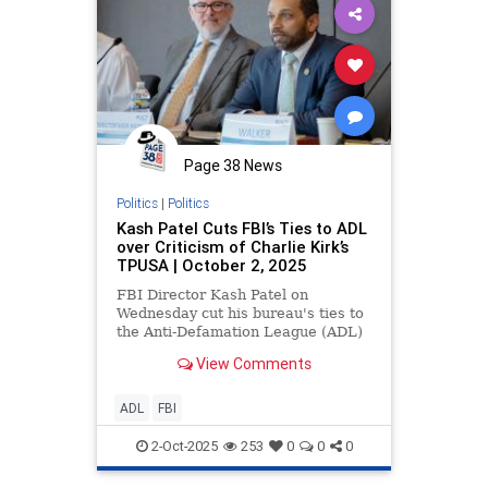
Page 38 News
Politics
|
Politics
Kash Patel Cuts FBI’s Ties to ADL
over Criticism of Charlie Kirk’s
TPUSA | October 2, 2025
FBI Director Kash Patel on
Wednesday cut his bureau's ties to
the Anti-Defamation League (ADL)
that former FBI Director James
View Comments
Comey made with the group, after
it listed Charlie Kirk's Turning
Point USA as an extremist group.
ADL
FBI
Comey established ti
2-Oct-2025
253
0
0
0