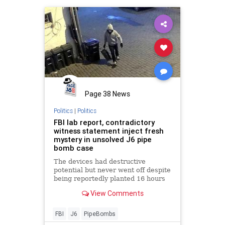
Page 38 News
Politics
|
Politics
FBI lab report, contradictory
witness statement inject fresh
mystery in unsolved J6 pipe
bomb case
The devices had destructive
potential but never went off despite
being reportedly planted 16 hours
ahead of time set with one hour
View Comments
timers. And one witness told
investigators that at least one of
the bombs may not have been
FBI
J6
PipeBombs
planted the night before.