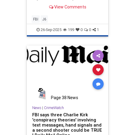
shows dozens of agents feared that
View Comments
the FBI had become "woke" and
"liberally biased."
FBI
J6
26-Sep-2025
199
0
0
1
Page 38 News
News
|
CrimeWatch
FBI says three Charlie Kirk
'conspiracy theories' involving
text messages, hand signals and
a second shooter could be TRUE