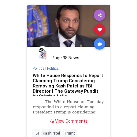
Page 38 News
Politics
|
Politics
White House Responds to Report
Claiming Trump Considering
Removing Kash Patel as FBI
Director | The Gateway Pundit |
by Cristina Laila
The White House on Tuesday
responded to a report claiming
President Trump is considering
removing Kash Patel as FBI
View Comments
Director.
FBI
KashPatel
Trump