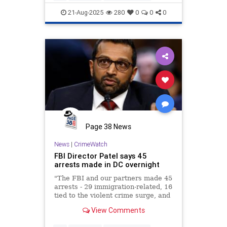
21-Aug-2025
280
0
0
0
Page 38 News
News
|
CrimeWatch
FBI Director Patel says 45
arrests made in DC overnight
"The FBI and our partners made 45
arrests - 29 immigration-related, 16
tied to the violent crime surge, and
3 firearm seizures," FBI Director
View Comments
Kash Patel said