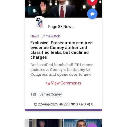
Page 38 News
News
|
CrimeWatch
Exclusive: Prosecutors secured
evidence Comey authorized
classified leaks, but declined
charges
Declassified bombshell FBI memo
undercuts Comey's testimony to
Congress and opens door to new
conspiracy probe
View Comments
FBI
JamesComey
22-Aug-2025
223
0
0
0