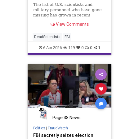
The list of U.S. scientists and
military personnel who have gone
missing has grown in recent
months, beginning with the July 4,
View Comments
2024 disappearance of Frank
Maiwald, a National Aeronautics
and Space Administration (NASA)
DeadScientists
FBI
Jet Propulsion Laboratory
researche
6-Apr-2026
119
0
0
1
Page 38 News
Politics
|
FraudWatch
FBI secretly seizes election