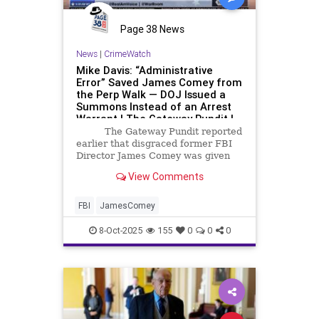
Page 38 News
News
|
CrimeWatch
Mike Davis: “Administrative
Error” Saved James Comey from
the Perp Walk — DOJ Issued a
Summons Instead of an Arrest
Warrant | The Gateway Pundit |
by Jim Hᴏft
The Gateway Pundit reported
earlier that disgraced former FBI
Director James Comey was given
the royal treatment by the
View Comments
Department of Justice on
Wednesday, quietly entering
through a back door for his
FBI
JamesComey
arraignment, no handcuffs, no
cameras,
8-Oct-2025
155
0
0
0