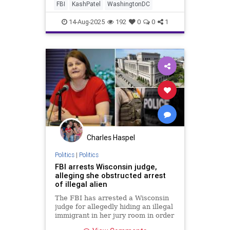
FBI
KashPatel
WashingtonDC
14-Aug-2025
192
0
0
1
Charles Haspel
Politics
|
Politics
FBI arrests Wisconsin judge,
alleging she obstructed arrest
of illegal alien
The FBI has arrested a Wisconsin
judge for allegedly hiding an illegal
immigrant in her jury room in order
to stop him from being arrested by