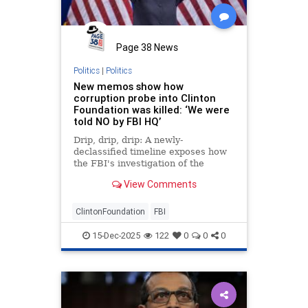
Page 38 News
Politics
|
Politics
New memos show how
corruption probe into Clinton
Foundation was killed: ‘We were
told NO by FBI HQ’
Drip, drip, drip: A newly-
declassified timeline exposes how
the FBI's investigation of the
Clinton Foundation was hamstrung
View Comments
by DOJ leaders while the inquiry
into Trump-Russia collusion hoax
marched forward. This isn't the
ClintonFoundation
FBI
first tranche of eviden
15-Dec-2025
122
0
0
0