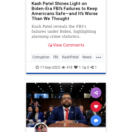
Kash Patel Shines Light on
Biden-Era FBI's Failures to Keep
Americans Safe—and It's Worse
Than We Thought
Kash Patel reveals the FBI's
failures under Biden, highlighting
alarming crime statistics.
View Comments
...
Corruption
FBI
KashPatel
News
Politics
17-Sep-2025
418
1
0
1