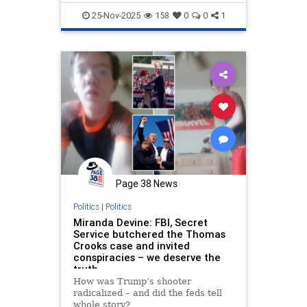
25-Nov-2025
158
0
0
1
Page 38 News
Politics
|
Politics
Miranda Devine: FBI, Secret
Service butchered the Thomas
Crooks case and invited
conspiracies – we deserve the
truth
How was Trump’s shooter
radicalized – and did the feds tell
whole story?