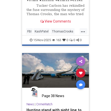
Trump Assassin Thomas Crooks
(VIDEO) | The Gateway Pundit |
Tucker Carlson has rekindled
by Cullen Linebarger
the fuse surrounding the mystery of
Thomas Crooks, the man who tried
to take out President Trump in
View Comments
Butler, Pennsylvania last year.
...
FBI
KashPatel
ThomasCrooks
TrumpAssassin
15-Nov-2025
163
0
0
0
Page 38 News
News
|
CrimeWatch
Hunting stand with sight line to