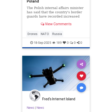
Poland
The Polish internal affairs minister
has said that the country's border
guards have recorded increased
activity by drones from Russia and
View Comments
Belarus.
Drones
NATO
Russia
18-Sep-2025
189
0
0
0
Fred's Internet Island
News
|
News