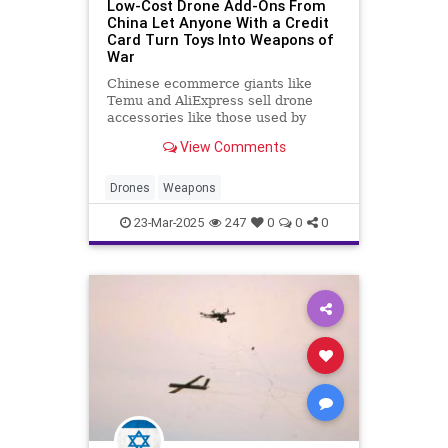
Low-Cost Drone Add-Ons From
China Let Anyone With a Credit
Card Turn Toys Into Weapons of
War
Chinese ecommerce giants like
Temu and AliExpress sell drone
accessories like those used by
soldiers in the Russia-Ukraine
View Comments
conflict.
Drones
Weapons
23-Mar-2025
247
0
0
0