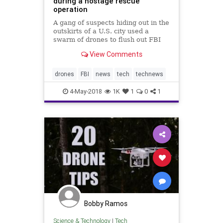
during a hostage rescue
operation
A gang of suspects hiding out in the
outskirts of a U.S. city used a
swarm of drones to flush out FBI
agents during a hostage rescue.
View Comments
drones
FBI
news
tech
technews
4-May-2018
1K
1
0
1
Bobby Ramos
Science & Technology
|
Tech