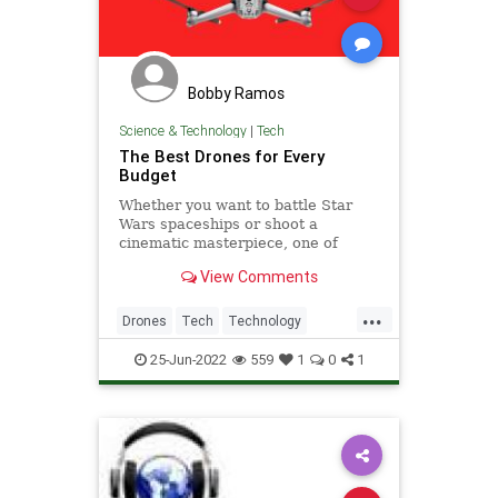
Bobby Ramos
Science & Technology
|
Tech
The Best Drones for Every
Budget
Whether you want to battle Star
Wars spaceships or shoot a
cinematic masterpiece, one of
these picks is going to be perfect
View Comments
for you.
...
Drones
Tech
Technology
TechToys
25-Jun-2022
559
1
0
1