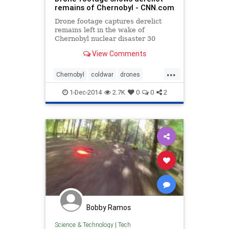
remains of Chernobyl - CNN.com
Drone footage captures derelict
remains left in the wake of
Chernobyl nuclear disaster 30
years later.
View Comments
...
Chernobyl
coldwar
drones
history
USSR
1-Dec-2014
2.7K
0
0
2
Bobby Ramos
Science & Technology
|
Tech