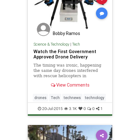
Bobby Ramos
Science & Technology
|
Tech
Watch the First Government
Approved Drone Delivery
The timing was ironic, happening
the same day drones interfered
with rescue helicopters in
California.
View Comments
drones
Tech
technews
technology
20-Jul-2015
3.1K
0
0
1