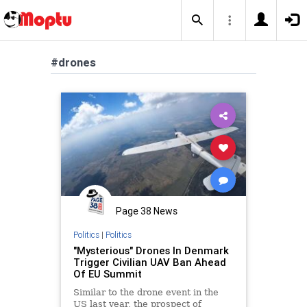
#drones
Page 38 News
Politics
|
Politics
"Mysterious" Drones In Denmark
Trigger Civilian UAV Ban Ahead
Of EU Summit
Similar to the drone event in the
US last year, the prospect of