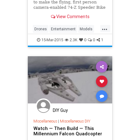
to make the flying, first person
camera-enabled 74-Z Speeder Bike
you always wanted.
View Comments
...
Drones
Entertainment
Models
SpeederBike
StarWars
Toys
15-Mar-2015
2.3K
0
0
1
DIY Guy
Miscellaneous
|
Miscellaneous DIY
Watch — Then Build — This
Millennium Falcon Quadcopter