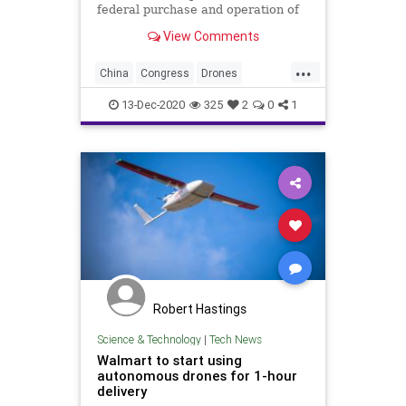
federal purchase and operation of
Chinese drones and the threat they
View Comments
pose to America.
...
China
Congress
Drones
NationalSecurity
NDAA
USA
13-Dec-2020
325
2
0
1
Robert Hastings
Science & Technology
|
Tech News
Walmart to start using
autonomous drones for 1-hour
delivery