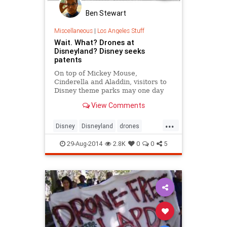
Ben Stewart
Miscellaneous
|
Los Angeles Stuff
Wait. What? Drones at
Disneyland? Disney seeks
patents
On top of Mickey Mouse,
Cinderella and Aladdin, visitors to
Disney theme parks may one day
get a glimpse of drones.
View Comments
...
Disney
Disneyland
drones
LosAngeles
news
29-Aug-2014
2.8K
0
0
5