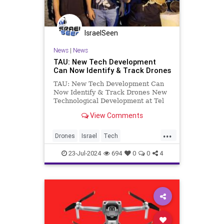
IsraelSeen
News
|
News
TAU: New Tech Development
Can Now Identify & Track Drones
TAU: New Tech Development Can
Now Identify & Track Drones New
Technological Development at Tel
Aviv University’s Faculty of
View Comments
Engineering Smart tagging
technology can identify and track
...
drones even in extreme conditions
Drones
Israel
Tech
A new development by rese
TelAvivUniversity
23-Jul-2024
694
0
0
4