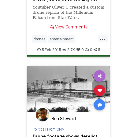
Youtuber Oliver C created a custom
drone replica of the Millenium
Falcon from Star Wars.
View Comments
...
drones
entertainment
MillenniumFalcon
StarWars
tech
5-Feb-2015
2.7K
0
0
5
technology
Ben Stewart
Politics
|
From CNN
Drone footage shows derelict