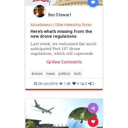
Ben Stewart
Miscellaneous
|
Other Interesting Stories
Here’s what’s missing from the
new drone regulations
Last week, we welcomed the much-
anticipated Part 107 drone
regulations, which will supersede
the current exemption process and
View Comments
is estimated by the FAA to..
drones
news
politics
tech
28-Jun-2016
1.4K
0
0
2