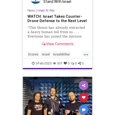
Stand With Israel
News
|
Israel At War
WATCH: Israel Takes Counter-
Drone Defense to the Next Level
"This threat has already extracted
a heavy human toll from us . . .
Everyone has joined the mission
with the understanding that
View Comments
defending Israel's skies is a top
priority."
...
Drones
Israel
IsraelAtWar
IsraelUnderAttack
Jewish
5-Feb-2025
301
0
0
0