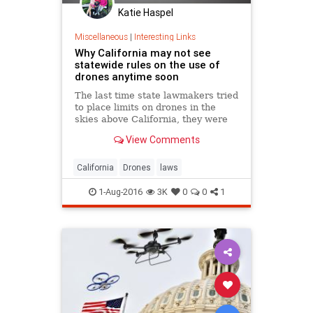
Katie Haspel
Miscellaneous
|
Interesting Links
Why California may not see
statewide rules on the use of
drones anytime soon
The last time state lawmakers tried
to place limits on drones in the
skies above California, they were
met with the veto of Gov. Jerry
View Comments
Brown , who said he did not want to
create new crimes to enforce bans
on the use of such devices.
California
Drones
laws
1-Aug-2016
3K
0
0
1