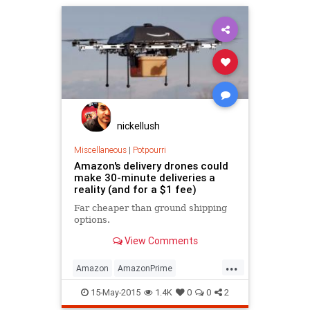
nickellush
Miscellaneous
|
Potpourri
Amazon's delivery drones could
make 30-minute deliveries a
reality (and for a $1 fee)
Far cheaper than ground shipping
options.
View Comments
...
Amazon
AmazonPrime
commerce
drones
science
15-May-2015
1.4K
0
0
2