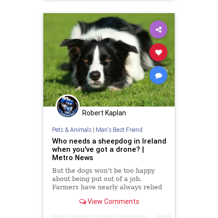
technology
Robert Kaplan
Pets & Animals
|
Man's Best Friend
Who needs a sheepdog in Ireland
when you've got a drone? |
Metro News
But the dogs won't be too happy
about being put out of a job.
Farmers have nearly always relied
on the skills of wise old sheepdogs
View Comments
when it comes to rounding up their
flock. But it seems that the role of