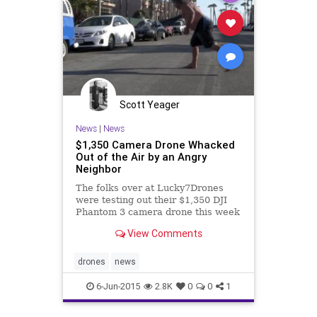
Scott Yeager
News
|
News
$1,350 Camera Drone Whacked
Out of the Air by an Angry
Neighbor
The folks over at Lucky7Drones
were testing out their $1,350 DJI
Phantom 3 camera drone this week
when an angry neighbor walked up
View Comments
and whacked the drone ou
drones
news
6-Jun-2015
2.8K
0
0
1