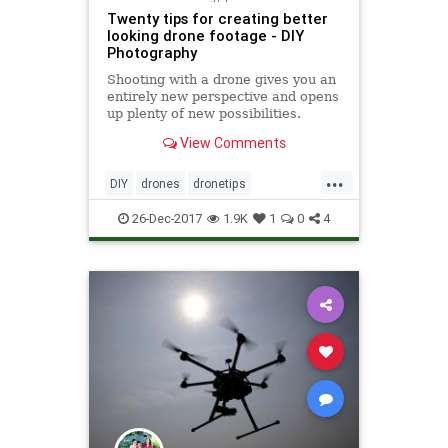
Twenty tips for creating better
looking drone footage - DIY
Photography
Shooting with a drone gives you an
entirely new perspective and opens
up plenty of new possibilities.
Whether you use it for photography
View Comments
or video, using a drone requires
some skill and planning if you want
...
to make the best out of it. Stewart
DIY
drones
dronetips
Carroll from
photography
techtips
26-Dec-2017
1.9K
1
0
4