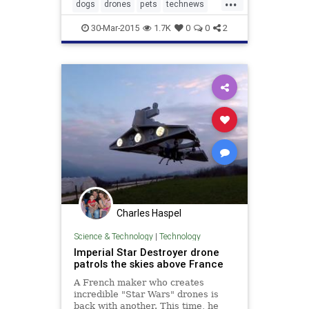
...
a sheepdog could now be facing the
dogs
drones
pets
technews
unlikeliest of threats – a drone.
technology
30-Mar-2015
1.7K
0
0
2
Charles Haspel
Science & Technology
|
Technology
Imperial Star Destroyer drone
patrols the skies above France
A French maker who creates
incredible "Star Wars" drones is
back with another. This time, he