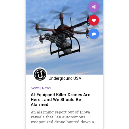
Underground USA
News
|
News
AI-Equipped Killer Drones Are
Here...and We Should Be
Alarmed
An alarming report out of Libya
reveals that ‟an autonomous
weaponized drone hunted down a
human target last year” in Libya,