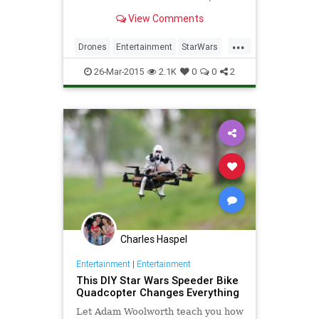
flies a modded Imperial Star
View Comments
Destroyer sure to strike fear into
the heart of any Rebel in its path.
...
Drones
Entertainment
StarWars
Tech
Technology
26-Mar-2015
2.1K
0
0
2
Charles Haspel
Entertainment
|
Entertainment
This DIY Star Wars Speeder Bike
Quadcopter Changes Everything
Let Adam Woolworth teach you how