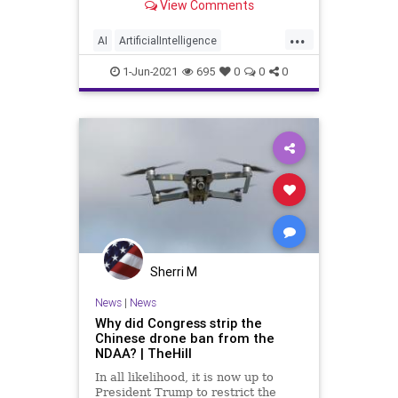
View Comments
initiating...
...
AI
ArtificialIntelligence
BidenAgenda
Drones
GreatReset
1-Jun-2021
695
0
0
0
KillerDrones
Marxism
News
Oligarchy
Progressive
Terminator
UndergroundUSA
Woke
Sherri M
News
|
News
Why did Congress strip the
Chinese drone ban from the
NDAA? | TheHill
In all likelihood, it is now up to
President Trump to restrict the