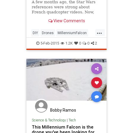
A few months ago, the Star Wars
references were strong about
French quadcopter videos. Now,
Olivier C has taken it literal. Olivier
View Comments
built a skin for his custom DIY
“Prophecy 335″ drone that
...
transforms it into a Millenium
DIY
Drones
MillenniumFalcon
Falcon clone.
SciFi
StarWars
tech
5-Feb-2015
1.2K
0
0
2
Bobby Ramos
Science & Technology
|
Tech
This Millennium Falcon is the
drone you've been looking for