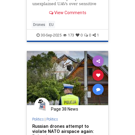
unexplained UAVs over sensitive
sites could be exploited to create
View Comments
public hysteria...
Drones
EU
30-Sep-2025
173
0
0
1
Page 38 News
Politics
|
Politics
Russian drones attempt to
violate NATO airspace again: