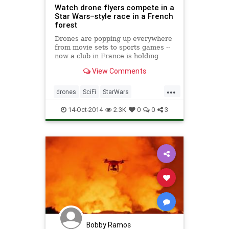
Watch drone flyers compete in a
Star Wars–style race in a French
forest
Drones are popping up everywhere
from movie sets to sports games --
now a club in France is holding
competitions that invoke the pod
View Comments
races of Phantom Menace, and
wants other to follow.
...
drones
SciFi
StarWars
StarWars7
StarWarsVII
Tech
14-Oct-2014
2.3K
0
0
3
Bobby Ramos