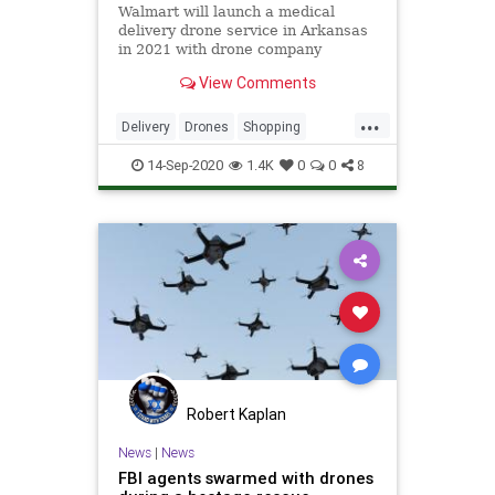
Walmart will launch a medical
delivery drone service in Arkansas
in 2021 with drone company
Zipline.
View Comments
...
Delivery
Drones
Shopping
Technology
Walmart
14-Sep-2020
1.4K
0
0
8
Robert Kaplan
News
|
News
FBI agents swarmed with drones