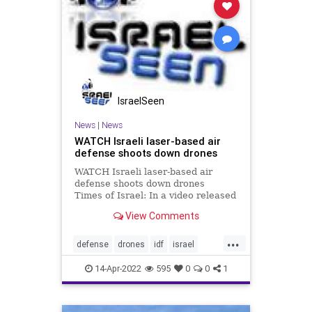
IsraelSeen
News
|
News
WATCH Israeli laser-based air
defense shoots down drones
WATCH Israeli laser-based air
defense shoots down drones
Times of Israel: In a video released
by the ministry, the laser-based
View Comments
system can be seen intercepting a
rocket, a mortar, and a drone at an
...
undisclosed location in southern
defense
drones
idf
israel
Israel’s
laser
video
14-Apr-2022
595
0
0
1