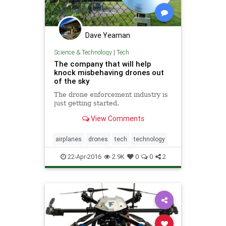
Dave Yeaman
Science & Technology
|
Tech
The company that will help
knock misbehaving drones out
of the sky
The drone enforcement industry is
just getting started.
View Comments
airplanes
drones
tech
technology
22-Apr-2016
2.9K
0
0
2