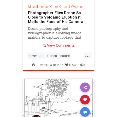
Miscellaneous
|
Other Kinds of Whatnot
Photographer Flies Drone So
Close to Volcanic Eruption it
Melts the Face of His Camera
Drone photography and
videographer is allowing image
makers to capture footage that
would have been impossible to
View Comments
shoot just a few years ago. Case in
point
...
adventure
drones
nature
Photography
volcanos
1-Oct-2014
2.8K
0
0
3